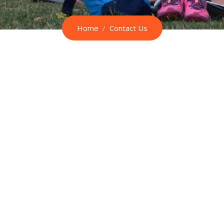
Home
Contact Us