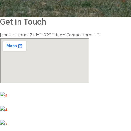
Get in Touch
[contact-form-7 id=”1929″ title=”Contact form 1″]