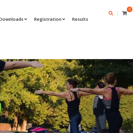
0
|
Downloads
Registration
Results