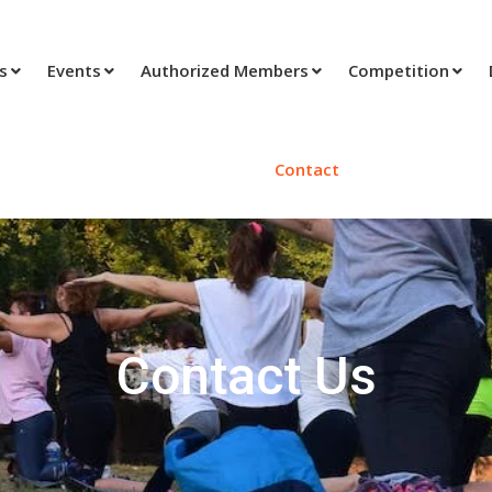
ts
Events
Authorized Members
Competition
Contact
Contact Us