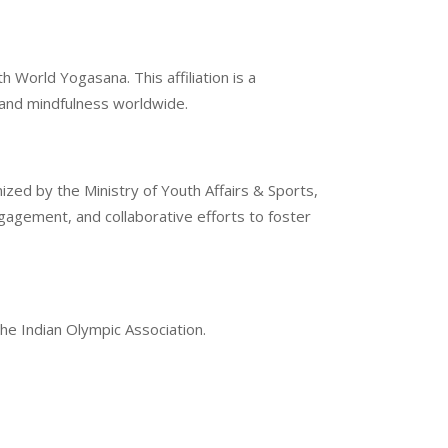
 World Yogasana. This affiliation is a
g and mindfulness worldwide.
ized by the Ministry of Youth Affairs & Sports,
gement, and collaborative efforts to foster
the Indian Olympic Association.