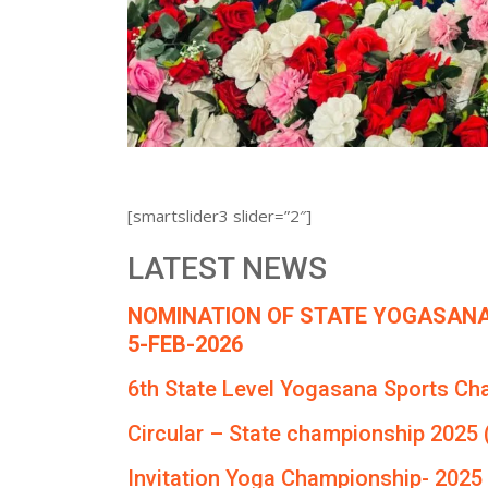
[smartslider3 slider=”2″]
LATEST NEWS
NOMINATION OF STATE YOGASANA
5-FEB-2026
6th State Level Yogasana Sports Ch
Circular – State championship 2025 
Invitation Yoga Championship- 2025