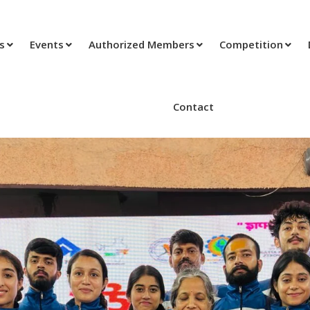
ts
Events
Authorized Members
Competition
Contact