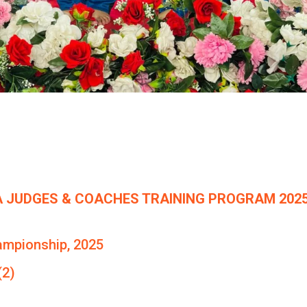
 JUDGES & COACHES TRAINING PROGRAM 2025
ampionship, 2025
(2)