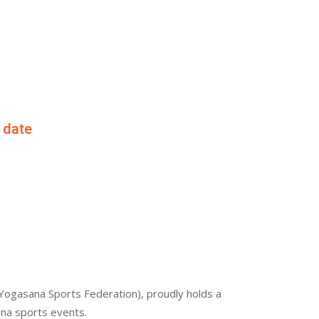
f date
Yogasana Sports Federation), proudly holds a
ana sports events.