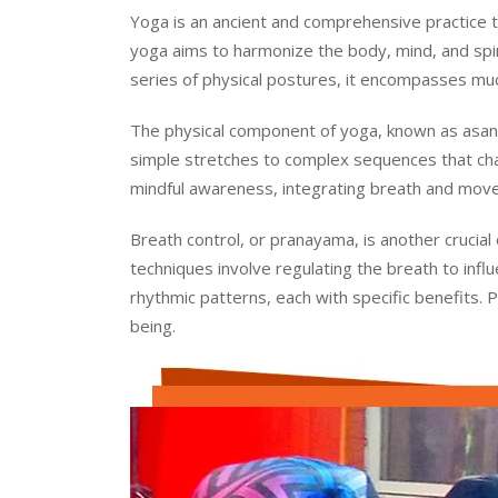
Yoga is an ancient and comprehensive practice tha
yoga aims to harmonize the body, mind, and spirit
series of physical postures, it encompasses much
The physical component of yoga, known as asana
simple stretches to complex sequences that cha
mindful awareness, integrating breath and move
Breath control, or pranayama, is another crucial
techniques involve regulating the breath to inf
rhythmic patterns, each with specific benefits. 
being.