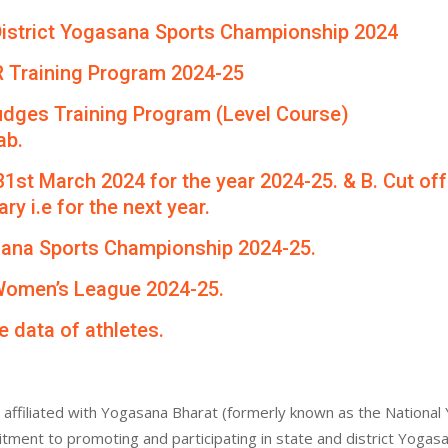
th District Yogasana Sports Championship 2024
R Training Program 2024-25
udges Training Program (Level Course)
ab.
 31st March 2024 for the year 2024-25. & B. Cut of
ry i.e for the next year.
asana Sports Championship 2024-25.
 Women’s League 2024-25.
e data of athletes.
affiliated with Yogasana Bharat (formerly known as the National 
itment to promoting and participating in state and district Yogas