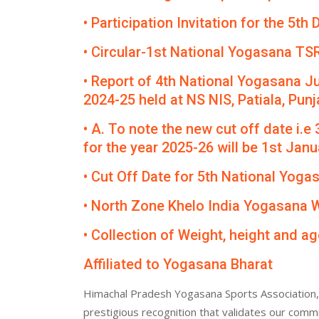
• Participation Invitation for the 5
• Circular-1st National Yogasana TS
• Report of 4th National Yogasana J
2024-25 held at NS NIS, Patiala, Punj
• A. To note the new cut off date i.e
for the year 2025-26 will be 1st Janua
• Cut Off Date for 5th National Yog
• North Zone Khelo India Yogasana
• Collection of Weight, height and ag
Affiliated to Yogasana Bharat
Himachal Pradesh Yogasana Sports Association, 
prestigious recognition that validates our comm