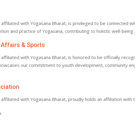
filiated with Yogasana Bharat, is privileged to be connected with
tion and practice of Yogasana, contributing to holistic well-bein
 Affairs & Sports
filiated with Yogasana Bharat, is honored to be officially recogn
 showcases our commitment to youth development, community enga
ociation
filiated with Yogasana Bharat, proudly holds an affiliation with 
.