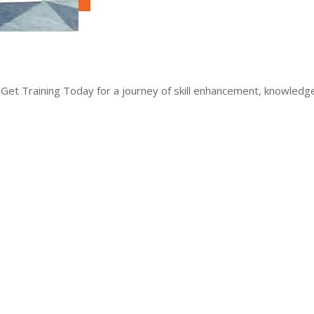
 Get Training Today for a journey of skill enhancement, knowled