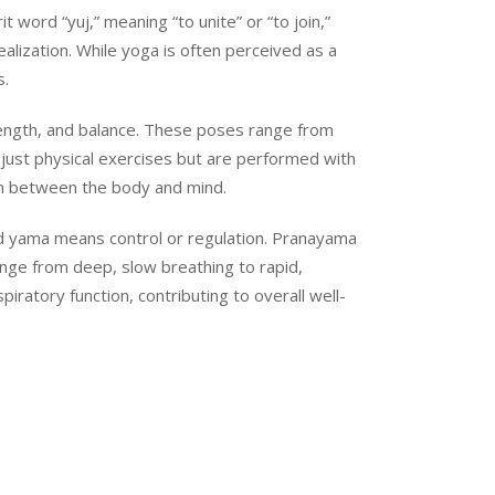
 word “yuj,” meaning “to unite” or “to join,”
ealization. While yoga is often perceived as a
s.
rength, and balance. These poses range from
just physical exercises but are performed with
on between the body and mind.
 and yama means control or regulation. Pranayama
ange from deep, slow breathing to rapid,
ratory function, contributing to overall well-