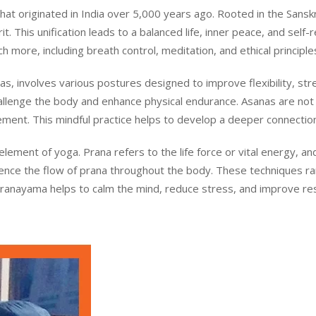
t originated in India over 5,000 years ago. Rooted in the Sanskrit
. This unification leads to a balanced life, inner peace, and self-r
 more, including breath control, meditation, and ethical principle
s, involves various postures designed to improve flexibility, st
llenge the body and enhance physical endurance. Asanas are not 
ment. This mindful practice helps to develop a deeper connecti
 element of yoga. Prana refers to the life force or vital energy,
luence the flow of prana throughout the body. These techniques r
Pranayama helps to calm the mind, reduce stress, and improve respi