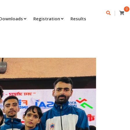
0
|
Downloads
Registration
Results