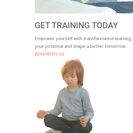
GET TRAINING TODAY
Empower yourself with transformative learning.
your potential and shape a better tomorrow.
JOIN WITH US