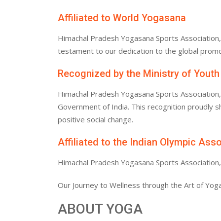
Affiliated to World Yogasana
Himachal Pradesh Yogasana Sports Association, af
testament to our dedication to the global promo
Recognized by the Ministry of Youth
Himachal Pradesh Yogasana Sports Association, af
Government of India. This recognition proudly
positive social change.
Affiliated to the Indian Olympic Ass
Himachal Pradesh Yogasana Sports Association, af
Our Journey to Wellness through the Art of Yoga
ABOUT YOGA