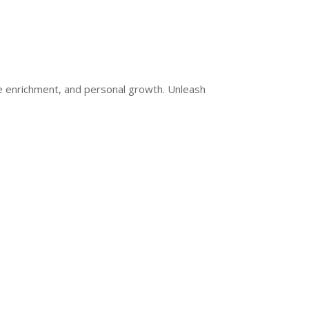
ge enrichment, and personal growth. Unleash