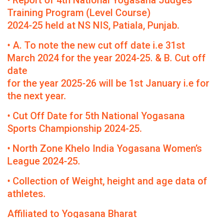
• Report of 4th National Yogasana Judges
Training Program (Level Course)
2024-25 held at NS NIS, Patiala, Punjab.
• A. To note the new cut off date i.e 31st
March 2024 for the year 2024-25. & B. Cut off
date
for the year 2025-26 will be 1st January i.e for
the next year.
• Cut Off Date for 5th National Yogasana
Sports Championship 2024-25.
• North Zone Khelo India Yogasana Women’s
League 2024-25.
• Collection of Weight, height and age data of
athletes.
Affiliated to Yogasana Bharat