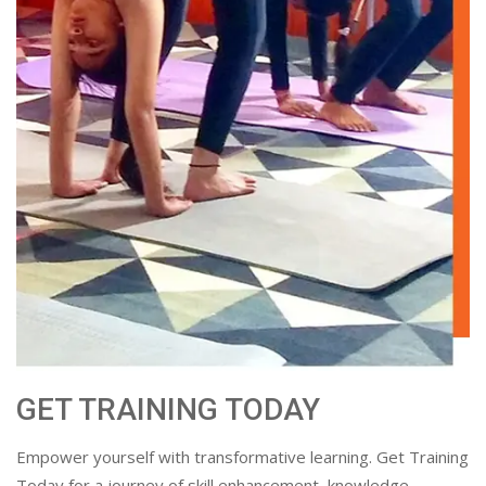
GET TRAINING TODAY
Empower yourself with transformative learning. Get Training
Today for a journey of skill enhancement, knowledge