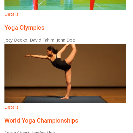
Details
Yoga Olympics
Jecy Deoko, David Fahim, John Doe
Details
World Yoga Championships
Selina Stuart, Jenifer Alex