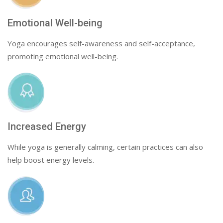
Emotional Well-being
Yoga encourages self-awareness and self-acceptance,
promoting emotional well-being.
Increased Energy
While yoga is generally calming, certain practices can also
help boost energy levels.