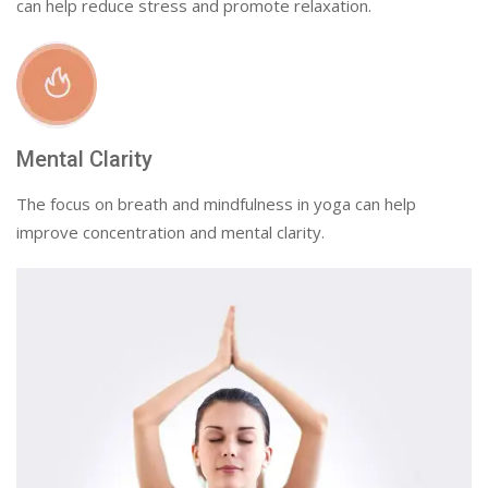
can help reduce stress and promote relaxation.
Mental Clarity
The focus on breath and mindfulness in yoga can help
improve concentration and mental clarity.