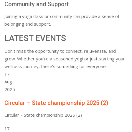
Community and Support
Joining a yoga class or community can provide a sense of
belonging and support.
LATEST EVENTS
Don’t miss the opportunity to connect, rejuvenate, and
grow. Whether you’re a seasoned yogi or just starting your
wellness journey, there’s something for everyone.
17
Aug
2025
Circular – State championship 2025 (2)
Circular – State championship 2025 (2)
17