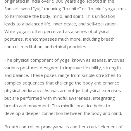
originated in India over 5,000 years ago. Rooted in the
Sanskrit word “yuj,” meaning “to unite” or “to join,” yoga aims
to harmonize the body, mind, and spirit. This unification
leads to a balanced life, inner peace, and self-realization.
While yoga is often perceived as a series of physical
postures, it encompasses much more, including breath
control, meditation, and ethical principles.
The physical component of yoga, known as asanas, involves
various postures designed to improve flexibility, strength,
and balance. These poses range from simple stretches to
complex sequences that challenge the body and enhance
physical endurance. Asanas are not just physical exercises
but are performed with mindful awareness, integrating
breath and movement. This mindful practice helps to
develop a deeper connection between the body and mind.
Breath control, or pranayama, is another crucial element of