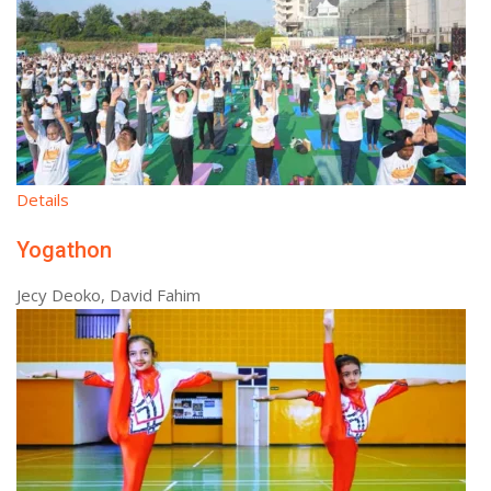
Details
Yogathon
Jecy Deoko, David Fahim