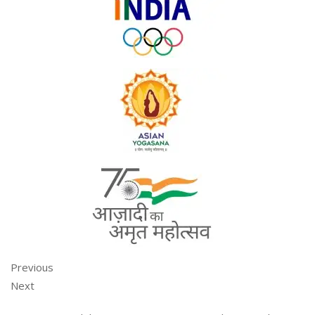
Previous
Next