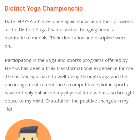
District Yoga Championship
Date: HPYSA athletes once again showcased their prowess
at the District Yoga Championship, bringing home a
multitude of medals. Their dedication and discipline were
on…
Participating in the yoga and sports programs offered by
HPYSA has been a truly transformational experience for me.
The holistic approach to well-being through yoga and the
encouragement to embrace a competitive spirit in sports
have not only enhanced my physical fitness but also brought
peace to my mind. Grateful for the positive changes in my
life!