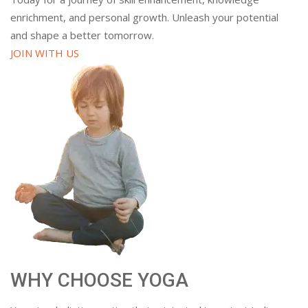
enrichment, and personal growth. Unleash your potential
and shape a better tomorrow.
JOIN WITH US
WHY CHOOSE YOGA