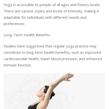
Yoga is accessible to people of all ages and fitness levels.
There are various styles and levels of intensity, making it
adaptable for individuals with different needs and
preferences.
Long-Term Health Benefits
Studies have suggested that regular yoga practice may
contribute to long-term health benefits, such as improved
cardiovascular health, lower blood pressure, and enhanced
immune function.