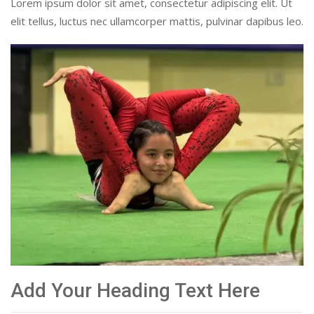
Lorem ipsum dolor sit amet, consectetur adipiscing elit. Ut
elit tellus, luctus nec ullamcorper mattis, pulvinar dapibus leo.
Add Your Heading Text Here