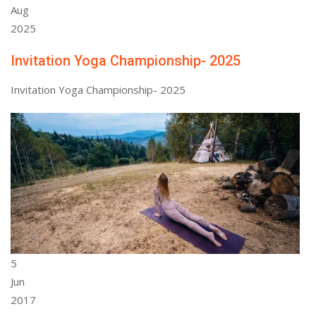
Aug
2025
Invitation Yoga Championship- 2025
Invitation Yoga Championship- 2025
5
Jun
2017