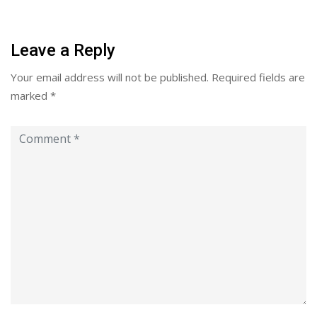
Leave a Reply
Your email address will not be published.
Required fields are
marked
*