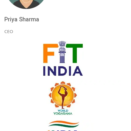
Priya Sharma
CEO