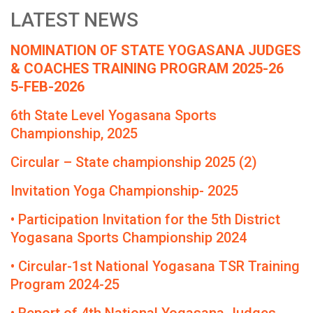
LATEST NEWS
NOMINATION OF STATE YOGASANA JUDGES
& COACHES TRAINING PROGRAM 2025-26
5-FEB-2026
6th State Level Yogasana Sports
Championship, 2025
Circular – State championship 2025 (2)
Invitation Yoga Championship- 2025
• Participation Invitation for the 5th District
Yogasana Sports Championship 2024
• Circular-1st National Yogasana TSR Training
Program 2024-25