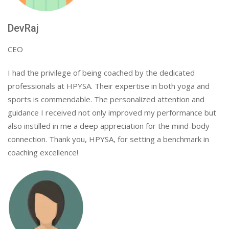
DevRaj
CEO
I had the privilege of being coached by the dedicated
professionals at HPYSA. Their expertise in both yoga and
sports is commendable. The personalized attention and
guidance I received not only improved my performance but
also instilled in me a deep appreciation for the mind-body
connection. Thank you, HPYSA, for setting a benchmark in
coaching excellence!