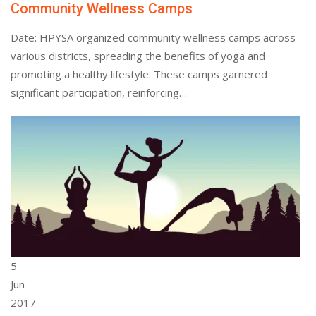
Community Wellness Camps
Date: HPYSA organized community wellness camps across
various districts, spreading the benefits of yoga and
promoting a healthy lifestyle. These camps garnered
significant participation, reinforcing…
5
Jun
2017