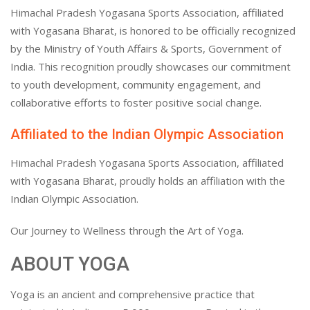
Himachal Pradesh Yogasana Sports Association, affiliated
with Yogasana Bharat, is honored to be officially recognized
by the Ministry of Youth Affairs & Sports, Government of
India. This recognition proudly showcases our commitment
to youth development, community engagement, and
collaborative efforts to foster positive social change.
Affiliated to the Indian Olympic Association
Himachal Pradesh Yogasana Sports Association, affiliated
with Yogasana Bharat, proudly holds an affiliation with the
Indian Olympic Association.
Our Journey to Wellness through the Art of Yoga.
ABOUT YOGA
Yoga is an ancient and comprehensive practice that