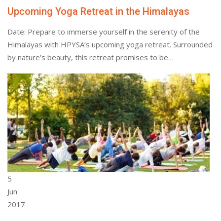
Upcoming Yoga Retreat in the Himalayas
Date: Prepare to immerse yourself in the serenity of the
Himalayas with HPYSA’s upcoming yoga retreat. Surrounded
by nature’s beauty, this retreat promises to be…
5
Jun
2017