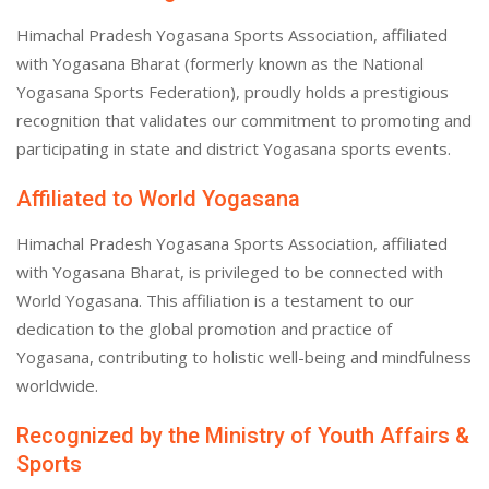
Himachal Pradesh Yogasana Sports Association, affiliated
with Yogasana Bharat (formerly known as the National
Yogasana Sports Federation), proudly holds a prestigious
recognition that validates our commitment to promoting and
participating in state and district Yogasana sports events.
Affiliated to World Yogasana
Himachal Pradesh Yogasana Sports Association, affiliated
with Yogasana Bharat, is privileged to be connected with
World Yogasana. This affiliation is a testament to our
dedication to the global promotion and practice of
Yogasana, contributing to holistic well-being and mindfulness
worldwide.
Recognized by the Ministry of Youth Affairs &
Sports