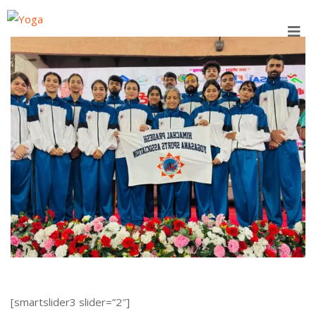
Skip
to
content
[smartslider3 slider=”2″]