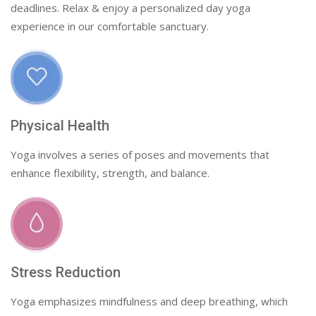
deadlines. Relax & enjoy a personalized day yoga
experience in our comfortable sanctuary.
Physical Health
Yoga involves a series of poses and movements that
enhance flexibility, strength, and balance.
Stress Reduction
Yoga emphasizes mindfulness and deep breathing, which