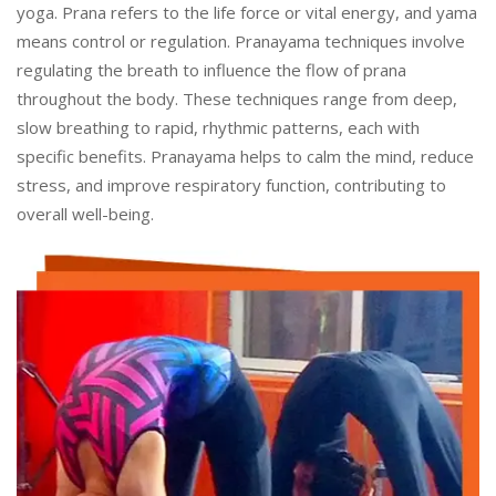
yoga. Prana refers to the life force or vital energy, and yama
means control or regulation. Pranayama techniques involve
regulating the breath to influence the flow of prana
throughout the body. These techniques range from deep,
slow breathing to rapid, rhythmic patterns, each with
specific benefits. Pranayama helps to calm the mind, reduce
stress, and improve respiratory function, contributing to
overall well-being.