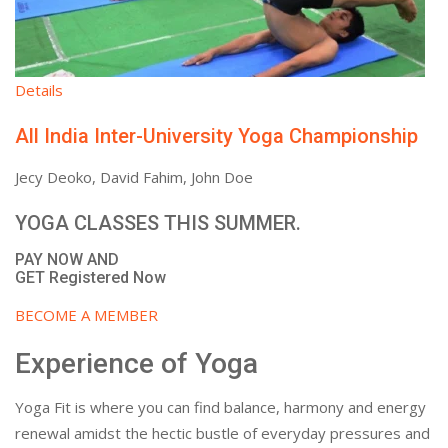
Details
All India Inter-University Yoga Championship
Jecy Deoko, David Fahim, John Doe
YOGA CLASSES THIS SUMMER.
PAY NOW AND
GET Registered Now
BECOME A MEMBER
Experience of Yoga
Yoga Fit is where you can find balance, harmony and energy
renewal amidst the hectic bustle of everyday pressures and