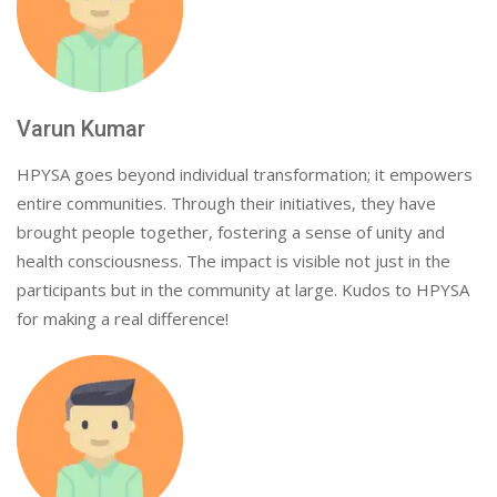
Varun Kumar
HPYSA goes beyond individual transformation; it empowers
entire communities. Through their initiatives, they have
brought people together, fostering a sense of unity and
health consciousness. The impact is visible not just in the
participants but in the community at large. Kudos to HPYSA
for making a real difference!