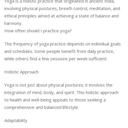
Yoga is a holistic practice that originated in ancient India,
involving physical postures, breath control, meditation, and
ethical principles aimed at achieving a state of balance and
harmony.
How often should I practice yoga?
The frequency of yoga practice depends on individual goals
and schedules. Some people benefit from daily practice,
while others find a few sessions per week sufficient.
Holistic Approach
Yoga is not just about physical postures; it involves the
integration of mind, body, and spirit. This holistic approach
to health and well-being appeals to those seeking a
comprehensive and balanced lifestyle.
Adaptability