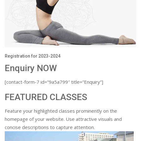
Registration for 2023-2024
Enquiry NOW
[contact-form-7 id=”9a5a799″ title=”Enquiry”]
FEATURED CLASSES
Feature your highlighted classes prominently on the
homepage of your website. Use attractive visuals and
concise descriptions to capture attention.