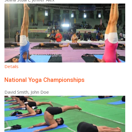
Details
National Yoga Championships
David Smith, John Doe