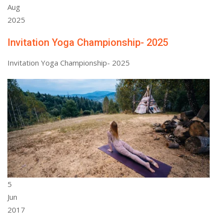
Aug
2025
Invitation Yoga Championship- 2025
Invitation Yoga Championship- 2025
5
Jun
2017