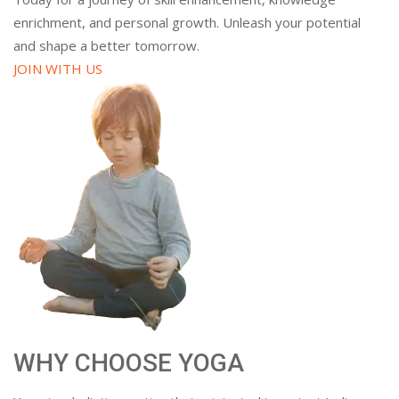
enrichment, and personal growth. Unleash your potential
and shape a better tomorrow.
JOIN WITH US
WHY CHOOSE YOGA