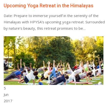
Upcoming Yoga Retreat in the Himalayas
Date: Prepare to immerse yourself in the serenity of the
Himalayas with HPYSA’s upcoming yoga retreat. Surrounded
by nature’s beauty, this retreat promises to be…
5
Jun
2017