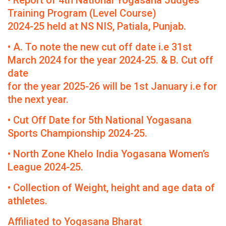
• Report of 4th National Yogasana Judges
Training Program (Level Course)
2024-25 held at NS NIS, Patiala, Punjab.
• A. To note the new cut off date i.e 31st
March 2024 for the year 2024-25. & B. Cut off
date
for the year 2025-26 will be 1st January i.e for
the next year.
• Cut Off Date for 5th National Yogasana
Sports Championship 2024-25.
• North Zone Khelo India Yogasana Women’s
League 2024-25.
• Collection of Weight, height and age data of
athletes.
Affiliated to Yogasana Bharat