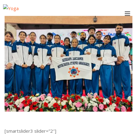
Skip
to
content
[smartslider3 slider=”2″]