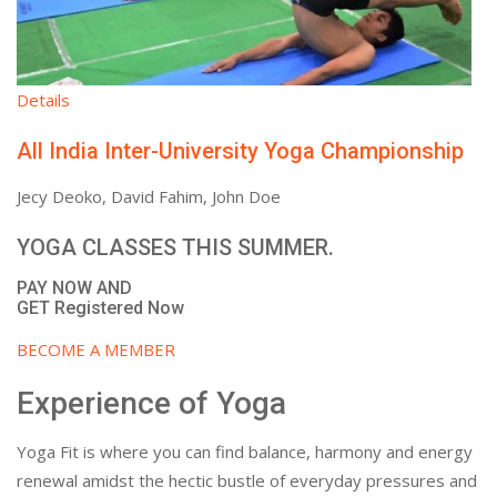
Details
All India Inter-University Yoga Championship
Jecy Deoko, David Fahim, John Doe
YOGA CLASSES THIS SUMMER.
PAY NOW AND
GET Registered Now
BECOME A MEMBER
Experience of Yoga
Yoga Fit is where you can find balance, harmony and energy
renewal amidst the hectic bustle of everyday pressures and