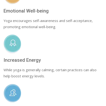
Emotional Well-being
Yoga encourages self-awareness and self-acceptance,
promoting emotional well-being.
Increased Energy
While yoga is generally calming, certain practices can also
help boost energy levels.