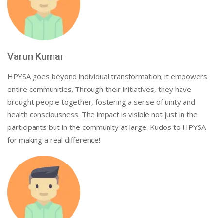
Varun Kumar
HPYSA goes beyond individual transformation; it empowers
entire communities. Through their initiatives, they have
brought people together, fostering a sense of unity and
health consciousness. The impact is visible not just in the
participants but in the community at large. Kudos to HPYSA
for making a real difference!