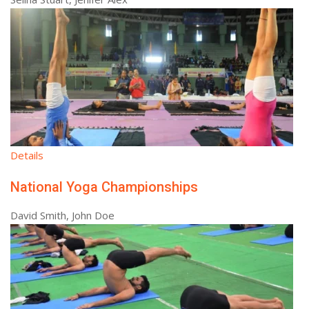
Details
National Yoga Championships
David Smith, John Doe