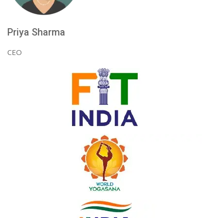
Priya Sharma
CEO