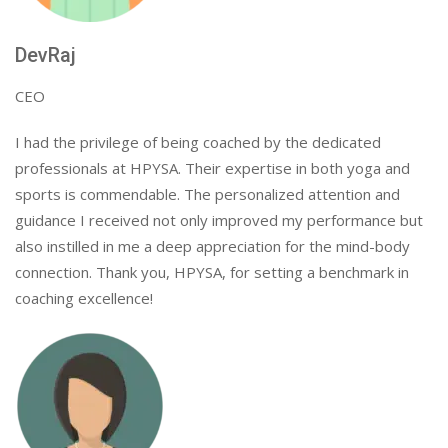
DevRaj
CEO
I had the privilege of being coached by the dedicated
professionals at HPYSA. Their expertise in both yoga and
sports is commendable. The personalized attention and
guidance I received not only improved my performance but
also instilled in me a deep appreciation for the mind-body
connection. Thank you, HPYSA, for setting a benchmark in
coaching excellence!