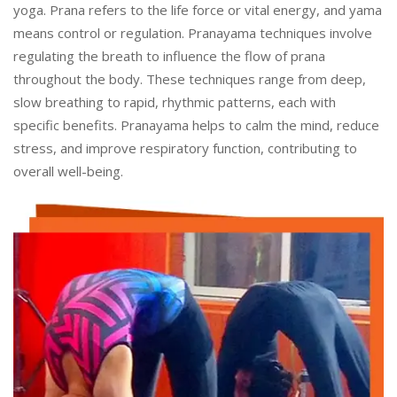
yoga. Prana refers to the life force or vital energy, and yama
means control or regulation. Pranayama techniques involve
regulating the breath to influence the flow of prana
throughout the body. These techniques range from deep,
slow breathing to rapid, rhythmic patterns, each with
specific benefits. Pranayama helps to calm the mind, reduce
stress, and improve respiratory function, contributing to
overall well-being.