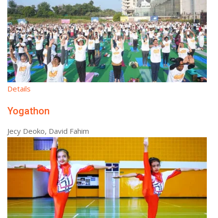
Details
Yogathon
Jecy Deoko, David Fahim