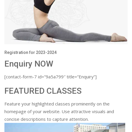
Registration for 2023-2024
Enquiry NOW
[contact-form-7 id=”9a5a799″ title=”Enquiry”]
FEATURED CLASSES
Feature your highlighted classes prominently on the
homepage of your website. Use attractive visuals and
concise descriptions to capture attention.