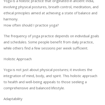
Yoga is a holistic practice that originated in ancient India,
involving physical postures, breath control, meditation, and
ethical principles aimed at achieving a state of balance and
harmony.
How often should I practice yoga?
The frequency of yoga practice depends on individual goals
and schedules. Some people benefit from daily practice,
while others find a few sessions per week sufficient.
Holistic Approach
Yoga is not just about physical postures; it involves the
integration of mind, body, and spirit. This holistic approach
to health and well-being appeals to those seeking a
comprehensive and balanced lifestyle.
Adaptability