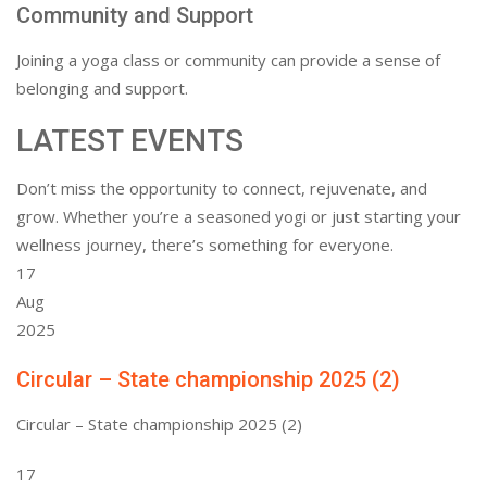
Community and Support
Joining a yoga class or community can provide a sense of
belonging and support.
LATEST EVENTS
Don’t miss the opportunity to connect, rejuvenate, and
grow. Whether you’re a seasoned yogi or just starting your
wellness journey, there’s something for everyone.
17
Aug
2025
Circular – State championship 2025 (2)
Circular – State championship 2025 (2)
17