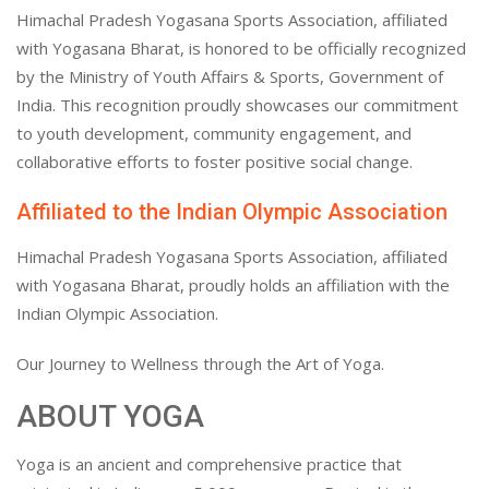
Himachal Pradesh Yogasana Sports Association, affiliated
with Yogasana Bharat, is honored to be officially recognized
by the Ministry of Youth Affairs & Sports, Government of
India. This recognition proudly showcases our commitment
to youth development, community engagement, and
collaborative efforts to foster positive social change.
Affiliated to the Indian Olympic Association
Himachal Pradesh Yogasana Sports Association, affiliated
with Yogasana Bharat, proudly holds an affiliation with the
Indian Olympic Association.
Our Journey to Wellness through the Art of Yoga.
ABOUT YOGA
Yoga is an ancient and comprehensive practice that