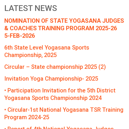
LATEST NEWS
NOMINATION OF STATE YOGASANA JUDGES
& COACHES TRAINING PROGRAM 2025-26
5-FEB-2026
6th State Level Yogasana Sports
Championship, 2025
Circular – State championship 2025 (2)
Invitation Yoga Championship- 2025
• Participation Invitation for the 5th District
Yogasana Sports Championship 2024
• Circular-1st National Yogasana TSR Training
Program 2024-25