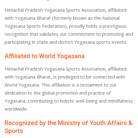
Himachal Pradesh Yogasana Sports Association, affiliated
with Yogasana Bharat (formerly known as the National
Yogasana Sports Federation), proudly holds a prestigious
recognition that validates our commitment to promoting and
participating in state and district Yogasana sports events.
Affiliated to World Yogasana
Himachal Pradesh Yogasana Sports Association, affiliated
with Yogasana Bharat, is privileged to be connected with
World Yogasana. This affiliation is a testament to our
dedication to the global promotion and practice of
Yogasana, contributing to holistic well-being and mindfulness
worldwide.
Recognized by the Ministry of Youth Affairs &
Sports