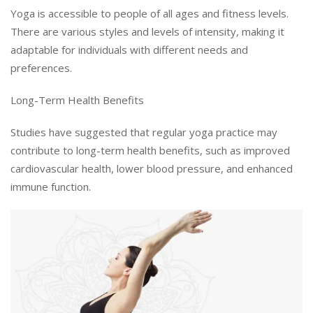
Yoga is accessible to people of all ages and fitness levels.
There are various styles and levels of intensity, making it
adaptable for individuals with different needs and
preferences.
Long-Term Health Benefits
Studies have suggested that regular yoga practice may
contribute to long-term health benefits, such as improved
cardiovascular health, lower blood pressure, and enhanced
immune function.