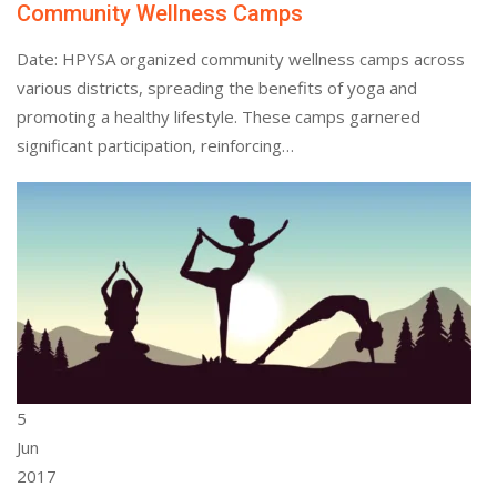
Community Wellness Camps
Date: HPYSA organized community wellness camps across
various districts, spreading the benefits of yoga and
promoting a healthy lifestyle. These camps garnered
significant participation, reinforcing…
5
Jun
2017