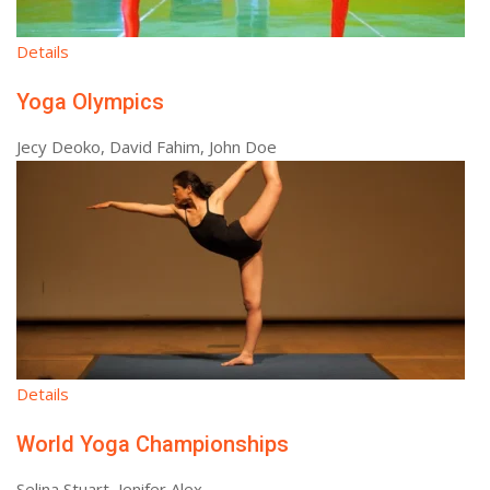
Details
Yoga Olympics
Jecy Deoko, David Fahim, John Doe
Details
World Yoga Championships
Selina Stuart, Jenifer Alex