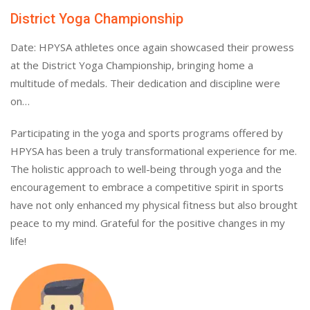
District Yoga Championship
Date: HPYSA athletes once again showcased their prowess
at the District Yoga Championship, bringing home a
multitude of medals. Their dedication and discipline were
on…
Participating in the yoga and sports programs offered by
HPYSA has been a truly transformational experience for me.
The holistic approach to well-being through yoga and the
encouragement to embrace a competitive spirit in sports
have not only enhanced my physical fitness but also brought
peace to my mind. Grateful for the positive changes in my
life!