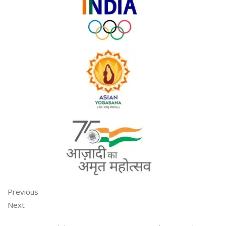
Previous
Next