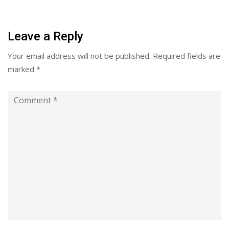
Leave a Reply
Your email address will not be published.
Required fields are
marked
*