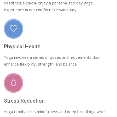
deadlines. Relax & enjoy a personalized day yoga
experience in our comfortable sanctuary.
Physical Health
Yoga involves a series of poses and movements that
enhance flexibility, strength, and balance.
Stress Reduction
Yoga emphasizes mindfulness and deep breathing, which