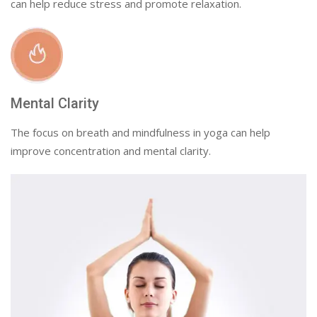
can help reduce stress and promote relaxation.
Mental Clarity
The focus on breath and mindfulness in yoga can help
improve concentration and mental clarity.