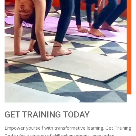
GET TRAINING TODAY
Empower yourself with transformative learning. Get Training
Today for a journey of skill enhancement, knowledge