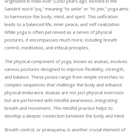
originated in India over 5,000 years ago. Rooted in the
Sanskrit word “yuj,” meaning “to unite” or “to join,” yoga aims
to harmonize the body, mind, and spirit. This unification
leads to a balanced life, inner peace, and self-realization.
While yoga is often perceived as a series of physical
postures, it encompasses much more, including breath
control, meditation, and ethical principles.
The physical component of yoga, known as asanas, involves
various postures designed to improve flexibility, strength,
and balance. These poses range from simple stretches to
complex sequences that challenge the body and enhance
physical endurance. Asanas are not just physical exercises
but are performed with mindful awareness, integrating
breath and movement. This mindful practice helps to
develop a deeper connection between the body and mind.
Breath control, or pranayama, is another crucial element of