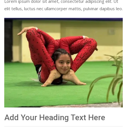
Lorem ipsum dolor sit amet, consectetur adipiscing elit. Ut
elit tellus, luctus nec ullamcorper mattis, pulvinar dapibus leo.
Add Your Heading Text Here