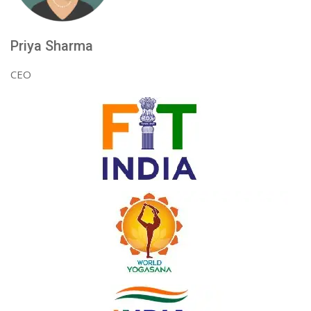
Priya Sharma
CEO