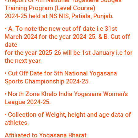
• Report of 4th National Yogasana Judges
Training Program (Level Course)
2024-25 held at NS NIS, Patiala, Punjab.
• A. To note the new cut off date i.e 31st
March 2024 for the year 2024-25. & B. Cut off
date
for the year 2025-26 will be 1st January i.e for
the next year.
• Cut Off Date for 5th National Yogasana
Sports Championship 2024-25.
• North Zone Khelo India Yogasana Women’s
League 2024-25.
• Collection of Weight, height and age data of
athletes.
Affiliated to Yogasana Bharat