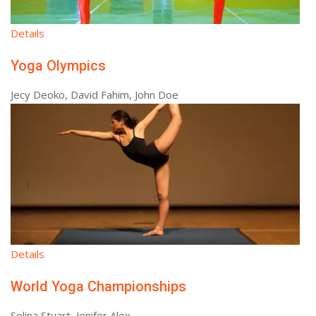
Details
Yoga Olympics
Jecy Deoko, David Fahim, John Doe
Details
World Yoga Championships
Selina Stuart, Jenifer Alex