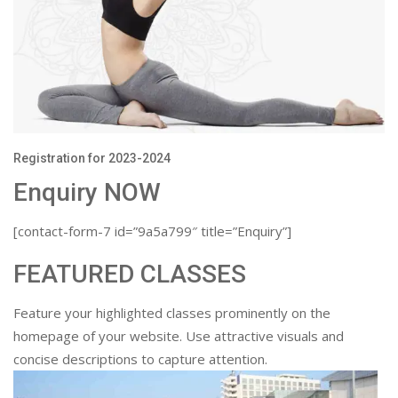
Registration for 2023-2024
Enquiry NOW
[contact-form-7 id=”9a5a799″ title=”Enquiry”]
FEATURED CLASSES
Feature your highlighted classes prominently on the
homepage of your website. Use attractive visuals and
concise descriptions to capture attention.