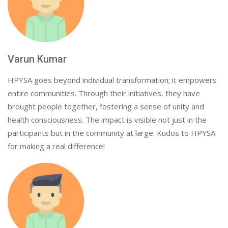
Varun Kumar
HPYSA goes beyond individual transformation; it empowers
entire communities. Through their initiatives, they have
brought people together, fostering a sense of unity and
health consciousness. The impact is visible not just in the
participants but in the community at large. Kudos to HPYSA
for making a real difference!