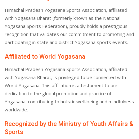
Himachal Pradesh Yogasana Sports Association, affiliated
with Yogasana Bharat (formerly known as the National
Yogasana Sports Federation), proudly holds a prestigious
recognition that validates our commitment to promoting and
participating in state and district Yogasana sports events.
Affiliated to World Yogasana
Himachal Pradesh Yogasana Sports Association, affiliated
with Yogasana Bharat, is privileged to be connected with
World Yogasana. This affiliation is a testament to our
dedication to the global promotion and practice of
Yogasana, contributing to holistic well-being and mindfulness
worldwide.
Recognized by the Ministry of Youth Affairs &
Sports