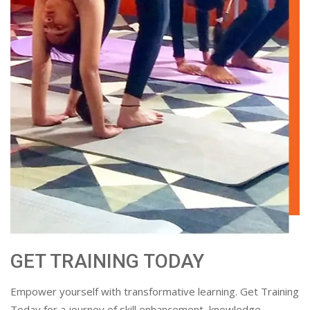
GET TRAINING TODAY
Empower yourself with transformative learning. Get Training
Today for a journey of skill enhancement, knowledge