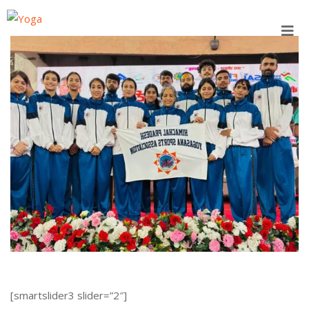
Skip
to
content
[smartslider3 slider=”2″]