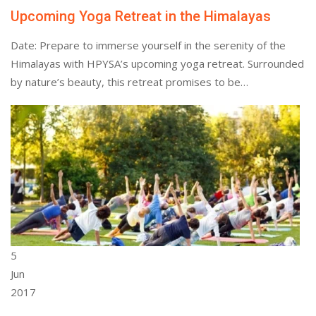
Upcoming Yoga Retreat in the Himalayas
Date: Prepare to immerse yourself in the serenity of the
Himalayas with HPYSA’s upcoming yoga retreat. Surrounded
by nature’s beauty, this retreat promises to be…
5
Jun
2017