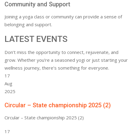
Community and Support
Joining a yoga class or community can provide a sense of
belonging and support.
LATEST EVENTS
Don’t miss the opportunity to connect, rejuvenate, and
grow. Whether you’re a seasoned yogi or just starting your
wellness journey, there’s something for everyone.
17
Aug
2025
Circular – State championship 2025 (2)
Circular – State championship 2025 (2)
17