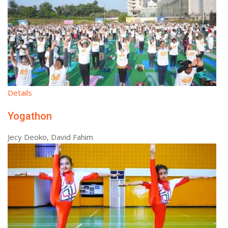
Details
Yogathon
Jecy Deoko, David Fahim