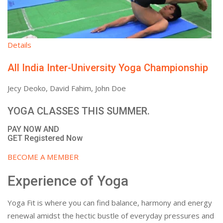
Details
All India Inter-University Yoga Championship
Jecy Deoko, David Fahim, John Doe
YOGA CLASSES THIS SUMMER.
PAY NOW AND
GET Registered Now
BECOME A MEMBER
Experience of Yoga
Yoga Fit is where you can find balance, harmony and energy
renewal amidst the hectic bustle of everyday pressures and