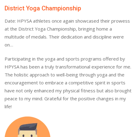
District Yoga Championship
Date: HPYSA athletes once again showcased their prowess
at the District Yoga Championship, bringing home a
multitude of medals. Their dedication and discipline were
on…
Participating in the yoga and sports programs offered by
HPYSA has been a truly transformational experience for me.
The holistic approach to well-being through yoga and the
encouragement to embrace a competitive spirit in sports
have not only enhanced my physical fitness but also brought
peace to my mind. Grateful for the positive changes in my
life!