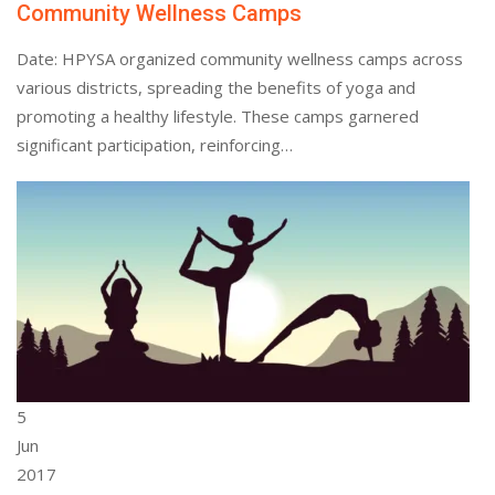
Community Wellness Camps
Date: HPYSA organized community wellness camps across
various districts, spreading the benefits of yoga and
promoting a healthy lifestyle. These camps garnered
significant participation, reinforcing…
5
Jun
2017