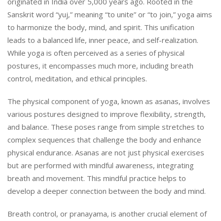
originated in India over 5,000 years ago. Rooted in the
Sanskrit word “yuj,” meaning “to unite” or “to join,” yoga aims
to harmonize the body, mind, and spirit. This unification
leads to a balanced life, inner peace, and self-realization.
While yoga is often perceived as a series of physical
postures, it encompasses much more, including breath
control, meditation, and ethical principles.
The physical component of yoga, known as asanas, involves
various postures designed to improve flexibility, strength,
and balance. These poses range from simple stretches to
complex sequences that challenge the body and enhance
physical endurance. Asanas are not just physical exercises
but are performed with mindful awareness, integrating
breath and movement. This mindful practice helps to
develop a deeper connection between the body and mind.
Breath control, or pranayama, is another crucial element of