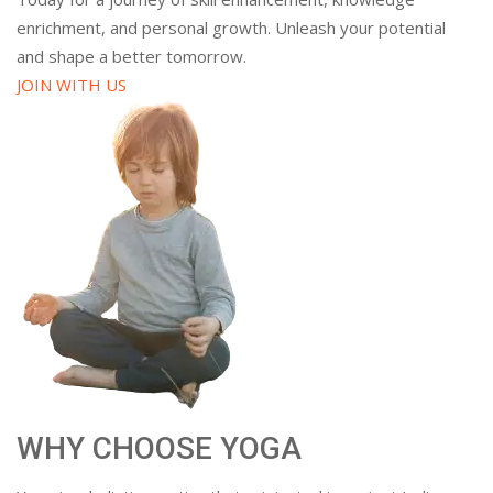
enrichment, and personal growth. Unleash your potential
and shape a better tomorrow.
JOIN WITH US
WHY CHOOSE YOGA