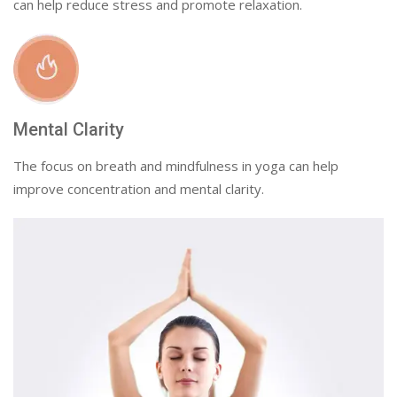
can help reduce stress and promote relaxation.
Mental Clarity
The focus on breath and mindfulness in yoga can help
improve concentration and mental clarity.