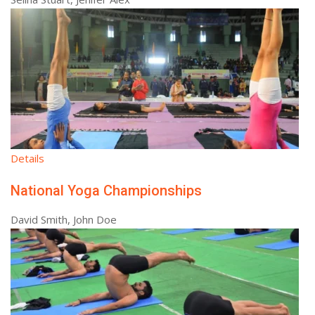
Details
National Yoga Championships
David Smith, John Doe