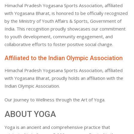
Himachal Pradesh Yogasana Sports Association, affiliated
with Yogasana Bharat, is honored to be officially recognized
by the Ministry of Youth Affairs & Sports, Government of
India. This recognition proudly showcases our commitment
to youth development, community engagement, and
collaborative efforts to foster positive social change.
Affiliated to the Indian Olympic Association
Himachal Pradesh Yogasana Sports Association, affiliated
with Yogasana Bharat, proudly holds an affiliation with the
Indian Olympic Association.
Our Journey to Wellness through the Art of Yoga.
ABOUT YOGA
Yoga is an ancient and comprehensive practice that