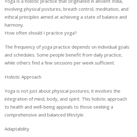
Yoga is a holistic practice that originated in ancient India,
involving physical postures, breath control, meditation, and
ethical principles aimed at achieving a state of balance and
harmony.
How often should I practice yoga?
The frequency of yoga practice depends on individual goals
and schedules. Some people benefit from daily practice,
while others find a few sessions per week sufficient.
Holistic Approach
Yoga is not just about physical postures; it involves the
integration of mind, body, and spirit. This holistic approach
to health and well-being appeals to those seeking a
comprehensive and balanced lifestyle.
Adaptability