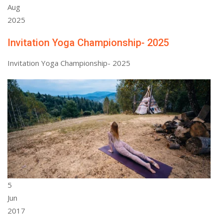
Aug
2025
Invitation Yoga Championship- 2025
Invitation Yoga Championship- 2025
5
Jun
2017