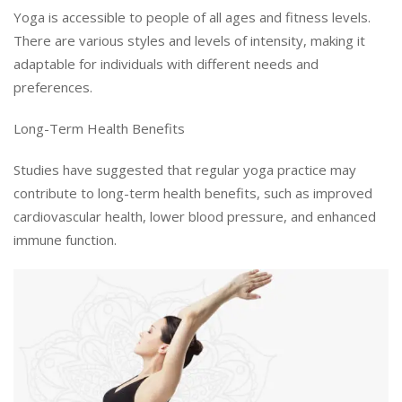
Yoga is accessible to people of all ages and fitness levels.
There are various styles and levels of intensity, making it
adaptable for individuals with different needs and
preferences.
Long-Term Health Benefits
Studies have suggested that regular yoga practice may
contribute to long-term health benefits, such as improved
cardiovascular health, lower blood pressure, and enhanced
immune function.