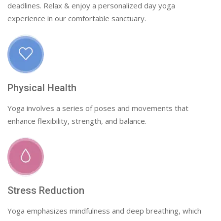
deadlines. Relax & enjoy a personalized day yoga
experience in our comfortable sanctuary.
Physical Health
Yoga involves a series of poses and movements that
enhance flexibility, strength, and balance.
Stress Reduction
Yoga emphasizes mindfulness and deep breathing, which