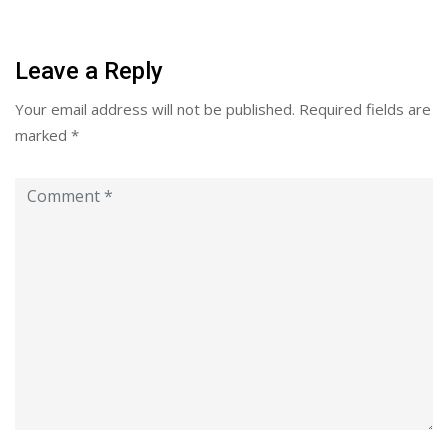
Leave a Reply
Your email address will not be published.
Required fields are
marked
*