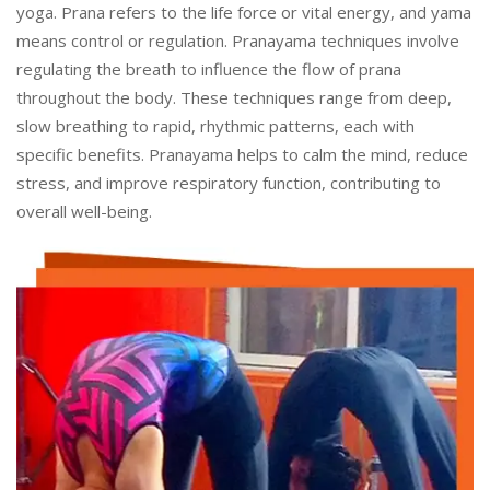
yoga. Prana refers to the life force or vital energy, and yama
means control or regulation. Pranayama techniques involve
regulating the breath to influence the flow of prana
throughout the body. These techniques range from deep,
slow breathing to rapid, rhythmic patterns, each with
specific benefits. Pranayama helps to calm the mind, reduce
stress, and improve respiratory function, contributing to
overall well-being.