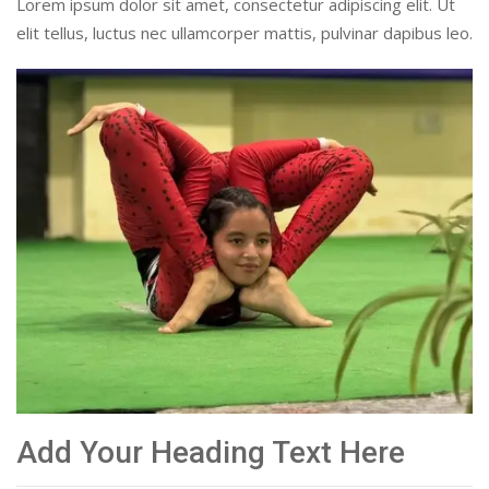
Lorem ipsum dolor sit amet, consectetur adipiscing elit. Ut
elit tellus, luctus nec ullamcorper mattis, pulvinar dapibus leo.
Add Your Heading Text Here