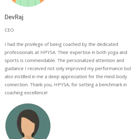
DevRaj
CEO
I had the privilege of being coached by the dedicated
professionals at HPYSA. Their expertise in both yoga and
sports is commendable. The personalized attention and
guidance I received not only improved my performance but
also instilled in me a deep appreciation for the mind-body
connection. Thank you, HPYSA, for setting a benchmark in
coaching excellence!