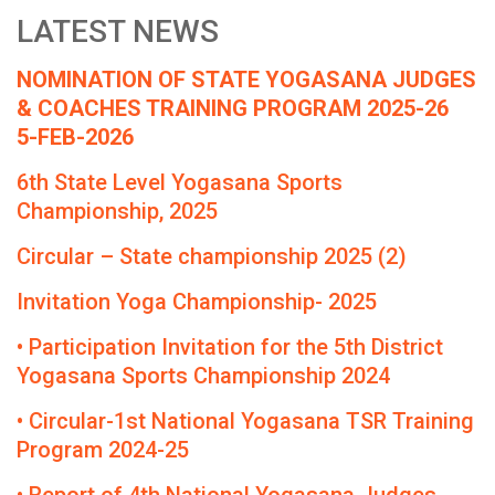
LATEST NEWS
NOMINATION OF STATE YOGASANA JUDGES
& COACHES TRAINING PROGRAM 2025-26
5-FEB-2026
6th State Level Yogasana Sports
Championship, 2025
Circular – State championship 2025 (2)
Invitation Yoga Championship- 2025
• Participation Invitation for the 5th District
Yogasana Sports Championship 2024
• Circular-1st National Yogasana TSR Training
Program 2024-25