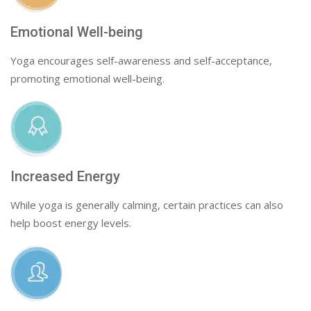
Emotional Well-being
Yoga encourages self-awareness and self-acceptance,
promoting emotional well-being.
Increased Energy
While yoga is generally calming, certain practices can also
help boost energy levels.