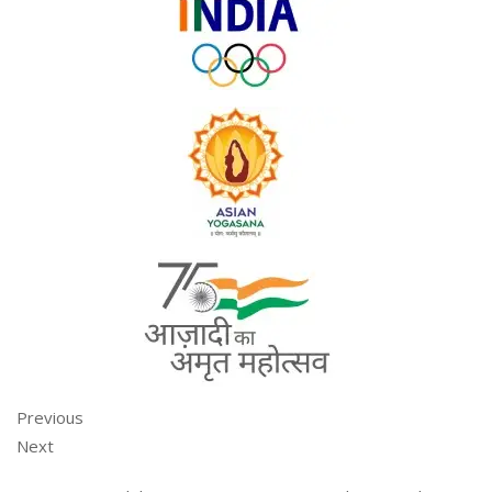
Previous
Next