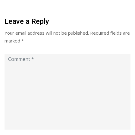
Leave a Reply
Your email address will not be published.
Required fields are
marked
*