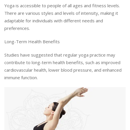
Yoga is accessible to people of all ages and fitness levels.
There are various styles and levels of intensity, making it
adaptable for individuals with different needs and
preferences.
Long-Term Health Benefits
Studies have suggested that regular yoga practice may
contribute to long-term health benefits, such as improved
cardiovascular health, lower blood pressure, and enhanced
immune function.