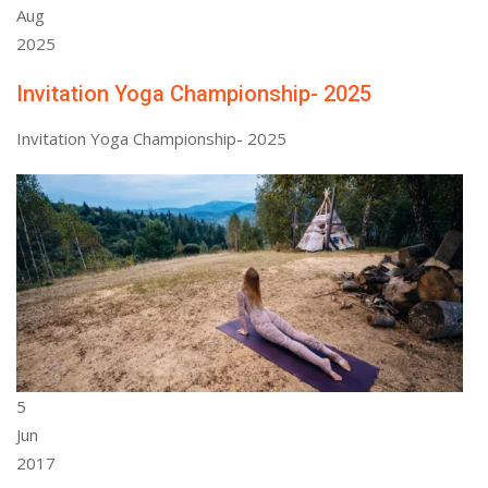
Aug
2025
Invitation Yoga Championship- 2025
Invitation Yoga Championship- 2025
5
Jun
2017