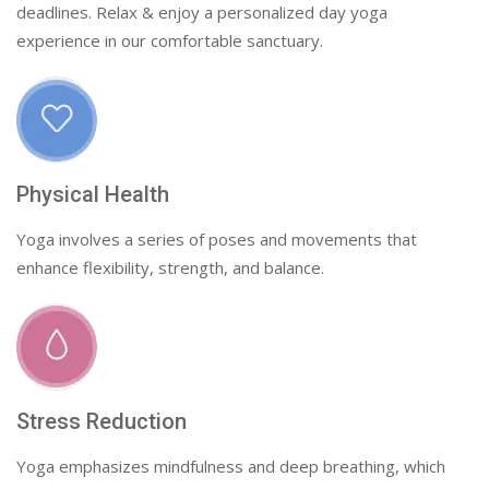
deadlines. Relax & enjoy a personalized day yoga
experience in our comfortable sanctuary.
Physical Health
Yoga involves a series of poses and movements that
enhance flexibility, strength, and balance.
Stress Reduction
Yoga emphasizes mindfulness and deep breathing, which