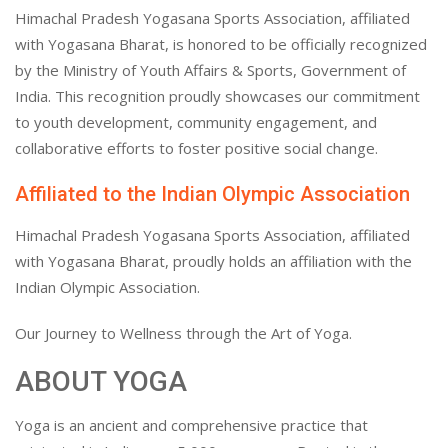
Himachal Pradesh Yogasana Sports Association, affiliated
with Yogasana Bharat, is honored to be officially recognized
by the Ministry of Youth Affairs & Sports, Government of
India. This recognition proudly showcases our commitment
to youth development, community engagement, and
collaborative efforts to foster positive social change.
Affiliated to the Indian Olympic Association
Himachal Pradesh Yogasana Sports Association, affiliated
with Yogasana Bharat, proudly holds an affiliation with the
Indian Olympic Association.
Our Journey to Wellness through the Art of Yoga.
ABOUT YOGA
Yoga is an ancient and comprehensive practice that