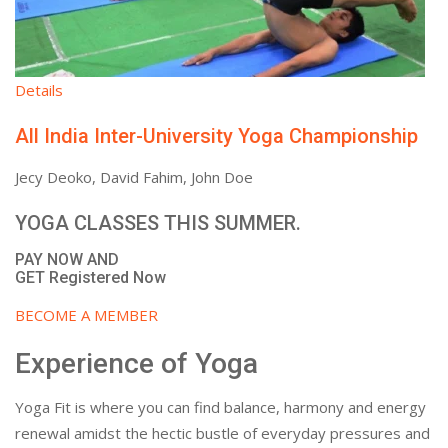
Details
All India Inter-University Yoga Championship
Jecy Deoko, David Fahim, John Doe
YOGA CLASSES THIS SUMMER.
PAY NOW AND
GET Registered Now
BECOME A MEMBER
Experience of Yoga
Yoga Fit is where you can find balance, harmony and energy
renewal amidst the hectic bustle of everyday pressures and