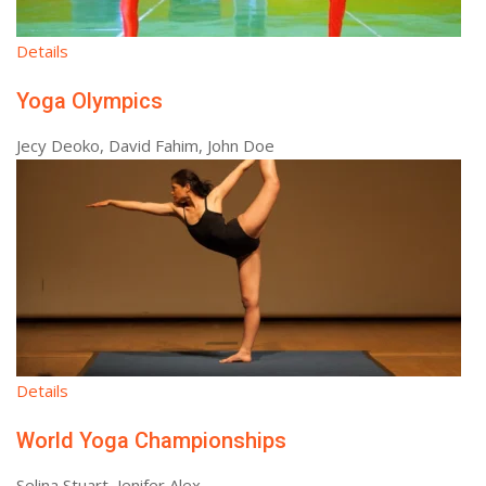
Details
Yoga Olympics
Jecy Deoko, David Fahim, John Doe
Details
World Yoga Championships
Selina Stuart, Jenifer Alex