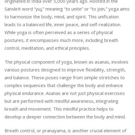
originated in India over 5,000 years ago. Rooted in the
Sanskrit word “yuj,” meaning “to unite” or “to join,” yoga aims
to harmonize the body, mind, and spirit. This unification
leads to a balanced life, inner peace, and self-realization.
While yoga is often perceived as a series of physical
postures, it encompasses much more, including breath
control, meditation, and ethical principles.
The physical component of yoga, known as asanas, involves
various postures designed to improve flexibility, strength,
and balance. These poses range from simple stretches to
complex sequences that challenge the body and enhance
physical endurance. Asanas are not just physical exercises
but are performed with mindful awareness, integrating
breath and movement. This mindful practice helps to
develop a deeper connection between the body and mind.
Breath control, or pranayama, is another crucial element of