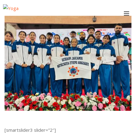
Skip
to
content
[smartslider3 slider=”2″]