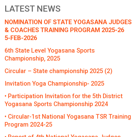
LATEST NEWS
NOMINATION OF STATE YOGASANA JUDGES
& COACHES TRAINING PROGRAM 2025-26
5-FEB-2026
6th State Level Yogasana Sports
Championship, 2025
Circular – State championship 2025 (2)
Invitation Yoga Championship- 2025
• Participation Invitation for the 5th District
Yogasana Sports Championship 2024
• Circular-1st National Yogasana TSR Training
Program 2024-25