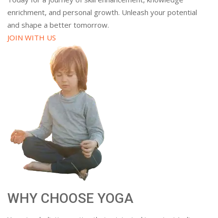
enrichment, and personal growth. Unleash your potential
and shape a better tomorrow.
JOIN WITH US
WHY CHOOSE YOGA