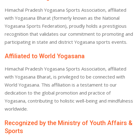
Himachal Pradesh Yogasana Sports Association, affiliated
with Yogasana Bharat (formerly known as the National
Yogasana Sports Federation), proudly holds a prestigious
recognition that validates our commitment to promoting and
participating in state and district Yogasana sports events.
Affiliated to World Yogasana
Himachal Pradesh Yogasana Sports Association, affiliated
with Yogasana Bharat, is privileged to be connected with
World Yogasana. This affiliation is a testament to our
dedication to the global promotion and practice of
Yogasana, contributing to holistic well-being and mindfulness
worldwide.
Recognized by the Ministry of Youth Affairs &
Sports