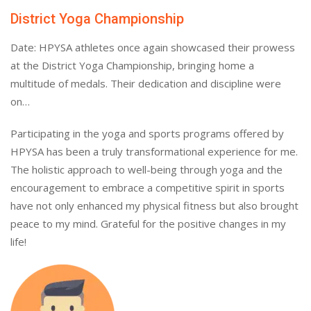
District Yoga Championship
Date: HPYSA athletes once again showcased their prowess
at the District Yoga Championship, bringing home a
multitude of medals. Their dedication and discipline were
on…
Participating in the yoga and sports programs offered by
HPYSA has been a truly transformational experience for me.
The holistic approach to well-being through yoga and the
encouragement to embrace a competitive spirit in sports
have not only enhanced my physical fitness but also brought
peace to my mind. Grateful for the positive changes in my
life!