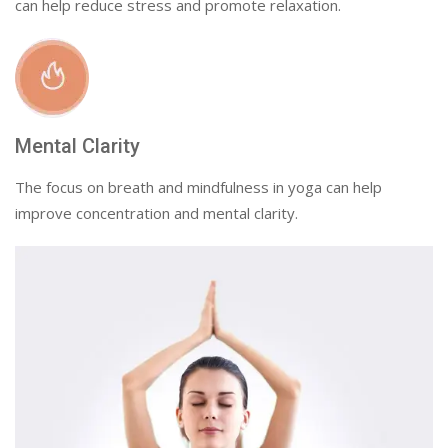
can help reduce stress and promote relaxation.
Mental Clarity
The focus on breath and mindfulness in yoga can help
improve concentration and mental clarity.