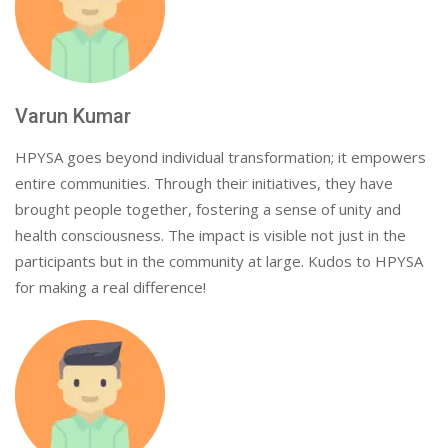
Varun Kumar
HPYSA goes beyond individual transformation; it empowers
entire communities. Through their initiatives, they have
brought people together, fostering a sense of unity and
health consciousness. The impact is visible not just in the
participants but in the community at large. Kudos to HPYSA
for making a real difference!