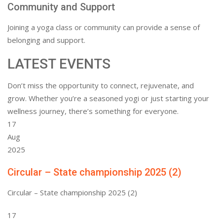
Community and Support
Joining a yoga class or community can provide a sense of
belonging and support.
LATEST EVENTS
Don’t miss the opportunity to connect, rejuvenate, and
grow. Whether you’re a seasoned yogi or just starting your
wellness journey, there’s something for everyone.
17
Aug
2025
Circular – State championship 2025 (2)
Circular – State championship 2025 (2)
17