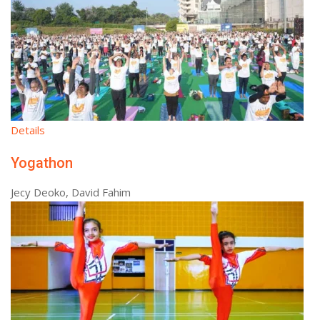
Details
Yogathon
Jecy Deoko, David Fahim