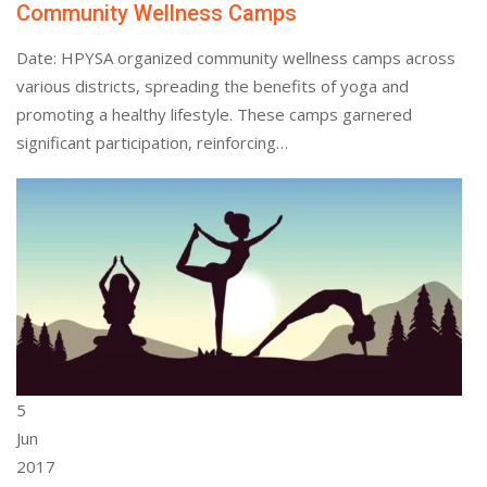
Community Wellness Camps
Date: HPYSA organized community wellness camps across
various districts, spreading the benefits of yoga and
promoting a healthy lifestyle. These camps garnered
significant participation, reinforcing…
5
Jun
2017