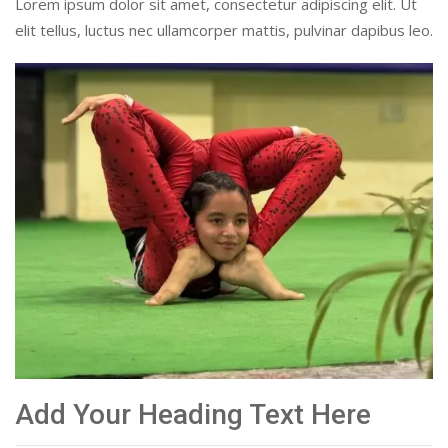
Lorem ipsum dolor sit amet, consectetur adipiscing elit. Ut
elit tellus, luctus nec ullamcorper mattis, pulvinar dapibus leo.
Add Your Heading Text Here