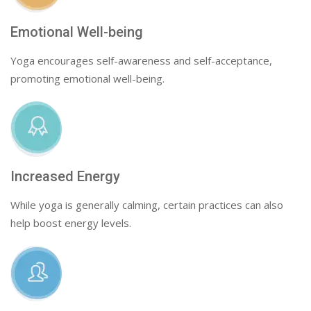
Emotional Well-being
Yoga encourages self-awareness and self-acceptance,
promoting emotional well-being.
Increased Energy
While yoga is generally calming, certain practices can also
help boost energy levels.