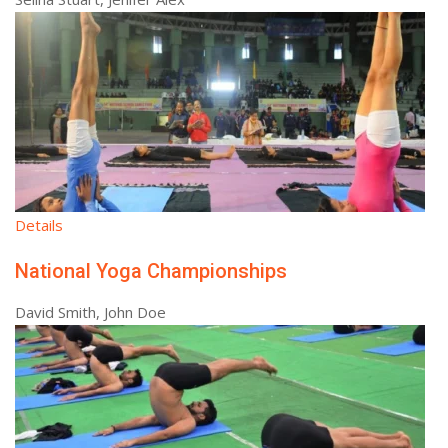
Details
National Yoga Championships
David Smith, John Doe