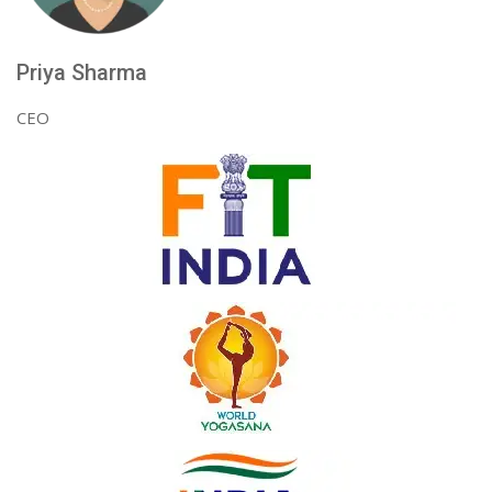
Priya Sharma
CEO