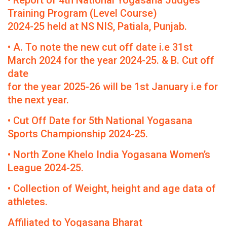
• Report of 4th National Yogasana Judges
Training Program (Level Course)
2024-25 held at NS NIS, Patiala, Punjab.
• A. To note the new cut off date i.e 31st
March 2024 for the year 2024-25. & B. Cut off
date
for the year 2025-26 will be 1st January i.e for
the next year.
• Cut Off Date for 5th National Yogasana
Sports Championship 2024-25.
• North Zone Khelo India Yogasana Women’s
League 2024-25.
• Collection of Weight, height and age data of
athletes.
Affiliated to Yogasana Bharat