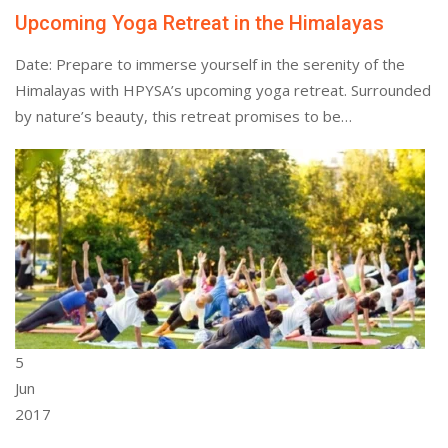
Upcoming Yoga Retreat in the Himalayas
Date: Prepare to immerse yourself in the serenity of the
Himalayas with HPYSA’s upcoming yoga retreat. Surrounded
by nature’s beauty, this retreat promises to be…
5
Jun
2017