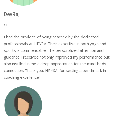
DevRaj
CEO
I had the privilege of being coached by the dedicated
professionals at HPYSA. Their expertise in both yoga and
sports is commendable. The personalized attention and
guidance I received not only improved my performance but
also instilled in me a deep appreciation for the mind-body
connection. Thank you, HPYSA, for setting a benchmark in
coaching excellence!