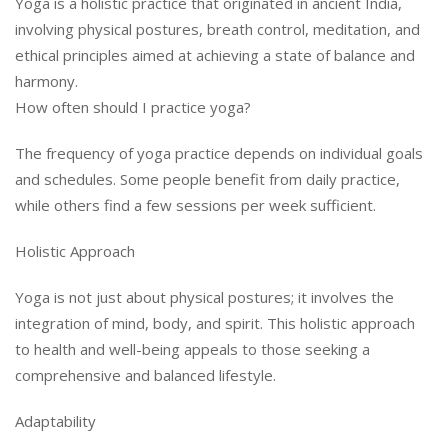
Yoga is a holistic practice that originated in ancient India,
involving physical postures, breath control, meditation, and
ethical principles aimed at achieving a state of balance and
harmony.
How often should I practice yoga?
The frequency of yoga practice depends on individual goals
and schedules. Some people benefit from daily practice,
while others find a few sessions per week sufficient.
Holistic Approach
Yoga is not just about physical postures; it involves the
integration of mind, body, and spirit. This holistic approach
to health and well-being appeals to those seeking a
comprehensive and balanced lifestyle.
Adaptability