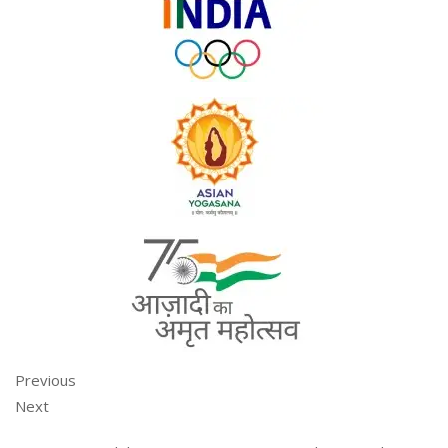
Previous
Next