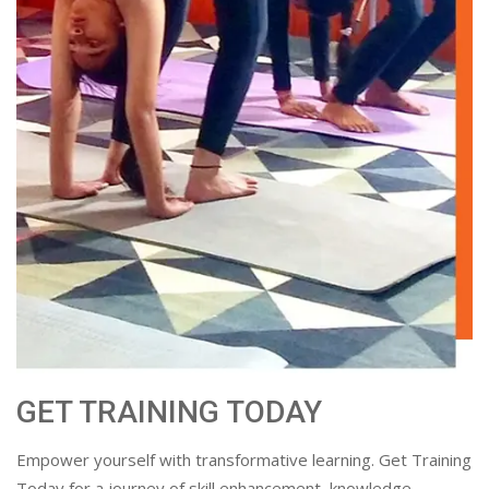
GET TRAINING TODAY
Empower yourself with transformative learning. Get Training
Today for a journey of skill enhancement, knowledge