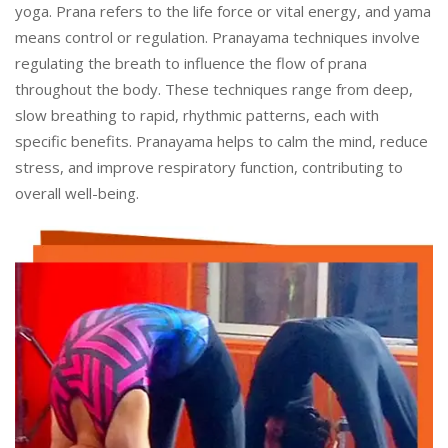
yoga. Prana refers to the life force or vital energy, and yama
means control or regulation. Pranayama techniques involve
regulating the breath to influence the flow of prana
throughout the body. These techniques range from deep,
slow breathing to rapid, rhythmic patterns, each with
specific benefits. Pranayama helps to calm the mind, reduce
stress, and improve respiratory function, contributing to
overall well-being.