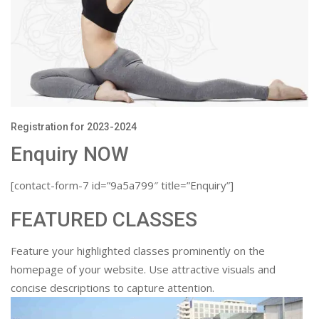
Registration for 2023-2024
Enquiry NOW
[contact-form-7 id=”9a5a799″ title=”Enquiry”]
FEATURED CLASSES
Feature your highlighted classes prominently on the
homepage of your website. Use attractive visuals and
concise descriptions to capture attention.