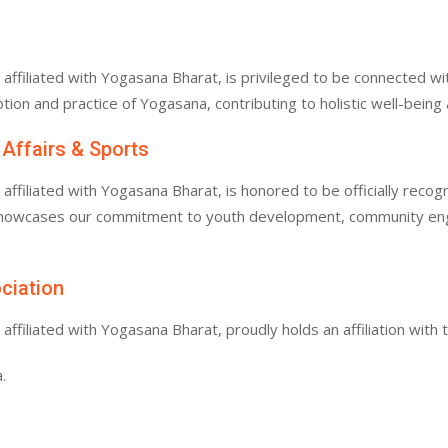
filiated with Yogasana Bharat, is privileged to be connected with
tion and practice of Yogasana, contributing to holistic well-bein
 Affairs & Sports
filiated with Yogasana Bharat, is honored to be officially recogn
 showcases our commitment to youth development, community enga
ociation
filiated with Yogasana Bharat, proudly holds an affiliation with 
.