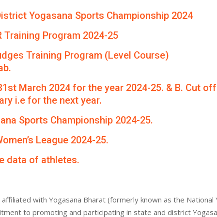
th District Yogasana Sports Championship 2024
R Training Program 2024-25
udges Training Program (Level Course)
ab.
 31st March 2024 for the year 2024-25. & B. Cut of
ry i.e for the next year.
asana Sports Championship 2024-25.
 Women’s League 2024-25.
e data of athletes.
affiliated with Yogasana Bharat (formerly known as the National 
itment to promoting and participating in state and district Yogas