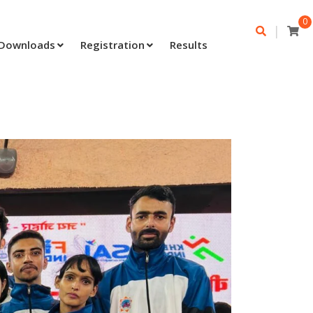
0
|
Downloads
Registration
Results