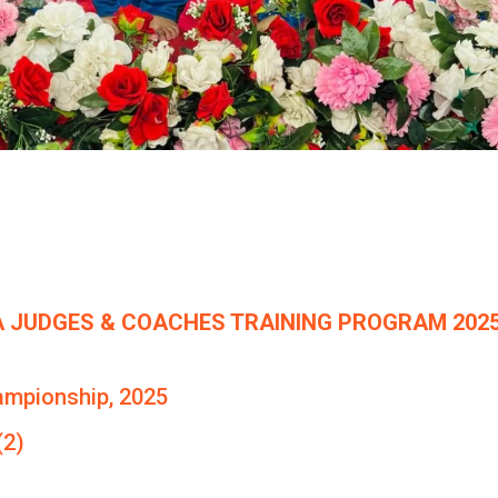
 JUDGES & COACHES TRAINING PROGRAM 2025
ampionship, 2025
(2)