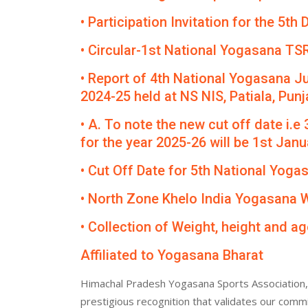
• Participation Invitation for the 5
• Circular-1st National Yogasana TS
• Report of 4th National Yogasana J
2024-25 held at NS NIS, Patiala, Punj
• A. To note the new cut off date i.e
for the year 2025-26 will be 1st Janua
• Cut Off Date for 5th National Yog
• North Zone Khelo India Yogasana
• Collection of Weight, height and ag
Affiliated to Yogasana Bharat
Himachal Pradesh Yogasana Sports Association, 
prestigious recognition that validates our comm