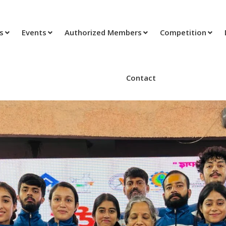
ts
Events
Authorized Members
Competition
Contact