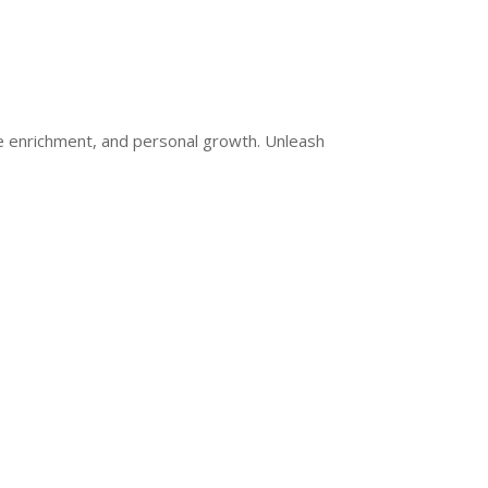
ge enrichment, and personal growth. Unleash