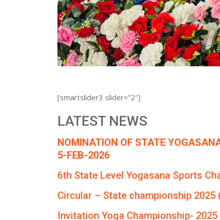
[smartslider3 slider=”2″]
LATEST NEWS
NOMINATION OF STATE YOGASANA
5-FEB-2026
6th State Level Yogasana Sports Ch
Circular – State championship 2025 
Invitation Yoga Championship- 2025