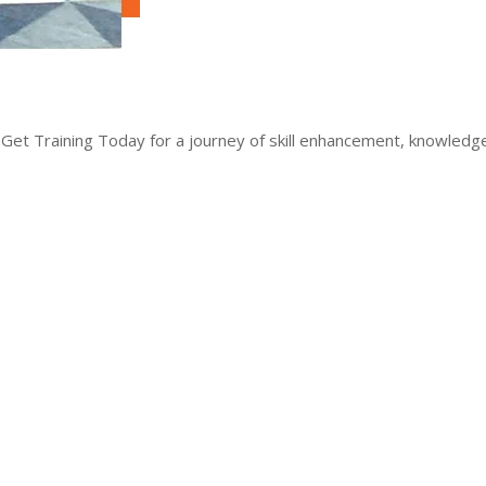
 Get Training Today for a journey of skill enhancement, knowled