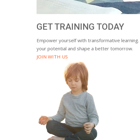
GET TRAINING TODAY
Empower yourself with transformative learning.
your potential and shape a better tomorrow.
JOIN WITH US