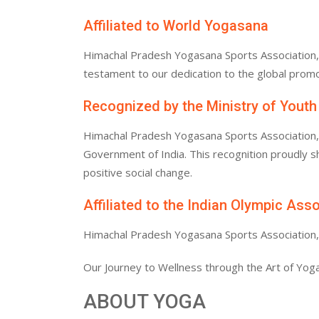
Affiliated to World Yogasana
Himachal Pradesh Yogasana Sports Association, af
testament to our dedication to the global promo
Recognized by the Ministry of Youth
Himachal Pradesh Yogasana Sports Association, af
Government of India. This recognition proudly
positive social change.
Affiliated to the Indian Olympic Ass
Himachal Pradesh Yogasana Sports Association, af
Our Journey to Wellness through the Art of Yoga
ABOUT YOGA