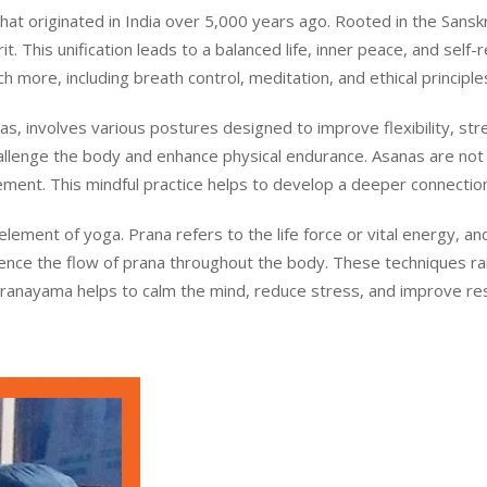
t originated in India over 5,000 years ago. Rooted in the Sanskrit
. This unification leads to a balanced life, inner peace, and self-r
 more, including breath control, meditation, and ethical principle
s, involves various postures designed to improve flexibility, st
llenge the body and enhance physical endurance. Asanas are not 
ment. This mindful practice helps to develop a deeper connecti
 element of yoga. Prana refers to the life force or vital energy,
luence the flow of prana throughout the body. These techniques r
Pranayama helps to calm the mind, reduce stress, and improve respi