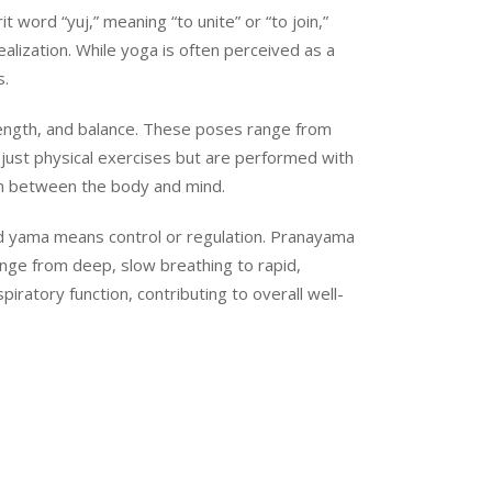
 word “yuj,” meaning “to unite” or “to join,”
ealization. While yoga is often perceived as a
s.
rength, and balance. These poses range from
just physical exercises but are performed with
on between the body and mind.
 and yama means control or regulation. Pranayama
ange from deep, slow breathing to rapid,
ratory function, contributing to overall well-