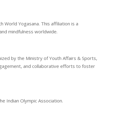
 World Yogasana. This affiliation is a
g and mindfulness worldwide.
ized by the Ministry of Youth Affairs & Sports,
gement, and collaborative efforts to foster
the Indian Olympic Association.