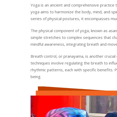
Yoga is an ancient and comprehensive practice tha
yoga aims to harmonize the body, mind, and spirit
series of physical postures, it encompasses much
The physical component of yoga, known as asana
simple stretches to complex sequences that cha
mindful awareness, integrating breath and move
Breath control, or pranayama, is another crucial
techniques involve regulating the breath to inf
rhythmic patterns, each with specific benefits. 
being.