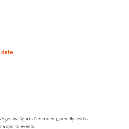
f date
Yogasana Sports Federation), proudly holds a
ana sports events.