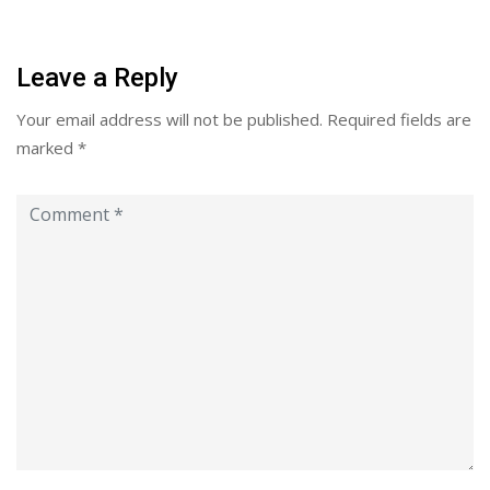
Leave a Reply
Your email address will not be published.
Required fields are
marked
*