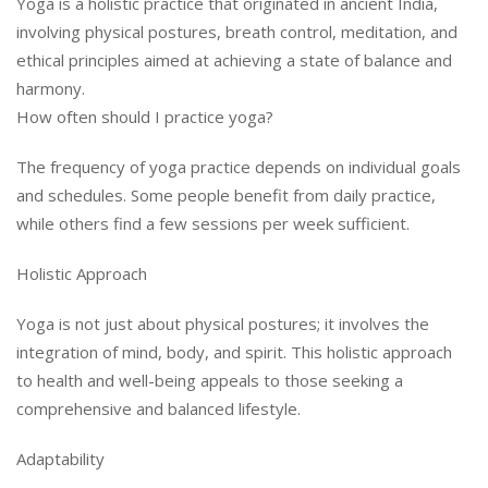
Yoga is a holistic practice that originated in ancient India,
involving physical postures, breath control, meditation, and
ethical principles aimed at achieving a state of balance and
harmony.
How often should I practice yoga?
The frequency of yoga practice depends on individual goals
and schedules. Some people benefit from daily practice,
while others find a few sessions per week sufficient.
Holistic Approach
Yoga is not just about physical postures; it involves the
integration of mind, body, and spirit. This holistic approach
to health and well-being appeals to those seeking a
comprehensive and balanced lifestyle.
Adaptability