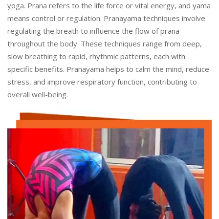
yoga. Prana refers to the life force or vital energy, and yama
means control or regulation. Pranayama techniques involve
regulating the breath to influence the flow of prana
throughout the body. These techniques range from deep,
slow breathing to rapid, rhythmic patterns, each with
specific benefits. Pranayama helps to calm the mind, reduce
stress, and improve respiratory function, contributing to
overall well-being.