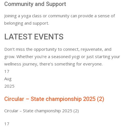
Community and Support
Joining a yoga class or community can provide a sense of
belonging and support.
LATEST EVENTS
Don’t miss the opportunity to connect, rejuvenate, and
grow. Whether you’re a seasoned yogi or just starting your
wellness journey, there’s something for everyone.
17
Aug
2025
Circular – State championship 2025 (2)
Circular – State championship 2025 (2)
17