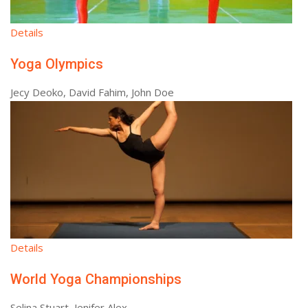
Details
Yoga Olympics
Jecy Deoko, David Fahim, John Doe
Details
World Yoga Championships
Selina Stuart, Jenifer Alex