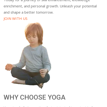
enrichment, and personal growth. Unleash your potential
and shape a better tomorrow.
JOIN WITH US
WHY CHOOSE YOGA