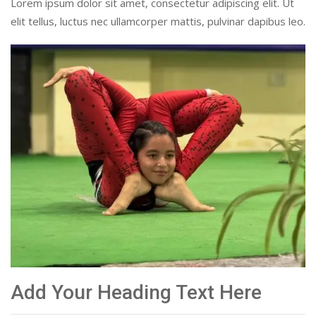
Lorem ipsum dolor sit amet, consectetur adipiscing elit. Ut
elit tellus, luctus nec ullamcorper mattis, pulvinar dapibus leo.
Add Your Heading Text Here