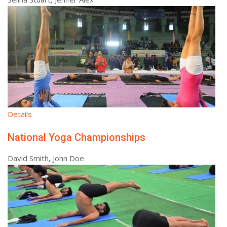
Details
National Yoga Championships
David Smith, John Doe