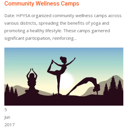
Community Wellness Camps
Date: HPYSA organized community wellness camps across
various districts, spreading the benefits of yoga and
promoting a healthy lifestyle. These camps garnered
significant participation, reinforcing…
5
Jun
2017