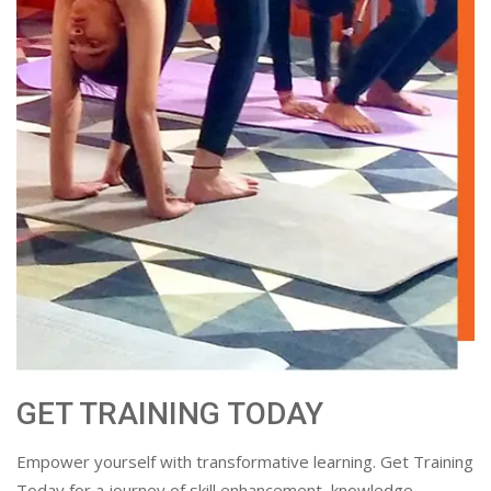
GET TRAINING TODAY
Empower yourself with transformative learning. Get Training
Today for a journey of skill enhancement, knowledge