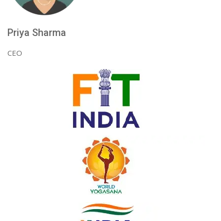
Priya Sharma
CEO