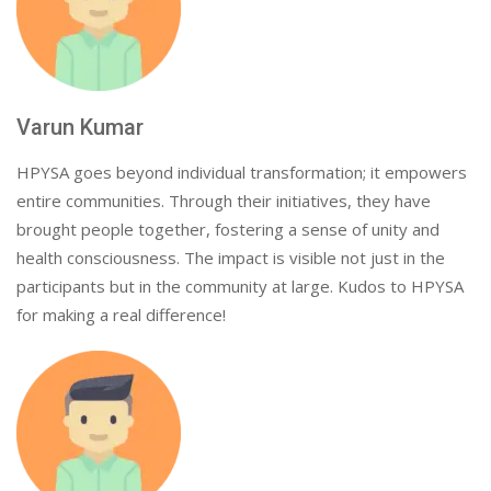
Varun Kumar
HPYSA goes beyond individual transformation; it empowers
entire communities. Through their initiatives, they have
brought people together, fostering a sense of unity and
health consciousness. The impact is visible not just in the
participants but in the community at large. Kudos to HPYSA
for making a real difference!