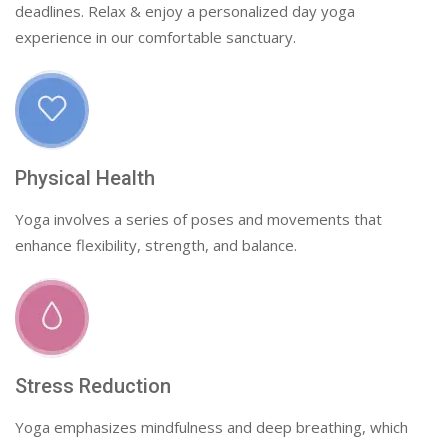
deadlines. Relax & enjoy a personalized day yoga
experience in our comfortable sanctuary.
Physical Health
Yoga involves a series of poses and movements that
enhance flexibility, strength, and balance.
Stress Reduction
Yoga emphasizes mindfulness and deep breathing, which