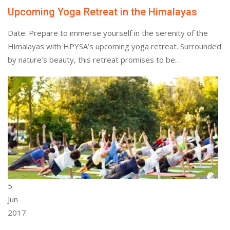
Upcoming Yoga Retreat in the Himalayas
Date: Prepare to immerse yourself in the serenity of the
Himalayas with HPYSA’s upcoming yoga retreat. Surrounded
by nature’s beauty, this retreat promises to be…
5
Jun
2017