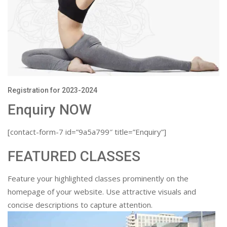
Registration for 2023-2024
Enquiry NOW
[contact-form-7 id=”9a5a799″ title=”Enquiry”]
FEATURED CLASSES
Feature your highlighted classes prominently on the
homepage of your website. Use attractive visuals and
concise descriptions to capture attention.