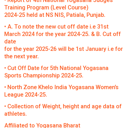
• Report of 4th National Yogasana Judges
Training Program (Level Course)
2024-25 held at NS NIS, Patiala, Punjab.
• A. To note the new cut off date i.e 31st
March 2024 for the year 2024-25. & B. Cut off
date
for the year 2025-26 will be 1st January i.e for
the next year.
• Cut Off Date for 5th National Yogasana
Sports Championship 2024-25.
• North Zone Khelo India Yogasana Women’s
League 2024-25.
• Collection of Weight, height and age data of
athletes.
Affiliated to Yogasana Bharat