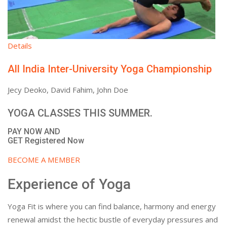
Details
All India Inter-University Yoga Championship
Jecy Deoko, David Fahim, John Doe
YOGA CLASSES THIS SUMMER.
PAY NOW AND
GET Registered Now
BECOME A MEMBER
Experience of Yoga
Yoga Fit is where you can find balance, harmony and energy
renewal amidst the hectic bustle of everyday pressures and