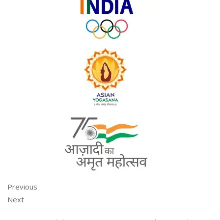
Previous
Next