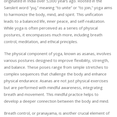
originated in India over 5,000 years ago. Rooted in the
Sanskrit word “yuj,” meaning “to unite” or “to join,” yoga aims
to harmonize the body, mind, and spirit. This unification
leads to a balanced life, inner peace, and self-realization.
While yoga is often perceived as a series of physical
postures, it encompasses much more, including breath
control, meditation, and ethical principles.
The physical component of yoga, known as asanas, involves
various postures designed to improve flexibility, strength,
and balance. These poses range from simple stretches to
complex sequences that challenge the body and enhance
physical endurance. Asanas are not just physical exercises
but are performed with mindful awareness, integrating
breath and movement. This mindful practice helps to
develop a deeper connection between the body and mind.
Breath control, or pranayama, is another crucial element of