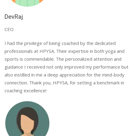
DevRaj
CEO
I had the privilege of being coached by the dedicated
professionals at HPYSA. Their expertise in both yoga and
sports is commendable. The personalized attention and
guidance I received not only improved my performance but
also instilled in me a deep appreciation for the mind-body
connection. Thank you, HPYSA, for setting a benchmark in
coaching excellence!