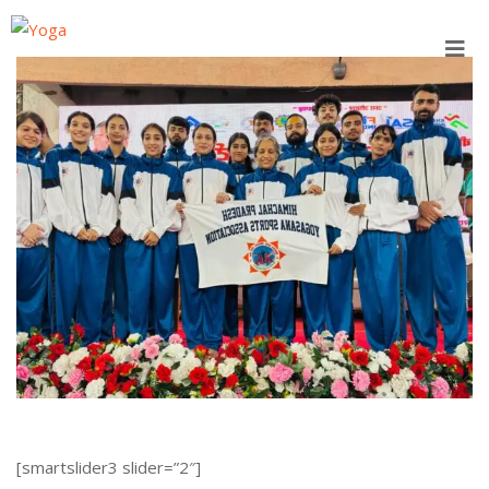
Skip
to
content
[smartslider3 slider=”2″]