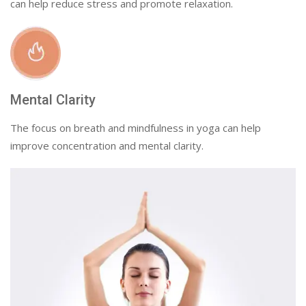
can help reduce stress and promote relaxation.
Mental Clarity
The focus on breath and mindfulness in yoga can help
improve concentration and mental clarity.