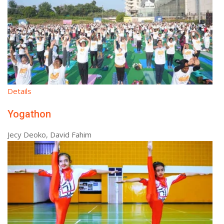
Details
Yogathon
Jecy Deoko, David Fahim