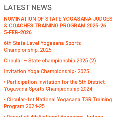
LATEST NEWS
NOMINATION OF STATE YOGASANA JUDGES
& COACHES TRAINING PROGRAM 2025-26
5-FEB-2026
6th State Level Yogasana Sports
Championship, 2025
Circular – State championship 2025 (2)
Invitation Yoga Championship- 2025
• Participation Invitation for the 5th District
Yogasana Sports Championship 2024
• Circular-1st National Yogasana TSR Training
Program 2024-25