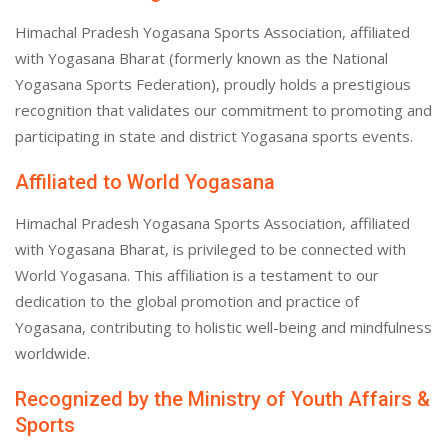
Himachal Pradesh Yogasana Sports Association, affiliated
with Yogasana Bharat (formerly known as the National
Yogasana Sports Federation), proudly holds a prestigious
recognition that validates our commitment to promoting and
participating in state and district Yogasana sports events.
Affiliated to World Yogasana
Himachal Pradesh Yogasana Sports Association, affiliated
with Yogasana Bharat, is privileged to be connected with
World Yogasana. This affiliation is a testament to our
dedication to the global promotion and practice of
Yogasana, contributing to holistic well-being and mindfulness
worldwide.
Recognized by the Ministry of Youth Affairs &
Sports