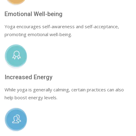
Emotional Well-being
Yoga encourages self-awareness and self-acceptance,
promoting emotional well-being.
Increased Energy
While yoga is generally calming, certain practices can also
help boost energy levels.