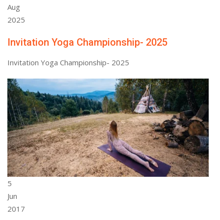
Aug
2025
Invitation Yoga Championship- 2025
Invitation Yoga Championship- 2025
5
Jun
2017