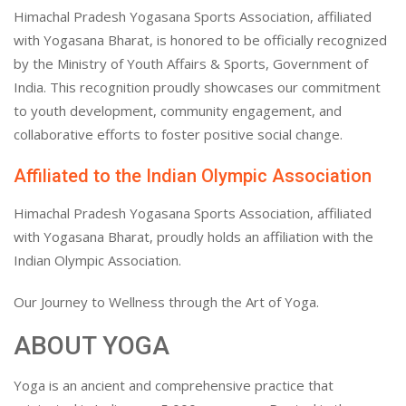
Himachal Pradesh Yogasana Sports Association, affiliated
with Yogasana Bharat, is honored to be officially recognized
by the Ministry of Youth Affairs & Sports, Government of
India. This recognition proudly showcases our commitment
to youth development, community engagement, and
collaborative efforts to foster positive social change.
Affiliated to the Indian Olympic Association
Himachal Pradesh Yogasana Sports Association, affiliated
with Yogasana Bharat, proudly holds an affiliation with the
Indian Olympic Association.
Our Journey to Wellness through the Art of Yoga.
ABOUT YOGA
Yoga is an ancient and comprehensive practice that