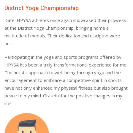
District Yoga Championship
Date: HPYSA athletes once again showcased their prowess
at the District Yoga Championship, bringing home a
multitude of medals. Their dedication and discipline were
on…
Participating in the yoga and sports programs offered by
HPYSA has been a truly transformational experience for me.
The holistic approach to well-being through yoga and the
encouragement to embrace a competitive spirit in sports
have not only enhanced my physical fitness but also brought
peace to my mind. Grateful for the positive changes in my
life!