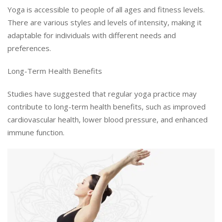
Yoga is accessible to people of all ages and fitness levels.
There are various styles and levels of intensity, making it
adaptable for individuals with different needs and
preferences.
Long-Term Health Benefits
Studies have suggested that regular yoga practice may
contribute to long-term health benefits, such as improved
cardiovascular health, lower blood pressure, and enhanced
immune function.