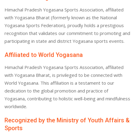
Himachal Pradesh Yogasana Sports Association, affiliated
with Yogasana Bharat (formerly known as the National
Yogasana Sports Federation), proudly holds a prestigious
recognition that validates our commitment to promoting and
participating in state and district Yogasana sports events.
Affiliated to World Yogasana
Himachal Pradesh Yogasana Sports Association, affiliated
with Yogasana Bharat, is privileged to be connected with
World Yogasana. This affiliation is a testament to our
dedication to the global promotion and practice of
Yogasana, contributing to holistic well-being and mindfulness
worldwide.
Recognized by the Ministry of Youth Affairs &
Sports