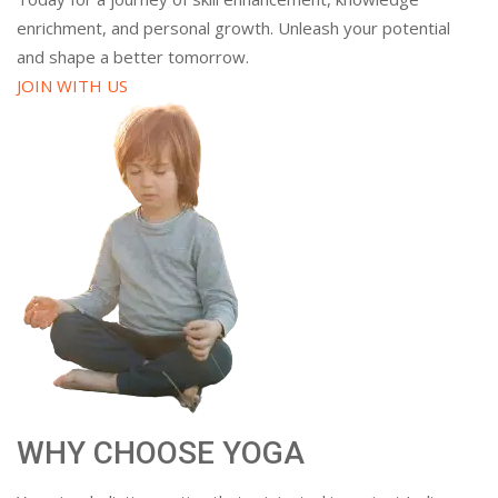
enrichment, and personal growth. Unleash your potential
and shape a better tomorrow.
JOIN WITH US
WHY CHOOSE YOGA