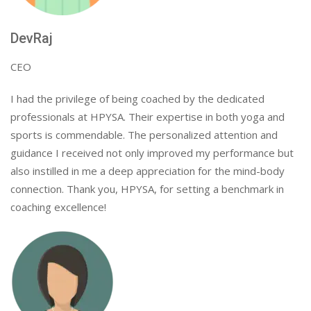
DevRaj
CEO
I had the privilege of being coached by the dedicated
professionals at HPYSA. Their expertise in both yoga and
sports is commendable. The personalized attention and
guidance I received not only improved my performance but
also instilled in me a deep appreciation for the mind-body
connection. Thank you, HPYSA, for setting a benchmark in
coaching excellence!