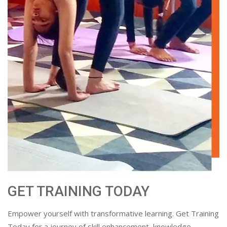
GET TRAINING TODAY
Empower yourself with transformative learning. Get Training
Today for a journey of skill enhancement, knowledge