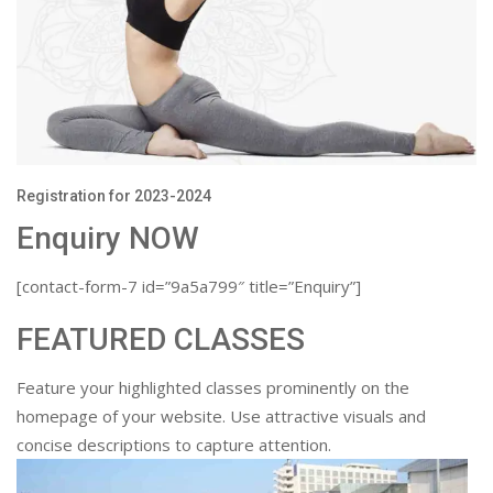
Registration for 2023-2024
Enquiry NOW
[contact-form-7 id=”9a5a799″ title=”Enquiry”]
FEATURED CLASSES
Feature your highlighted classes prominently on the
homepage of your website. Use attractive visuals and
concise descriptions to capture attention.