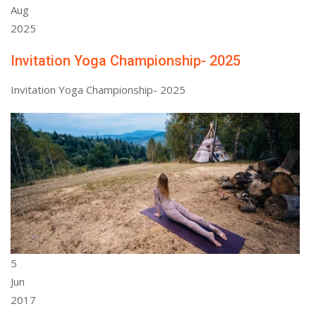
Aug
2025
Invitation Yoga Championship- 2025
Invitation Yoga Championship- 2025
5
Jun
2017