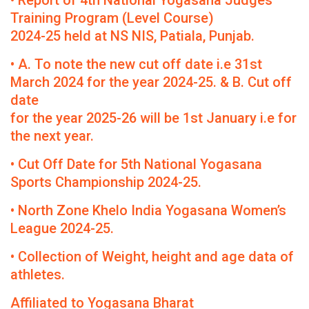
• Report of 4th National Yogasana Judges
Training Program (Level Course)
2024-25 held at NS NIS, Patiala, Punjab.
• A. To note the new cut off date i.e 31st
March 2024 for the year 2024-25. & B. Cut off
date
for the year 2025-26 will be 1st January i.e for
the next year.
• Cut Off Date for 5th National Yogasana
Sports Championship 2024-25.
• North Zone Khelo India Yogasana Women’s
League 2024-25.
• Collection of Weight, height and age data of
athletes.
Affiliated to Yogasana Bharat