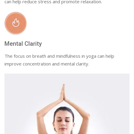
can help reduce stress and promote relaxation.
Mental Clarity
The focus on breath and mindfulness in yoga can help
improve concentration and mental clarity.