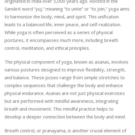
originated in India over 5,000 years ago. Rooted in the
Sanskrit word “yuj,” meaning “to unite” or “to join,” yoga aims
to harmonize the body, mind, and spirit. This unification
leads to a balanced life, inner peace, and self-realization.
While yoga is often perceived as a series of physical
postures, it encompasses much more, including breath
control, meditation, and ethical principles.
The physical component of yoga, known as asanas, involves
various postures designed to improve flexibility, strength,
and balance. These poses range from simple stretches to
complex sequences that challenge the body and enhance
physical endurance. Asanas are not just physical exercises
but are performed with mindful awareness, integrating
breath and movement. This mindful practice helps to
develop a deeper connection between the body and mind.
Breath control, or pranayama, is another crucial element of