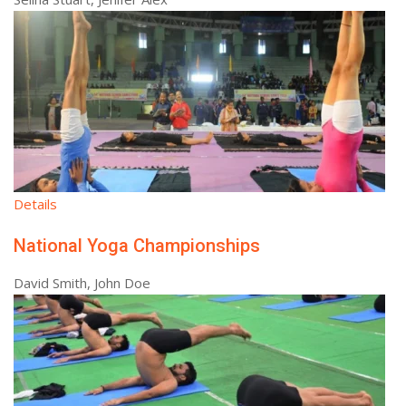
Details
National Yoga Championships
David Smith, John Doe