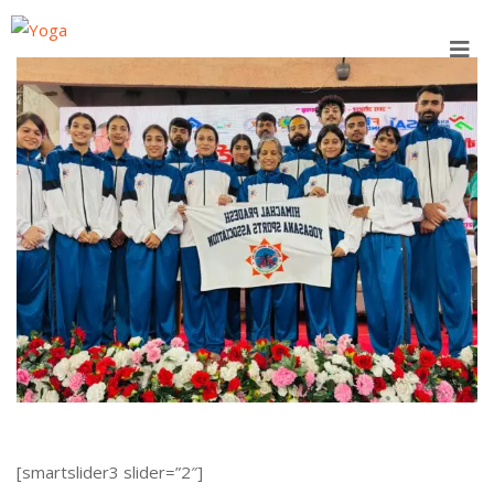
Skip
to
content
[smartslider3 slider=”2″]