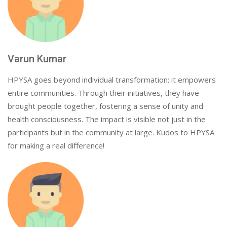
Varun Kumar
HPYSA goes beyond individual transformation; it empowers
entire communities. Through their initiatives, they have
brought people together, fostering a sense of unity and
health consciousness. The impact is visible not just in the
participants but in the community at large. Kudos to HPYSA
for making a real difference!