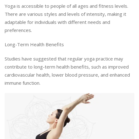
Yoga is accessible to people of all ages and fitness levels.
There are various styles and levels of intensity, making it
adaptable for individuals with different needs and
preferences.
Long-Term Health Benefits
Studies have suggested that regular yoga practice may
contribute to long-term health benefits, such as improved
cardiovascular health, lower blood pressure, and enhanced
immune function.