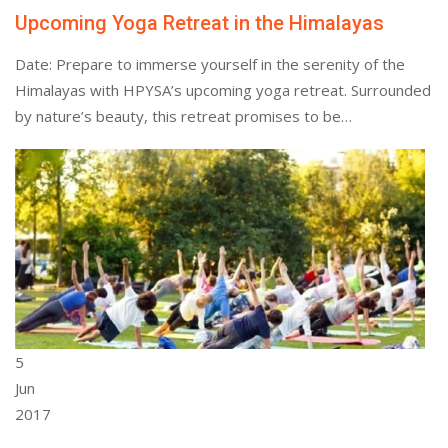
Upcoming Yoga Retreat in the Himalayas
Date: Prepare to immerse yourself in the serenity of the
Himalayas with HPYSA’s upcoming yoga retreat. Surrounded
by nature’s beauty, this retreat promises to be…
5
Jun
2017