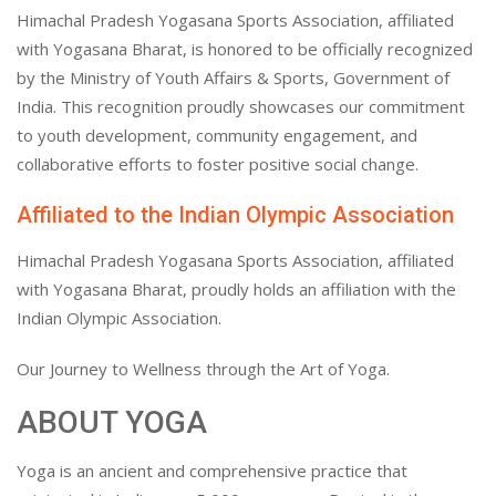
Himachal Pradesh Yogasana Sports Association, affiliated
with Yogasana Bharat, is honored to be officially recognized
by the Ministry of Youth Affairs & Sports, Government of
India. This recognition proudly showcases our commitment
to youth development, community engagement, and
collaborative efforts to foster positive social change.
Affiliated to the Indian Olympic Association
Himachal Pradesh Yogasana Sports Association, affiliated
with Yogasana Bharat, proudly holds an affiliation with the
Indian Olympic Association.
Our Journey to Wellness through the Art of Yoga.
ABOUT YOGA
Yoga is an ancient and comprehensive practice that