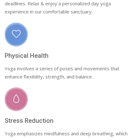
deadlines. Relax & enjoy a personalized day yoga
experience in our comfortable sanctuary.
Physical Health
Yoga involves a series of poses and movements that
enhance flexibility, strength, and balance.
Stress Reduction
Yoga emphasizes mindfulness and deep breathing, which