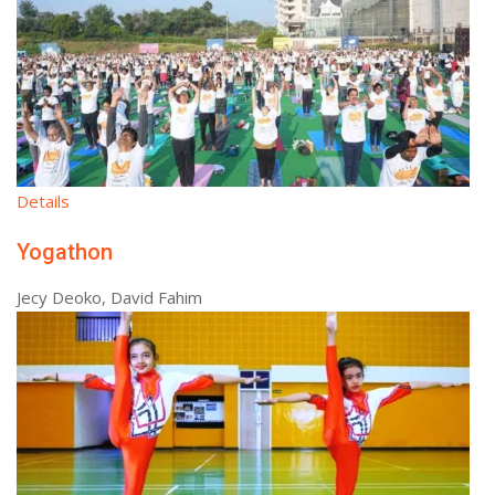
Details
Yogathon
Jecy Deoko, David Fahim