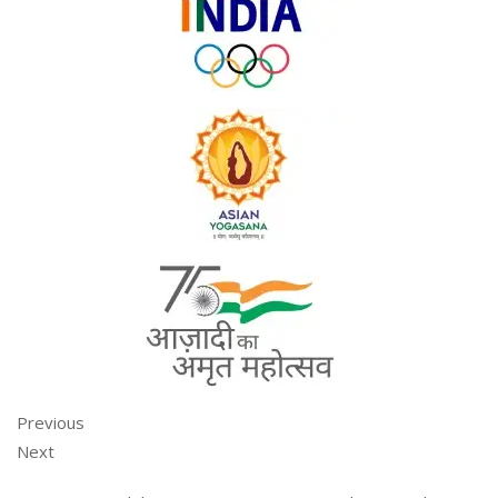
Previous
Next