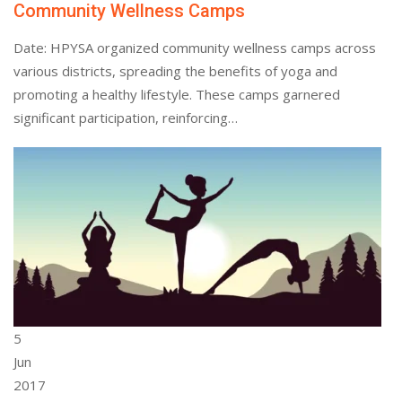
Community Wellness Camps
Date: HPYSA organized community wellness camps across
various districts, spreading the benefits of yoga and
promoting a healthy lifestyle. These camps garnered
significant participation, reinforcing…
5
Jun
2017