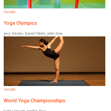
Details
Yoga Olympics
Jecy Deoko, David Fahim, John Doe
Details
World Yoga Championships
Selina Stuart, Jenifer Alex