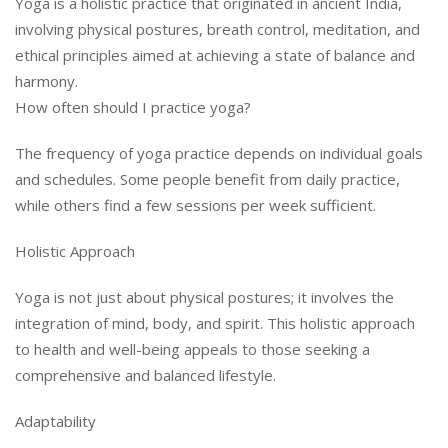
Yoga is a holistic practice that originated in ancient India,
involving physical postures, breath control, meditation, and
ethical principles aimed at achieving a state of balance and
harmony.
How often should I practice yoga?
The frequency of yoga practice depends on individual goals
and schedules. Some people benefit from daily practice,
while others find a few sessions per week sufficient.
Holistic Approach
Yoga is not just about physical postures; it involves the
integration of mind, body, and spirit. This holistic approach
to health and well-being appeals to those seeking a
comprehensive and balanced lifestyle.
Adaptability