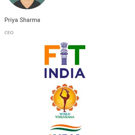
Priya Sharma
CEO