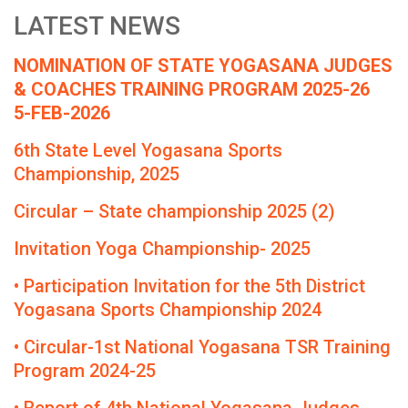
LATEST NEWS
NOMINATION OF STATE YOGASANA JUDGES
& COACHES TRAINING PROGRAM 2025-26
5-FEB-2026
6th State Level Yogasana Sports
Championship, 2025
Circular – State championship 2025 (2)
Invitation Yoga Championship- 2025
• Participation Invitation for the 5th District
Yogasana Sports Championship 2024
• Circular-1st National Yogasana TSR Training
Program 2024-25