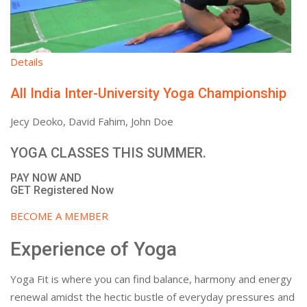
Details
All India Inter-University Yoga Championship
Jecy Deoko, David Fahim, John Doe
YOGA CLASSES THIS SUMMER.
PAY NOW AND
GET Registered Now
BECOME A MEMBER
Experience of Yoga
Yoga Fit is where you can find balance, harmony and energy
renewal amidst the hectic bustle of everyday pressures and