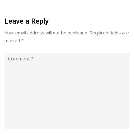
Leave a Reply
Your email address will not be published.
Required fields are
marked
*