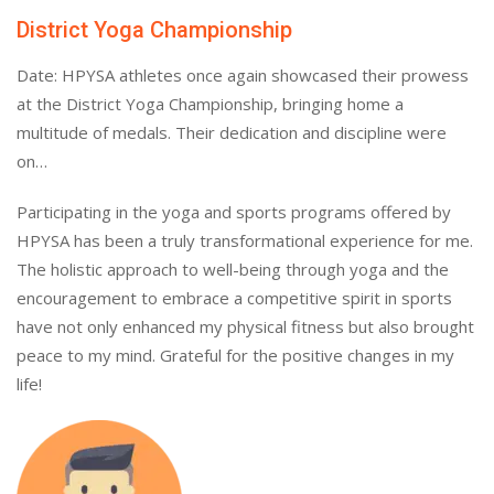
District Yoga Championship
Date: HPYSA athletes once again showcased their prowess
at the District Yoga Championship, bringing home a
multitude of medals. Their dedication and discipline were
on…
Participating in the yoga and sports programs offered by
HPYSA has been a truly transformational experience for me.
The holistic approach to well-being through yoga and the
encouragement to embrace a competitive spirit in sports
have not only enhanced my physical fitness but also brought
peace to my mind. Grateful for the positive changes in my
life!