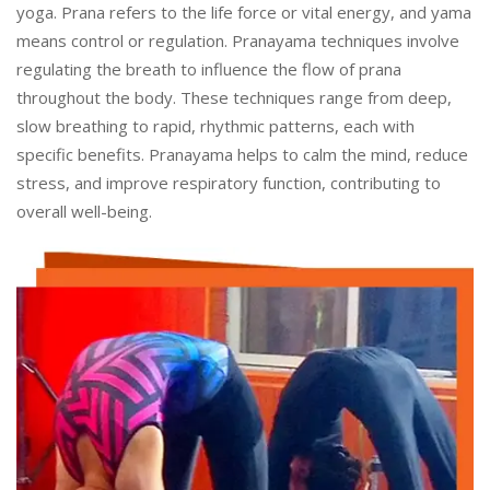
yoga. Prana refers to the life force or vital energy, and yama
means control or regulation. Pranayama techniques involve
regulating the breath to influence the flow of prana
throughout the body. These techniques range from deep,
slow breathing to rapid, rhythmic patterns, each with
specific benefits. Pranayama helps to calm the mind, reduce
stress, and improve respiratory function, contributing to
overall well-being.