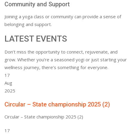
Community and Support
Joining a yoga class or community can provide a sense of
belonging and support.
LATEST EVENTS
Don’t miss the opportunity to connect, rejuvenate, and
grow. Whether you’re a seasoned yogi or just starting your
wellness journey, there’s something for everyone.
17
Aug
2025
Circular – State championship 2025 (2)
Circular – State championship 2025 (2)
17