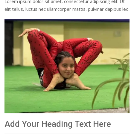
Lorem ipsum dolor sit amet, consectetur adipiscing elit. Ut
elit tellus, luctus nec ullamcorper mattis, pulvinar dapibus leo.
Add Your Heading Text Here