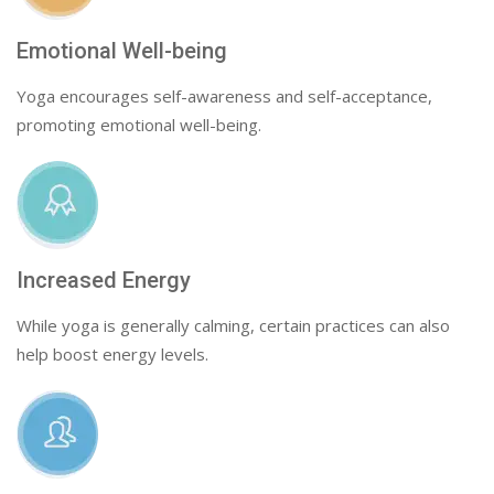
Emotional Well-being
Yoga encourages self-awareness and self-acceptance,
promoting emotional well-being.
Increased Energy
While yoga is generally calming, certain practices can also
help boost energy levels.