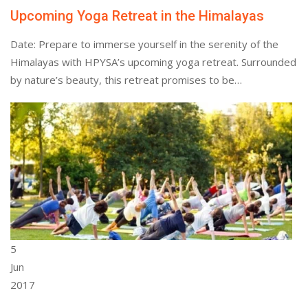
Upcoming Yoga Retreat in the Himalayas
Date: Prepare to immerse yourself in the serenity of the
Himalayas with HPYSA’s upcoming yoga retreat. Surrounded
by nature’s beauty, this retreat promises to be…
5
Jun
2017