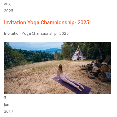
Aug
2025
Invitation Yoga Championship- 2025
Invitation Yoga Championship- 2025
5
Jun
2017