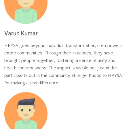
Varun Kumar
HPYSA goes beyond individual transformation; it empowers
entire communities. Through their initiatives, they have
brought people together, fostering a sense of unity and
health consciousness. The impact is visible not just in the
participants but in the community at large. Kudos to HPYSA
for making a real difference!