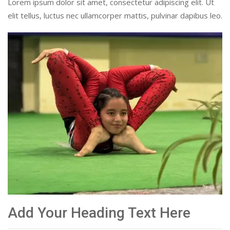
Lorem ipsum dolor sit amet, consectetur adipiscing elit. Ut
elit tellus, luctus nec ullamcorper mattis, pulvinar dapibus leo.
Add Your Heading Text Here