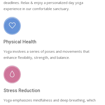
deadlines. Relax & enjoy a personalized day yoga
experience in our comfortable sanctuary.
Physical Health
Yoga involves a series of poses and movements that
enhance flexibility, strength, and balance.
Stress Reduction
Yoga emphasizes mindfulness and deep breathing, which