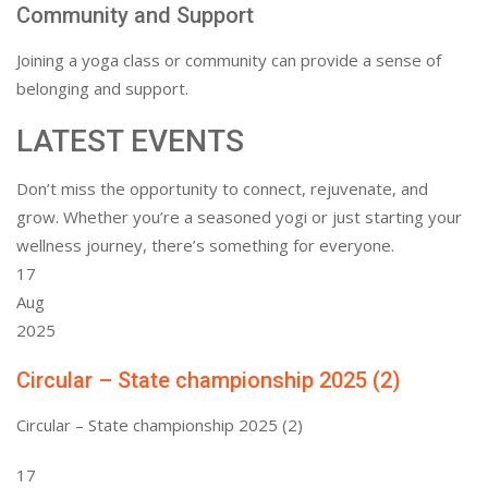
Community and Support
Joining a yoga class or community can provide a sense of
belonging and support.
LATEST EVENTS
Don’t miss the opportunity to connect, rejuvenate, and
grow. Whether you’re a seasoned yogi or just starting your
wellness journey, there’s something for everyone.
17
Aug
2025
Circular – State championship 2025 (2)
Circular – State championship 2025 (2)
17