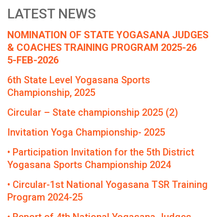
LATEST NEWS
NOMINATION OF STATE YOGASANA JUDGES
& COACHES TRAINING PROGRAM 2025-26
5-FEB-2026
6th State Level Yogasana Sports
Championship, 2025
Circular – State championship 2025 (2)
Invitation Yoga Championship- 2025
• Participation Invitation for the 5th District
Yogasana Sports Championship 2024
• Circular-1st National Yogasana TSR Training
Program 2024-25