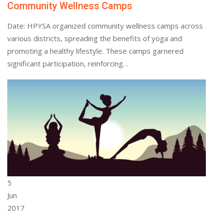
Community Wellness Camps
Date: HPYSA organized community wellness camps across
various districts, spreading the benefits of yoga and
promoting a healthy lifestyle. These camps garnered
significant participation, reinforcing…
5
Jun
2017