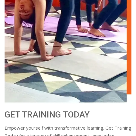
GET TRAINING TODAY
Empower yourself with transformative learning. Get Training
Today for a journey of skill enhancement, knowledge