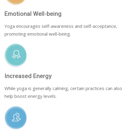
Emotional Well-being
Yoga encourages self-awareness and self-acceptance,
promoting emotional well-being.
Increased Energy
While yoga is generally calming, certain practices can also
help boost energy levels.