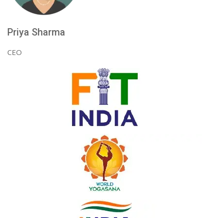
Priya Sharma
CEO