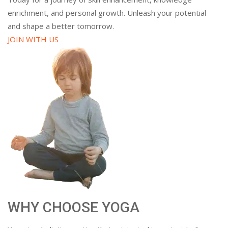
enrichment, and personal growth. Unleash your potential
and shape a better tomorrow.
JOIN WITH US
WHY CHOOSE YOGA