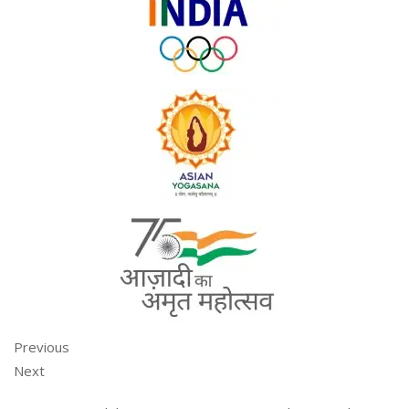
Previous
Next