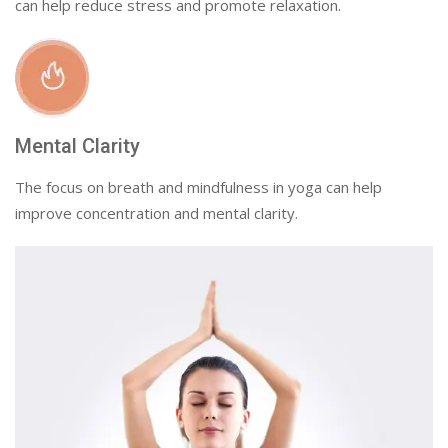
can help reduce stress and promote relaxation.
Mental Clarity
The focus on breath and mindfulness in yoga can help
improve concentration and mental clarity.