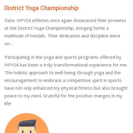
District Yoga Championship
Date: HPYSA athletes once again showcased their prowess
at the District Yoga Championship, bringing home a
multitude of medals. Their dedication and discipline were
on…
Participating in the yoga and sports programs offered by
HPYSA has been a truly transformational experience for me.
The holistic approach to well-being through yoga and the
encouragement to embrace a competitive spirit in sports
have not only enhanced my physical fitness but also brought
peace to my mind. Grateful for the positive changes in my
life!