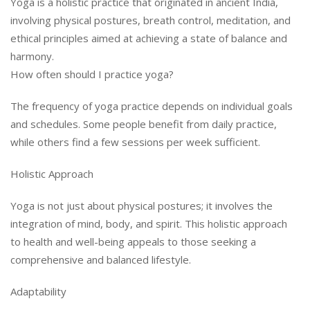
Yoga is a holistic practice that originated in ancient India,
involving physical postures, breath control, meditation, and
ethical principles aimed at achieving a state of balance and
harmony.
How often should I practice yoga?
The frequency of yoga practice depends on individual goals
and schedules. Some people benefit from daily practice,
while others find a few sessions per week sufficient.
Holistic Approach
Yoga is not just about physical postures; it involves the
integration of mind, body, and spirit. This holistic approach
to health and well-being appeals to those seeking a
comprehensive and balanced lifestyle.
Adaptability