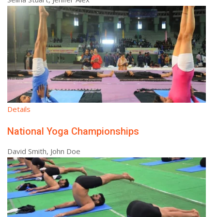
Details
National Yoga Championships
David Smith, John Doe