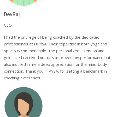
DevRaj
CEO
I had the privilege of being coached by the dedicated
professionals at HPYSA. Their expertise in both yoga and
sports is commendable. The personalized attention and
guidance I received not only improved my performance but
also instilled in me a deep appreciation for the mind-body
connection. Thank you, HPYSA, for setting a benchmark in
coaching excellence!