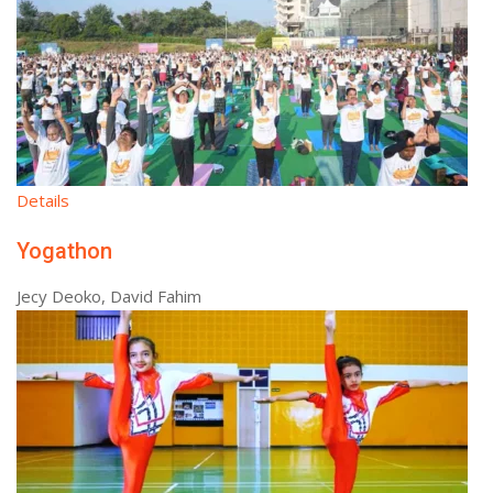
Details
Yogathon
Jecy Deoko, David Fahim