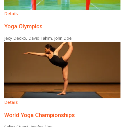
Details
Yoga Olympics
Jecy Deoko, David Fahim, John Doe
Details
World Yoga Championships
Selina Stuart, Jenifer Alex