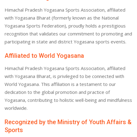
Himachal Pradesh Yogasana Sports Association, affiliated
with Yogasana Bharat (formerly known as the National
Yogasana Sports Federation), proudly holds a prestigious
recognition that validates our commitment to promoting and
participating in state and district Yogasana sports events.
Affiliated to World Yogasana
Himachal Pradesh Yogasana Sports Association, affiliated
with Yogasana Bharat, is privileged to be connected with
World Yogasana. This affiliation is a testament to our
dedication to the global promotion and practice of
Yogasana, contributing to holistic well-being and mindfulness
worldwide.
Recognized by the Ministry of Youth Affairs &
Sports