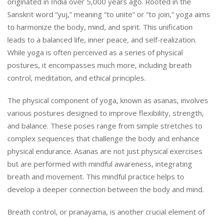
originated in India over 5,000 years ago. Rooted in the
Sanskrit word “yuj,” meaning “to unite” or “to join,” yoga aims
to harmonize the body, mind, and spirit. This unification
leads to a balanced life, inner peace, and self-realization.
While yoga is often perceived as a series of physical
postures, it encompasses much more, including breath
control, meditation, and ethical principles.
The physical component of yoga, known as asanas, involves
various postures designed to improve flexibility, strength,
and balance. These poses range from simple stretches to
complex sequences that challenge the body and enhance
physical endurance. Asanas are not just physical exercises
but are performed with mindful awareness, integrating
breath and movement. This mindful practice helps to
develop a deeper connection between the body and mind.
Breath control, or pranayama, is another crucial element of