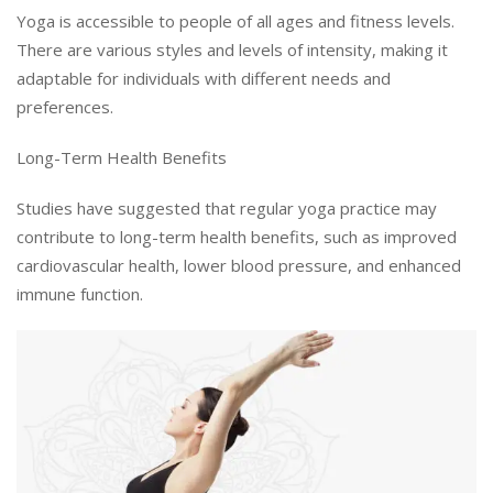
Yoga is accessible to people of all ages and fitness levels.
There are various styles and levels of intensity, making it
adaptable for individuals with different needs and
preferences.
Long-Term Health Benefits
Studies have suggested that regular yoga practice may
contribute to long-term health benefits, such as improved
cardiovascular health, lower blood pressure, and enhanced
immune function.