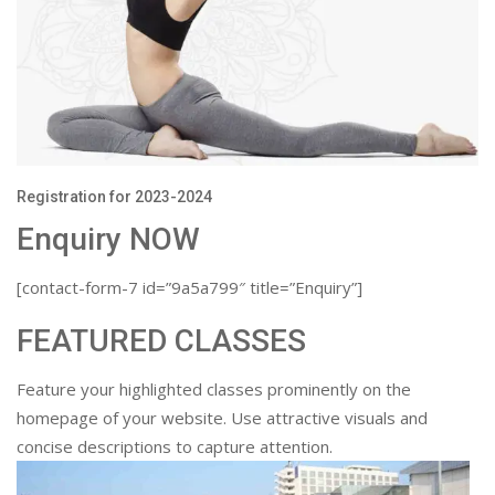
Registration for 2023-2024
Enquiry NOW
[contact-form-7 id=”9a5a799″ title=”Enquiry”]
FEATURED CLASSES
Feature your highlighted classes prominently on the
homepage of your website. Use attractive visuals and
concise descriptions to capture attention.