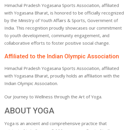
Himachal Pradesh Yogasana Sports Association, affiliated
with Yogasana Bharat, is honored to be officially recognized
by the Ministry of Youth Affairs & Sports, Government of
India. This recognition proudly showcases our commitment
to youth development, community engagement, and
collaborative efforts to foster positive social change.
Affiliated to the Indian Olympic Association
Himachal Pradesh Yogasana Sports Association, affiliated
with Yogasana Bharat, proudly holds an affiliation with the
Indian Olympic Association.
Our Journey to Wellness through the Art of Yoga.
ABOUT YOGA
Yoga is an ancient and comprehensive practice that