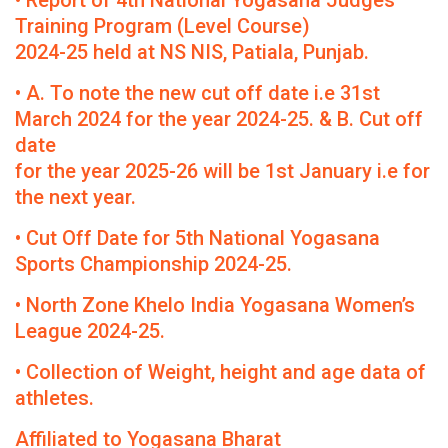
• Report of 4th National Yogasana Judges
Training Program (Level Course)
2024-25 held at NS NIS, Patiala, Punjab.
• A. To note the new cut off date i.e 31st
March 2024 for the year 2024-25. & B. Cut off
date
for the year 2025-26 will be 1st January i.e for
the next year.
• Cut Off Date for 5th National Yogasana
Sports Championship 2024-25.
• North Zone Khelo India Yogasana Women’s
League 2024-25.
• Collection of Weight, height and age data of
athletes.
Affiliated to Yogasana Bharat