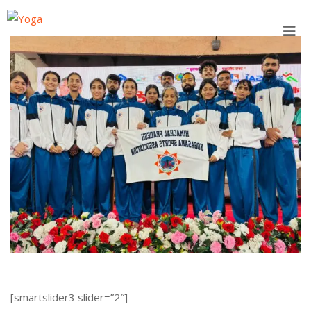
Skip
to
content
[smartslider3 slider=”2″]