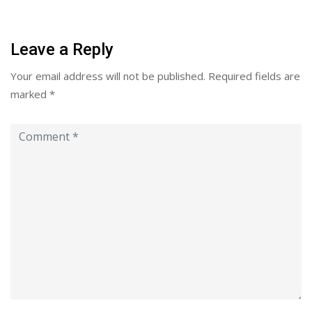
Leave a Reply
Your email address will not be published.
Required fields are
marked
*