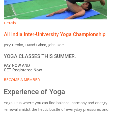
Details
All India Inter-University Yoga Championship
Jecy Deoko, David Fahim, John Doe
YOGA CLASSES THIS SUMMER.
PAY NOW AND
GET Registered Now
BECOME A MEMBER
Experience of Yoga
Yoga Fit is where you can find balance, harmony and energy
renewal amidst the hectic bustle of everyday pressures and