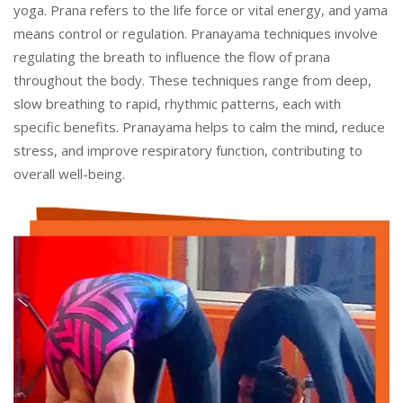
yoga. Prana refers to the life force or vital energy, and yama
means control or regulation. Pranayama techniques involve
regulating the breath to influence the flow of prana
throughout the body. These techniques range from deep,
slow breathing to rapid, rhythmic patterns, each with
specific benefits. Pranayama helps to calm the mind, reduce
stress, and improve respiratory function, contributing to
overall well-being.