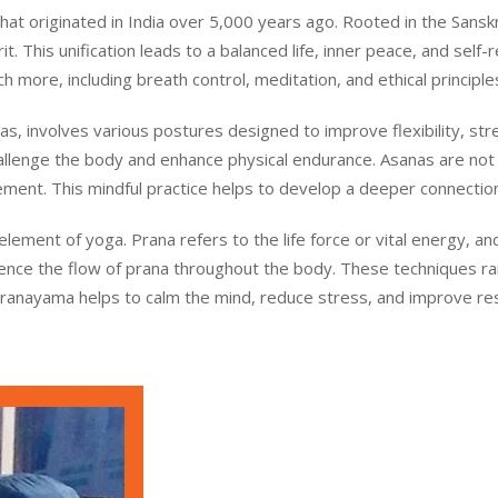
t originated in India over 5,000 years ago. Rooted in the Sanskrit
. This unification leads to a balanced life, inner peace, and self-r
 more, including breath control, meditation, and ethical principle
s, involves various postures designed to improve flexibility, st
llenge the body and enhance physical endurance. Asanas are not 
ment. This mindful practice helps to develop a deeper connecti
 element of yoga. Prana refers to the life force or vital energy,
luence the flow of prana throughout the body. These techniques r
Pranayama helps to calm the mind, reduce stress, and improve respi