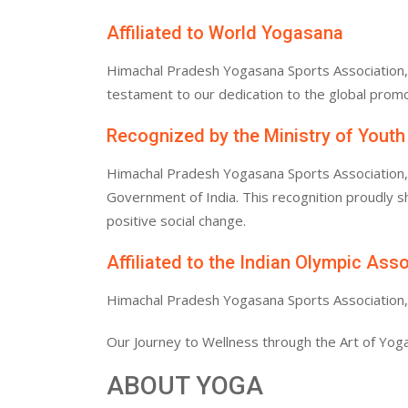
Affiliated to World Yogasana
Himachal Pradesh Yogasana Sports Association, af
testament to our dedication to the global promo
Recognized by the Ministry of Youth
Himachal Pradesh Yogasana Sports Association, af
Government of India. This recognition proudly
positive social change.
Affiliated to the Indian Olympic Ass
Himachal Pradesh Yogasana Sports Association, af
Our Journey to Wellness through the Art of Yoga
ABOUT YOGA