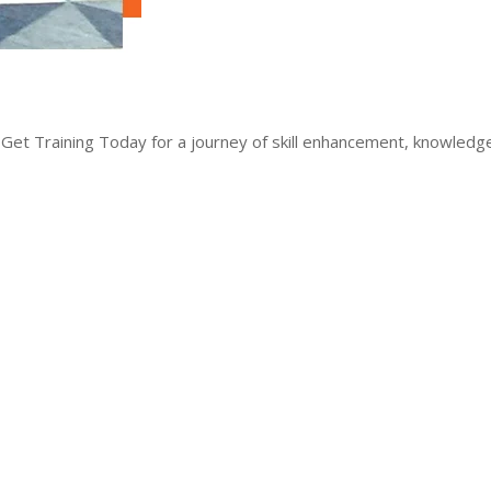
 Get Training Today for a journey of skill enhancement, knowled