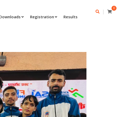
0
|
Downloads
Registration
Results