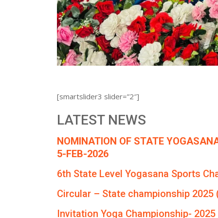
[smartslider3 slider=”2″]
LATEST NEWS
NOMINATION OF STATE YOGASANA
5-FEB-2026
6th State Level Yogasana Sports Ch
Circular – State championship 2025 
Invitation Yoga Championship- 2025