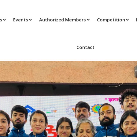
ts
Events
Authorized Members
Competition
Contact