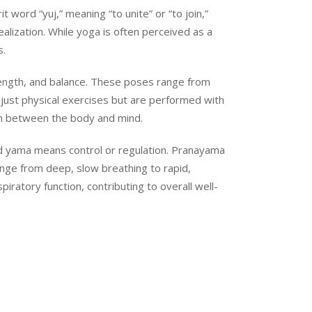
 word “yuj,” meaning “to unite” or “to join,”
ealization. While yoga is often perceived as a
s.
rength, and balance. These poses range from
just physical exercises but are performed with
on between the body and mind.
 and yama means control or regulation. Pranayama
ange from deep, slow breathing to rapid,
ratory function, contributing to overall well-