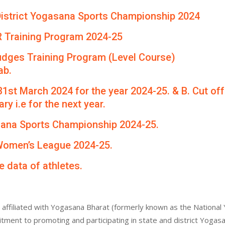
th District Yogasana Sports Championship 2024
R Training Program 2024-25
udges Training Program (Level Course)
ab.
 31st March 2024 for the year 2024-25. & B. Cut of
ry i.e for the next year.
asana Sports Championship 2024-25.
 Women’s League 2024-25.
e data of athletes.
affiliated with Yogasana Bharat (formerly known as the National 
itment to promoting and participating in state and district Yogas