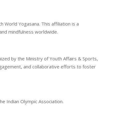
 World Yogasana. This affiliation is a
g and mindfulness worldwide.
ized by the Ministry of Youth Affairs & Sports,
gement, and collaborative efforts to foster
the Indian Olympic Association.