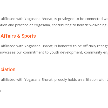
filiated with Yogasana Bharat, is privileged to be connected with
tion and practice of Yogasana, contributing to holistic well-bein
 Affairs & Sports
filiated with Yogasana Bharat, is honored to be officially recogn
 showcases our commitment to youth development, community enga
ociation
filiated with Yogasana Bharat, proudly holds an affiliation with 
.