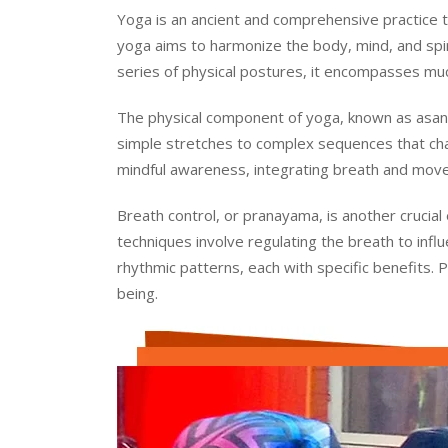
Yoga is an ancient and comprehensive practice tha
yoga aims to harmonize the body, mind, and spirit
series of physical postures, it encompasses much
The physical component of yoga, known as asana
simple stretches to complex sequences that cha
mindful awareness, integrating breath and move
Breath control, or pranayama, is another crucial
techniques involve regulating the breath to inf
rhythmic patterns, each with specific benefits. 
being.