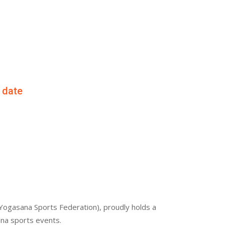
f date
Yogasana Sports Federation), proudly holds a
ana sports events.