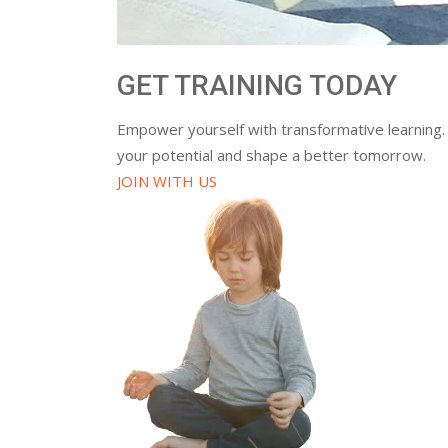
GET TRAINING TODAY
Empower yourself with transformative learning.
your potential and shape a better tomorrow.
JOIN WITH US