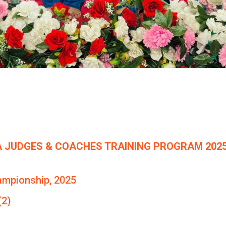
 JUDGES & COACHES TRAINING PROGRAM 2025
ampionship, 2025
(2)