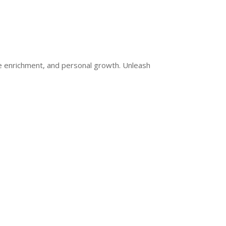
ge enrichment, and personal growth. Unleash