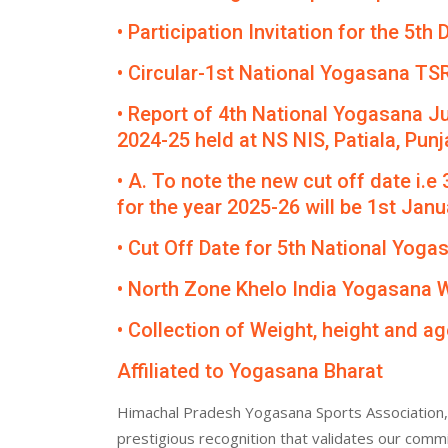
• Participation Invitation for the 5
• Circular-1st National Yogasana TS
• Report of 4th National Yogasana J
2024-25 held at NS NIS, Patiala, Punj
• A. To note the new cut off date i.e
for the year 2025-26 will be 1st Janua
• Cut Off Date for 5th National Yog
• North Zone Khelo India Yogasana
• Collection of Weight, height and ag
Affiliated to Yogasana Bharat
Himachal Pradesh Yogasana Sports Association, 
prestigious recognition that validates our comm