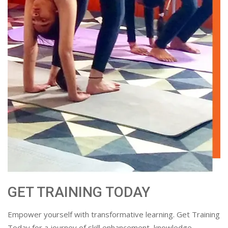
GET TRAINING TODAY
Empower yourself with transformative learning. Get Training
Today for a journey of skill enhancement, knowledge