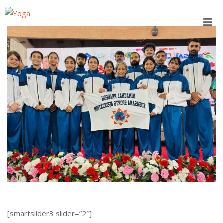
Skip
to
content
[smartslider3 slider=”2″]