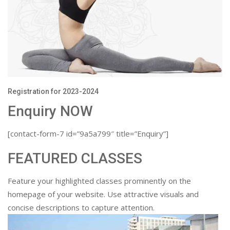
Registration for 2023-2024
Enquiry NOW
[contact-form-7 id=”9a5a799″ title=”Enquiry”]
FEATURED CLASSES
Feature your highlighted classes prominently on the
homepage of your website. Use attractive visuals and
concise descriptions to capture attention.