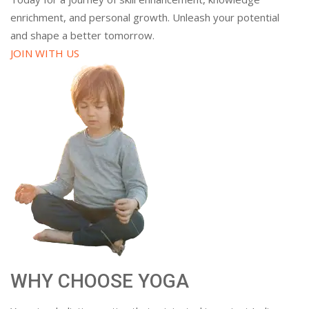
enrichment, and personal growth. Unleash your potential
and shape a better tomorrow.
JOIN WITH US
WHY CHOOSE YOGA