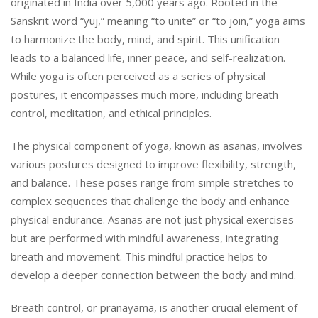
originated in India over 5,000 years ago. Rooted in the
Sanskrit word “yuj,” meaning “to unite” or “to join,” yoga aims
to harmonize the body, mind, and spirit. This unification
leads to a balanced life, inner peace, and self-realization.
While yoga is often perceived as a series of physical
postures, it encompasses much more, including breath
control, meditation, and ethical principles.
The physical component of yoga, known as asanas, involves
various postures designed to improve flexibility, strength,
and balance. These poses range from simple stretches to
complex sequences that challenge the body and enhance
physical endurance. Asanas are not just physical exercises
but are performed with mindful awareness, integrating
breath and movement. This mindful practice helps to
develop a deeper connection between the body and mind.
Breath control, or pranayama, is another crucial element of