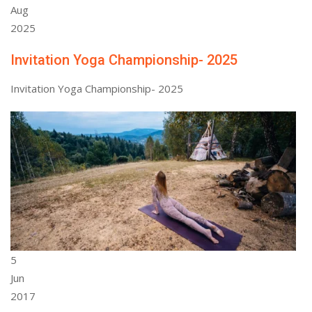
Aug
2025
Invitation Yoga Championship- 2025
Invitation Yoga Championship- 2025
5
Jun
2017