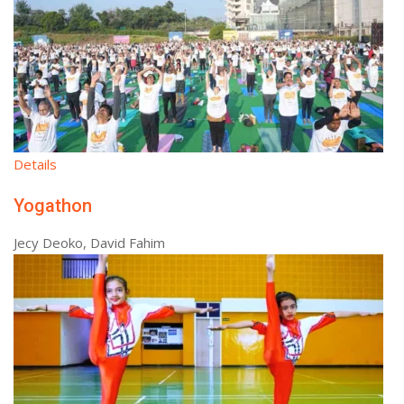
Details
Yogathon
Jecy Deoko, David Fahim