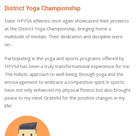
District Yoga Championship
Date: HPYSA athletes once again showcased their prowess
at the District Yoga Championship, bringing home a
multitude of medals. Their dedication and discipline were
on…
Participating in the yoga and sports programs offered by
HPYSA has been a truly transformational experience for me.
The holistic approach to well-being through yoga and the
encouragement to embrace a competitive spirit in sports
have not only enhanced my physical fitness but also brought
peace to my mind. Grateful for the positive changes in my
life!