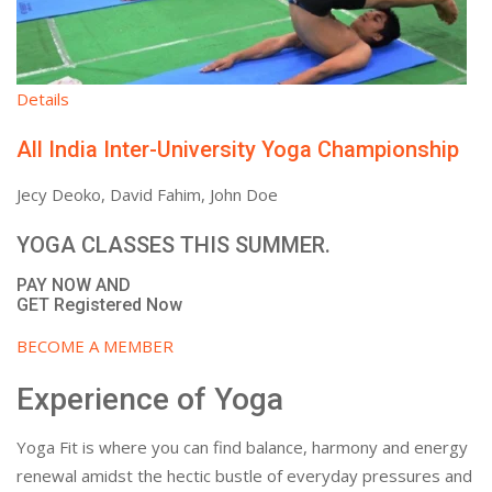
Details
All India Inter-University Yoga Championship
Jecy Deoko, David Fahim, John Doe
YOGA CLASSES THIS SUMMER.
PAY NOW AND
GET Registered Now
BECOME A MEMBER
Experience of Yoga
Yoga Fit is where you can find balance, harmony and energy
renewal amidst the hectic bustle of everyday pressures and