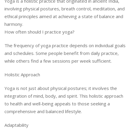
Yoga is a holistic practice that originated in ancient India,
involving physical postures, breath control, meditation, and
ethical principles aimed at achieving a state of balance and
harmony.
How often should I practice yoga?
The frequency of yoga practice depends on individual goals
and schedules. Some people benefit from daily practice,
while others find a few sessions per week sufficient.
Holistic Approach
Yoga is not just about physical postures; it involves the
integration of mind, body, and spirit. This holistic approach
to health and well-being appeals to those seeking a
comprehensive and balanced lifestyle.
Adaptability