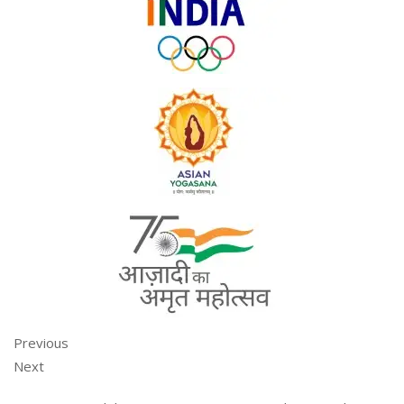
Previous
Next