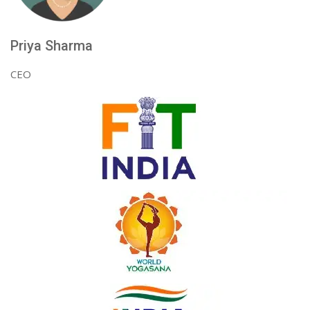
Priya Sharma
CEO