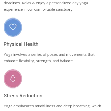
deadlines. Relax & enjoy a personalized day yoga
experience in our comfortable sanctuary.
Physical Health
Yoga involves a series of poses and movements that
enhance flexibility, strength, and balance.
Stress Reduction
Yoga emphasizes mindfulness and deep breathing, which