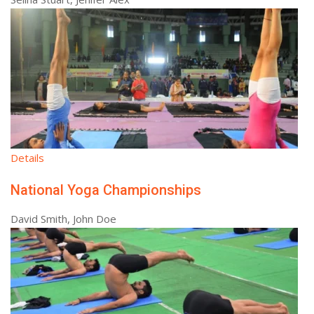
Details
National Yoga Championships
David Smith, John Doe