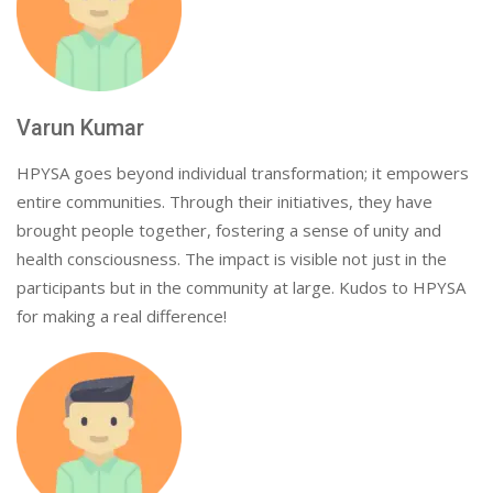
Varun Kumar
HPYSA goes beyond individual transformation; it empowers
entire communities. Through their initiatives, they have
brought people together, fostering a sense of unity and
health consciousness. The impact is visible not just in the
participants but in the community at large. Kudos to HPYSA
for making a real difference!