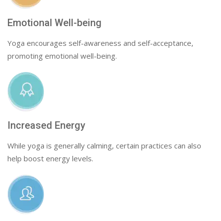
Emotional Well-being
Yoga encourages self-awareness and self-acceptance,
promoting emotional well-being.
Increased Energy
While yoga is generally calming, certain practices can also
help boost energy levels.