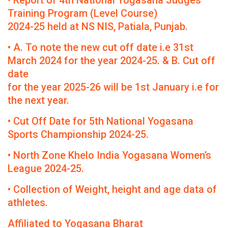
• Report of 4th National Yogasana Judges
Training Program (Level Course)
2024-25 held at NS NIS, Patiala, Punjab.
• A. To note the new cut off date i.e 31st
March 2024 for the year 2024-25. & B. Cut off
date
for the year 2025-26 will be 1st January i.e for
the next year.
• Cut Off Date for 5th National Yogasana
Sports Championship 2024-25.
• North Zone Khelo India Yogasana Women’s
League 2024-25.
• Collection of Weight, height and age data of
athletes.
Affiliated to Yogasana Bharat