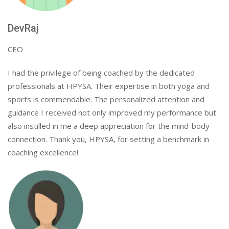
DevRaj
CEO
I had the privilege of being coached by the dedicated
professionals at HPYSA. Their expertise in both yoga and
sports is commendable. The personalized attention and
guidance I received not only improved my performance but
also instilled in me a deep appreciation for the mind-body
connection. Thank you, HPYSA, for setting a benchmark in
coaching excellence!