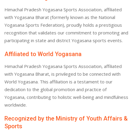
Himachal Pradesh Yogasana Sports Association, affiliated
with Yogasana Bharat (formerly known as the National
Yogasana Sports Federation), proudly holds a prestigious
recognition that validates our commitment to promoting and
participating in state and district Yogasana sports events.
Affiliated to World Yogasana
Himachal Pradesh Yogasana Sports Association, affiliated
with Yogasana Bharat, is privileged to be connected with
World Yogasana. This affiliation is a testament to our
dedication to the global promotion and practice of
Yogasana, contributing to holistic well-being and mindfulness
worldwide.
Recognized by the Ministry of Youth Affairs &
Sports