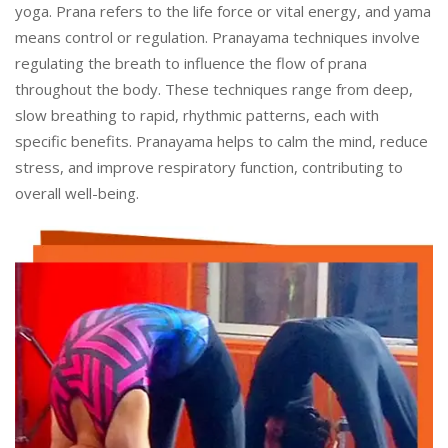
yoga. Prana refers to the life force or vital energy, and yama
means control or regulation. Pranayama techniques involve
regulating the breath to influence the flow of prana
throughout the body. These techniques range from deep,
slow breathing to rapid, rhythmic patterns, each with
specific benefits. Pranayama helps to calm the mind, reduce
stress, and improve respiratory function, contributing to
overall well-being.