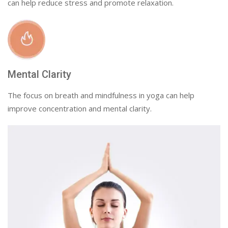
can help reduce stress and promote relaxation.
Mental Clarity
The focus on breath and mindfulness in yoga can help
improve concentration and mental clarity.