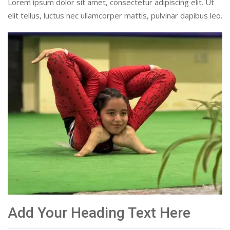
Lorem ipsum dolor sit amet, consectetur adipiscing elit. Ut
elit tellus, luctus nec ullamcorper mattis, pulvinar dapibus leo.
Add Your Heading Text Here