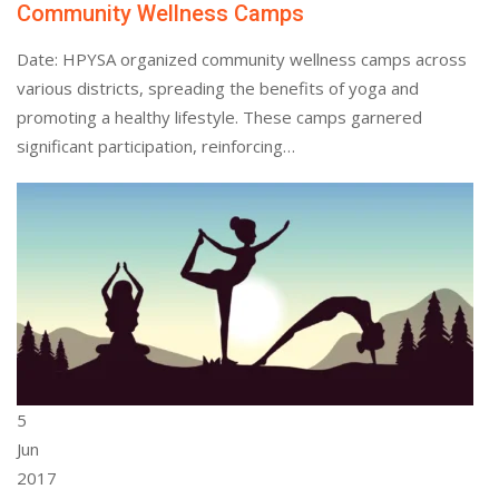
Community Wellness Camps
Date: HPYSA organized community wellness camps across
various districts, spreading the benefits of yoga and
promoting a healthy lifestyle. These camps garnered
significant participation, reinforcing…
5
Jun
2017