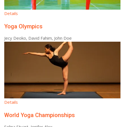
Details
Yoga Olympics
Jecy Deoko, David Fahim, John Doe
Details
World Yoga Championships
Selina Stuart, Jenifer Alex