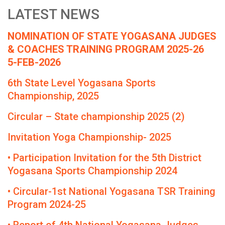
LATEST NEWS
NOMINATION OF STATE YOGASANA JUDGES
& COACHES TRAINING PROGRAM 2025-26
5-FEB-2026
6th State Level Yogasana Sports
Championship, 2025
Circular – State championship 2025 (2)
Invitation Yoga Championship- 2025
• Participation Invitation for the 5th District
Yogasana Sports Championship 2024
• Circular-1st National Yogasana TSR Training
Program 2024-25