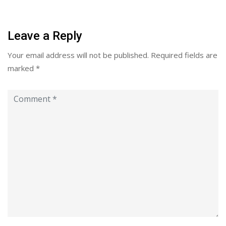
Leave a Reply
Your email address will not be published.
Required fields are
marked
*