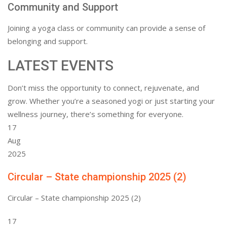
Community and Support
Joining a yoga class or community can provide a sense of
belonging and support.
LATEST EVENTS
Don’t miss the opportunity to connect, rejuvenate, and
grow. Whether you’re a seasoned yogi or just starting your
wellness journey, there’s something for everyone.
17
Aug
2025
Circular – State championship 2025 (2)
Circular – State championship 2025 (2)
17