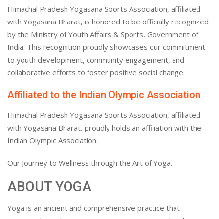
Himachal Pradesh Yogasana Sports Association, affiliated
with Yogasana Bharat, is honored to be officially recognized
by the Ministry of Youth Affairs & Sports, Government of
India. This recognition proudly showcases our commitment
to youth development, community engagement, and
collaborative efforts to foster positive social change.
Affiliated to the Indian Olympic Association
Himachal Pradesh Yogasana Sports Association, affiliated
with Yogasana Bharat, proudly holds an affiliation with the
Indian Olympic Association.
Our Journey to Wellness through the Art of Yoga.
ABOUT YOGA
Yoga is an ancient and comprehensive practice that