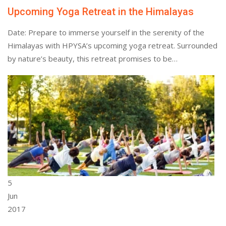
Upcoming Yoga Retreat in the Himalayas
Date: Prepare to immerse yourself in the serenity of the
Himalayas with HPYSA’s upcoming yoga retreat. Surrounded
by nature’s beauty, this retreat promises to be…
5
Jun
2017