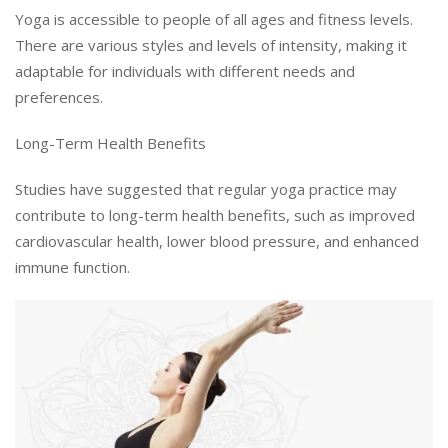
Yoga is accessible to people of all ages and fitness levels.
There are various styles and levels of intensity, making it
adaptable for individuals with different needs and
preferences.
Long-Term Health Benefits
Studies have suggested that regular yoga practice may
contribute to long-term health benefits, such as improved
cardiovascular health, lower blood pressure, and enhanced
immune function.