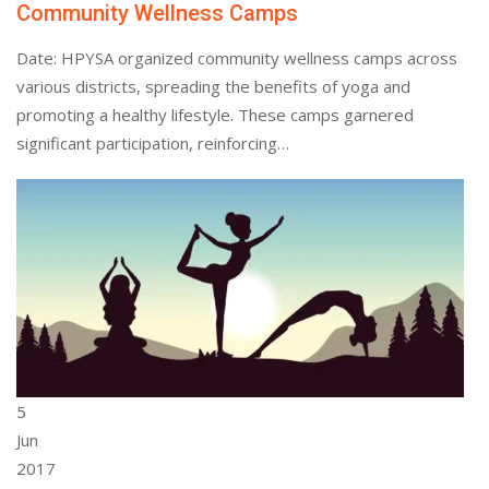
Community Wellness Camps
Date: HPYSA organized community wellness camps across
various districts, spreading the benefits of yoga and
promoting a healthy lifestyle. These camps garnered
significant participation, reinforcing…
5
Jun
2017