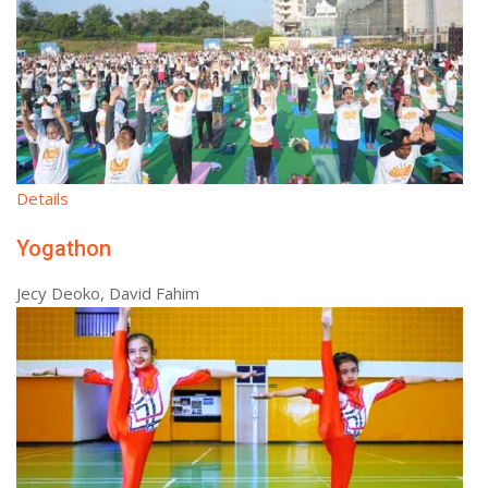
Details
Yogathon
Jecy Deoko, David Fahim