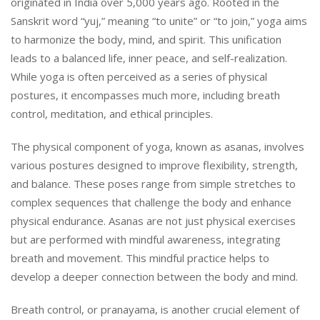
originated in India over 5,000 years ago. Rooted in the
Sanskrit word “yuj,” meaning “to unite” or “to join,” yoga aims
to harmonize the body, mind, and spirit. This unification
leads to a balanced life, inner peace, and self-realization.
While yoga is often perceived as a series of physical
postures, it encompasses much more, including breath
control, meditation, and ethical principles.
The physical component of yoga, known as asanas, involves
various postures designed to improve flexibility, strength,
and balance. These poses range from simple stretches to
complex sequences that challenge the body and enhance
physical endurance. Asanas are not just physical exercises
but are performed with mindful awareness, integrating
breath and movement. This mindful practice helps to
develop a deeper connection between the body and mind.
Breath control, or pranayama, is another crucial element of