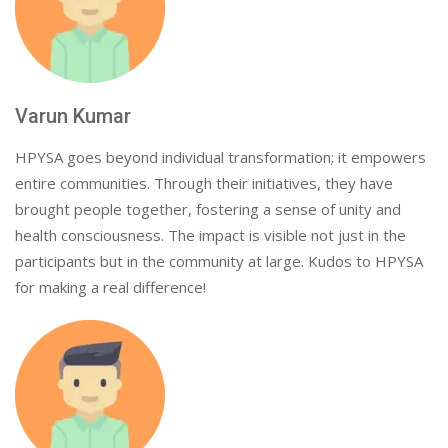
Varun Kumar
HPYSA goes beyond individual transformation; it empowers
entire communities. Through their initiatives, they have
brought people together, fostering a sense of unity and
health consciousness. The impact is visible not just in the
participants but in the community at large. Kudos to HPYSA
for making a real difference!