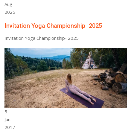
Aug
2025
Invitation Yoga Championship- 2025
Invitation Yoga Championship- 2025
5
Jun
2017