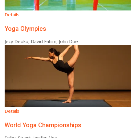
Details
Yoga Olympics
Jecy Deoko, David Fahim, John Doe
Details
World Yoga Championships
Selina Stuart, Jenifer Alex