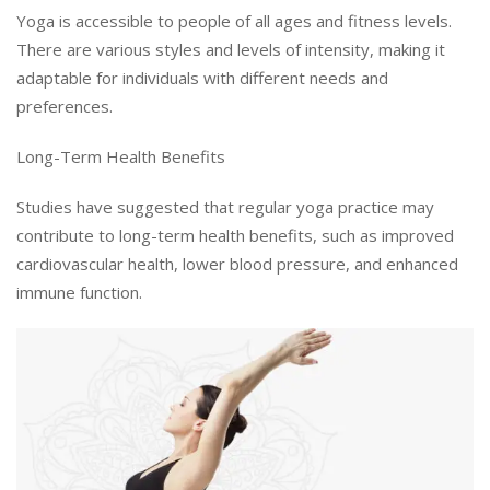
Yoga is accessible to people of all ages and fitness levels.
There are various styles and levels of intensity, making it
adaptable for individuals with different needs and
preferences.
Long-Term Health Benefits
Studies have suggested that regular yoga practice may
contribute to long-term health benefits, such as improved
cardiovascular health, lower blood pressure, and enhanced
immune function.