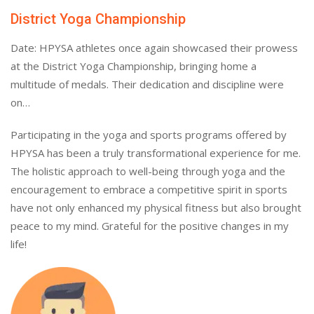
District Yoga Championship
Date: HPYSA athletes once again showcased their prowess
at the District Yoga Championship, bringing home a
multitude of medals. Their dedication and discipline were
on…
Participating in the yoga and sports programs offered by
HPYSA has been a truly transformational experience for me.
The holistic approach to well-being through yoga and the
encouragement to embrace a competitive spirit in sports
have not only enhanced my physical fitness but also brought
peace to my mind. Grateful for the positive changes in my
life!