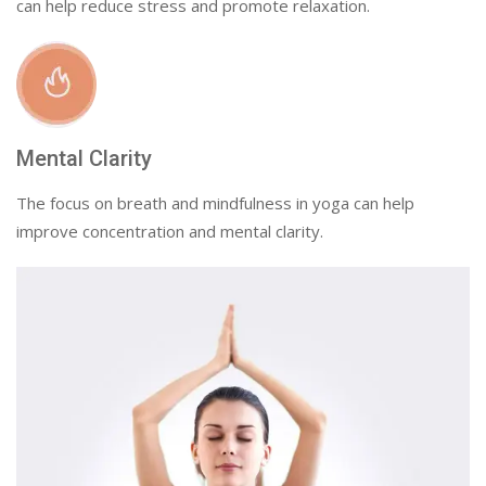
can help reduce stress and promote relaxation.
Mental Clarity
The focus on breath and mindfulness in yoga can help
improve concentration and mental clarity.