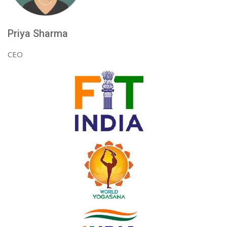
Priya Sharma
CEO