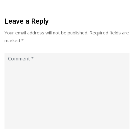
Leave a Reply
Your email address will not be published.
Required fields are
marked
*