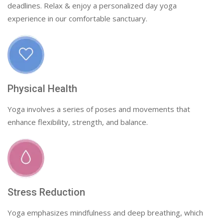
deadlines. Relax & enjoy a personalized day yoga
experience in our comfortable sanctuary.
Physical Health
Yoga involves a series of poses and movements that
enhance flexibility, strength, and balance.
Stress Reduction
Yoga emphasizes mindfulness and deep breathing, which