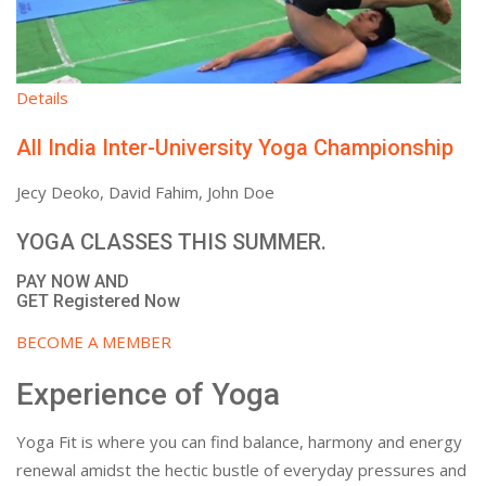
Details
All India Inter-University Yoga Championship
Jecy Deoko, David Fahim, John Doe
YOGA CLASSES THIS SUMMER.
PAY NOW AND
GET Registered Now
BECOME A MEMBER
Experience of Yoga
Yoga Fit is where you can find balance, harmony and energy
renewal amidst the hectic bustle of everyday pressures and