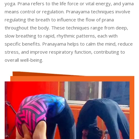
yoga. Prana refers to the life force or vital energy, and yama
means control or regulation. Pranayama techniques involve
regulating the breath to influence the flow of prana
throughout the body. These techniques range from deep,
slow breathing to rapid, rhythmic patterns, each with
specific benefits. Pranayama helps to calm the mind, reduce
stress, and improve respiratory function, contributing to
overall well-being.