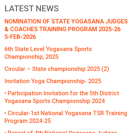
LATEST NEWS
NOMINATION OF STATE YOGASANA JUDGES
& COACHES TRAINING PROGRAM 2025-26
5-FEB-2026
6th State Level Yogasana Sports
Championship, 2025
Circular – State championship 2025 (2)
Invitation Yoga Championship- 2025
• Participation Invitation for the 5th District
Yogasana Sports Championship 2024
• Circular-1st National Yogasana TSR Training
Program 2024-25