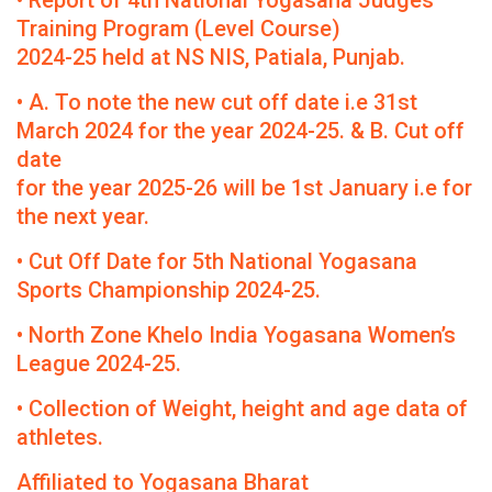
• Report of 4th National Yogasana Judges
Training Program (Level Course)
2024-25 held at NS NIS, Patiala, Punjab.
• A. To note the new cut off date i.e 31st
March 2024 for the year 2024-25. & B. Cut off
date
for the year 2025-26 will be 1st January i.e for
the next year.
• Cut Off Date for 5th National Yogasana
Sports Championship 2024-25.
• North Zone Khelo India Yogasana Women’s
League 2024-25.
• Collection of Weight, height and age data of
athletes.
Affiliated to Yogasana Bharat