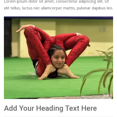
Lorem ipsum dolor sit amet, consectetur adipiscing elit. Ut
elit tellus, luctus nec ullamcorper mattis, pulvinar dapibus leo.
Add Your Heading Text Here