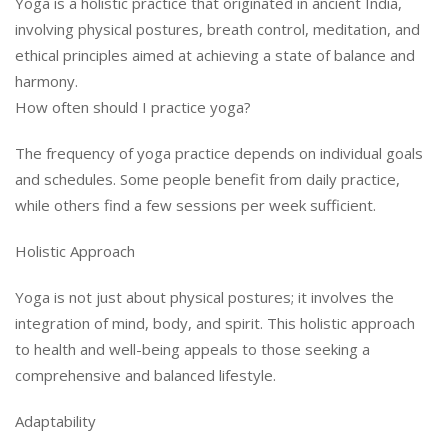
Yoga is a holistic practice that originated in ancient India,
involving physical postures, breath control, meditation, and
ethical principles aimed at achieving a state of balance and
harmony.
How often should I practice yoga?
The frequency of yoga practice depends on individual goals
and schedules. Some people benefit from daily practice,
while others find a few sessions per week sufficient.
Holistic Approach
Yoga is not just about physical postures; it involves the
integration of mind, body, and spirit. This holistic approach
to health and well-being appeals to those seeking a
comprehensive and balanced lifestyle.
Adaptability