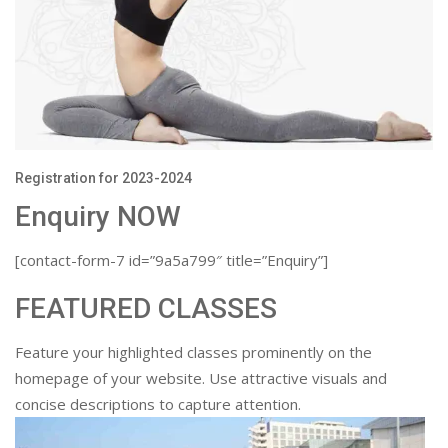
Registration for 2023-2024
Enquiry NOW
[contact-form-7 id=”9a5a799″ title=”Enquiry”]
FEATURED CLASSES
Feature your highlighted classes prominently on the
homepage of your website. Use attractive visuals and
concise descriptions to capture attention.