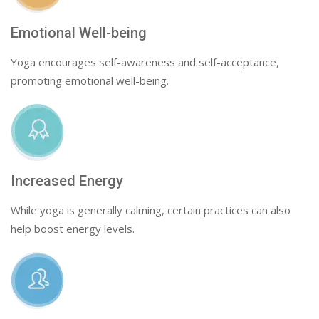
Emotional Well-being
Yoga encourages self-awareness and self-acceptance,
promoting emotional well-being.
Increased Energy
While yoga is generally calming, certain practices can also
help boost energy levels.