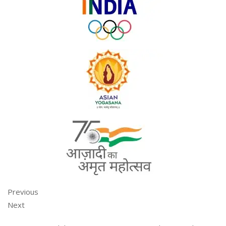
Previous
Next