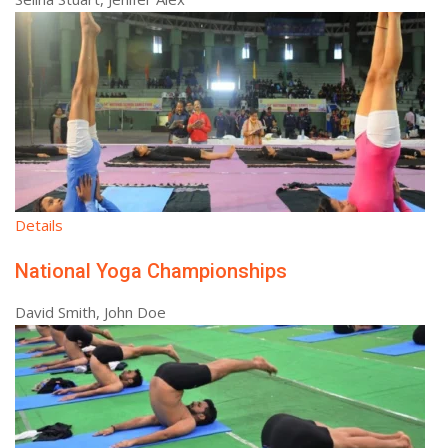
Details
National Yoga Championships
David Smith, John Doe