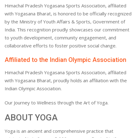
Himachal Pradesh Yogasana Sports Association, affiliated
with Yogasana Bharat, is honored to be officially recognized
by the Ministry of Youth Affairs & Sports, Government of
India. This recognition proudly showcases our commitment
to youth development, community engagement, and
collaborative efforts to foster positive social change.
Affiliated to the Indian Olympic Association
Himachal Pradesh Yogasana Sports Association, affiliated
with Yogasana Bharat, proudly holds an affiliation with the
Indian Olympic Association.
Our Journey to Wellness through the Art of Yoga.
ABOUT YOGA
Yoga is an ancient and comprehensive practice that