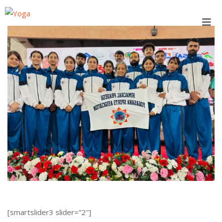
Skip
to
content
[smartslider3 slider=”2″]