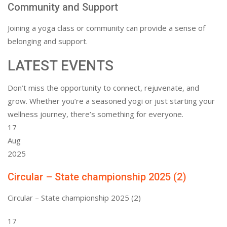
Community and Support
Joining a yoga class or community can provide a sense of
belonging and support.
LATEST EVENTS
Don’t miss the opportunity to connect, rejuvenate, and
grow. Whether you’re a seasoned yogi or just starting your
wellness journey, there’s something for everyone.
17
Aug
2025
Circular – State championship 2025 (2)
Circular – State championship 2025 (2)
17