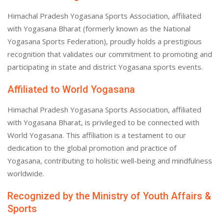
Himachal Pradesh Yogasana Sports Association, affiliated
with Yogasana Bharat (formerly known as the National
Yogasana Sports Federation), proudly holds a prestigious
recognition that validates our commitment to promoting and
participating in state and district Yogasana sports events.
Affiliated to World Yogasana
Himachal Pradesh Yogasana Sports Association, affiliated
with Yogasana Bharat, is privileged to be connected with
World Yogasana. This affiliation is a testament to our
dedication to the global promotion and practice of
Yogasana, contributing to holistic well-being and mindfulness
worldwide.
Recognized by the Ministry of Youth Affairs &
Sports