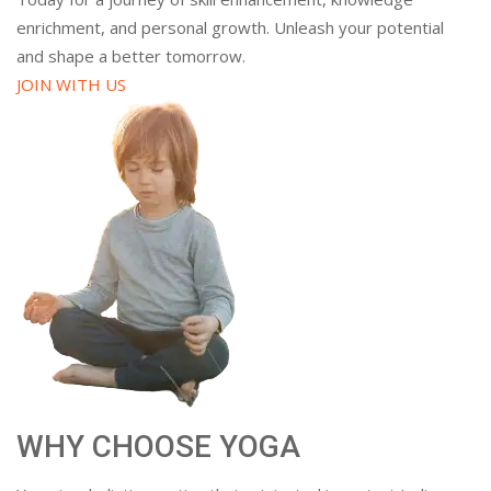
enrichment, and personal growth. Unleash your potential
and shape a better tomorrow.
JOIN WITH US
WHY CHOOSE YOGA