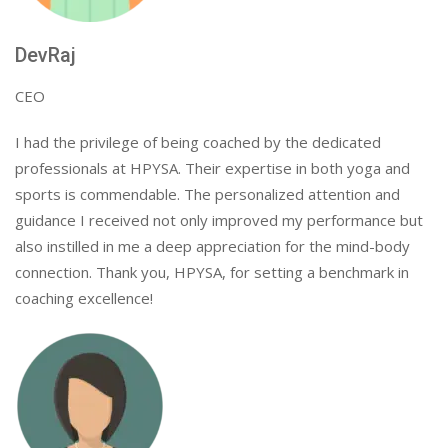
DevRaj
CEO
I had the privilege of being coached by the dedicated
professionals at HPYSA. Their expertise in both yoga and
sports is commendable. The personalized attention and
guidance I received not only improved my performance but
also instilled in me a deep appreciation for the mind-body
connection. Thank you, HPYSA, for setting a benchmark in
coaching excellence!