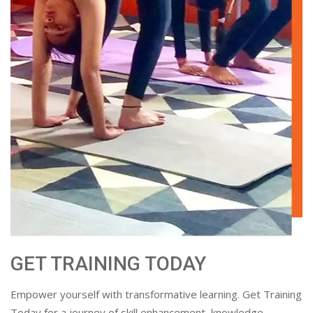
GET TRAINING TODAY
Empower yourself with transformative learning. Get Training
Today for a journey of skill enhancement, knowledge