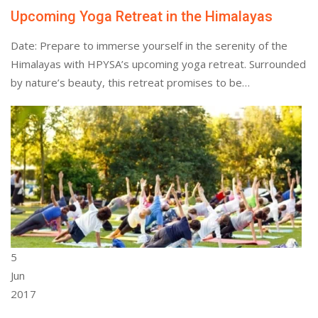
Upcoming Yoga Retreat in the Himalayas
Date: Prepare to immerse yourself in the serenity of the
Himalayas with HPYSA’s upcoming yoga retreat. Surrounded
by nature’s beauty, this retreat promises to be…
5
Jun
2017