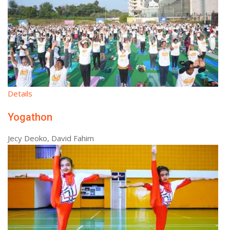
Details
Yogathon
Jecy Deoko, David Fahim