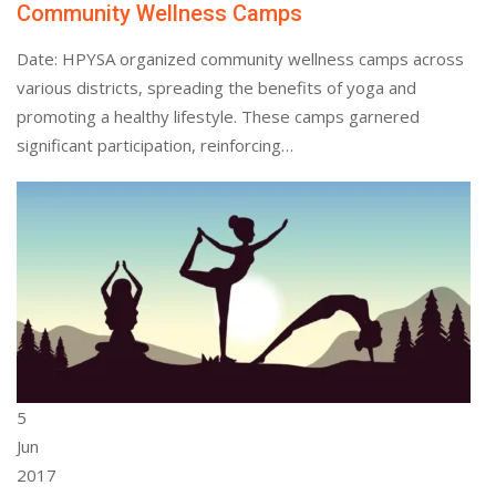
Community Wellness Camps
Date: HPYSA organized community wellness camps across
various districts, spreading the benefits of yoga and
promoting a healthy lifestyle. These camps garnered
significant participation, reinforcing…
5
Jun
2017