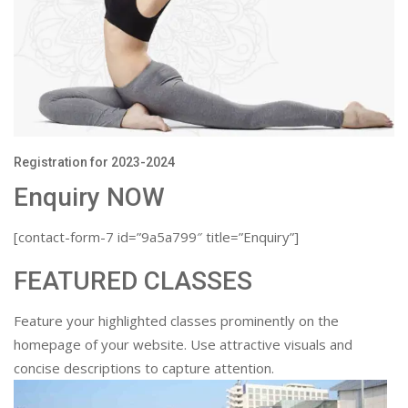
Registration for 2023-2024
Enquiry NOW
[contact-form-7 id=”9a5a799″ title=”Enquiry”]
FEATURED CLASSES
Feature your highlighted classes prominently on the
homepage of your website. Use attractive visuals and
concise descriptions to capture attention.