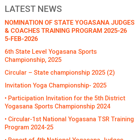
LATEST NEWS
NOMINATION OF STATE YOGASANA JUDGES
& COACHES TRAINING PROGRAM 2025-26
5-FEB-2026
6th State Level Yogasana Sports
Championship, 2025
Circular – State championship 2025 (2)
Invitation Yoga Championship- 2025
• Participation Invitation for the 5th District
Yogasana Sports Championship 2024
• Circular-1st National Yogasana TSR Training
Program 2024-25