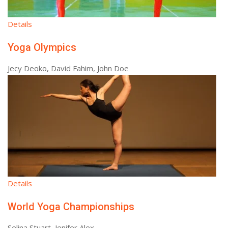
Details
Yoga Olympics
Jecy Deoko, David Fahim, John Doe
Details
World Yoga Championships
Selina Stuart, Jenifer Alex