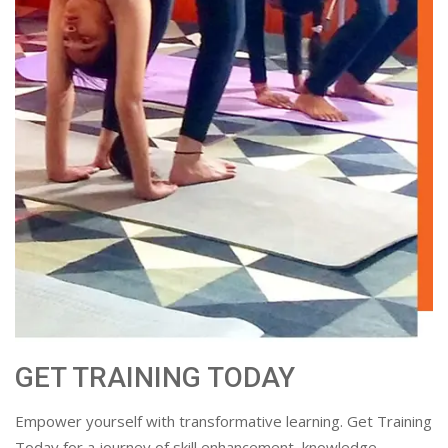
GET TRAINING TODAY
Empower yourself with transformative learning. Get Training
Today for a journey of skill enhancement, knowledge