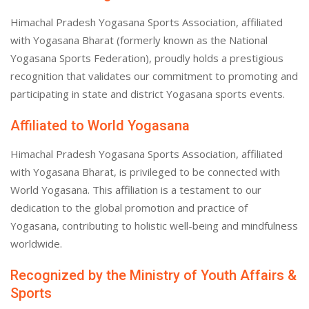
Himachal Pradesh Yogasana Sports Association, affiliated
with Yogasana Bharat (formerly known as the National
Yogasana Sports Federation), proudly holds a prestigious
recognition that validates our commitment to promoting and
participating in state and district Yogasana sports events.
Affiliated to World Yogasana
Himachal Pradesh Yogasana Sports Association, affiliated
with Yogasana Bharat, is privileged to be connected with
World Yogasana. This affiliation is a testament to our
dedication to the global promotion and practice of
Yogasana, contributing to holistic well-being and mindfulness
worldwide.
Recognized by the Ministry of Youth Affairs &
Sports