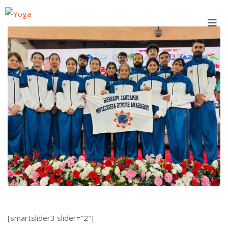
Skip
to
content
[smartslider3 slider=”2″]