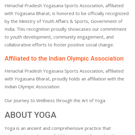
Himachal Pradesh Yogasana Sports Association, affiliated
with Yogasana Bharat, is honored to be officially recognized
by the Ministry of Youth Affairs & Sports, Government of
India. This recognition proudly showcases our commitment
to youth development, community engagement, and
collaborative efforts to foster positive social change.
Affiliated to the Indian Olympic Association
Himachal Pradesh Yogasana Sports Association, affiliated
with Yogasana Bharat, proudly holds an affiliation with the
Indian Olympic Association.
Our Journey to Wellness through the Art of Yoga.
ABOUT YOGA
Yoga is an ancient and comprehensive practice that