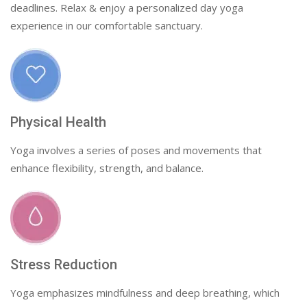
deadlines. Relax & enjoy a personalized day yoga
experience in our comfortable sanctuary.
Physical Health
Yoga involves a series of poses and movements that
enhance flexibility, strength, and balance.
Stress Reduction
Yoga emphasizes mindfulness and deep breathing, which