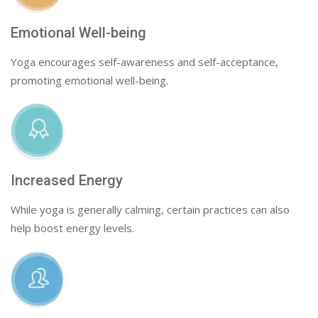
Emotional Well-being
Yoga encourages self-awareness and self-acceptance,
promoting emotional well-being.
Increased Energy
While yoga is generally calming, certain practices can also
help boost energy levels.