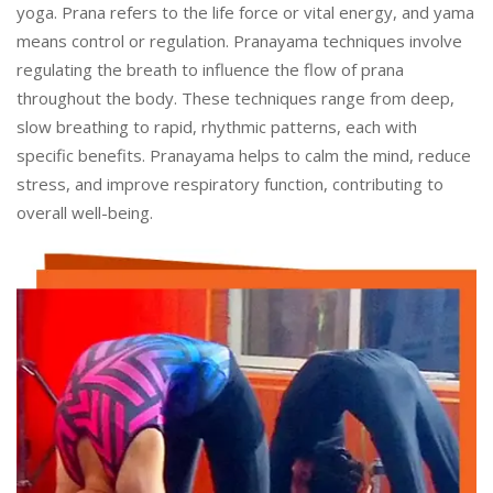
yoga. Prana refers to the life force or vital energy, and yama
means control or regulation. Pranayama techniques involve
regulating the breath to influence the flow of prana
throughout the body. These techniques range from deep,
slow breathing to rapid, rhythmic patterns, each with
specific benefits. Pranayama helps to calm the mind, reduce
stress, and improve respiratory function, contributing to
overall well-being.