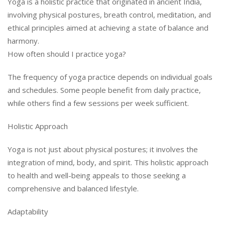
Yoga is a holistic practice that originated in ancient India,
involving physical postures, breath control, meditation, and
ethical principles aimed at achieving a state of balance and
harmony.
How often should I practice yoga?
The frequency of yoga practice depends on individual goals
and schedules. Some people benefit from daily practice,
while others find a few sessions per week sufficient.
Holistic Approach
Yoga is not just about physical postures; it involves the
integration of mind, body, and spirit. This holistic approach
to health and well-being appeals to those seeking a
comprehensive and balanced lifestyle.
Adaptability