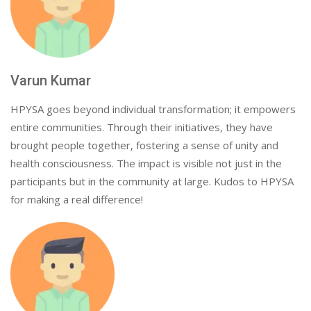
Varun Kumar
HPYSA goes beyond individual transformation; it empowers
entire communities. Through their initiatives, they have
brought people together, fostering a sense of unity and
health consciousness. The impact is visible not just in the
participants but in the community at large. Kudos to HPYSA
for making a real difference!