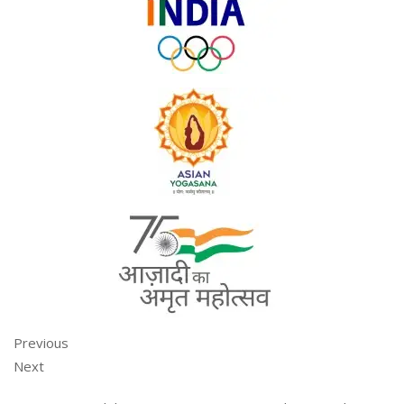
Previous
Next