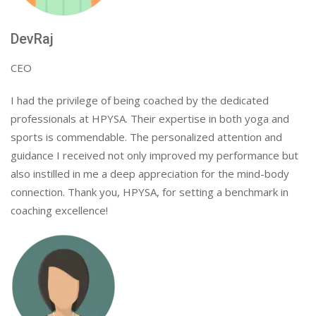
DevRaj
CEO
I had the privilege of being coached by the dedicated
professionals at HPYSA. Their expertise in both yoga and
sports is commendable. The personalized attention and
guidance I received not only improved my performance but
also instilled in me a deep appreciation for the mind-body
connection. Thank you, HPYSA, for setting a benchmark in
coaching excellence!