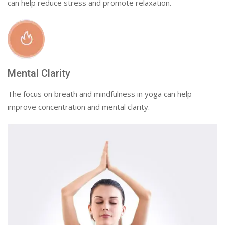
can help reduce stress and promote relaxation.
Mental Clarity
The focus on breath and mindfulness in yoga can help
improve concentration and mental clarity.