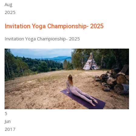
Aug
2025
Invitation Yoga Championship- 2025
Invitation Yoga Championship- 2025
5
Jun
2017