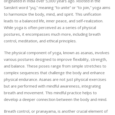
originated in India over 5,000 years ago. Rooted in the
Sanskrit word “yuj,” meaning “to unite” or “to join,” yoga aims
to harmonize the body, mind, and spirit. This unification
leads to a balanced life, inner peace, and self-realization.
While yoga is often perceived as a series of physical
postures, it encompasses much more, including breath
control, meditation, and ethical principles.
The physical component of yoga, known as asanas, involves
various postures designed to improve flexibility, strength,
and balance. These poses range from simple stretches to
complex sequences that challenge the body and enhance
physical endurance. Asanas are not just physical exercises
but are performed with mindful awareness, integrating
breath and movement. This mindful practice helps to
develop a deeper connection between the body and mind.
Breath control, or pranayama, is another crucial element of