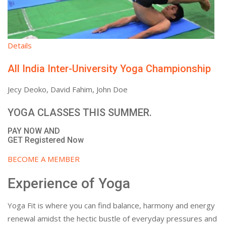
Details
All India Inter-University Yoga Championship
Jecy Deoko, David Fahim, John Doe
YOGA CLASSES THIS SUMMER.
PAY NOW AND
GET Registered Now
BECOME A MEMBER
Experience of Yoga
Yoga Fit is where you can find balance, harmony and energy
renewal amidst the hectic bustle of everyday pressures and