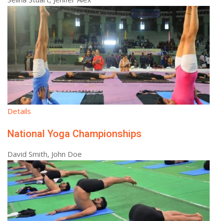
Details
National Yoga Championships
David Smith, John Doe