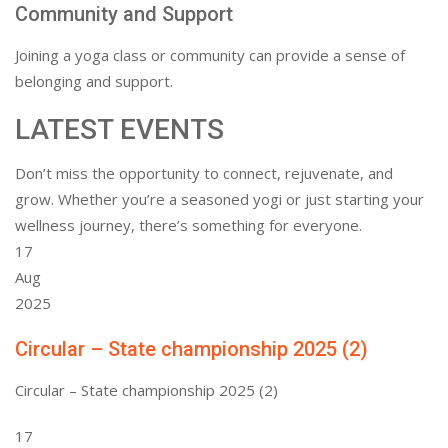
Community and Support
Joining a yoga class or community can provide a sense of
belonging and support.
LATEST EVENTS
Don’t miss the opportunity to connect, rejuvenate, and
grow. Whether you’re a seasoned yogi or just starting your
wellness journey, there’s something for everyone.
17
Aug
2025
Circular – State championship 2025 (2)
Circular – State championship 2025 (2)
17