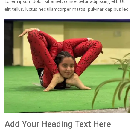
Lorem ipsum dolor sit amet, consectetur adipiscing elit. Ut
elit tellus, luctus nec ullamcorper mattis, pulvinar dapibus leo.
Add Your Heading Text Here