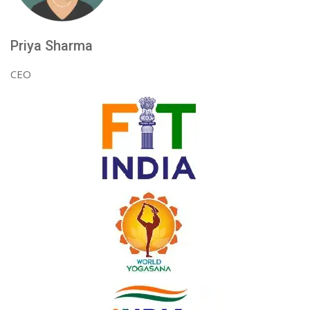
Priya Sharma
CEO