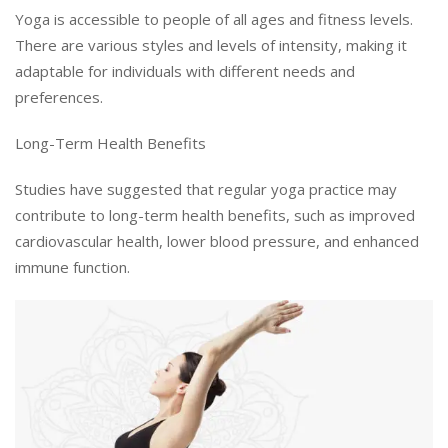
Yoga is accessible to people of all ages and fitness levels.
There are various styles and levels of intensity, making it
adaptable for individuals with different needs and
preferences.
Long-Term Health Benefits
Studies have suggested that regular yoga practice may
contribute to long-term health benefits, such as improved
cardiovascular health, lower blood pressure, and enhanced
immune function.