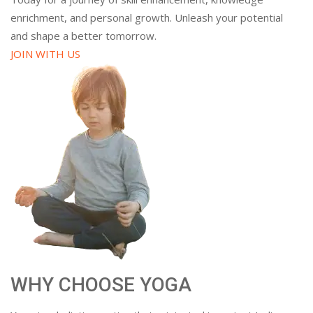
enrichment, and personal growth. Unleash your potential
and shape a better tomorrow.
JOIN WITH US
WHY CHOOSE YOGA