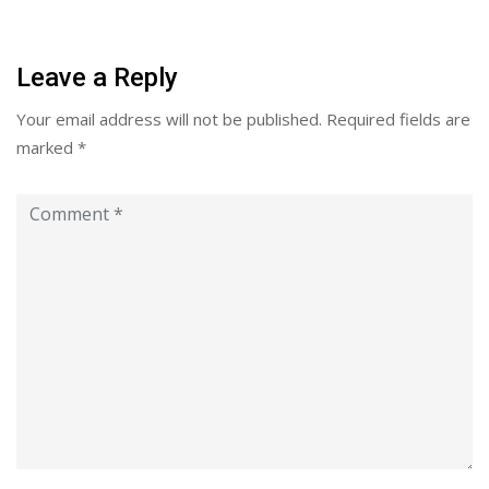
Leave a Reply
Your email address will not be published.
Required fields are
marked
*