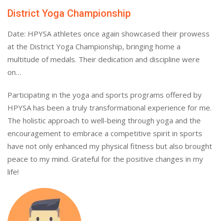
District Yoga Championship
Date: HPYSA athletes once again showcased their prowess
at the District Yoga Championship, bringing home a
multitude of medals. Their dedication and discipline were
on…
Participating in the yoga and sports programs offered by
HPYSA has been a truly transformational experience for me.
The holistic approach to well-being through yoga and the
encouragement to embrace a competitive spirit in sports
have not only enhanced my physical fitness but also brought
peace to my mind. Grateful for the positive changes in my
life!