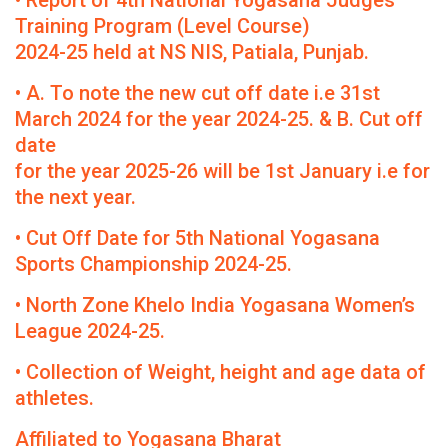
• Report of 4th National Yogasana Judges
Training Program (Level Course)
2024-25 held at NS NIS, Patiala, Punjab.
• A. To note the new cut off date i.e 31st
March 2024 for the year 2024-25. & B. Cut off
date
for the year 2025-26 will be 1st January i.e for
the next year.
• Cut Off Date for 5th National Yogasana
Sports Championship 2024-25.
• North Zone Khelo India Yogasana Women’s
League 2024-25.
• Collection of Weight, height and age data of
athletes.
Affiliated to Yogasana Bharat