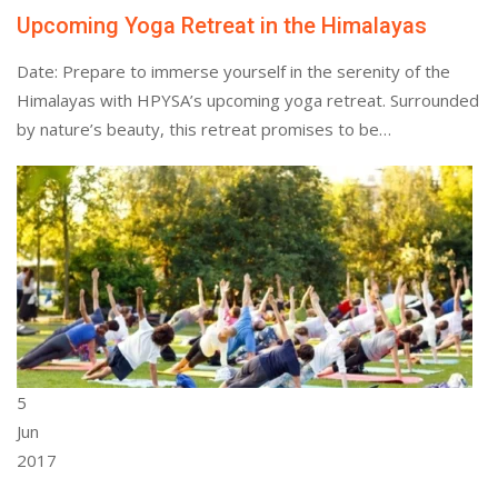
Upcoming Yoga Retreat in the Himalayas
Date: Prepare to immerse yourself in the serenity of the
Himalayas with HPYSA’s upcoming yoga retreat. Surrounded
by nature’s beauty, this retreat promises to be…
5
Jun
2017