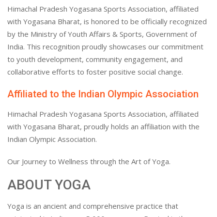
Himachal Pradesh Yogasana Sports Association, affiliated
with Yogasana Bharat, is honored to be officially recognized
by the Ministry of Youth Affairs & Sports, Government of
India. This recognition proudly showcases our commitment
to youth development, community engagement, and
collaborative efforts to foster positive social change.
Affiliated to the Indian Olympic Association
Himachal Pradesh Yogasana Sports Association, affiliated
with Yogasana Bharat, proudly holds an affiliation with the
Indian Olympic Association.
Our Journey to Wellness through the Art of Yoga.
ABOUT YOGA
Yoga is an ancient and comprehensive practice that