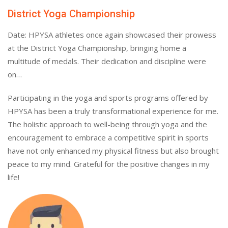
District Yoga Championship
Date: HPYSA athletes once again showcased their prowess
at the District Yoga Championship, bringing home a
multitude of medals. Their dedication and discipline were
on…
Participating in the yoga and sports programs offered by
HPYSA has been a truly transformational experience for me.
The holistic approach to well-being through yoga and the
encouragement to embrace a competitive spirit in sports
have not only enhanced my physical fitness but also brought
peace to my mind. Grateful for the positive changes in my
life!