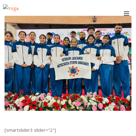
Skip
to
content
[smartslider3 slider=”2″]