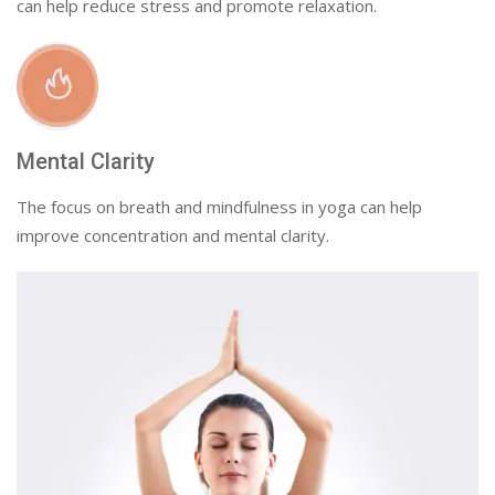
can help reduce stress and promote relaxation.
Mental Clarity
The focus on breath and mindfulness in yoga can help
improve concentration and mental clarity.