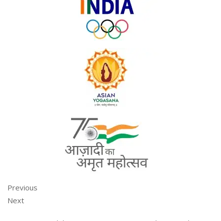
Previous
Next