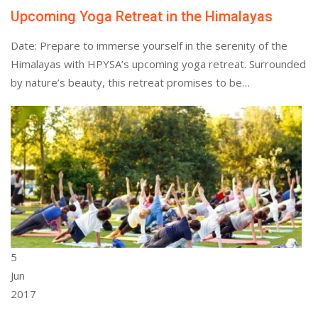
Upcoming Yoga Retreat in the Himalayas
Date: Prepare to immerse yourself in the serenity of the
Himalayas with HPYSA’s upcoming yoga retreat. Surrounded
by nature’s beauty, this retreat promises to be…
5
Jun
2017