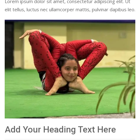
Lorem ipsum dolor sit amet, consectetur adipiscing elit. Ut
elit tellus, luctus nec ullamcorper mattis, pulvinar dapibus leo.
Add Your Heading Text Here