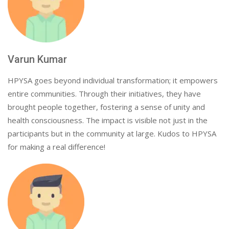
Varun Kumar
HPYSA goes beyond individual transformation; it empowers
entire communities. Through their initiatives, they have
brought people together, fostering a sense of unity and
health consciousness. The impact is visible not just in the
participants but in the community at large. Kudos to HPYSA
for making a real difference!