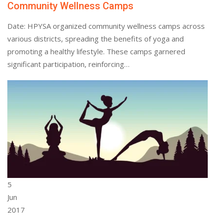
Community Wellness Camps
Date: HPYSA organized community wellness camps across
various districts, spreading the benefits of yoga and
promoting a healthy lifestyle. These camps garnered
significant participation, reinforcing…
5
Jun
2017