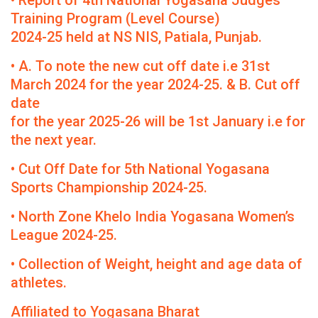
• Report of 4th National Yogasana Judges
Training Program (Level Course)
2024-25 held at NS NIS, Patiala, Punjab.
• A. To note the new cut off date i.e 31st
March 2024 for the year 2024-25. & B. Cut off
date
for the year 2025-26 will be 1st January i.e for
the next year.
• Cut Off Date for 5th National Yogasana
Sports Championship 2024-25.
• North Zone Khelo India Yogasana Women’s
League 2024-25.
• Collection of Weight, height and age data of
athletes.
Affiliated to Yogasana Bharat