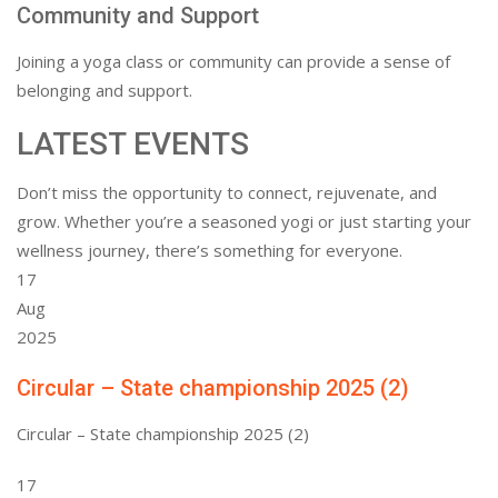
Community and Support
Joining a yoga class or community can provide a sense of
belonging and support.
LATEST EVENTS
Don’t miss the opportunity to connect, rejuvenate, and
grow. Whether you’re a seasoned yogi or just starting your
wellness journey, there’s something for everyone.
17
Aug
2025
Circular – State championship 2025 (2)
Circular – State championship 2025 (2)
17