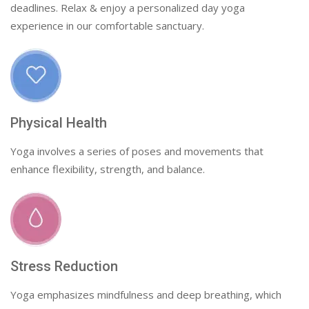
deadlines. Relax & enjoy a personalized day yoga
experience in our comfortable sanctuary.
Physical Health
Yoga involves a series of poses and movements that
enhance flexibility, strength, and balance.
Stress Reduction
Yoga emphasizes mindfulness and deep breathing, which