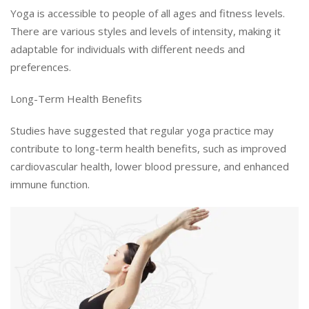
Yoga is accessible to people of all ages and fitness levels.
There are various styles and levels of intensity, making it
adaptable for individuals with different needs and
preferences.
Long-Term Health Benefits
Studies have suggested that regular yoga practice may
contribute to long-term health benefits, such as improved
cardiovascular health, lower blood pressure, and enhanced
immune function.