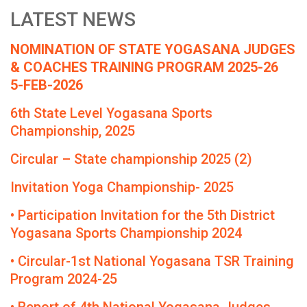
LATEST NEWS
NOMINATION OF STATE YOGASANA JUDGES
& COACHES TRAINING PROGRAM 2025-26
5-FEB-2026
6th State Level Yogasana Sports
Championship, 2025
Circular – State championship 2025 (2)
Invitation Yoga Championship- 2025
• Participation Invitation for the 5th District
Yogasana Sports Championship 2024
• Circular-1st National Yogasana TSR Training
Program 2024-25