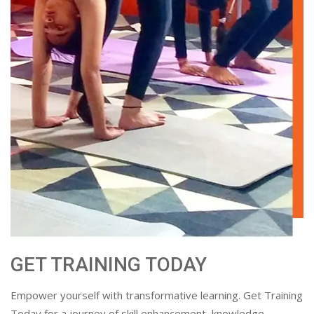
GET TRAINING TODAY
Empower yourself with transformative learning. Get Training
Today for a journey of skill enhancement, knowledge