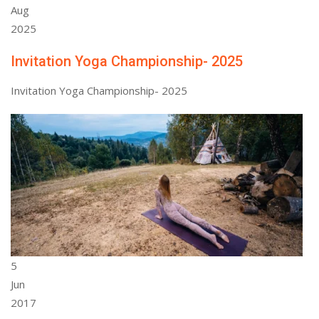
Aug
2025
Invitation Yoga Championship- 2025
Invitation Yoga Championship- 2025
5
Jun
2017