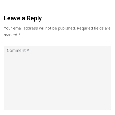
Leave a Reply
Your email address will not be published.
Required fields are
marked
*