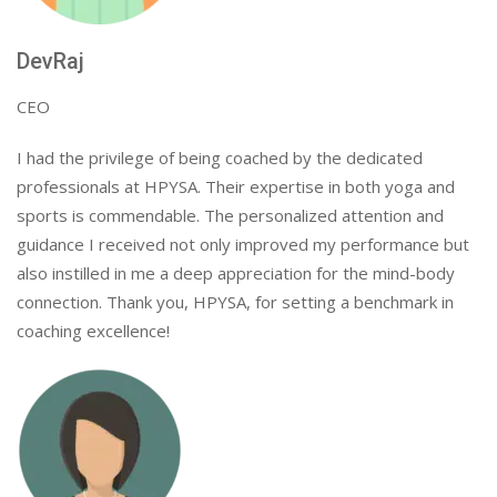
DevRaj
CEO
I had the privilege of being coached by the dedicated
professionals at HPYSA. Their expertise in both yoga and
sports is commendable. The personalized attention and
guidance I received not only improved my performance but
also instilled in me a deep appreciation for the mind-body
connection. Thank you, HPYSA, for setting a benchmark in
coaching excellence!