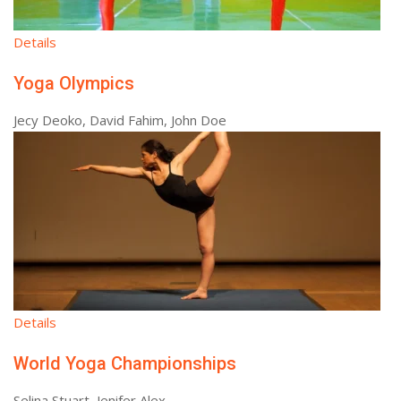
Details
Yoga Olympics
Jecy Deoko, David Fahim, John Doe
Details
World Yoga Championships
Selina Stuart, Jenifer Alex