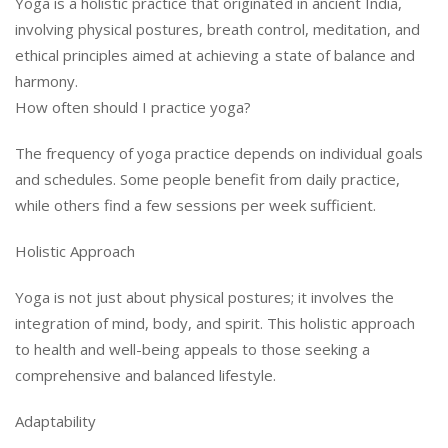
Yoga is a holistic practice that originated in ancient India,
involving physical postures, breath control, meditation, and
ethical principles aimed at achieving a state of balance and
harmony.
How often should I practice yoga?
The frequency of yoga practice depends on individual goals
and schedules. Some people benefit from daily practice,
while others find a few sessions per week sufficient.
Holistic Approach
Yoga is not just about physical postures; it involves the
integration of mind, body, and spirit. This holistic approach
to health and well-being appeals to those seeking a
comprehensive and balanced lifestyle.
Adaptability