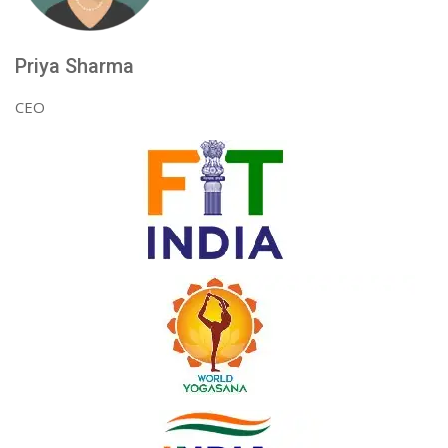
Priya Sharma
CEO