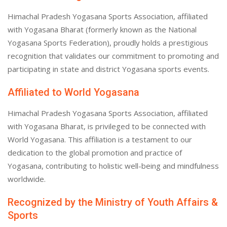
Himachal Pradesh Yogasana Sports Association, affiliated
with Yogasana Bharat (formerly known as the National
Yogasana Sports Federation), proudly holds a prestigious
recognition that validates our commitment to promoting and
participating in state and district Yogasana sports events.
Affiliated to World Yogasana
Himachal Pradesh Yogasana Sports Association, affiliated
with Yogasana Bharat, is privileged to be connected with
World Yogasana. This affiliation is a testament to our
dedication to the global promotion and practice of
Yogasana, contributing to holistic well-being and mindfulness
worldwide.
Recognized by the Ministry of Youth Affairs &
Sports