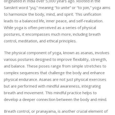
originated in India over 5,000 years ago. Rooted in the
Sanskrit word “yuj,” meaning “to unite” or “to join,” yoga aims
to harmonize the body, mind, and spirit. This unification
leads to a balanced life, inner peace, and self-realization.
While yoga is often perceived as a series of physical
postures, it encompasses much more, including breath
control, meditation, and ethical principles.
The physical component of yoga, known as asanas, involves
various postures designed to improve flexibility, strength,
and balance. These poses range from simple stretches to
complex sequences that challenge the body and enhance
physical endurance. Asanas are not just physical exercises
but are performed with mindful awareness, integrating
breath and movement. This mindful practice helps to
develop a deeper connection between the body and mind.
Breath control, or pranayama, is another crucial element of