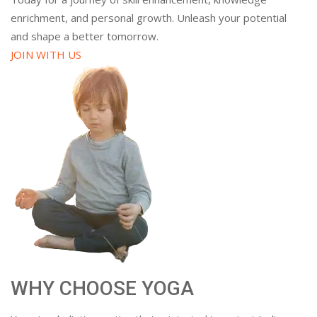
enrichment, and personal growth. Unleash your potential
and shape a better tomorrow.
JOIN WITH US
WHY CHOOSE YOGA