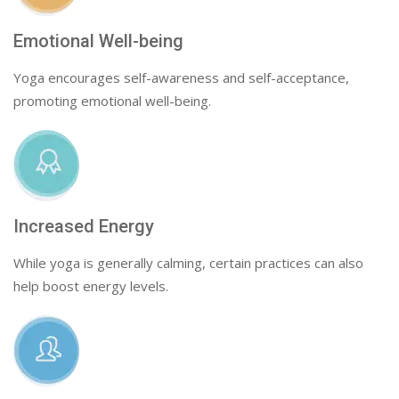
Emotional Well-being
Yoga encourages self-awareness and self-acceptance,
promoting emotional well-being.
Increased Energy
While yoga is generally calming, certain practices can also
help boost energy levels.