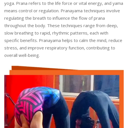
yoga. Prana refers to the life force or vital energy, and yama
means control or regulation. Pranayama techniques involve
regulating the breath to influence the flow of prana
throughout the body. These techniques range from deep,
slow breathing to rapid, rhythmic patterns, each with
specific benefits. Pranayama helps to calm the mind, reduce
stress, and improve respiratory function, contributing to
overall well-being.