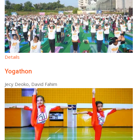
Details
Yogathon
Jecy Deoko, David Fahim