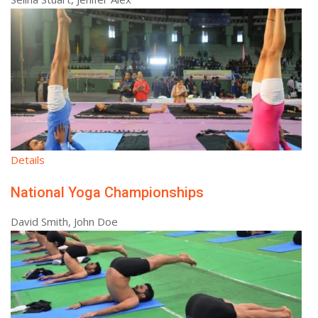
Details
National Yoga Championships
David Smith, John Doe