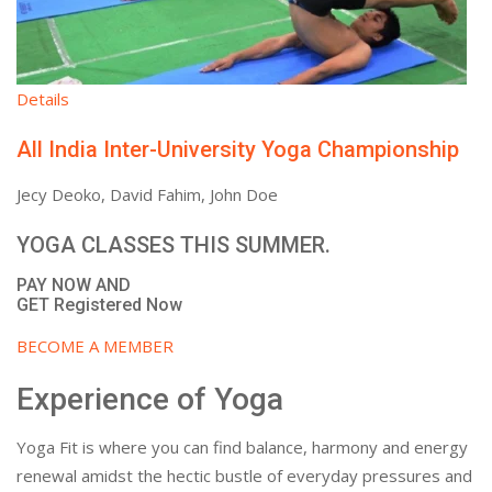
Details
All India Inter-University Yoga Championship
Jecy Deoko, David Fahim, John Doe
YOGA CLASSES THIS SUMMER.
PAY NOW AND
GET Registered Now
BECOME A MEMBER
Experience of Yoga
Yoga Fit is where you can find balance, harmony and energy
renewal amidst the hectic bustle of everyday pressures and