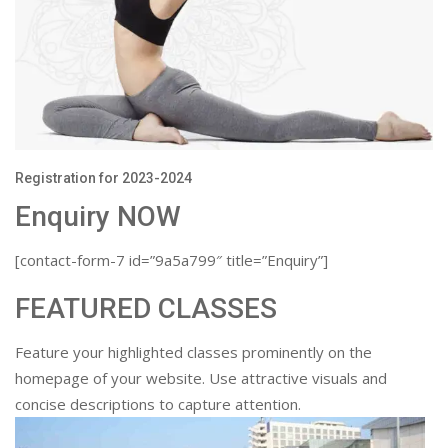
Registration for 2023-2024
Enquiry NOW
[contact-form-7 id=”9a5a799″ title=”Enquiry”]
FEATURED CLASSES
Feature your highlighted classes prominently on the
homepage of your website. Use attractive visuals and
concise descriptions to capture attention.