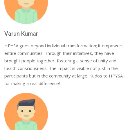
Varun Kumar
HPYSA goes beyond individual transformation; it empowers
entire communities. Through their initiatives, they have
brought people together, fostering a sense of unity and
health consciousness. The impact is visible not just in the
participants but in the community at large. Kudos to HPYSA
for making a real difference!