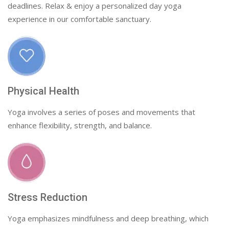
deadlines. Relax & enjoy a personalized day yoga
experience in our comfortable sanctuary.
Physical Health
Yoga involves a series of poses and movements that
enhance flexibility, strength, and balance.
Stress Reduction
Yoga emphasizes mindfulness and deep breathing, which