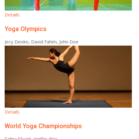
Details
Yoga Olympics
Jecy Deoko, David Fahim, John Doe
Details
World Yoga Championships
Selina Stuart, Jenifer Alex