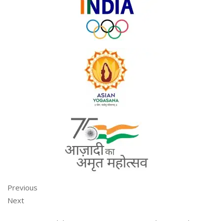
Previous
Next