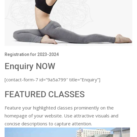
Registration for 2023-2024
Enquiry NOW
[contact-form-7 id=”9a5a799″ title=”Enquiry”]
FEATURED CLASSES
Feature your highlighted classes prominently on the
homepage of your website. Use attractive visuals and
concise descriptions to capture attention.