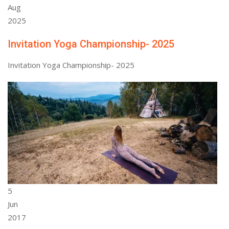
Aug
2025
Invitation Yoga Championship- 2025
Invitation Yoga Championship- 2025
5
Jun
2017