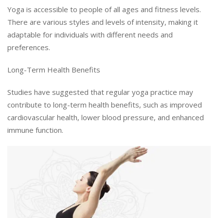
Yoga is accessible to people of all ages and fitness levels.
There are various styles and levels of intensity, making it
adaptable for individuals with different needs and
preferences.
Long-Term Health Benefits
Studies have suggested that regular yoga practice may
contribute to long-term health benefits, such as improved
cardiovascular health, lower blood pressure, and enhanced
immune function.