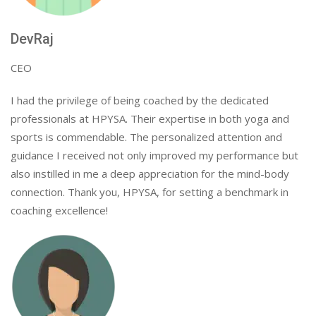
DevRaj
CEO
I had the privilege of being coached by the dedicated
professionals at HPYSA. Their expertise in both yoga and
sports is commendable. The personalized attention and
guidance I received not only improved my performance but
also instilled in me a deep appreciation for the mind-body
connection. Thank you, HPYSA, for setting a benchmark in
coaching excellence!