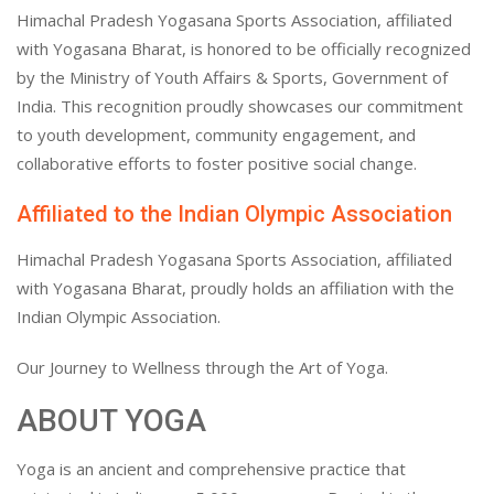
Himachal Pradesh Yogasana Sports Association, affiliated
with Yogasana Bharat, is honored to be officially recognized
by the Ministry of Youth Affairs & Sports, Government of
India. This recognition proudly showcases our commitment
to youth development, community engagement, and
collaborative efforts to foster positive social change.
Affiliated to the Indian Olympic Association
Himachal Pradesh Yogasana Sports Association, affiliated
with Yogasana Bharat, proudly holds an affiliation with the
Indian Olympic Association.
Our Journey to Wellness through the Art of Yoga.
ABOUT YOGA
Yoga is an ancient and comprehensive practice that