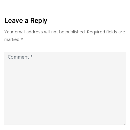
Leave a Reply
Your email address will not be published.
Required fields are
marked
*