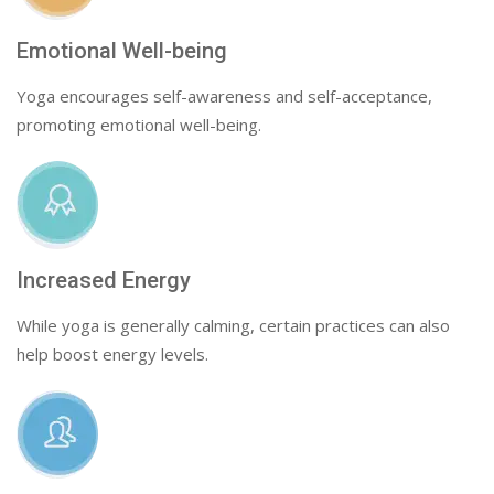
Emotional Well-being
Yoga encourages self-awareness and self-acceptance,
promoting emotional well-being.
Increased Energy
While yoga is generally calming, certain practices can also
help boost energy levels.