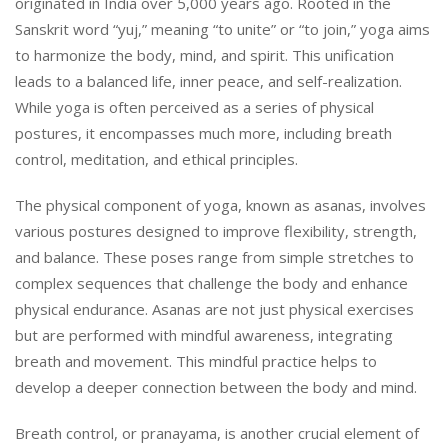
originated in India over 5,000 years ago. Rooted in the
Sanskrit word “yuj,” meaning “to unite” or “to join,” yoga aims
to harmonize the body, mind, and spirit. This unification
leads to a balanced life, inner peace, and self-realization.
While yoga is often perceived as a series of physical
postures, it encompasses much more, including breath
control, meditation, and ethical principles.
The physical component of yoga, known as asanas, involves
various postures designed to improve flexibility, strength,
and balance. These poses range from simple stretches to
complex sequences that challenge the body and enhance
physical endurance. Asanas are not just physical exercises
but are performed with mindful awareness, integrating
breath and movement. This mindful practice helps to
develop a deeper connection between the body and mind.
Breath control, or pranayama, is another crucial element of