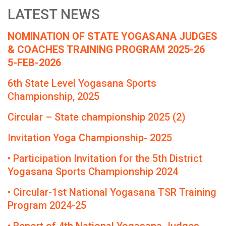
LATEST NEWS
NOMINATION OF STATE YOGASANA JUDGES
& COACHES TRAINING PROGRAM 2025-26
5-FEB-2026
6th State Level Yogasana Sports
Championship, 2025
Circular – State championship 2025 (2)
Invitation Yoga Championship- 2025
• Participation Invitation for the 5th District
Yogasana Sports Championship 2024
• Circular-1st National Yogasana TSR Training
Program 2024-25