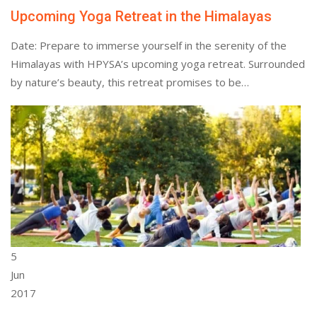
Upcoming Yoga Retreat in the Himalayas
Date: Prepare to immerse yourself in the serenity of the
Himalayas with HPYSA’s upcoming yoga retreat. Surrounded
by nature’s beauty, this retreat promises to be…
5
Jun
2017