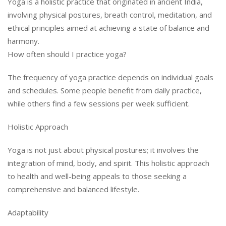
Yoga is a holistic practice that originated in ancient India,
involving physical postures, breath control, meditation, and
ethical principles aimed at achieving a state of balance and
harmony.
How often should I practice yoga?
The frequency of yoga practice depends on individual goals
and schedules. Some people benefit from daily practice,
while others find a few sessions per week sufficient.
Holistic Approach
Yoga is not just about physical postures; it involves the
integration of mind, body, and spirit. This holistic approach
to health and well-being appeals to those seeking a
comprehensive and balanced lifestyle.
Adaptability