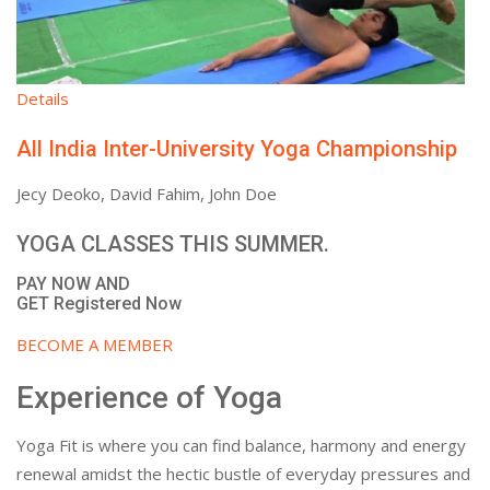
Details
All India Inter-University Yoga Championship
Jecy Deoko, David Fahim, John Doe
YOGA CLASSES THIS SUMMER.
PAY NOW AND
GET Registered Now
BECOME A MEMBER
Experience of Yoga
Yoga Fit is where you can find balance, harmony and energy
renewal amidst the hectic bustle of everyday pressures and