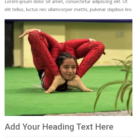
Lorem ipsum dolor sit amet, consectetur adipiscing elit. Ut
elit tellus, luctus nec ullamcorper mattis, pulvinar dapibus leo.
Add Your Heading Text Here