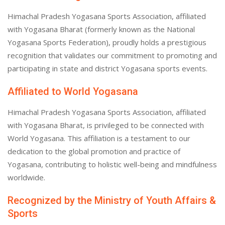
Himachal Pradesh Yogasana Sports Association, affiliated
with Yogasana Bharat (formerly known as the National
Yogasana Sports Federation), proudly holds a prestigious
recognition that validates our commitment to promoting and
participating in state and district Yogasana sports events.
Affiliated to World Yogasana
Himachal Pradesh Yogasana Sports Association, affiliated
with Yogasana Bharat, is privileged to be connected with
World Yogasana. This affiliation is a testament to our
dedication to the global promotion and practice of
Yogasana, contributing to holistic well-being and mindfulness
worldwide.
Recognized by the Ministry of Youth Affairs &
Sports