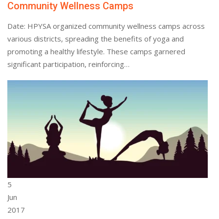
Community Wellness Camps
Date: HPYSA organized community wellness camps across
various districts, spreading the benefits of yoga and
promoting a healthy lifestyle. These camps garnered
significant participation, reinforcing…
5
Jun
2017