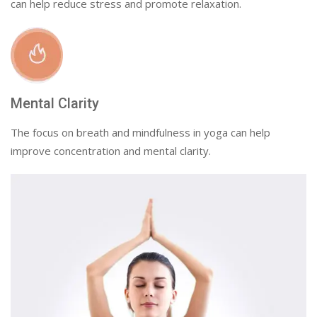
can help reduce stress and promote relaxation.
Mental Clarity
The focus on breath and mindfulness in yoga can help
improve concentration and mental clarity.