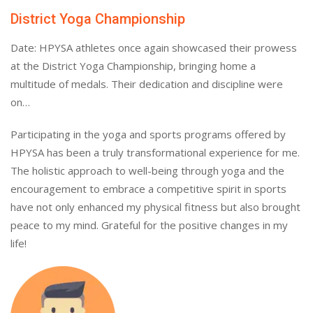
District Yoga Championship
Date: HPYSA athletes once again showcased their prowess
at the District Yoga Championship, bringing home a
multitude of medals. Their dedication and discipline were
on…
Participating in the yoga and sports programs offered by
HPYSA has been a truly transformational experience for me.
The holistic approach to well-being through yoga and the
encouragement to embrace a competitive spirit in sports
have not only enhanced my physical fitness but also brought
peace to my mind. Grateful for the positive changes in my
life!