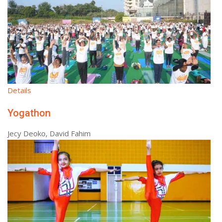
Details
Yogathon
Jecy Deoko, David Fahim