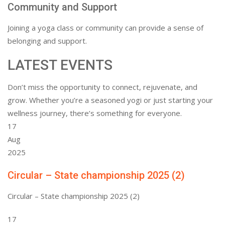
Community and Support
Joining a yoga class or community can provide a sense of
belonging and support.
LATEST EVENTS
Don’t miss the opportunity to connect, rejuvenate, and
grow. Whether you’re a seasoned yogi or just starting your
wellness journey, there’s something for everyone.
17
Aug
2025
Circular – State championship 2025 (2)
Circular – State championship 2025 (2)
17