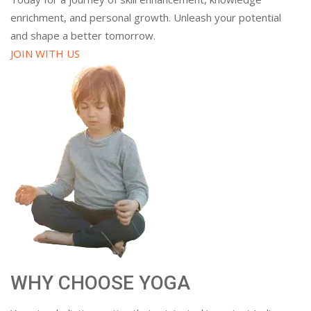
enrichment, and personal growth. Unleash your potential
and shape a better tomorrow.
JOIN WITH US
WHY CHOOSE YOGA