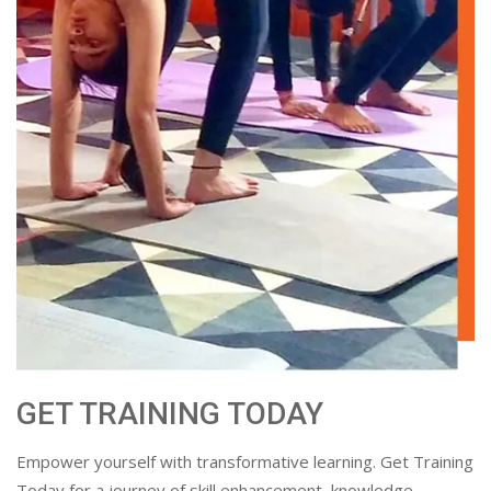
GET TRAINING TODAY
Empower yourself with transformative learning. Get Training
Today for a journey of skill enhancement, knowledge