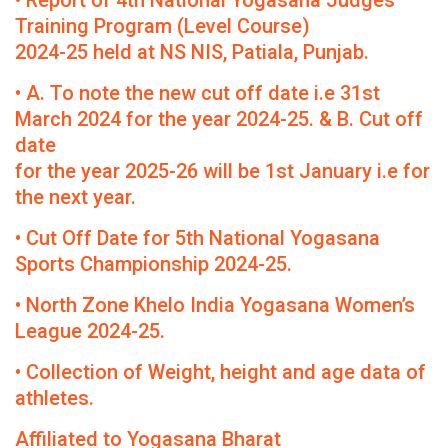
• Report of 4th National Yogasana Judges
Training Program (Level Course)
2024-25 held at NS NIS, Patiala, Punjab.
• A. To note the new cut off date i.e 31st
March 2024 for the year 2024-25. & B. Cut off
date
for the year 2025-26 will be 1st January i.e for
the next year.
• Cut Off Date for 5th National Yogasana
Sports Championship 2024-25.
• North Zone Khelo India Yogasana Women’s
League 2024-25.
• Collection of Weight, height and age data of
athletes.
Affiliated to Yogasana Bharat