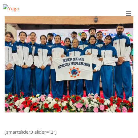
Skip
to
content
[smartslider3 slider=”2″]