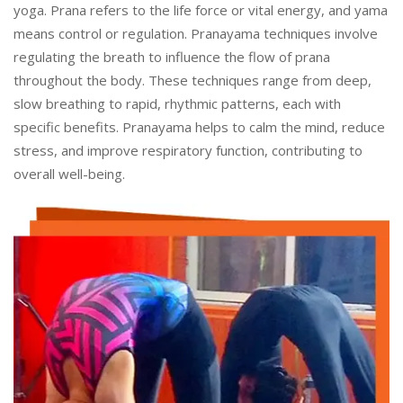
yoga. Prana refers to the life force or vital energy, and yama
means control or regulation. Pranayama techniques involve
regulating the breath to influence the flow of prana
throughout the body. These techniques range from deep,
slow breathing to rapid, rhythmic patterns, each with
specific benefits. Pranayama helps to calm the mind, reduce
stress, and improve respiratory function, contributing to
overall well-being.