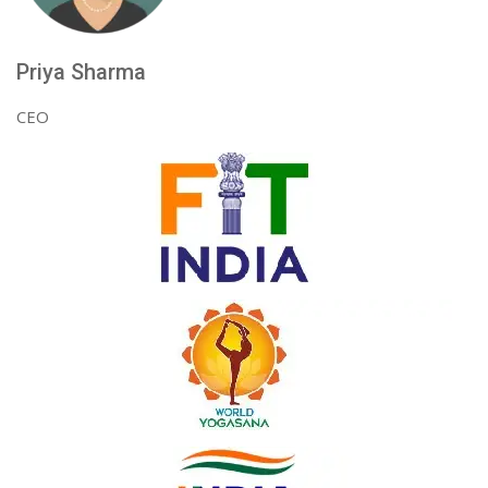
Priya Sharma
CEO