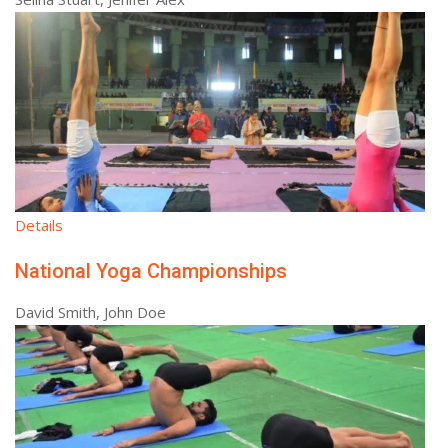
Details
National Yoga Championships
David Smith, John Doe