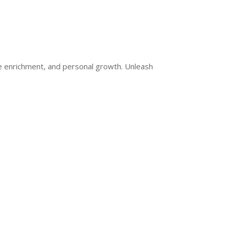
ge enrichment, and personal growth. Unleash