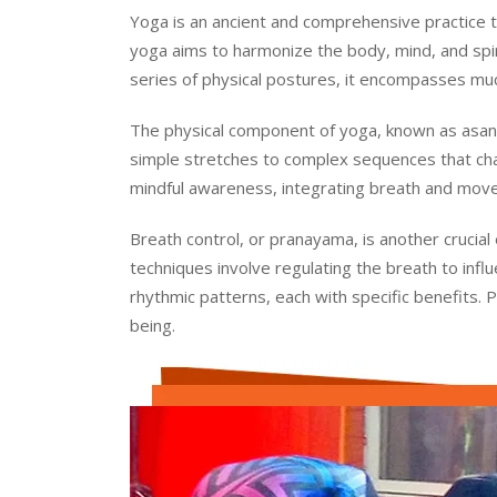
Yoga is an ancient and comprehensive practice tha
yoga aims to harmonize the body, mind, and spirit
series of physical postures, it encompasses much
The physical component of yoga, known as asana
simple stretches to complex sequences that cha
mindful awareness, integrating breath and move
Breath control, or pranayama, is another crucial
techniques involve regulating the breath to inf
rhythmic patterns, each with specific benefits. 
being.