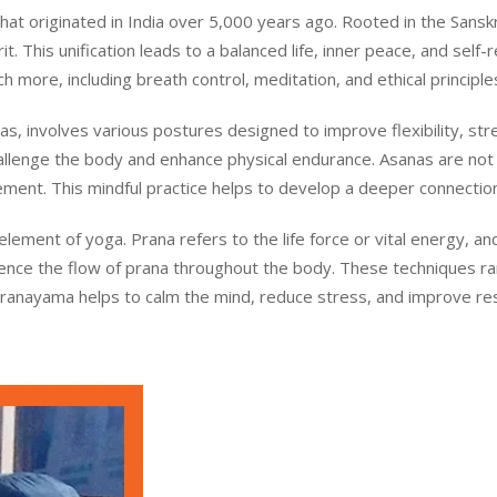
t originated in India over 5,000 years ago. Rooted in the Sanskrit
. This unification leads to a balanced life, inner peace, and self-r
 more, including breath control, meditation, and ethical principle
s, involves various postures designed to improve flexibility, st
llenge the body and enhance physical endurance. Asanas are not 
ment. This mindful practice helps to develop a deeper connecti
 element of yoga. Prana refers to the life force or vital energy,
luence the flow of prana throughout the body. These techniques r
Pranayama helps to calm the mind, reduce stress, and improve respi