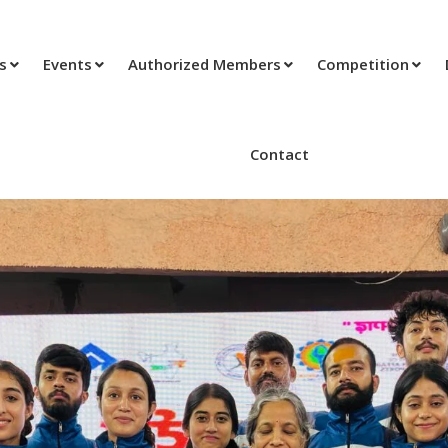
ts
Events
Authorized Members
Competition
Contact