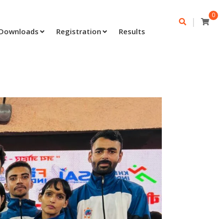
0
|
Downloads
Registration
Results