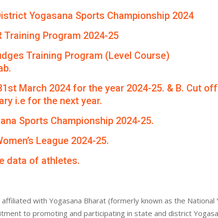
th District Yogasana Sports Championship 2024
R Training Program 2024-25
udges Training Program (Level Course)
ab.
 31st March 2024 for the year 2024-25. & B. Cut of
ry i.e for the next year.
asana Sports Championship 2024-25.
 Women’s League 2024-25.
e data of athletes.
affiliated with Yogasana Bharat (formerly known as the National 
itment to promoting and participating in state and district Yogas