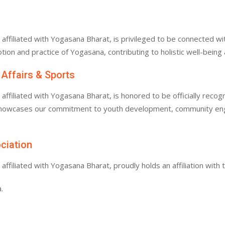
filiated with Yogasana Bharat, is privileged to be connected with
tion and practice of Yogasana, contributing to holistic well-bein
 Affairs & Sports
filiated with Yogasana Bharat, is honored to be officially recogn
 showcases our commitment to youth development, community enga
ociation
filiated with Yogasana Bharat, proudly holds an affiliation with 
.