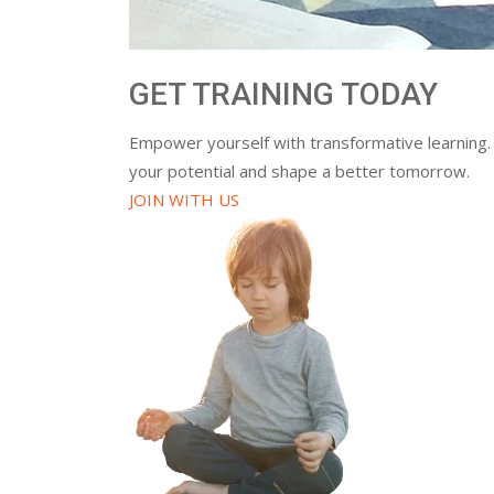
GET TRAINING TODAY
Empower yourself with transformative learning.
your potential and shape a better tomorrow.
JOIN WITH US