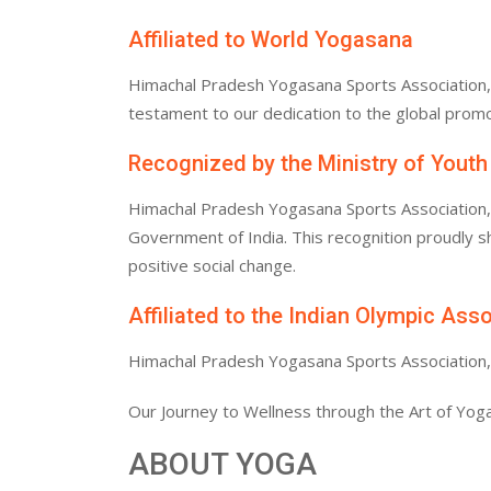
Affiliated to World Yogasana
Himachal Pradesh Yogasana Sports Association, af
testament to our dedication to the global promo
Recognized by the Ministry of Youth
Himachal Pradesh Yogasana Sports Association, af
Government of India. This recognition proudly
positive social change.
Affiliated to the Indian Olympic Ass
Himachal Pradesh Yogasana Sports Association, af
Our Journey to Wellness through the Art of Yoga
ABOUT YOGA