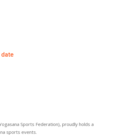
f date
Yogasana Sports Federation), proudly holds a
ana sports events.