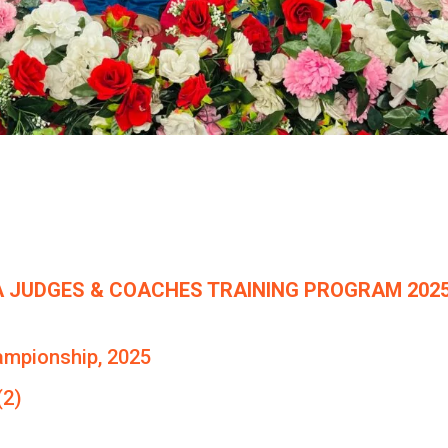
 JUDGES & COACHES TRAINING PROGRAM 2025
ampionship, 2025
(2)