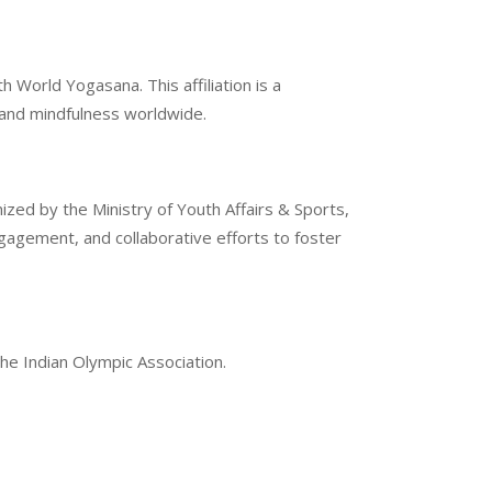
 World Yogasana. This affiliation is a
g and mindfulness worldwide.
ized by the Ministry of Youth Affairs & Sports,
gement, and collaborative efforts to foster
the Indian Olympic Association.