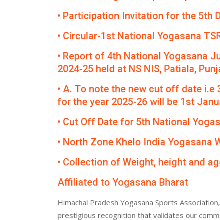
• Participation Invitation for the 5
• Circular-1st National Yogasana TS
• Report of 4th National Yogasana J
2024-25 held at NS NIS, Patiala, Punj
• A. To note the new cut off date i.e
for the year 2025-26 will be 1st Janua
• Cut Off Date for 5th National Yog
• North Zone Khelo India Yogasana
• Collection of Weight, height and ag
Affiliated to Yogasana Bharat
Himachal Pradesh Yogasana Sports Association, 
prestigious recognition that validates our comm