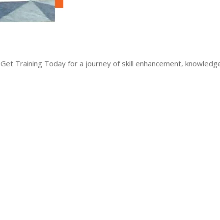
 Get Training Today for a journey of skill enhancement, knowled