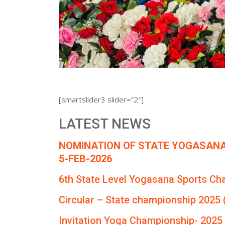
[smartslider3 slider=”2″]
LATEST NEWS
NOMINATION OF STATE YOGASANA
5-FEB-2026
6th State Level Yogasana Sports Ch
Circular – State championship 2025 
Invitation Yoga Championship- 2025