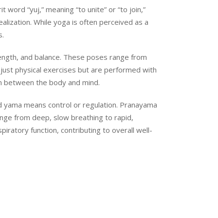
 word “yuj,” meaning “to unite” or “to join,”
ealization. While yoga is often perceived as a
s.
rength, and balance. These poses range from
just physical exercises but are performed with
on between the body and mind.
 and yama means control or regulation. Pranayama
ange from deep, slow breathing to rapid,
ratory function, contributing to overall well-