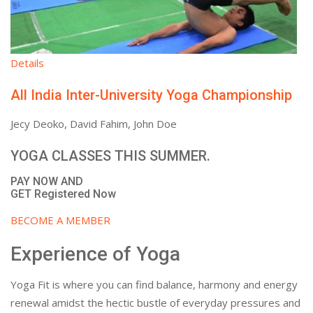
Details
All India Inter-University Yoga Championship
Jecy Deoko, David Fahim, John Doe
YOGA CLASSES THIS SUMMER.
PAY NOW AND
GET Registered Now
BECOME A MEMBER
Experience of Yoga
Yoga Fit is where you can find balance, harmony and energy
renewal amidst the hectic bustle of everyday pressures and