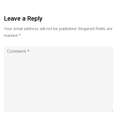
Leave a Reply
Your email address will not be published.
Required fields are
marked
*