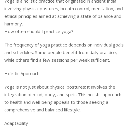
Yoga is a holistic practice that originated in ancient India,
involving physical postures, breath control, meditation, and
ethical principles aimed at achieving a state of balance and
harmony.
How often should I practice yoga?
The frequency of yoga practice depends on individual goals
and schedules. Some people benefit from daily practice,
while others find a few sessions per week sufficient.
Holistic Approach
Yoga is not just about physical postures; it involves the
integration of mind, body, and spirit. This holistic approach
to health and well-being appeals to those seeking a
comprehensive and balanced lifestyle.
Adaptability