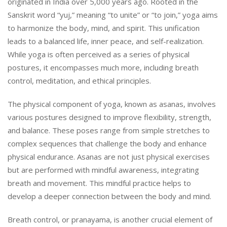
originated in India over 5,000 years ago. Rooted in the
Sanskrit word “yuj,” meaning “to unite” or “to join,” yoga aims
to harmonize the body, mind, and spirit. This unification
leads to a balanced life, inner peace, and self-realization.
While yoga is often perceived as a series of physical
postures, it encompasses much more, including breath
control, meditation, and ethical principles.
The physical component of yoga, known as asanas, involves
various postures designed to improve flexibility, strength,
and balance. These poses range from simple stretches to
complex sequences that challenge the body and enhance
physical endurance. Asanas are not just physical exercises
but are performed with mindful awareness, integrating
breath and movement. This mindful practice helps to
develop a deeper connection between the body and mind.
Breath control, or pranayama, is another crucial element of