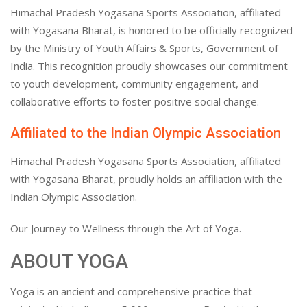
Himachal Pradesh Yogasana Sports Association, affiliated
with Yogasana Bharat, is honored to be officially recognized
by the Ministry of Youth Affairs & Sports, Government of
India. This recognition proudly showcases our commitment
to youth development, community engagement, and
collaborative efforts to foster positive social change.
Affiliated to the Indian Olympic Association
Himachal Pradesh Yogasana Sports Association, affiliated
with Yogasana Bharat, proudly holds an affiliation with the
Indian Olympic Association.
Our Journey to Wellness through the Art of Yoga.
ABOUT YOGA
Yoga is an ancient and comprehensive practice that