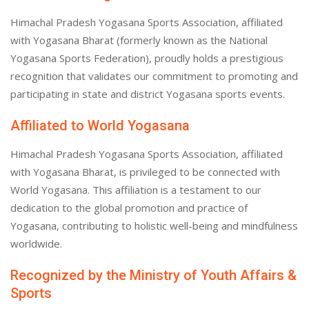
Himachal Pradesh Yogasana Sports Association, affiliated
with Yogasana Bharat (formerly known as the National
Yogasana Sports Federation), proudly holds a prestigious
recognition that validates our commitment to promoting and
participating in state and district Yogasana sports events.
Affiliated to World Yogasana
Himachal Pradesh Yogasana Sports Association, affiliated
with Yogasana Bharat, is privileged to be connected with
World Yogasana. This affiliation is a testament to our
dedication to the global promotion and practice of
Yogasana, contributing to holistic well-being and mindfulness
worldwide.
Recognized by the Ministry of Youth Affairs &
Sports