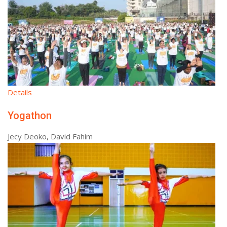
Details
Yogathon
Jecy Deoko, David Fahim