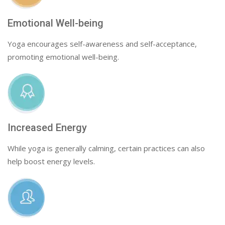
Emotional Well-being
Yoga encourages self-awareness and self-acceptance,
promoting emotional well-being.
Increased Energy
While yoga is generally calming, certain practices can also
help boost energy levels.