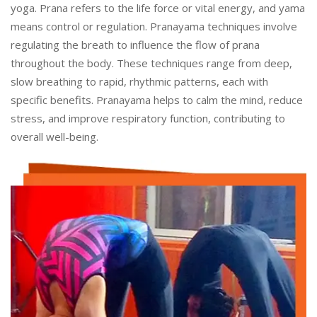
yoga. Prana refers to the life force or vital energy, and yama
means control or regulation. Pranayama techniques involve
regulating the breath to influence the flow of prana
throughout the body. These techniques range from deep,
slow breathing to rapid, rhythmic patterns, each with
specific benefits. Pranayama helps to calm the mind, reduce
stress, and improve respiratory function, contributing to
overall well-being.