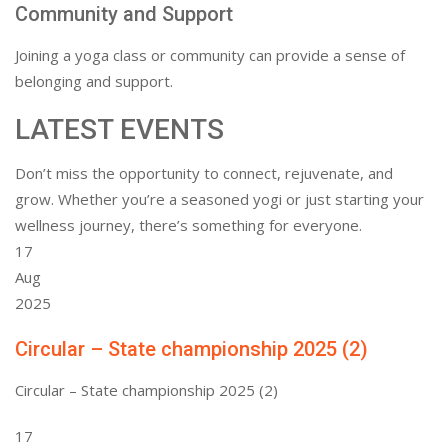
Community and Support
Joining a yoga class or community can provide a sense of
belonging and support.
LATEST EVENTS
Don’t miss the opportunity to connect, rejuvenate, and
grow. Whether you’re a seasoned yogi or just starting your
wellness journey, there’s something for everyone.
17
Aug
2025
Circular – State championship 2025 (2)
Circular – State championship 2025 (2)
17