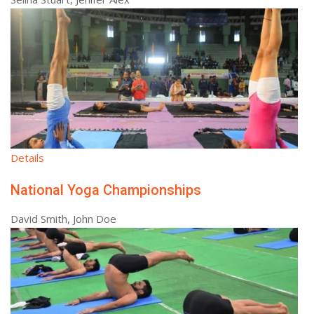
Details
National Yoga Championships
David Smith, John Doe