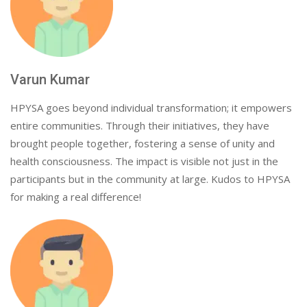
Varun Kumar
HPYSA goes beyond individual transformation; it empowers
entire communities. Through their initiatives, they have
brought people together, fostering a sense of unity and
health consciousness. The impact is visible not just in the
participants but in the community at large. Kudos to HPYSA
for making a real difference!