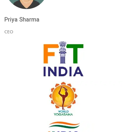
Priya Sharma
CEO