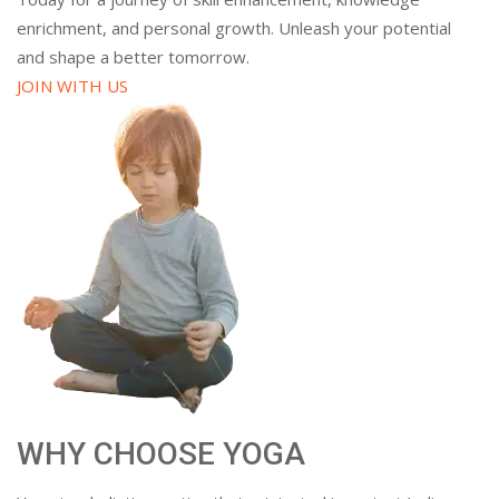
enrichment, and personal growth. Unleash your potential
and shape a better tomorrow.
JOIN WITH US
WHY CHOOSE YOGA