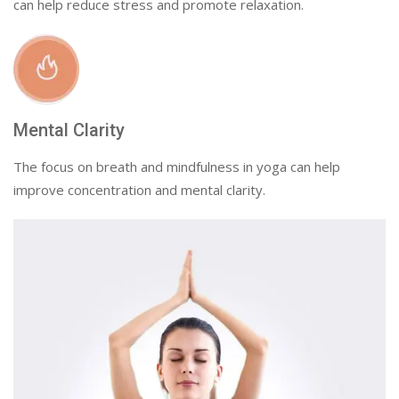
can help reduce stress and promote relaxation.
Mental Clarity
The focus on breath and mindfulness in yoga can help
improve concentration and mental clarity.