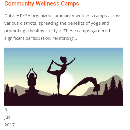
Community Wellness Camps
Date: HPYSA organized community wellness camps across
various districts, spreading the benefits of yoga and
promoting a healthy lifestyle. These camps garnered
significant participation, reinforcing…
5
Jun
2017