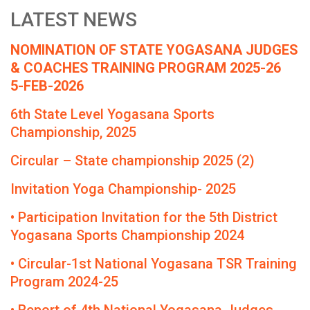
LATEST NEWS
NOMINATION OF STATE YOGASANA JUDGES
& COACHES TRAINING PROGRAM 2025-26
5-FEB-2026
6th State Level Yogasana Sports
Championship, 2025
Circular – State championship 2025 (2)
Invitation Yoga Championship- 2025
• Participation Invitation for the 5th District
Yogasana Sports Championship 2024
• Circular-1st National Yogasana TSR Training
Program 2024-25