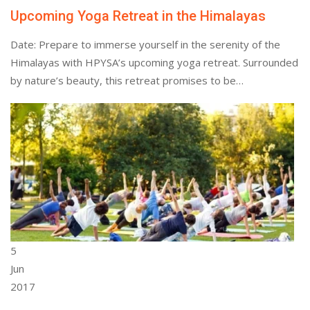
Upcoming Yoga Retreat in the Himalayas
Date: Prepare to immerse yourself in the serenity of the
Himalayas with HPYSA’s upcoming yoga retreat. Surrounded
by nature’s beauty, this retreat promises to be…
5
Jun
2017