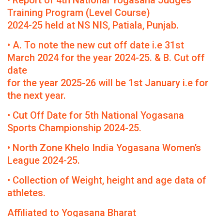
• Report of 4th National Yogasana Judges
Training Program (Level Course)
2024-25 held at NS NIS, Patiala, Punjab.
• A. To note the new cut off date i.e 31st
March 2024 for the year 2024-25. & B. Cut off
date
for the year 2025-26 will be 1st January i.e for
the next year.
• Cut Off Date for 5th National Yogasana
Sports Championship 2024-25.
• North Zone Khelo India Yogasana Women’s
League 2024-25.
• Collection of Weight, height and age data of
athletes.
Affiliated to Yogasana Bharat