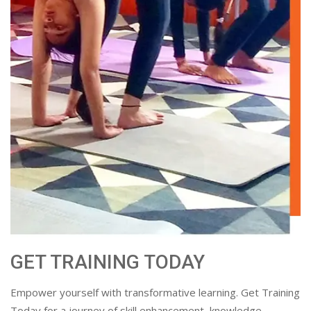
GET TRAINING TODAY
Empower yourself with transformative learning. Get Training
Today for a journey of skill enhancement, knowledge