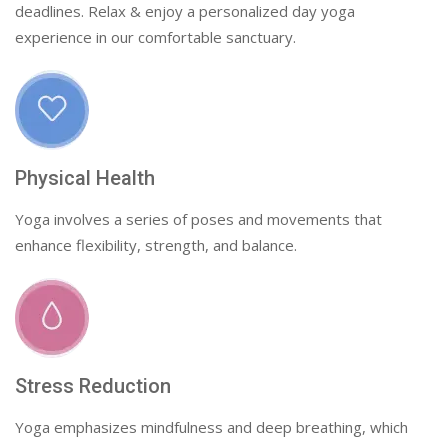
deadlines. Relax & enjoy a personalized day yoga
experience in our comfortable sanctuary.
Physical Health
Yoga involves a series of poses and movements that
enhance flexibility, strength, and balance.
Stress Reduction
Yoga emphasizes mindfulness and deep breathing, which