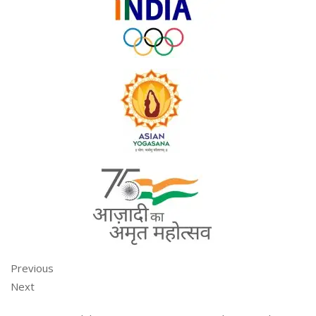
Previous
Next