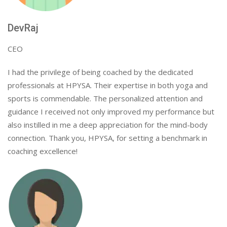
DevRaj
CEO
I had the privilege of being coached by the dedicated
professionals at HPYSA. Their expertise in both yoga and
sports is commendable. The personalized attention and
guidance I received not only improved my performance but
also instilled in me a deep appreciation for the mind-body
connection. Thank you, HPYSA, for setting a benchmark in
coaching excellence!