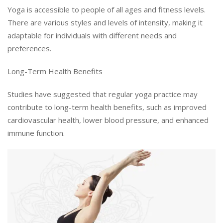
Yoga is accessible to people of all ages and fitness levels.
There are various styles and levels of intensity, making it
adaptable for individuals with different needs and
preferences.
Long-Term Health Benefits
Studies have suggested that regular yoga practice may
contribute to long-term health benefits, such as improved
cardiovascular health, lower blood pressure, and enhanced
immune function.