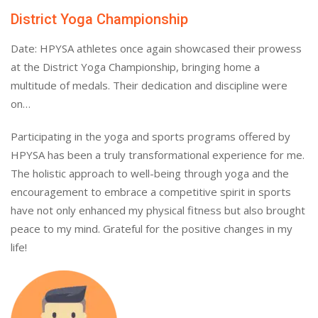
District Yoga Championship
Date: HPYSA athletes once again showcased their prowess
at the District Yoga Championship, bringing home a
multitude of medals. Their dedication and discipline were
on…
Participating in the yoga and sports programs offered by
HPYSA has been a truly transformational experience for me.
The holistic approach to well-being through yoga and the
encouragement to embrace a competitive spirit in sports
have not only enhanced my physical fitness but also brought
peace to my mind. Grateful for the positive changes in my
life!