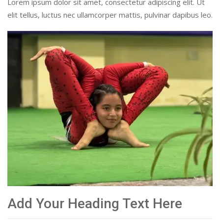
Lorem ipsum dolor sit amet, consectetur adipiscing elit. Ut
elit tellus, luctus nec ullamcorper mattis, pulvinar dapibus leo.
Add Your Heading Text Here