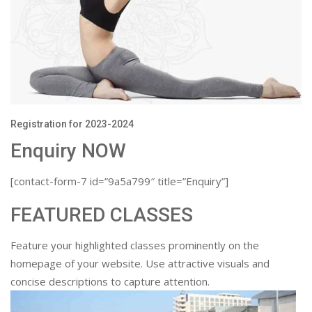
Registration for 2023-2024
Enquiry NOW
[contact-form-7 id=”9a5a799″ title=”Enquiry”]
FEATURED CLASSES
Feature your highlighted classes prominently on the
homepage of your website. Use attractive visuals and
concise descriptions to capture attention.