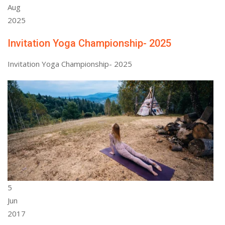
Aug
2025
Invitation Yoga Championship- 2025
Invitation Yoga Championship- 2025
5
Jun
2017