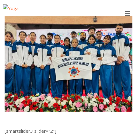
Skip
to
content
[smartslider3 slider=”2″]