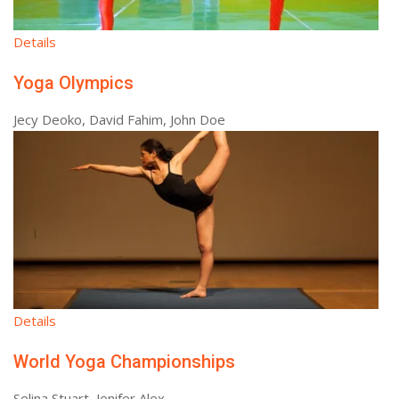
Details
Yoga Olympics
Jecy Deoko, David Fahim, John Doe
Details
World Yoga Championships
Selina Stuart, Jenifer Alex