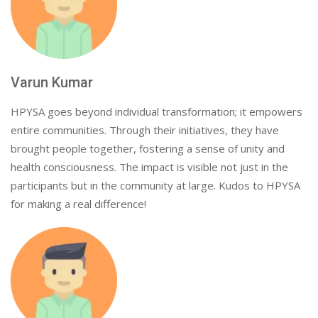
Varun Kumar
HPYSA goes beyond individual transformation; it empowers
entire communities. Through their initiatives, they have
brought people together, fostering a sense of unity and
health consciousness. The impact is visible not just in the
participants but in the community at large. Kudos to HPYSA
for making a real difference!