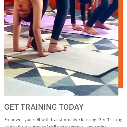
GET TRAINING TODAY
Empower yourself with transformative learning. Get Training
Today for a journey of skill enhancement, knowledge