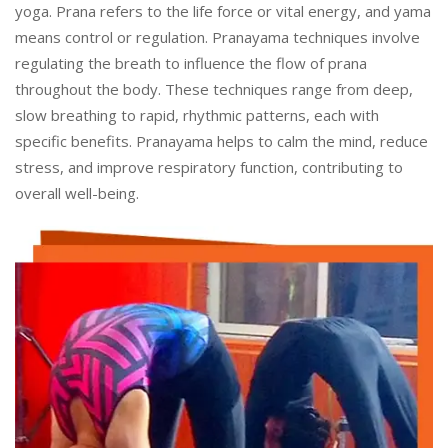
yoga. Prana refers to the life force or vital energy, and yama
means control or regulation. Pranayama techniques involve
regulating the breath to influence the flow of prana
throughout the body. These techniques range from deep,
slow breathing to rapid, rhythmic patterns, each with
specific benefits. Pranayama helps to calm the mind, reduce
stress, and improve respiratory function, contributing to
overall well-being.