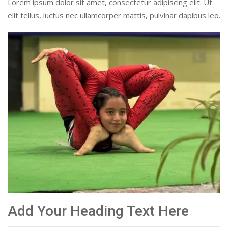
Lorem ipsum dolor sit amet, consectetur adipiscing elit. Ut
elit tellus, luctus nec ullamcorper mattis, pulvinar dapibus leo.
Add Your Heading Text Here