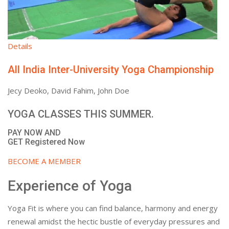
Details
All India Inter-University Yoga Championship
Jecy Deoko, David Fahim, John Doe
YOGA CLASSES THIS SUMMER.
PAY NOW AND
GET Registered Now
BECOME A MEMBER
Experience of Yoga
Yoga Fit is where you can find balance, harmony and energy
renewal amidst the hectic bustle of everyday pressures and