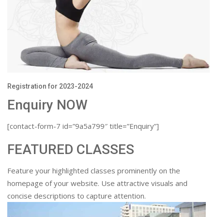
Registration for 2023-2024
Enquiry NOW
[contact-form-7 id=”9a5a799″ title=”Enquiry”]
FEATURED CLASSES
Feature your highlighted classes prominently on the
homepage of your website. Use attractive visuals and
concise descriptions to capture attention.