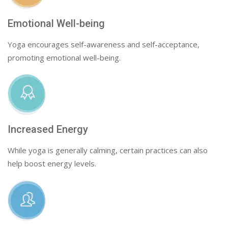
Emotional Well-being
Yoga encourages self-awareness and self-acceptance,
promoting emotional well-being.
Increased Energy
While yoga is generally calming, certain practices can also
help boost energy levels.