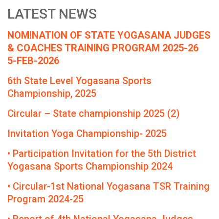
LATEST NEWS
NOMINATION OF STATE YOGASANA JUDGES
& COACHES TRAINING PROGRAM 2025-26
5-FEB-2026
6th State Level Yogasana Sports
Championship, 2025
Circular – State championship 2025 (2)
Invitation Yoga Championship- 2025
• Participation Invitation for the 5th District
Yogasana Sports Championship 2024
• Circular-1st National Yogasana TSR Training
Program 2024-25