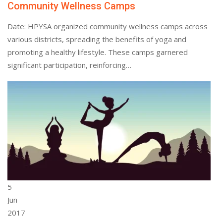
Community Wellness Camps
Date: HPYSA organized community wellness camps across
various districts, spreading the benefits of yoga and
promoting a healthy lifestyle. These camps garnered
significant participation, reinforcing…
5
Jun
2017