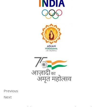
Previous
Next