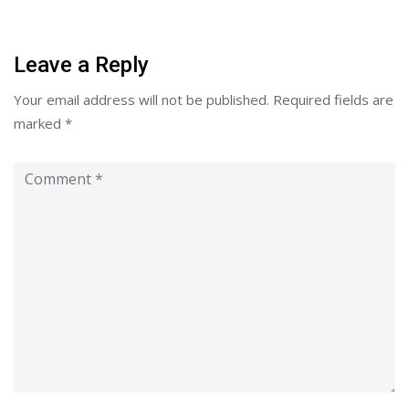
Leave a Reply
Your email address will not be published.
Required fields are
marked
*