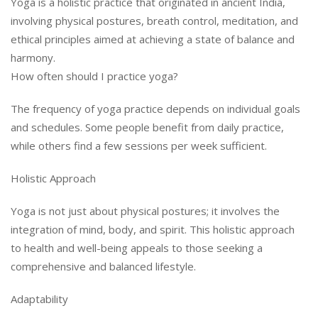
Yoga is a holistic practice that originated in ancient India,
involving physical postures, breath control, meditation, and
ethical principles aimed at achieving a state of balance and
harmony.
How often should I practice yoga?
The frequency of yoga practice depends on individual goals
and schedules. Some people benefit from daily practice,
while others find a few sessions per week sufficient.
Holistic Approach
Yoga is not just about physical postures; it involves the
integration of mind, body, and spirit. This holistic approach
to health and well-being appeals to those seeking a
comprehensive and balanced lifestyle.
Adaptability