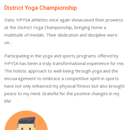
District Yoga Championship
Date: HPYSA athletes once again showcased their prowess
at the District Yoga Championship, bringing home a
multitude of medals. Their dedication and discipline were
on…
Participating in the yoga and sports programs offered by
HPYSA has been a truly transformational experience for me.
The holistic approach to well-being through yoga and the
encouragement to embrace a competitive spirit in sports
have not only enhanced my physical fitness but also brought
peace to my mind. Grateful for the positive changes in my
life!