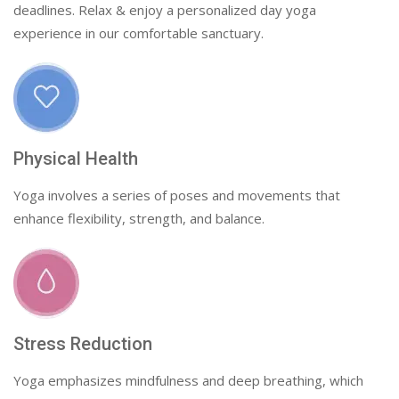
deadlines. Relax & enjoy a personalized day yoga
experience in our comfortable sanctuary.
Physical Health
Yoga involves a series of poses and movements that
enhance flexibility, strength, and balance.
Stress Reduction
Yoga emphasizes mindfulness and deep breathing, which