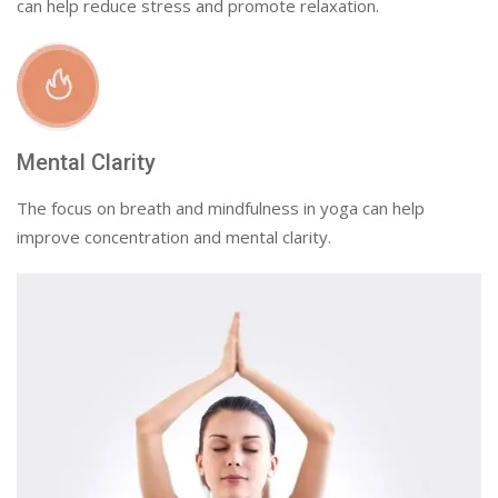
can help reduce stress and promote relaxation.
Mental Clarity
The focus on breath and mindfulness in yoga can help
improve concentration and mental clarity.