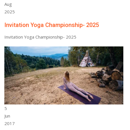
Aug
2025
Invitation Yoga Championship- 2025
Invitation Yoga Championship- 2025
5
Jun
2017