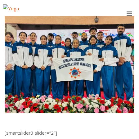
Skip
to
content
[smartslider3 slider=”2″]