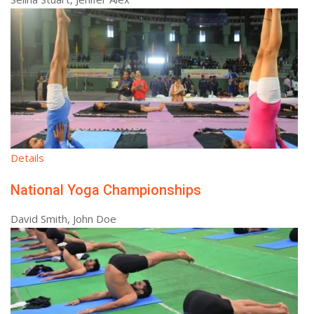
Details
National Yoga Championships
David Smith, John Doe