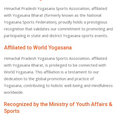
Himachal Pradesh Yogasana Sports Association, affiliated
with Yogasana Bharat (formerly known as the National
Yogasana Sports Federation), proudly holds a prestigious
recognition that validates our commitment to promoting and
participating in state and district Yogasana sports events.
Affiliated to World Yogasana
Himachal Pradesh Yogasana Sports Association, affiliated
with Yogasana Bharat, is privileged to be connected with
World Yogasana. This affiliation is a testament to our
dedication to the global promotion and practice of
Yogasana, contributing to holistic well-being and mindfulness
worldwide.
Recognized by the Ministry of Youth Affairs &
Sports