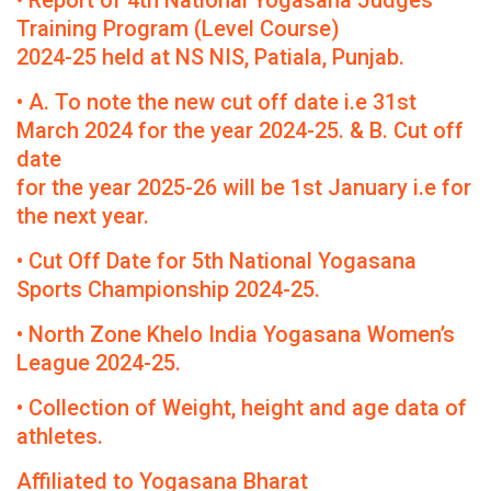
• Report of 4th National Yogasana Judges
Training Program (Level Course)
2024-25 held at NS NIS, Patiala, Punjab.
• A. To note the new cut off date i.e 31st
March 2024 for the year 2024-25. & B. Cut off
date
for the year 2025-26 will be 1st January i.e for
the next year.
• Cut Off Date for 5th National Yogasana
Sports Championship 2024-25.
• North Zone Khelo India Yogasana Women’s
League 2024-25.
• Collection of Weight, height and age data of
athletes.
Affiliated to Yogasana Bharat