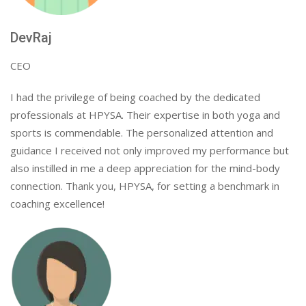
DevRaj
CEO
I had the privilege of being coached by the dedicated
professionals at HPYSA. Their expertise in both yoga and
sports is commendable. The personalized attention and
guidance I received not only improved my performance but
also instilled in me a deep appreciation for the mind-body
connection. Thank you, HPYSA, for setting a benchmark in
coaching excellence!