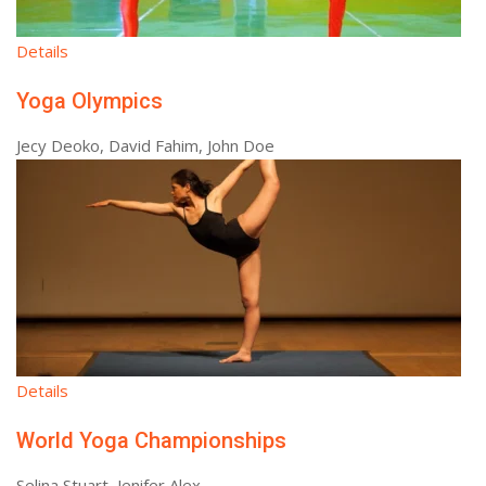
Details
Yoga Olympics
Jecy Deoko, David Fahim, John Doe
Details
World Yoga Championships
Selina Stuart, Jenifer Alex