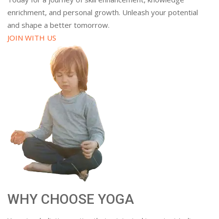
enrichment, and personal growth. Unleash your potential
and shape a better tomorrow.
JOIN WITH US
WHY CHOOSE YOGA