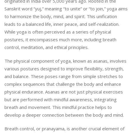
originated in India over 5,000 years ago. Rooted in the
Sanskrit word “yuj,” meaning “to unite” or “to join,” yoga aims
to harmonize the body, mind, and spirit. This unification
leads to a balanced life, inner peace, and self-realization.
While yoga is often perceived as a series of physical
postures, it encompasses much more, including breath
control, meditation, and ethical principles.
The physical component of yoga, known as asanas, involves
various postures designed to improve flexibility, strength,
and balance. These poses range from simple stretches to
complex sequences that challenge the body and enhance
physical endurance. Asanas are not just physical exercises
but are performed with mindful awareness, integrating
breath and movement. This mindful practice helps to
develop a deeper connection between the body and mind.
Breath control, or pranayama, is another crucial element of