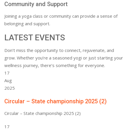
Community and Support
Joining a yoga class or community can provide a sense of
belonging and support.
LATEST EVENTS
Don’t miss the opportunity to connect, rejuvenate, and
grow. Whether you’re a seasoned yogi or just starting your
wellness journey, there’s something for everyone.
17
Aug
2025
Circular – State championship 2025 (2)
Circular – State championship 2025 (2)
17