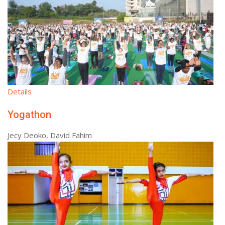
Details
Yogathon
Jecy Deoko, David Fahim