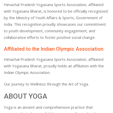
Himachal Pradesh Yogasana Sports Association, affiliated
with Yogasana Bharat, is honored to be officially recognized
by the Ministry of Youth Affairs & Sports, Government of
India. This recognition proudly showcases our commitment
to youth development, community engagement, and
collaborative efforts to foster positive social change.
Affiliated to the Indian Olympic Association
Himachal Pradesh Yogasana Sports Association, affiliated
with Yogasana Bharat, proudly holds an affiliation with the
Indian Olympic Association.
Our Journey to Wellness through the Art of Yoga.
ABOUT YOGA
Yoga is an ancient and comprehensive practice that