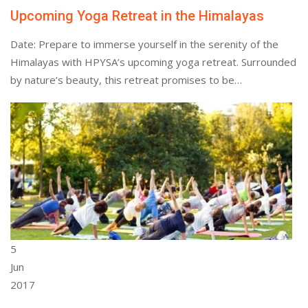
Upcoming Yoga Retreat in the Himalayas
Date: Prepare to immerse yourself in the serenity of the
Himalayas with HPYSA’s upcoming yoga retreat. Surrounded
by nature’s beauty, this retreat promises to be…
5
Jun
2017