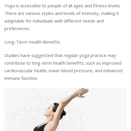
Yoga is accessible to people of all ages and fitness levels.
There are various styles and levels of intensity, making it
adaptable for individuals with different needs and
preferences.
Long-Term Health Benefits
Studies have suggested that regular yoga practice may
contribute to long-term health benefits, such as improved
cardiovascular health, lower blood pressure, and enhanced
immune function.