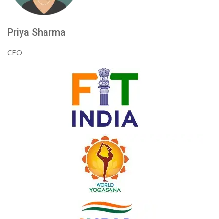
Priya Sharma
CEO