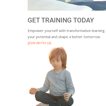
GET TRAINING TODAY
Empower yourself with transformative learning.
your potential and shape a better tomorrow.
JOIN WITH US