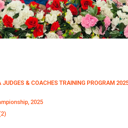
 JUDGES & COACHES TRAINING PROGRAM 2025
ampionship, 2025
(2)