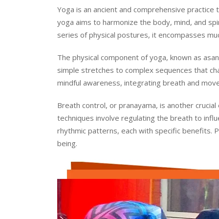
Yoga is an ancient and comprehensive practice tha
yoga aims to harmonize the body, mind, and spirit
series of physical postures, it encompasses much
The physical component of yoga, known as asana
simple stretches to complex sequences that cha
mindful awareness, integrating breath and move
Breath control, or pranayama, is another crucial
techniques involve regulating the breath to inf
rhythmic patterns, each with specific benefits. 
being.