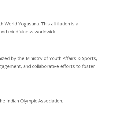
 World Yogasana. This affiliation is a
g and mindfulness worldwide.
ized by the Ministry of Youth Affairs & Sports,
gement, and collaborative efforts to foster
the Indian Olympic Association.