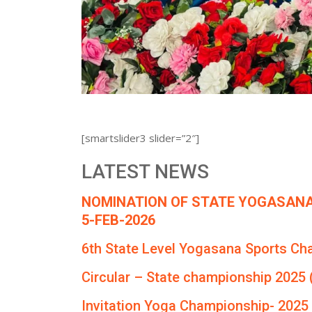
[smartslider3 slider=”2″]
LATEST NEWS
NOMINATION OF STATE YOGASANA
5-FEB-2026
6th State Level Yogasana Sports Ch
Circular – State championship 2025 
Invitation Yoga Championship- 2025