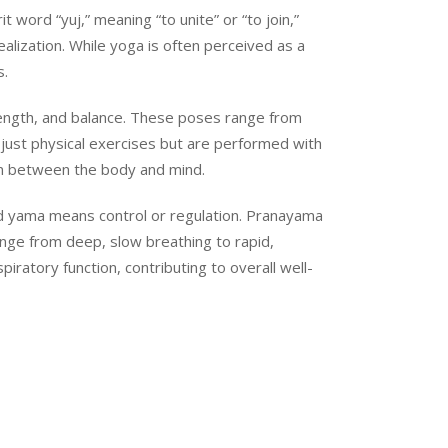
 word “yuj,” meaning “to unite” or “to join,”
ealization. While yoga is often perceived as a
s.
rength, and balance. These poses range from
just physical exercises but are performed with
on between the body and mind.
 and yama means control or regulation. Pranayama
ange from deep, slow breathing to rapid,
ratory function, contributing to overall well-