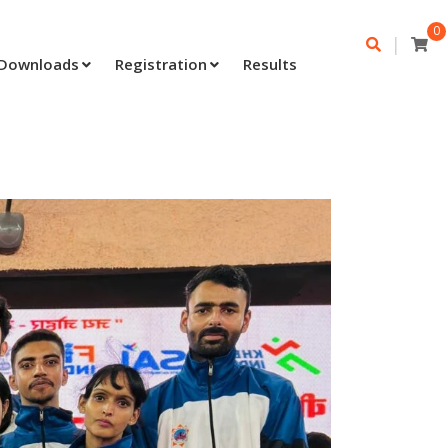
0
|
Downloads
Registration
Results