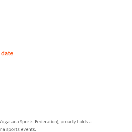
f date
Yogasana Sports Federation), proudly holds a
ana sports events.