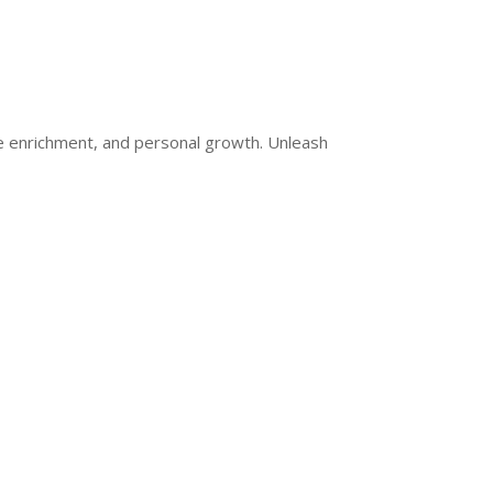
ge enrichment, and personal growth. Unleash