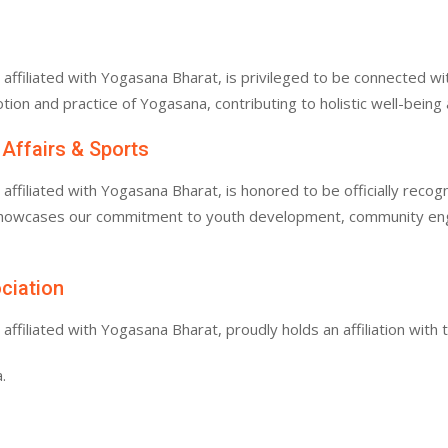
filiated with Yogasana Bharat, is privileged to be connected with
tion and practice of Yogasana, contributing to holistic well-bein
 Affairs & Sports
filiated with Yogasana Bharat, is honored to be officially recogn
 showcases our commitment to youth development, community enga
ociation
filiated with Yogasana Bharat, proudly holds an affiliation with 
.