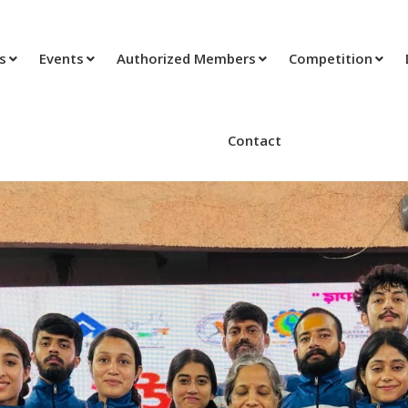
ts
Events
Authorized Members
Competition
Contact