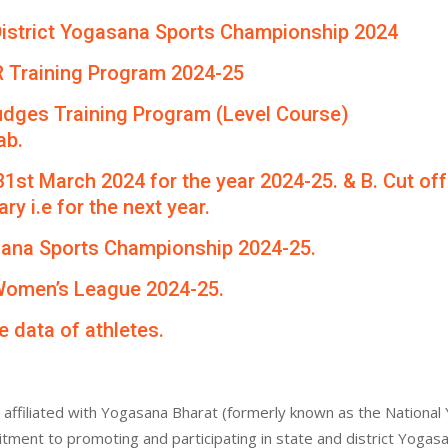
th District Yogasana Sports Championship 2024
R Training Program 2024-25
udges Training Program (Level Course)
ab.
 31st March 2024 for the year 2024-25. & B. Cut of
ry i.e for the next year.
asana Sports Championship 2024-25.
 Women’s League 2024-25.
e data of athletes.
affiliated with Yogasana Bharat (formerly known as the National 
itment to promoting and participating in state and district Yogas