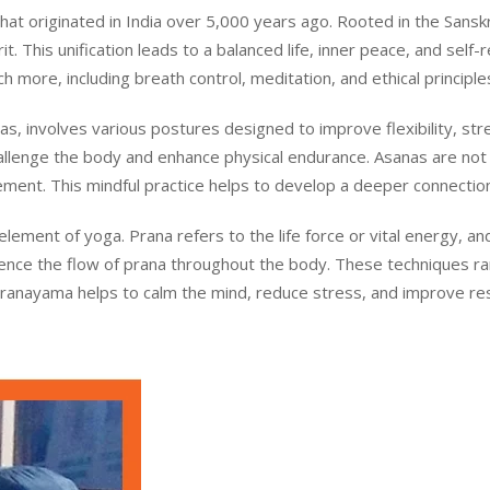
t originated in India over 5,000 years ago. Rooted in the Sanskrit
. This unification leads to a balanced life, inner peace, and self-r
 more, including breath control, meditation, and ethical principle
s, involves various postures designed to improve flexibility, st
llenge the body and enhance physical endurance. Asanas are not 
ment. This mindful practice helps to develop a deeper connecti
 element of yoga. Prana refers to the life force or vital energy,
luence the flow of prana throughout the body. These techniques r
Pranayama helps to calm the mind, reduce stress, and improve respi