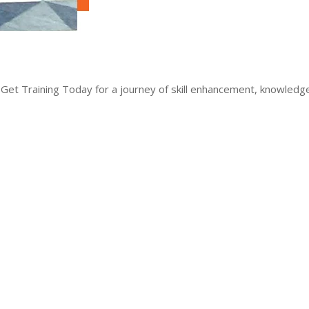
 Get Training Today for a journey of skill enhancement, knowled