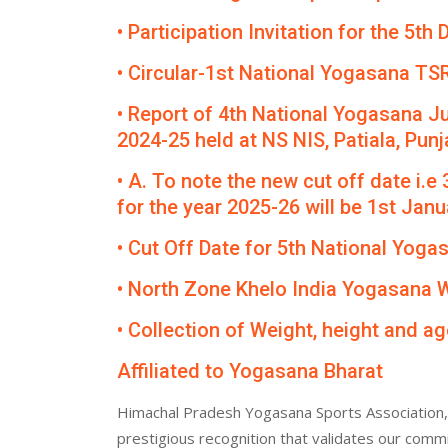
• Participation Invitation for the 5
• Circular-1st National Yogasana TS
• Report of 4th National Yogasana J
2024-25 held at NS NIS, Patiala, Punj
• A. To note the new cut off date i.e
for the year 2025-26 will be 1st Janua
• Cut Off Date for 5th National Yog
• North Zone Khelo India Yogasana
• Collection of Weight, height and ag
Affiliated to Yogasana Bharat
Himachal Pradesh Yogasana Sports Association, 
prestigious recognition that validates our comm