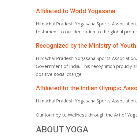
Affiliated to World Yogasana
Himachal Pradesh Yogasana Sports Association, af
testament to our dedication to the global promo
Recognized by the Ministry of Youth
Himachal Pradesh Yogasana Sports Association, af
Government of India. This recognition proudly
positive social change.
Affiliated to the Indian Olympic Ass
Himachal Pradesh Yogasana Sports Association, af
Our Journey to Wellness through the Art of Yoga
ABOUT YOGA