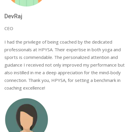
DevRaj
CEO
I had the privilege of being coached by the dedicated
professionals at HPYSA. Their expertise in both yoga and
sports is commendable. The personalized attention and
guidance I received not only improved my performance but
also instilled in me a deep appreciation for the mind-body
connection. Thank you, HPYSA, for setting a benchmark in
coaching excellence!