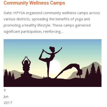
Community Wellness Camps
Date: HPYSA organized community wellness camps across
various districts, spreading the benefits of yoga and
promoting a healthy lifestyle. These camps garnered
significant participation, reinforcing…
5
Jun
2017