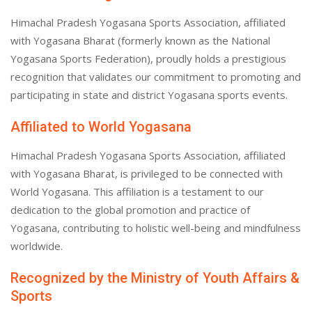
Himachal Pradesh Yogasana Sports Association, affiliated
with Yogasana Bharat (formerly known as the National
Yogasana Sports Federation), proudly holds a prestigious
recognition that validates our commitment to promoting and
participating in state and district Yogasana sports events.
Affiliated to World Yogasana
Himachal Pradesh Yogasana Sports Association, affiliated
with Yogasana Bharat, is privileged to be connected with
World Yogasana. This affiliation is a testament to our
dedication to the global promotion and practice of
Yogasana, contributing to holistic well-being and mindfulness
worldwide.
Recognized by the Ministry of Youth Affairs &
Sports