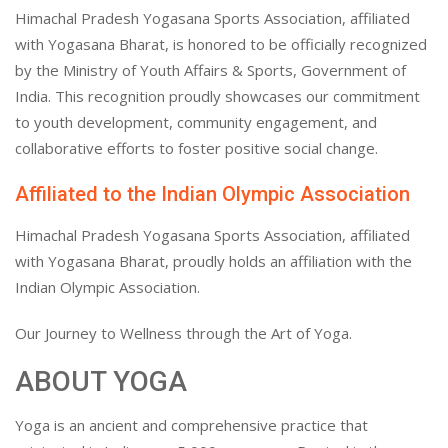
Himachal Pradesh Yogasana Sports Association, affiliated
with Yogasana Bharat, is honored to be officially recognized
by the Ministry of Youth Affairs & Sports, Government of
India. This recognition proudly showcases our commitment
to youth development, community engagement, and
collaborative efforts to foster positive social change.
Affiliated to the Indian Olympic Association
Himachal Pradesh Yogasana Sports Association, affiliated
with Yogasana Bharat, proudly holds an affiliation with the
Indian Olympic Association.
Our Journey to Wellness through the Art of Yoga.
ABOUT YOGA
Yoga is an ancient and comprehensive practice that