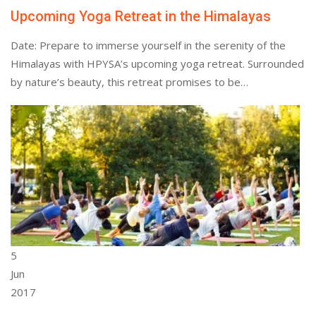
Upcoming Yoga Retreat in the Himalayas
Date: Prepare to immerse yourself in the serenity of the
Himalayas with HPYSA’s upcoming yoga retreat. Surrounded
by nature’s beauty, this retreat promises to be…
5
Jun
2017