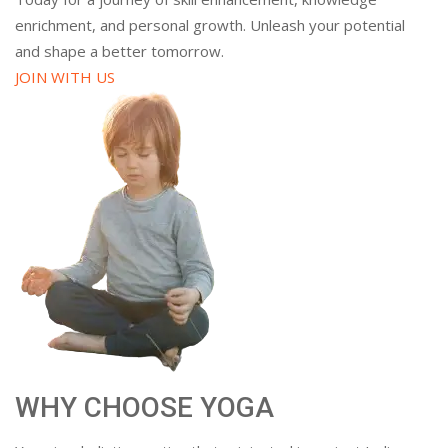
enrichment, and personal growth. Unleash your potential
and shape a better tomorrow.
JOIN WITH US
WHY CHOOSE YOGA