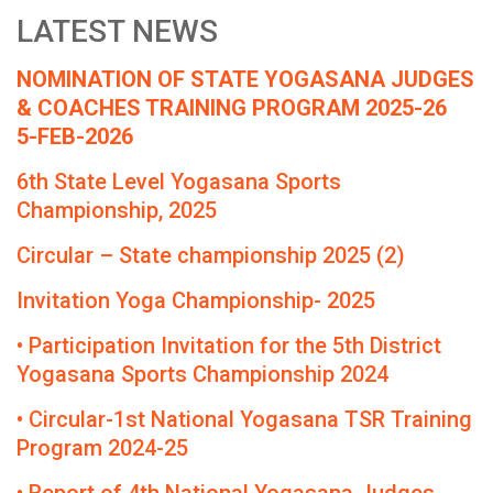
LATEST NEWS
NOMINATION OF STATE YOGASANA JUDGES
& COACHES TRAINING PROGRAM 2025-26
5-FEB-2026
6th State Level Yogasana Sports
Championship, 2025
Circular – State championship 2025 (2)
Invitation Yoga Championship- 2025
• Participation Invitation for the 5th District
Yogasana Sports Championship 2024
• Circular-1st National Yogasana TSR Training
Program 2024-25