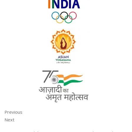
Previous
Next