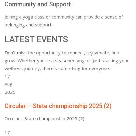
Community and Support
Joining a yoga class or community can provide a sense of
belonging and support.
LATEST EVENTS
Don’t miss the opportunity to connect, rejuvenate, and
grow. Whether you’re a seasoned yogi or just starting your
wellness journey, there’s something for everyone.
17
Aug
2025
Circular – State championship 2025 (2)
Circular – State championship 2025 (2)
17