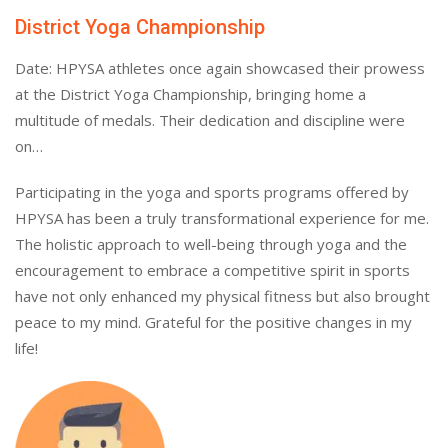
District Yoga Championship
Date: HPYSA athletes once again showcased their prowess
at the District Yoga Championship, bringing home a
multitude of medals. Their dedication and discipline were
on…
Participating in the yoga and sports programs offered by
HPYSA has been a truly transformational experience for me.
The holistic approach to well-being through yoga and the
encouragement to embrace a competitive spirit in sports
have not only enhanced my physical fitness but also brought
peace to my mind. Grateful for the positive changes in my
life!