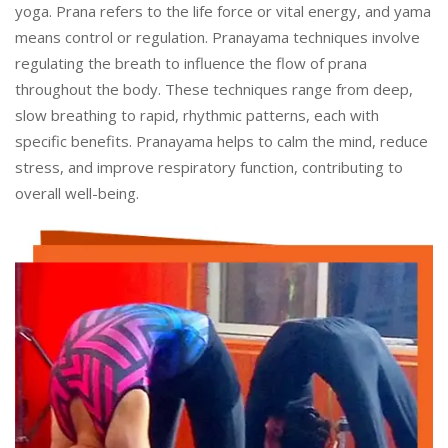
yoga. Prana refers to the life force or vital energy, and yama
means control or regulation. Pranayama techniques involve
regulating the breath to influence the flow of prana
throughout the body. These techniques range from deep,
slow breathing to rapid, rhythmic patterns, each with
specific benefits. Pranayama helps to calm the mind, reduce
stress, and improve respiratory function, contributing to
overall well-being.