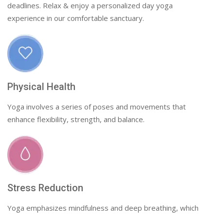
deadlines. Relax & enjoy a personalized day yoga
experience in our comfortable sanctuary.
Physical Health
Yoga involves a series of poses and movements that
enhance flexibility, strength, and balance.
Stress Reduction
Yoga emphasizes mindfulness and deep breathing, which