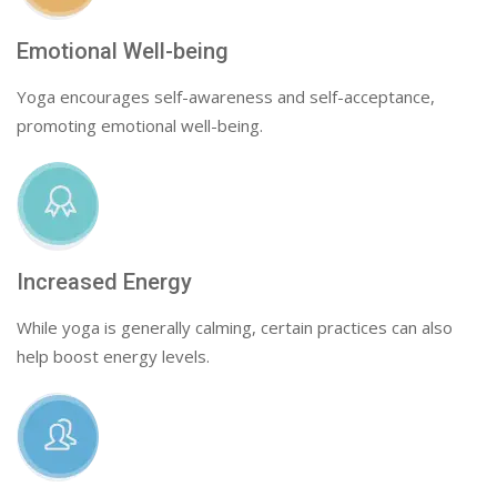
Emotional Well-being
Yoga encourages self-awareness and self-acceptance,
promoting emotional well-being.
Increased Energy
While yoga is generally calming, certain practices can also
help boost energy levels.