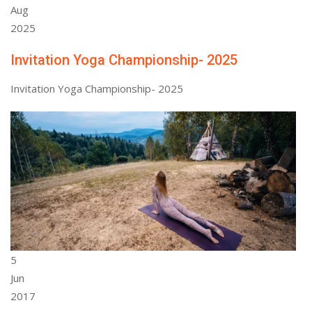
Aug
2025
Invitation Yoga Championship- 2025
Invitation Yoga Championship- 2025
5
Jun
2017