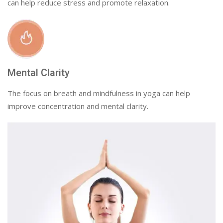
can help reduce stress and promote relaxation.
Mental Clarity
The focus on breath and mindfulness in yoga can help
improve concentration and mental clarity.