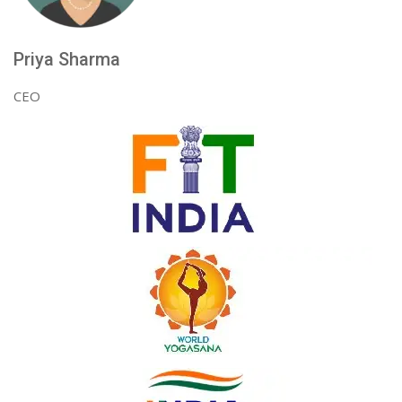
Priya Sharma
CEO