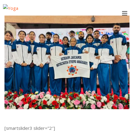
Skip
to
content
[smartslider3 slider=”2″]