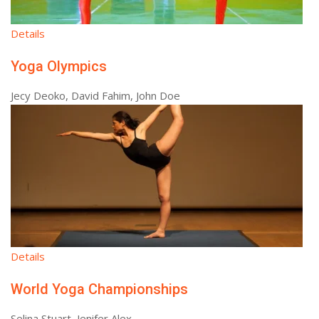
Details
Yoga Olympics
Jecy Deoko, David Fahim, John Doe
Details
World Yoga Championships
Selina Stuart, Jenifer Alex