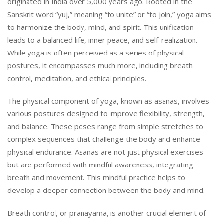
originated in India over 5,000 years ago. Rooted in the
Sanskrit word “yuj,” meaning “to unite” or “to join,” yoga aims
to harmonize the body, mind, and spirit. This unification
leads to a balanced life, inner peace, and self-realization.
While yoga is often perceived as a series of physical
postures, it encompasses much more, including breath
control, meditation, and ethical principles.
The physical component of yoga, known as asanas, involves
various postures designed to improve flexibility, strength,
and balance. These poses range from simple stretches to
complex sequences that challenge the body and enhance
physical endurance. Asanas are not just physical exercises
but are performed with mindful awareness, integrating
breath and movement. This mindful practice helps to
develop a deeper connection between the body and mind.
Breath control, or pranayama, is another crucial element of