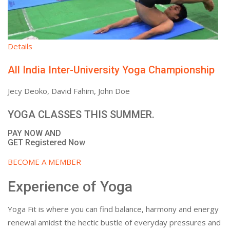
Details
All India Inter-University Yoga Championship
Jecy Deoko, David Fahim, John Doe
YOGA CLASSES THIS SUMMER.
PAY NOW AND
GET Registered Now
BECOME A MEMBER
Experience of Yoga
Yoga Fit is where you can find balance, harmony and energy
renewal amidst the hectic bustle of everyday pressures and