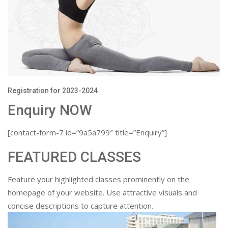
Registration for 2023-2024
Enquiry NOW
[contact-form-7 id=”9a5a799″ title=”Enquiry”]
FEATURED CLASSES
Feature your highlighted classes prominently on the
homepage of your website. Use attractive visuals and
concise descriptions to capture attention.