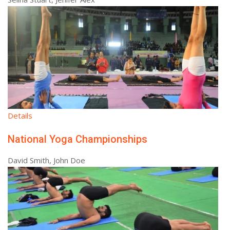
Details
National Yoga Championships
David Smith, John Doe