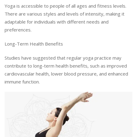
Yoga is accessible to people of all ages and fitness levels.
There are various styles and levels of intensity, making it
adaptable for individuals with different needs and
preferences.
Long-Term Health Benefits
Studies have suggested that regular yoga practice may
contribute to long-term health benefits, such as improved
cardiovascular health, lower blood pressure, and enhanced
immune function.