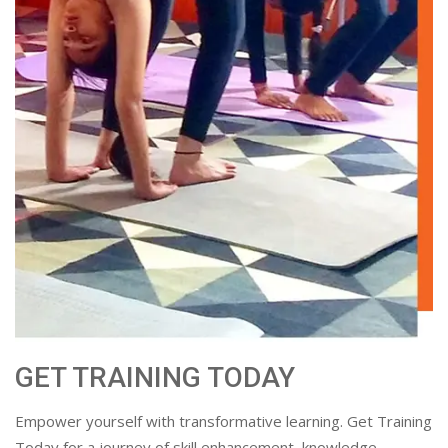
GET TRAINING TODAY
Empower yourself with transformative learning. Get Training
Today for a journey of skill enhancement, knowledge