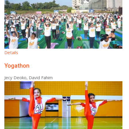
Details
Yogathon
Jecy Deoko, David Fahim