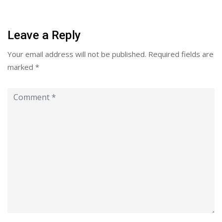
Leave a Reply
Your email address will not be published.
Required fields are
marked
*