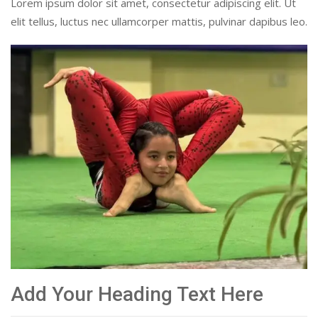
Lorem ipsum dolor sit amet, consectetur adipiscing elit. Ut
elit tellus, luctus nec ullamcorper mattis, pulvinar dapibus leo.
Add Your Heading Text Here