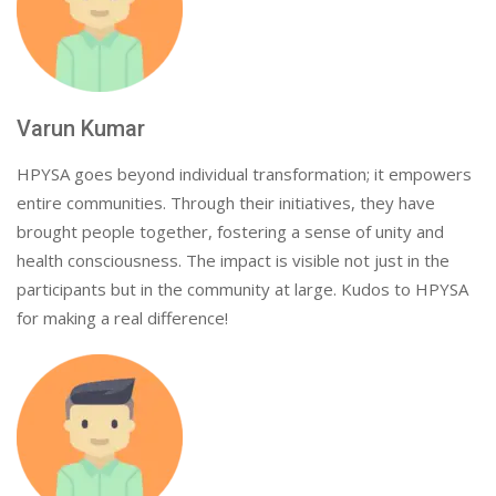
Varun Kumar
HPYSA goes beyond individual transformation; it empowers
entire communities. Through their initiatives, they have
brought people together, fostering a sense of unity and
health consciousness. The impact is visible not just in the
participants but in the community at large. Kudos to HPYSA
for making a real difference!