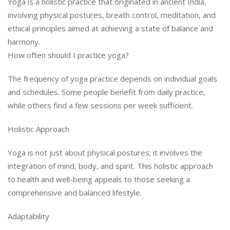
Yoga is a holistic practice that originated in ancient India,
involving physical postures, breath control, meditation, and
ethical principles aimed at achieving a state of balance and
harmony.
How often should I practice yoga?
The frequency of yoga practice depends on individual goals
and schedules. Some people benefit from daily practice,
while others find a few sessions per week sufficient.
Holistic Approach
Yoga is not just about physical postures; it involves the
integration of mind, body, and spirit. This holistic approach
to health and well-being appeals to those seeking a
comprehensive and balanced lifestyle.
Adaptability