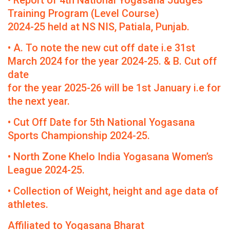
• Report of 4th National Yogasana Judges
Training Program (Level Course)
2024-25 held at NS NIS, Patiala, Punjab.
• A. To note the new cut off date i.e 31st
March 2024 for the year 2024-25. & B. Cut off
date
for the year 2025-26 will be 1st January i.e for
the next year.
• Cut Off Date for 5th National Yogasana
Sports Championship 2024-25.
• North Zone Khelo India Yogasana Women’s
League 2024-25.
• Collection of Weight, height and age data of
athletes.
Affiliated to Yogasana Bharat