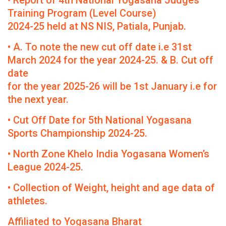
• Report of 4th National Yogasana Judges
Training Program (Level Course)
2024-25 held at NS NIS, Patiala, Punjab.
• A. To note the new cut off date i.e 31st
March 2024 for the year 2024-25. & B. Cut off
date
for the year 2025-26 will be 1st January i.e for
the next year.
• Cut Off Date for 5th National Yogasana
Sports Championship 2024-25.
• North Zone Khelo India Yogasana Women’s
League 2024-25.
• Collection of Weight, height and age data of
athletes.
Affiliated to Yogasana Bharat