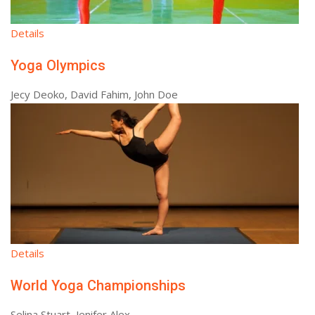
Details
Yoga Olympics
Jecy Deoko, David Fahim, John Doe
Details
World Yoga Championships
Selina Stuart, Jenifer Alex