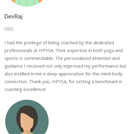
DevRaj
CEO
I had the privilege of being coached by the dedicated
professionals at HPYSA. Their expertise in both yoga and
sports is commendable. The personalized attention and
guidance I received not only improved my performance but
also instilled in me a deep appreciation for the mind-body
connection. Thank you, HPYSA, for setting a benchmark in
coaching excellence!