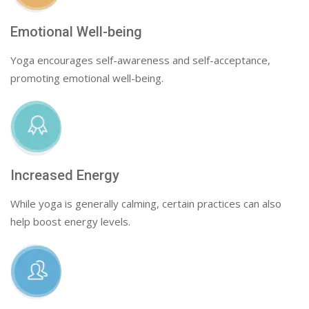
Emotional Well-being
Yoga encourages self-awareness and self-acceptance,
promoting emotional well-being.
Increased Energy
While yoga is generally calming, certain practices can also
help boost energy levels.