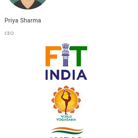
Priya Sharma
CEO