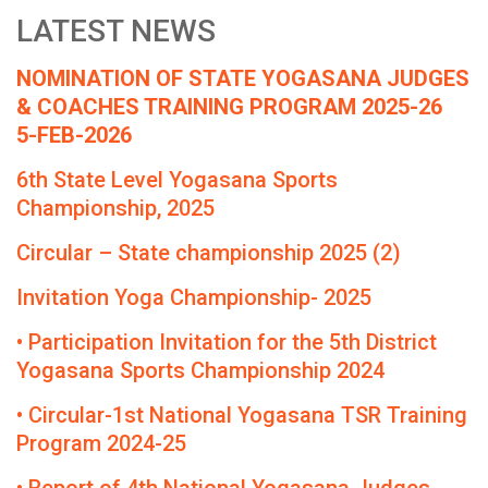
LATEST NEWS
NOMINATION OF STATE YOGASANA JUDGES
& COACHES TRAINING PROGRAM 2025-26
5-FEB-2026
6th State Level Yogasana Sports
Championship, 2025
Circular – State championship 2025 (2)
Invitation Yoga Championship- 2025
• Participation Invitation for the 5th District
Yogasana Sports Championship 2024
• Circular-1st National Yogasana TSR Training
Program 2024-25