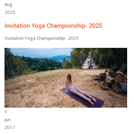
Aug
2025
Invitation Yoga Championship- 2025
Invitation Yoga Championship- 2025
5
Jun
2017