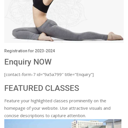
Registration for 2023-2024
Enquiry NOW
[contact-form-7 id=”9a5a799″ title=”Enquiry”]
FEATURED CLASSES
Feature your highlighted classes prominently on the
homepage of your website. Use attractive visuals and
concise descriptions to capture attention.