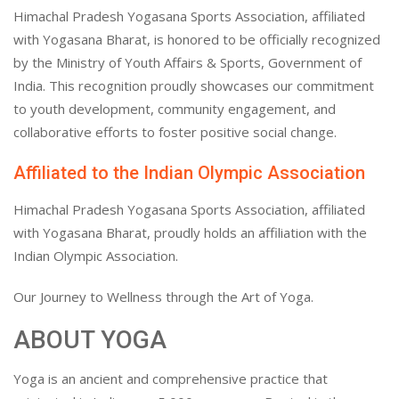
Himachal Pradesh Yogasana Sports Association, affiliated
with Yogasana Bharat, is honored to be officially recognized
by the Ministry of Youth Affairs & Sports, Government of
India. This recognition proudly showcases our commitment
to youth development, community engagement, and
collaborative efforts to foster positive social change.
Affiliated to the Indian Olympic Association
Himachal Pradesh Yogasana Sports Association, affiliated
with Yogasana Bharat, proudly holds an affiliation with the
Indian Olympic Association.
Our Journey to Wellness through the Art of Yoga.
ABOUT YOGA
Yoga is an ancient and comprehensive practice that