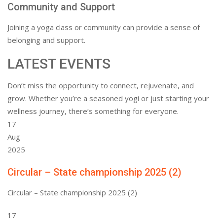
Community and Support
Joining a yoga class or community can provide a sense of
belonging and support.
LATEST EVENTS
Don’t miss the opportunity to connect, rejuvenate, and
grow. Whether you’re a seasoned yogi or just starting your
wellness journey, there’s something for everyone.
17
Aug
2025
Circular – State championship 2025 (2)
Circular – State championship 2025 (2)
17