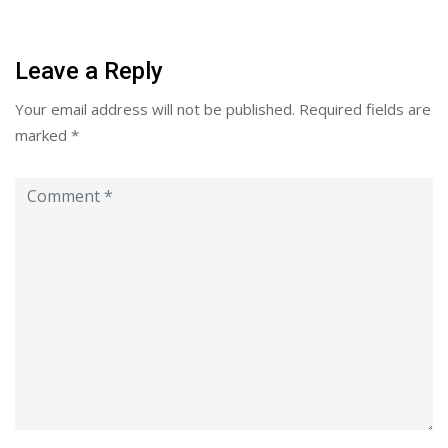
Leave a Reply
Your email address will not be published.
Required fields are
marked
*