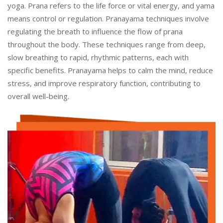
yoga. Prana refers to the life force or vital energy, and yama
means control or regulation. Pranayama techniques involve
regulating the breath to influence the flow of prana
throughout the body. These techniques range from deep,
slow breathing to rapid, rhythmic patterns, each with
specific benefits. Pranayama helps to calm the mind, reduce
stress, and improve respiratory function, contributing to
overall well-being.