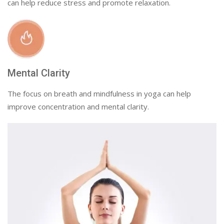
can help reduce stress and promote relaxation.
Mental Clarity
The focus on breath and mindfulness in yoga can help
improve concentration and mental clarity.