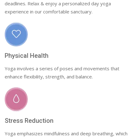
deadlines. Relax & enjoy a personalized day yoga
experience in our comfortable sanctuary.
Physical Health
Yoga involves a series of poses and movements that
enhance flexibility, strength, and balance.
Stress Reduction
Yoga emphasizes mindfulness and deep breathing, which