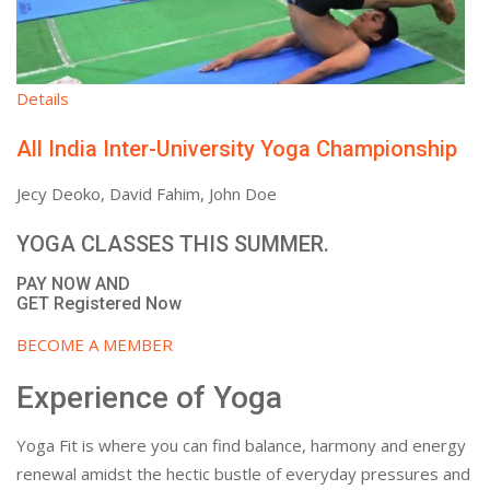
Details
All India Inter-University Yoga Championship
Jecy Deoko, David Fahim, John Doe
YOGA CLASSES THIS SUMMER.
PAY NOW AND
GET Registered Now
BECOME A MEMBER
Experience of Yoga
Yoga Fit is where you can find balance, harmony and energy
renewal amidst the hectic bustle of everyday pressures and