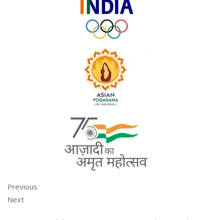
Previous
Next