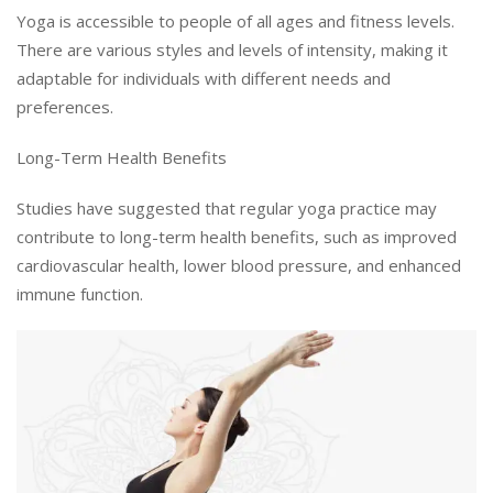
Yoga is accessible to people of all ages and fitness levels.
There are various styles and levels of intensity, making it
adaptable for individuals with different needs and
preferences.
Long-Term Health Benefits
Studies have suggested that regular yoga practice may
contribute to long-term health benefits, such as improved
cardiovascular health, lower blood pressure, and enhanced
immune function.