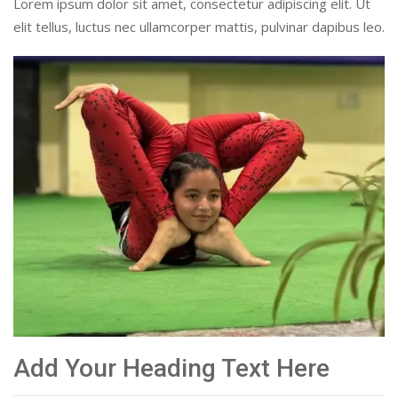
Lorem ipsum dolor sit amet, consectetur adipiscing elit. Ut
elit tellus, luctus nec ullamcorper mattis, pulvinar dapibus leo.
Add Your Heading Text Here