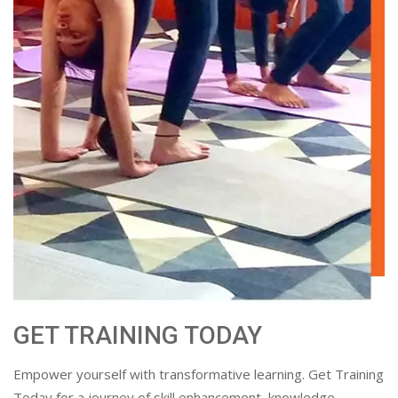
GET TRAINING TODAY
Empower yourself with transformative learning. Get Training
Today for a journey of skill enhancement, knowledge