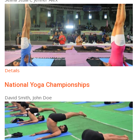
Details
National Yoga Championships
David Smith, John Doe