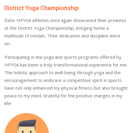
District Yoga Championship
Date: HPYSA athletes once again showcased their prowess
at the District Yoga Championship, bringing home a
multitude of medals. Their dedication and discipline were
on…
Participating in the yoga and sports programs offered by
HPYSA has been a truly transformational experience for me.
The holistic approach to well-being through yoga and the
encouragement to embrace a competitive spirit in sports
have not only enhanced my physical fitness but also brought
peace to my mind. Grateful for the positive changes in my
life!