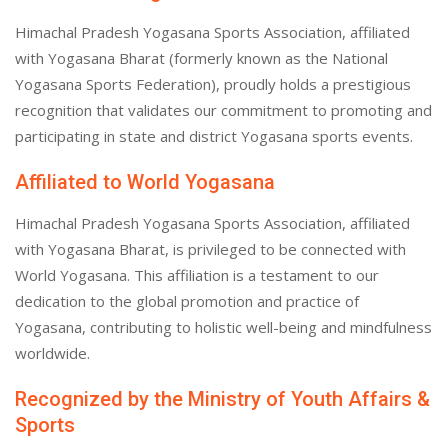
Himachal Pradesh Yogasana Sports Association, affiliated
with Yogasana Bharat (formerly known as the National
Yogasana Sports Federation), proudly holds a prestigious
recognition that validates our commitment to promoting and
participating in state and district Yogasana sports events.
Affiliated to World Yogasana
Himachal Pradesh Yogasana Sports Association, affiliated
with Yogasana Bharat, is privileged to be connected with
World Yogasana. This affiliation is a testament to our
dedication to the global promotion and practice of
Yogasana, contributing to holistic well-being and mindfulness
worldwide.
Recognized by the Ministry of Youth Affairs &
Sports