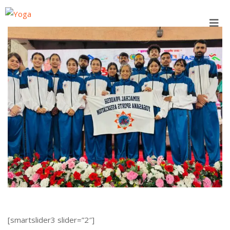
Skip
to
content
[smartslider3 slider=”2″]