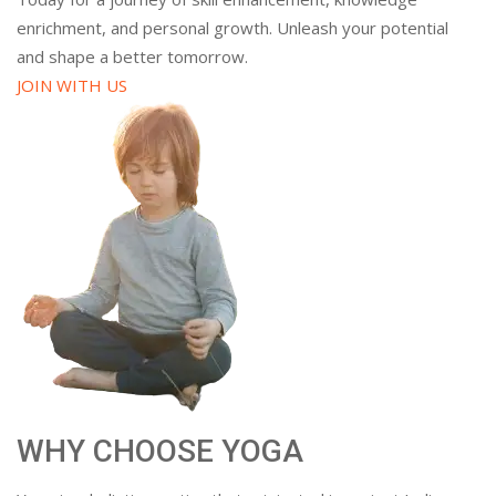
enrichment, and personal growth. Unleash your potential
and shape a better tomorrow.
JOIN WITH US
WHY CHOOSE YOGA