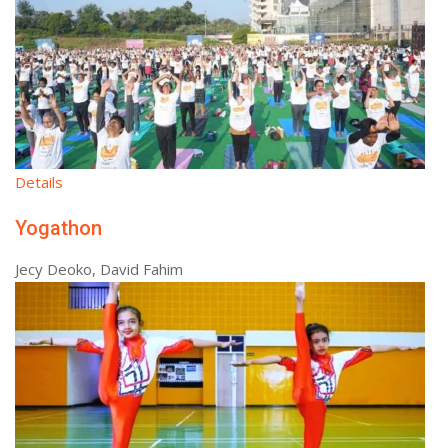
Details
Yogathon
Jecy Deoko, David Fahim