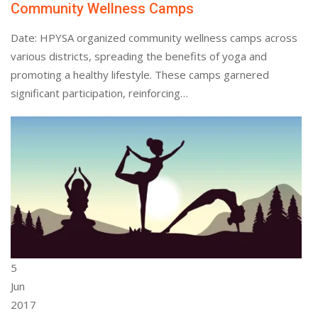
Community Wellness Camps
Date: HPYSA organized community wellness camps across
various districts, spreading the benefits of yoga and
promoting a healthy lifestyle. These camps garnered
significant participation, reinforcing…
5
Jun
2017