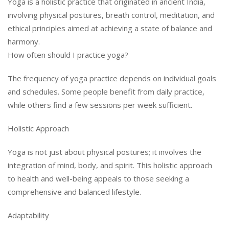
Yoga is a holistic practice that originated in ancient India,
involving physical postures, breath control, meditation, and
ethical principles aimed at achieving a state of balance and
harmony.
How often should I practice yoga?
The frequency of yoga practice depends on individual goals
and schedules. Some people benefit from daily practice,
while others find a few sessions per week sufficient.
Holistic Approach
Yoga is not just about physical postures; it involves the
integration of mind, body, and spirit. This holistic approach
to health and well-being appeals to those seeking a
comprehensive and balanced lifestyle.
Adaptability