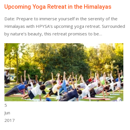
Upcoming Yoga Retreat in the Himalayas
Date: Prepare to immerse yourself in the serenity of the
Himalayas with HPYSA’s upcoming yoga retreat. Surrounded
by nature’s beauty, this retreat promises to be…
5
Jun
2017