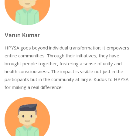
Varun Kumar
HPYSA goes beyond individual transformation; it empowers
entire communities. Through their initiatives, they have
brought people together, fostering a sense of unity and
health consciousness. The impact is visible not just in the
participants but in the community at large. Kudos to HPYSA
for making a real difference!