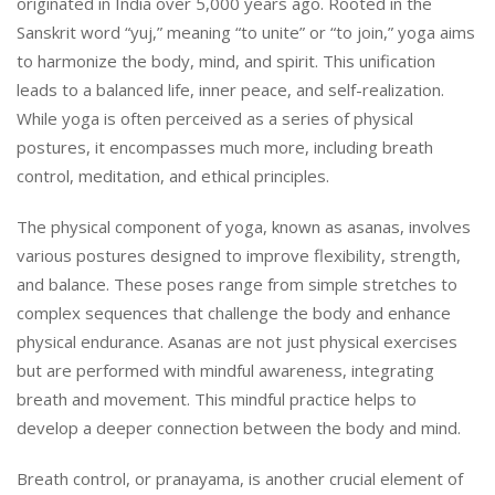
originated in India over 5,000 years ago. Rooted in the
Sanskrit word “yuj,” meaning “to unite” or “to join,” yoga aims
to harmonize the body, mind, and spirit. This unification
leads to a balanced life, inner peace, and self-realization.
While yoga is often perceived as a series of physical
postures, it encompasses much more, including breath
control, meditation, and ethical principles.
The physical component of yoga, known as asanas, involves
various postures designed to improve flexibility, strength,
and balance. These poses range from simple stretches to
complex sequences that challenge the body and enhance
physical endurance. Asanas are not just physical exercises
but are performed with mindful awareness, integrating
breath and movement. This mindful practice helps to
develop a deeper connection between the body and mind.
Breath control, or pranayama, is another crucial element of