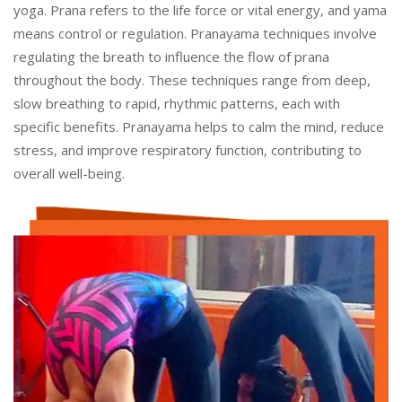
yoga. Prana refers to the life force or vital energy, and yama
means control or regulation. Pranayama techniques involve
regulating the breath to influence the flow of prana
throughout the body. These techniques range from deep,
slow breathing to rapid, rhythmic patterns, each with
specific benefits. Pranayama helps to calm the mind, reduce
stress, and improve respiratory function, contributing to
overall well-being.