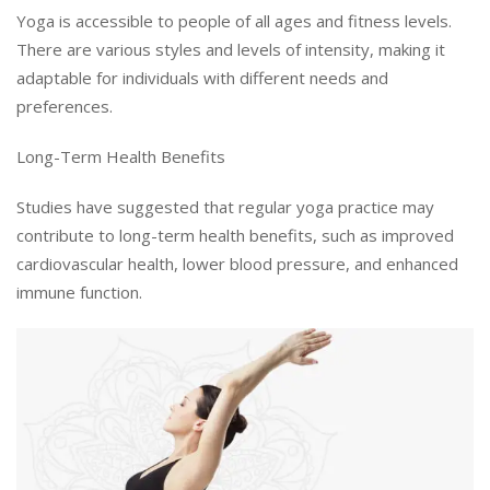
Yoga is accessible to people of all ages and fitness levels.
There are various styles and levels of intensity, making it
adaptable for individuals with different needs and
preferences.
Long-Term Health Benefits
Studies have suggested that regular yoga practice may
contribute to long-term health benefits, such as improved
cardiovascular health, lower blood pressure, and enhanced
immune function.