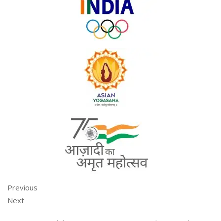
Previous
Next