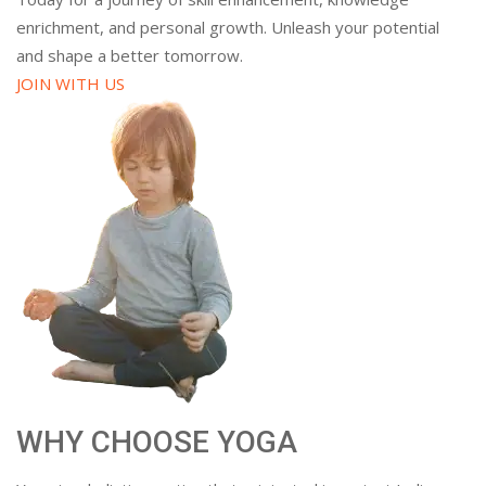
enrichment, and personal growth. Unleash your potential
and shape a better tomorrow.
JOIN WITH US
WHY CHOOSE YOGA