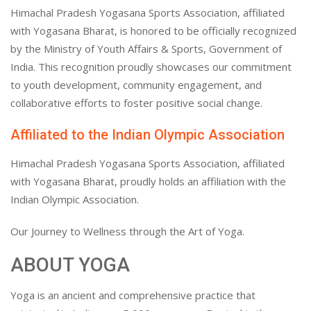
Himachal Pradesh Yogasana Sports Association, affiliated
with Yogasana Bharat, is honored to be officially recognized
by the Ministry of Youth Affairs & Sports, Government of
India. This recognition proudly showcases our commitment
to youth development, community engagement, and
collaborative efforts to foster positive social change.
Affiliated to the Indian Olympic Association
Himachal Pradesh Yogasana Sports Association, affiliated
with Yogasana Bharat, proudly holds an affiliation with the
Indian Olympic Association.
Our Journey to Wellness through the Art of Yoga.
ABOUT YOGA
Yoga is an ancient and comprehensive practice that