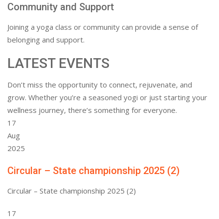
Community and Support
Joining a yoga class or community can provide a sense of
belonging and support.
LATEST EVENTS
Don’t miss the opportunity to connect, rejuvenate, and
grow. Whether you’re a seasoned yogi or just starting your
wellness journey, there’s something for everyone.
17
Aug
2025
Circular – State championship 2025 (2)
Circular – State championship 2025 (2)
17