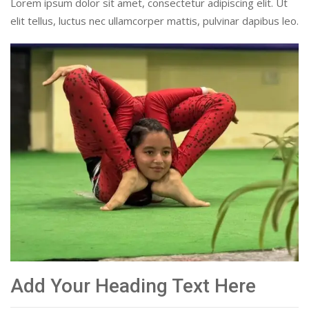
Lorem ipsum dolor sit amet, consectetur adipiscing elit. Ut
elit tellus, luctus nec ullamcorper mattis, pulvinar dapibus leo.
Add Your Heading Text Here