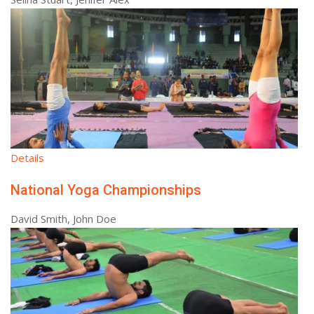
Details
National Yoga Championships
David Smith, John Doe