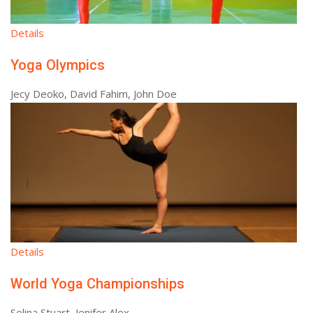
Details
Yoga Olympics
Jecy Deoko, David Fahim, John Doe
Details
World Yoga Championships
Selina Stuart, Jenifer Alex