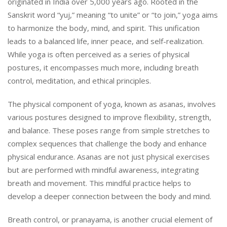
originated in India over 5,000 years ago. Rooted in the
Sanskrit word “yuj,” meaning “to unite” or “to join,” yoga aims
to harmonize the body, mind, and spirit. This unification
leads to a balanced life, inner peace, and self-realization.
While yoga is often perceived as a series of physical
postures, it encompasses much more, including breath
control, meditation, and ethical principles.
The physical component of yoga, known as asanas, involves
various postures designed to improve flexibility, strength,
and balance. These poses range from simple stretches to
complex sequences that challenge the body and enhance
physical endurance. Asanas are not just physical exercises
but are performed with mindful awareness, integrating
breath and movement. This mindful practice helps to
develop a deeper connection between the body and mind.
Breath control, or pranayama, is another crucial element of