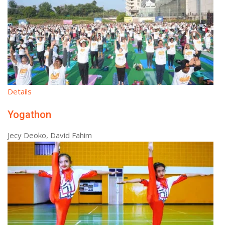
Details
Yogathon
Jecy Deoko, David Fahim