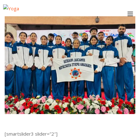
Skip
to
content
[smartslider3 slider=”2″]