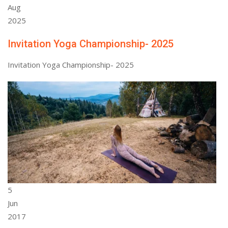
Aug
2025
Invitation Yoga Championship- 2025
Invitation Yoga Championship- 2025
5
Jun
2017