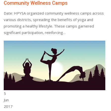
Community Wellness Camps
Date: HPYSA organized community wellness camps across
various districts, spreading the benefits of yoga and
promoting a healthy lifestyle. These camps garnered
significant participation, reinforcing…
5
Jun
2017