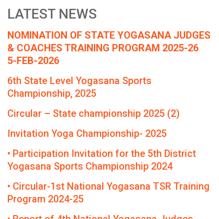
LATEST NEWS
NOMINATION OF STATE YOGASANA JUDGES
& COACHES TRAINING PROGRAM 2025-26
5-FEB-2026
6th State Level Yogasana Sports
Championship, 2025
Circular – State championship 2025 (2)
Invitation Yoga Championship- 2025
• Participation Invitation for the 5th District
Yogasana Sports Championship 2024
• Circular-1st National Yogasana TSR Training
Program 2024-25