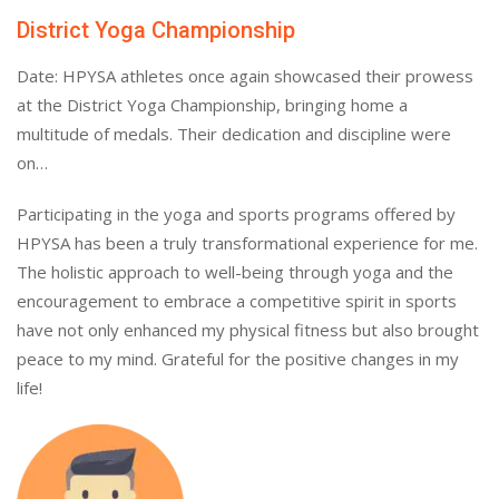
District Yoga Championship
Date: HPYSA athletes once again showcased their prowess
at the District Yoga Championship, bringing home a
multitude of medals. Their dedication and discipline were
on…
Participating in the yoga and sports programs offered by
HPYSA has been a truly transformational experience for me.
The holistic approach to well-being through yoga and the
encouragement to embrace a competitive spirit in sports
have not only enhanced my physical fitness but also brought
peace to my mind. Grateful for the positive changes in my
life!