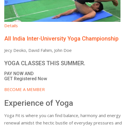
Details
All India Inter-University Yoga Championship
Jecy Deoko, David Fahim, John Doe
YOGA CLASSES THIS SUMMER.
PAY NOW AND
GET Registered Now
BECOME A MEMBER
Experience of Yoga
Yoga Fit is where you can find balance, harmony and energy
renewal amidst the hectic bustle of everyday pressures and