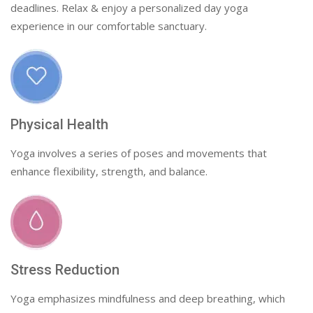
deadlines. Relax & enjoy a personalized day yoga
experience in our comfortable sanctuary.
Physical Health
Yoga involves a series of poses and movements that
enhance flexibility, strength, and balance.
Stress Reduction
Yoga emphasizes mindfulness and deep breathing, which