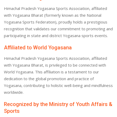
Himachal Pradesh Yogasana Sports Association, affiliated
with Yogasana Bharat (formerly known as the National
Yogasana Sports Federation), proudly holds a prestigious
recognition that validates our commitment to promoting and
participating in state and district Yogasana sports events.
Affiliated to World Yogasana
Himachal Pradesh Yogasana Sports Association, affiliated
with Yogasana Bharat, is privileged to be connected with
World Yogasana. This affiliation is a testament to our
dedication to the global promotion and practice of
Yogasana, contributing to holistic well-being and mindfulness
worldwide.
Recognized by the Ministry of Youth Affairs &
Sports