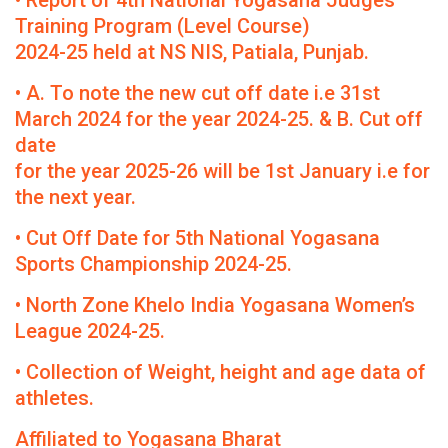
• Report of 4th National Yogasana Judges
Training Program (Level Course)
2024-25 held at NS NIS, Patiala, Punjab.
• A. To note the new cut off date i.e 31st
March 2024 for the year 2024-25. & B. Cut off
date
for the year 2025-26 will be 1st January i.e for
the next year.
• Cut Off Date for 5th National Yogasana
Sports Championship 2024-25.
• North Zone Khelo India Yogasana Women’s
League 2024-25.
• Collection of Weight, height and age data of
athletes.
Affiliated to Yogasana Bharat