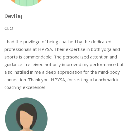
DevRaj
CEO
I had the privilege of being coached by the dedicated
professionals at HPYSA. Their expertise in both yoga and
sports is commendable. The personalized attention and
guidance I received not only improved my performance but
also instilled in me a deep appreciation for the mind-body
connection. Thank you, HPYSA, for setting a benchmark in
coaching excellence!