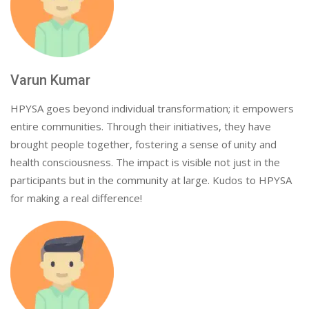
Varun Kumar
HPYSA goes beyond individual transformation; it empowers
entire communities. Through their initiatives, they have
brought people together, fostering a sense of unity and
health consciousness. The impact is visible not just in the
participants but in the community at large. Kudos to HPYSA
for making a real difference!