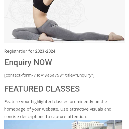
Registration for 2023-2024
Enquiry NOW
[contact-form-7 id=”9a5a799″ title=”Enquiry”]
FEATURED CLASSES
Feature your highlighted classes prominently on the
homepage of your website. Use attractive visuals and
concise descriptions to capture attention.