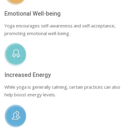
Emotional Well-being
Yoga encourages self-awareness and self-acceptance,
promoting emotional well-being.
Increased Energy
While yoga is generally calming, certain practices can also
help boost energy levels.