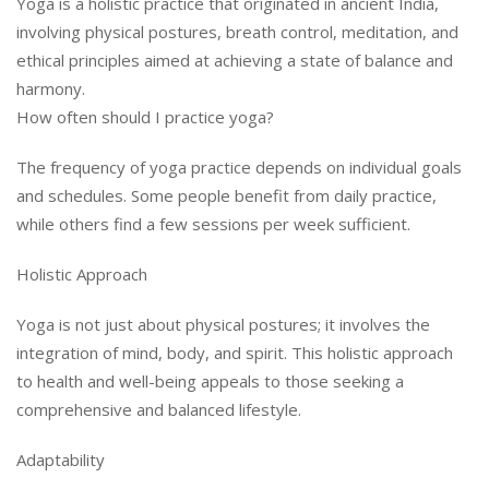
Yoga is a holistic practice that originated in ancient India,
involving physical postures, breath control, meditation, and
ethical principles aimed at achieving a state of balance and
harmony.
How often should I practice yoga?
The frequency of yoga practice depends on individual goals
and schedules. Some people benefit from daily practice,
while others find a few sessions per week sufficient.
Holistic Approach
Yoga is not just about physical postures; it involves the
integration of mind, body, and spirit. This holistic approach
to health and well-being appeals to those seeking a
comprehensive and balanced lifestyle.
Adaptability