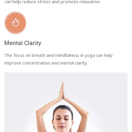
can help reduce stress and promote relaxation.
Mental Clarity
The focus on breath and mindfulness in yoga can help
improve concentration and mental clarity.