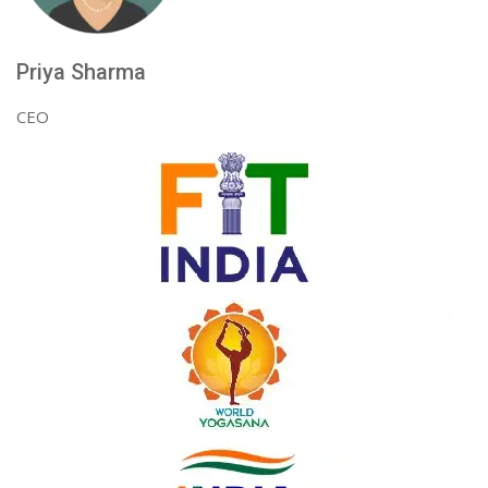
Priya Sharma
CEO