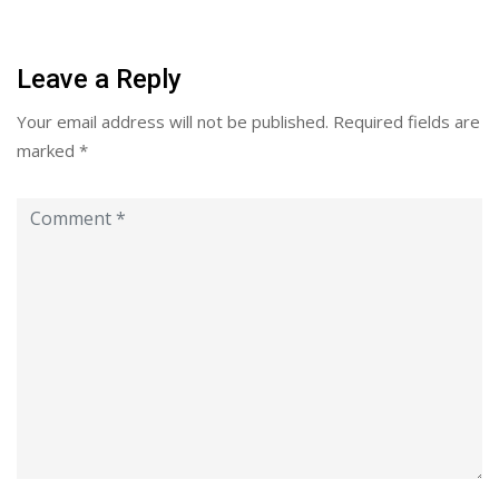
Leave a Reply
Your email address will not be published.
Required fields are
marked
*