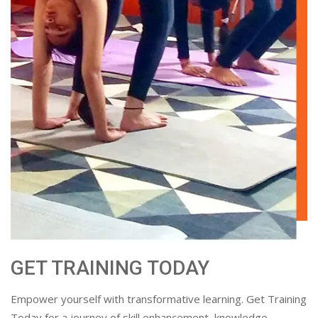
GET TRAINING TODAY
Empower yourself with transformative learning. Get Training
Today for a journey of skill enhancement, knowledge