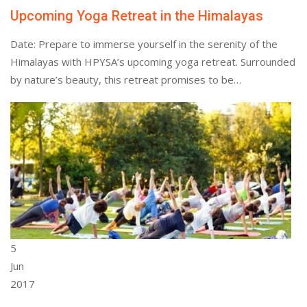
Upcoming Yoga Retreat in the Himalayas
Date: Prepare to immerse yourself in the serenity of the
Himalayas with HPYSA’s upcoming yoga retreat. Surrounded
by nature’s beauty, this retreat promises to be…
5
Jun
2017