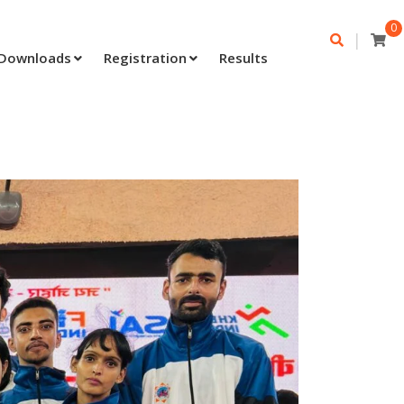
0
|
Downloads
Registration
Results