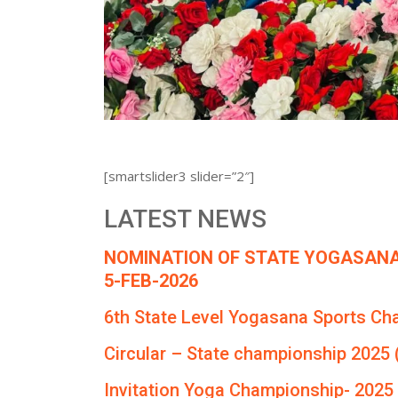
[smartslider3 slider=”2″]
LATEST NEWS
NOMINATION OF STATE YOGASANA
5-FEB-2026
6th State Level Yogasana Sports Ch
Circular – State championship 2025 
Invitation Yoga Championship- 2025