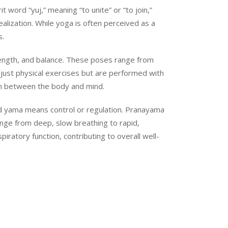
 word “yuj,” meaning “to unite” or “to join,”
ealization. While yoga is often perceived as a
s.
rength, and balance. These poses range from
just physical exercises but are performed with
on between the body and mind.
 and yama means control or regulation. Pranayama
ange from deep, slow breathing to rapid,
ratory function, contributing to overall well-