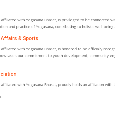
filiated with Yogasana Bharat, is privileged to be connected with
tion and practice of Yogasana, contributing to holistic well-bein
 Affairs & Sports
filiated with Yogasana Bharat, is honored to be officially recogn
 showcases our commitment to youth development, community enga
ociation
filiated with Yogasana Bharat, proudly holds an affiliation with 
.