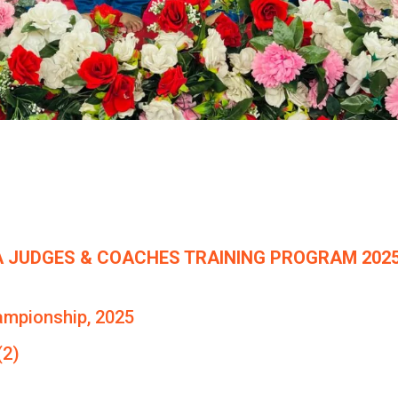
 JUDGES & COACHES TRAINING PROGRAM 2025
ampionship, 2025
(2)