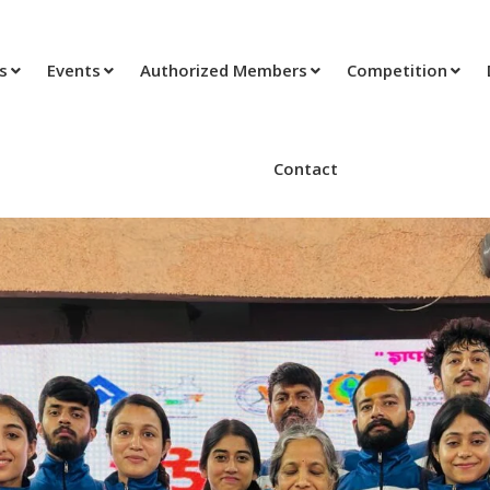
ts
Events
Authorized Members
Competition
Contact