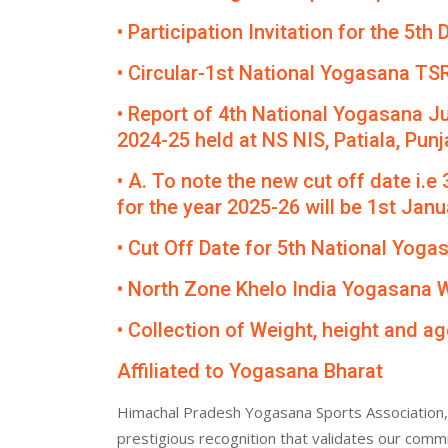
• Participation Invitation for the 5
• Circular-1st National Yogasana TS
• Report of 4th National Yogasana J
2024-25 held at NS NIS, Patiala, Punj
• A. To note the new cut off date i.e
for the year 2025-26 will be 1st Janua
• Cut Off Date for 5th National Yog
• North Zone Khelo India Yogasana
• Collection of Weight, height and ag
Affiliated to Yogasana Bharat
Himachal Pradesh Yogasana Sports Association, 
prestigious recognition that validates our comm