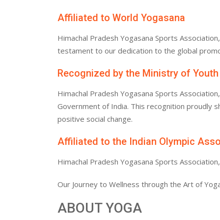
Affiliated to World Yogasana
Himachal Pradesh Yogasana Sports Association, af
testament to our dedication to the global promo
Recognized by the Ministry of Youth
Himachal Pradesh Yogasana Sports Association, af
Government of India. This recognition proudly
positive social change.
Affiliated to the Indian Olympic Ass
Himachal Pradesh Yogasana Sports Association, af
Our Journey to Wellness through the Art of Yoga
ABOUT YOGA