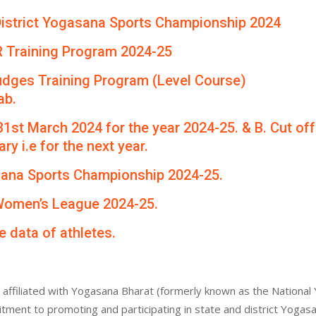
th District Yogasana Sports Championship 2024
R Training Program 2024-25
udges Training Program (Level Course)
ab.
 31st March 2024 for the year 2024-25. & B. Cut of
ry i.e for the next year.
asana Sports Championship 2024-25.
 Women’s League 2024-25.
e data of athletes.
affiliated with Yogasana Bharat (formerly known as the National 
itment to promoting and participating in state and district Yogas