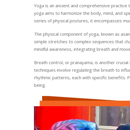
Yoga is an ancient and comprehensive practice tha
yoga aims to harmonize the body, mind, and spirit
series of physical postures, it encompasses much
The physical component of yoga, known as asana
simple stretches to complex sequences that cha
mindful awareness, integrating breath and move
Breath control, or pranayama, is another crucial
techniques involve regulating the breath to inf
rhythmic patterns, each with specific benefits. 
being.