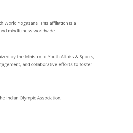
 World Yogasana. This affiliation is a
g and mindfulness worldwide.
ized by the Ministry of Youth Affairs & Sports,
gement, and collaborative efforts to foster
the Indian Olympic Association.