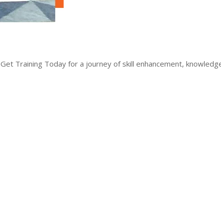
 Get Training Today for a journey of skill enhancement, knowled