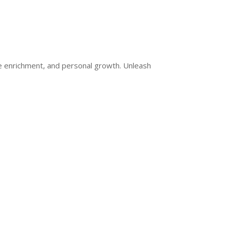
ge enrichment, and personal growth. Unleash