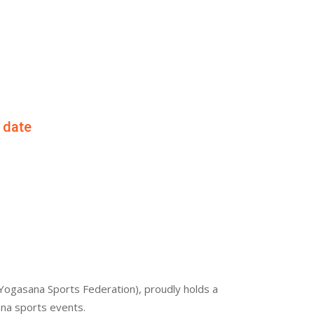
f date
Yogasana Sports Federation), proudly holds a
ana sports events.