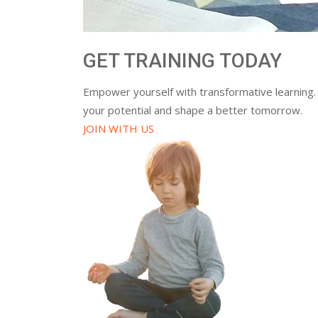
GET TRAINING TODAY
Empower yourself with transformative learning.
your potential and shape a better tomorrow.
JOIN WITH US