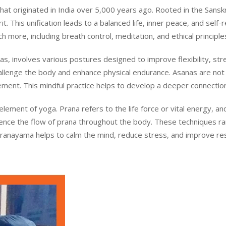
t originated in India over 5,000 years ago. Rooted in the Sanskrit
. This unification leads to a balanced life, inner peace, and self-r
 more, including breath control, meditation, and ethical principle
s, involves various postures designed to improve flexibility, st
llenge the body and enhance physical endurance. Asanas are not 
ment. This mindful practice helps to develop a deeper connecti
 element of yoga. Prana refers to the life force or vital energy,
luence the flow of prana throughout the body. These techniques r
Pranayama helps to calm the mind, reduce stress, and improve respi