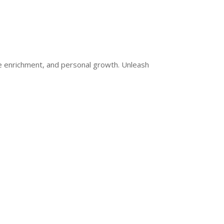
ge enrichment, and personal growth. Unleash