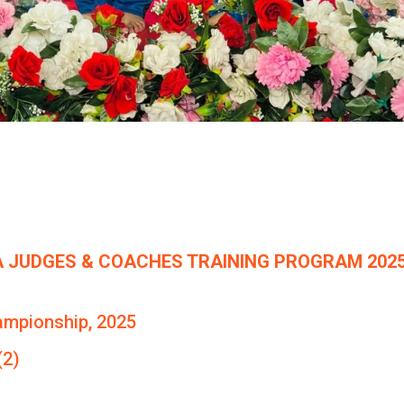
 JUDGES & COACHES TRAINING PROGRAM 2025
ampionship, 2025
(2)