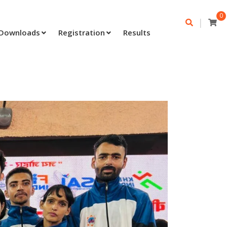
0
|
Downloads
Registration
Results