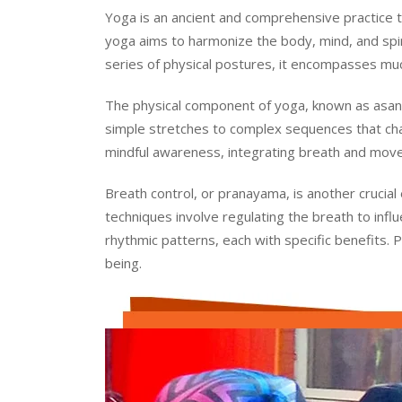
Yoga is an ancient and comprehensive practice tha
yoga aims to harmonize the body, mind, and spirit
series of physical postures, it encompasses much
The physical component of yoga, known as asana
simple stretches to complex sequences that cha
mindful awareness, integrating breath and move
Breath control, or pranayama, is another crucial
techniques involve regulating the breath to inf
rhythmic patterns, each with specific benefits. 
being.