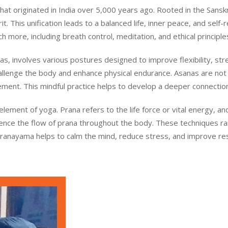
t originated in India over 5,000 years ago. Rooted in the Sanskrit
. This unification leads to a balanced life, inner peace, and self-r
 more, including breath control, meditation, and ethical principle
s, involves various postures designed to improve flexibility, st
llenge the body and enhance physical endurance. Asanas are not 
ment. This mindful practice helps to develop a deeper connecti
 element of yoga. Prana refers to the life force or vital energy,
luence the flow of prana throughout the body. These techniques r
Pranayama helps to calm the mind, reduce stress, and improve respi