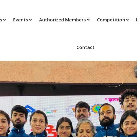
ts
Events
Authorized Members
Competition
Contact