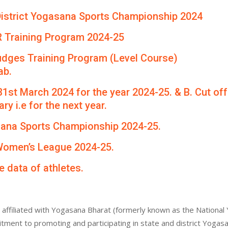
th District Yogasana Sports Championship 2024
R Training Program 2024-25
udges Training Program (Level Course)
ab.
 31st March 2024 for the year 2024-25. & B. Cut of
ry i.e for the next year.
asana Sports Championship 2024-25.
 Women’s League 2024-25.
e data of athletes.
affiliated with Yogasana Bharat (formerly known as the National 
itment to promoting and participating in state and district Yogas