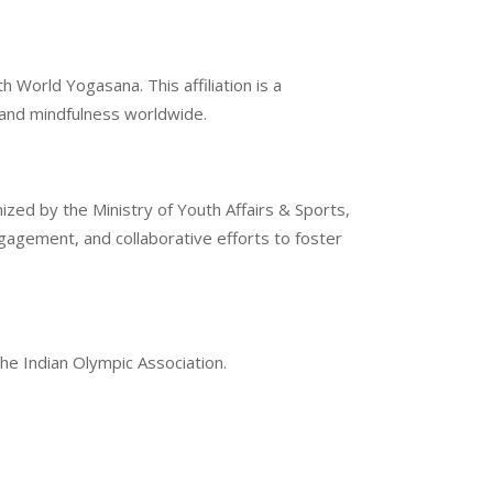
 World Yogasana. This affiliation is a
g and mindfulness worldwide.
ized by the Ministry of Youth Affairs & Sports,
gement, and collaborative efforts to foster
the Indian Olympic Association.