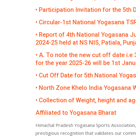
• Participation Invitation for the 5
• Circular-1st National Yogasana TS
• Report of 4th National Yogasana J
2024-25 held at NS NIS, Patiala, Punj
• A. To note the new cut off date i.e
for the year 2025-26 will be 1st Janua
• Cut Off Date for 5th National Yog
• North Zone Khelo India Yogasana
• Collection of Weight, height and ag
Affiliated to Yogasana Bharat
Himachal Pradesh Yogasana Sports Association, 
prestigious recognition that validates our comm