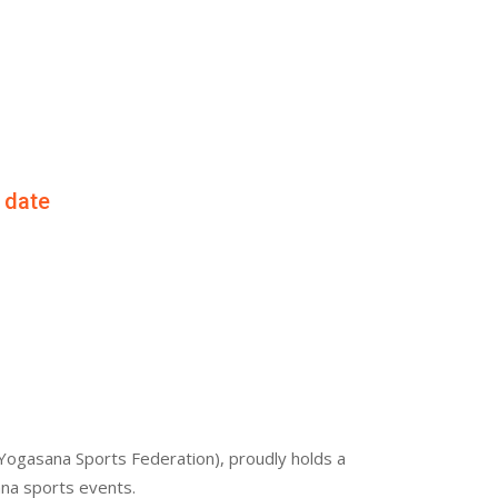
f date
Yogasana Sports Federation), proudly holds a
ana sports events.