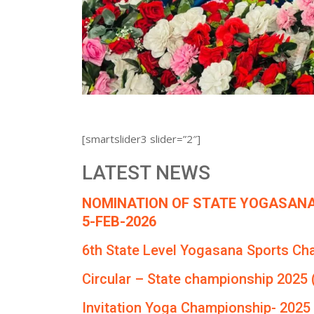
[smartslider3 slider=”2″]
LATEST NEWS
NOMINATION OF STATE YOGASANA
5-FEB-2026
6th State Level Yogasana Sports Ch
Circular – State championship 2025 
Invitation Yoga Championship- 2025