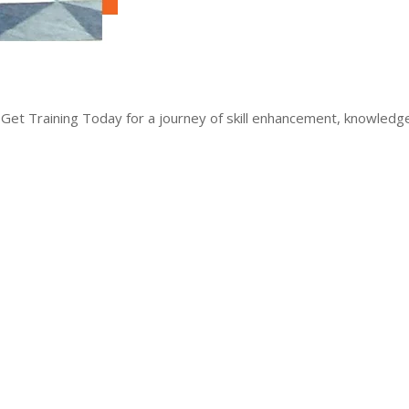
 Get Training Today for a journey of skill enhancement, knowled