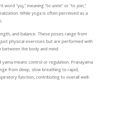
 word “yuj,” meaning “to unite” or “to join,”
ealization. While yoga is often perceived as a
s.
rength, and balance. These poses range from
just physical exercises but are performed with
on between the body and mind.
 and yama means control or regulation. Pranayama
ange from deep, slow breathing to rapid,
ratory function, contributing to overall well-