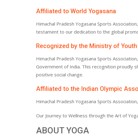
Affiliated to World Yogasana
Himachal Pradesh Yogasana Sports Association, af
testament to our dedication to the global promo
Recognized by the Ministry of Youth
Himachal Pradesh Yogasana Sports Association, af
Government of India. This recognition proudly
positive social change.
Affiliated to the Indian Olympic Ass
Himachal Pradesh Yogasana Sports Association, af
Our Journey to Wellness through the Art of Yoga
ABOUT YOGA