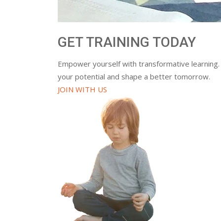
GET TRAINING TODAY
Empower yourself with transformative learning.
your potential and shape a better tomorrow.
JOIN WITH US