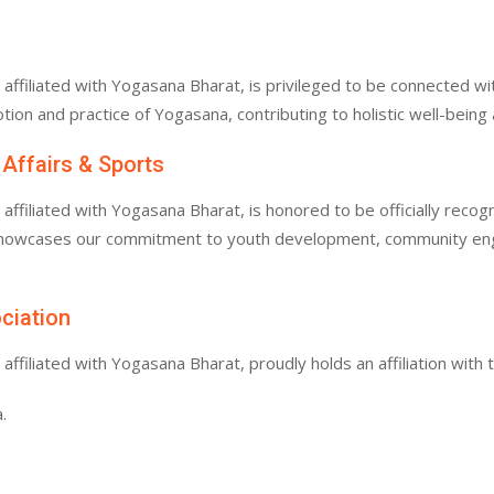
filiated with Yogasana Bharat, is privileged to be connected with
tion and practice of Yogasana, contributing to holistic well-bein
 Affairs & Sports
filiated with Yogasana Bharat, is honored to be officially recogn
 showcases our commitment to youth development, community enga
ociation
filiated with Yogasana Bharat, proudly holds an affiliation with 
.