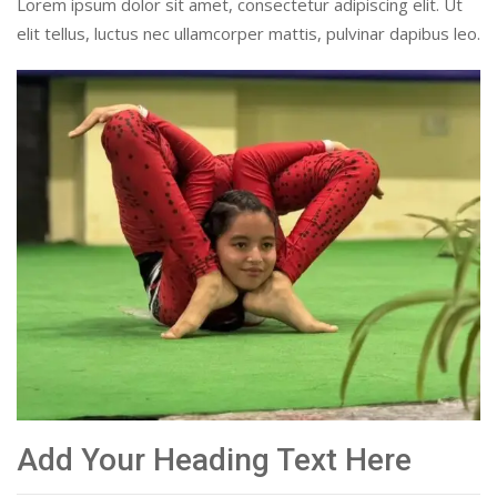
Lorem ipsum dolor sit amet, consectetur adipiscing elit. Ut
elit tellus, luctus nec ullamcorper mattis, pulvinar dapibus leo.
Add Your Heading Text Here