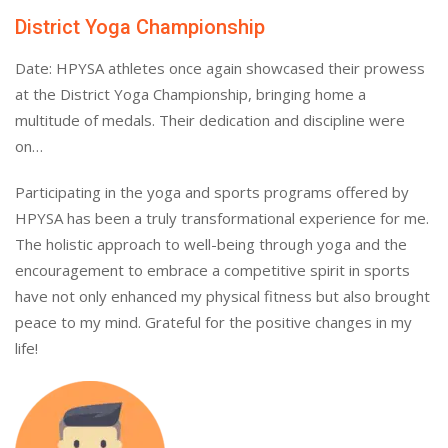
District Yoga Championship
Date: HPYSA athletes once again showcased their prowess
at the District Yoga Championship, bringing home a
multitude of medals. Their dedication and discipline were
on…
Participating in the yoga and sports programs offered by
HPYSA has been a truly transformational experience for me.
The holistic approach to well-being through yoga and the
encouragement to embrace a competitive spirit in sports
have not only enhanced my physical fitness but also brought
peace to my mind. Grateful for the positive changes in my
life!