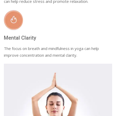
can help reduce stress and promote relaxation.
Mental Clarity
The focus on breath and mindfulness in yoga can help
improve concentration and mental clarity.