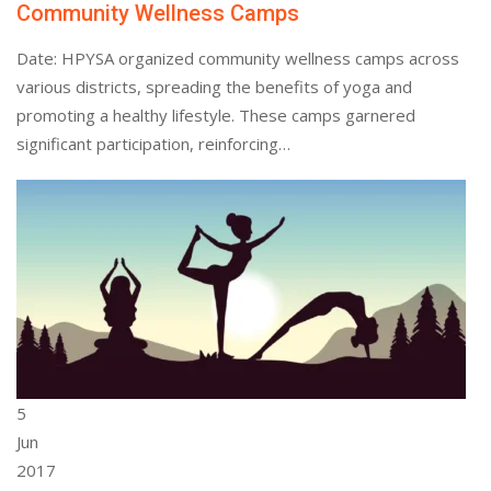
Community Wellness Camps
Date: HPYSA organized community wellness camps across
various districts, spreading the benefits of yoga and
promoting a healthy lifestyle. These camps garnered
significant participation, reinforcing…
5
Jun
2017