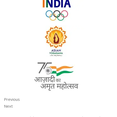
Previous
Next