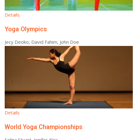
Details
Yoga Olympics
Jecy Deoko, David Fahim, John Doe
Details
World Yoga Championships
Selina Stuart, Jenifer Alex