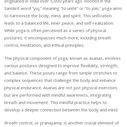
originated in India over 5,000 years ago. Rooted in the
Sanskrit word “yuj,” meaning “to unite” or “to join,” yoga aims
to harmonize the body, mind, and spirit. This unification
leads to a balanced life, inner peace, and self-realization.
While yoga is often perceived as a series of physical
postures, it encompasses much more, including breath
control, meditation, and ethical principles.
The physical component of yoga, known as asanas, involves
various postures designed to improve flexibility, strength,
and balance. These poses range from simple stretches to
complex sequences that challenge the body and enhance
physical endurance. Asanas are not just physical exercises
but are performed with mindful awareness, integrating
breath and movement. This mindful practice helps to
develop a deeper connection between the body and mind.
Breath control, or pranayama, is another crucial element of