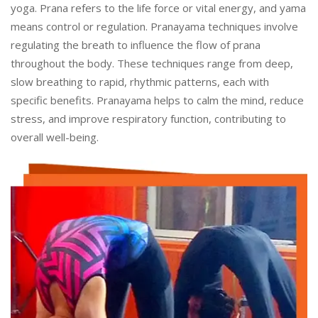
yoga. Prana refers to the life force or vital energy, and yama
means control or regulation. Pranayama techniques involve
regulating the breath to influence the flow of prana
throughout the body. These techniques range from deep,
slow breathing to rapid, rhythmic patterns, each with
specific benefits. Pranayama helps to calm the mind, reduce
stress, and improve respiratory function, contributing to
overall well-being.