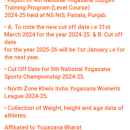
• Report of 4th National Yogasana Judges
Training Program (Level Course)
2024-25 held at NS NIS, Patiala, Punjab.
• A. To note the new cut off date i.e 31st
March 2024 for the year 2024-25. & B. Cut off
date
for the year 2025-26 will be 1st January i.e for
the next year.
• Cut Off Date for 5th National Yogasana
Sports Championship 2024-25.
• North Zone Khelo India Yogasana Women’s
League 2024-25.
• Collection of Weight, height and age data of
athletes.
Affiliated to Yogasana Bharat