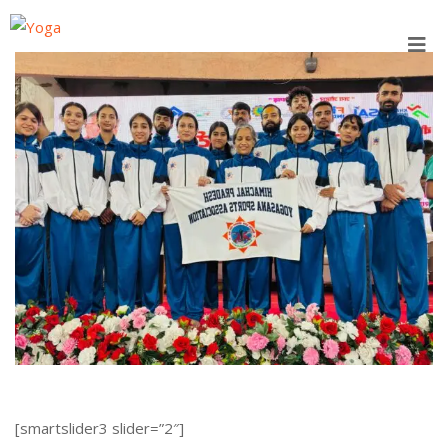
Skip
to
content
[smartslider3 slider=”2″]