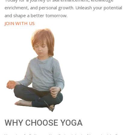
enrichment, and personal growth. Unleash your potential
and shape a better tomorrow.
JOIN WITH US
WHY CHOOSE YOGA