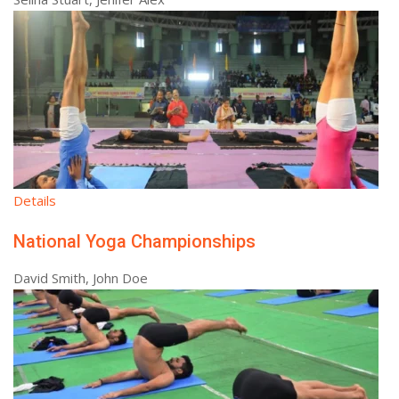
Details
National Yoga Championships
David Smith, John Doe