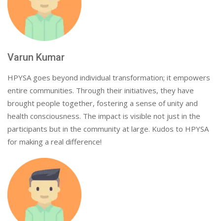
Varun Kumar
HPYSA goes beyond individual transformation; it empowers
entire communities. Through their initiatives, they have
brought people together, fostering a sense of unity and
health consciousness. The impact is visible not just in the
participants but in the community at large. Kudos to HPYSA
for making a real difference!