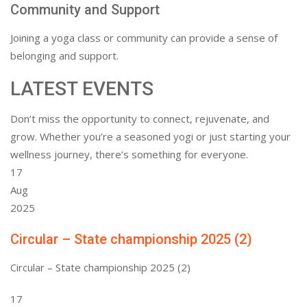
Community and Support
Joining a yoga class or community can provide a sense of
belonging and support.
LATEST EVENTS
Don’t miss the opportunity to connect, rejuvenate, and
grow. Whether you’re a seasoned yogi or just starting your
wellness journey, there’s something for everyone.
17
Aug
2025
Circular – State championship 2025 (2)
Circular – State championship 2025 (2)
17