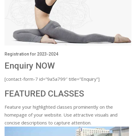
Registration for 2023-2024
Enquiry NOW
[contact-form-7 id=”9a5a799″ title=”Enquiry”]
FEATURED CLASSES
Feature your highlighted classes prominently on the
homepage of your website. Use attractive visuals and
concise descriptions to capture attention.