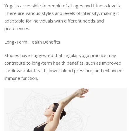
Yoga is accessible to people of all ages and fitness levels.
There are various styles and levels of intensity, making it
adaptable for individuals with different needs and
preferences.
Long-Term Health Benefits
Studies have suggested that regular yoga practice may
contribute to long-term health benefits, such as improved
cardiovascular health, lower blood pressure, and enhanced
immune function.