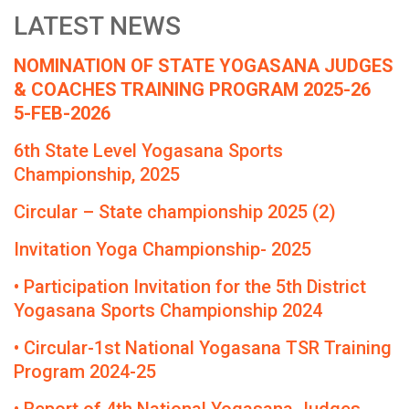
LATEST NEWS
NOMINATION OF STATE YOGASANA JUDGES
& COACHES TRAINING PROGRAM 2025-26
5-FEB-2026
6th State Level Yogasana Sports
Championship, 2025
Circular – State championship 2025 (2)
Invitation Yoga Championship- 2025
• Participation Invitation for the 5th District
Yogasana Sports Championship 2024
• Circular-1st National Yogasana TSR Training
Program 2024-25