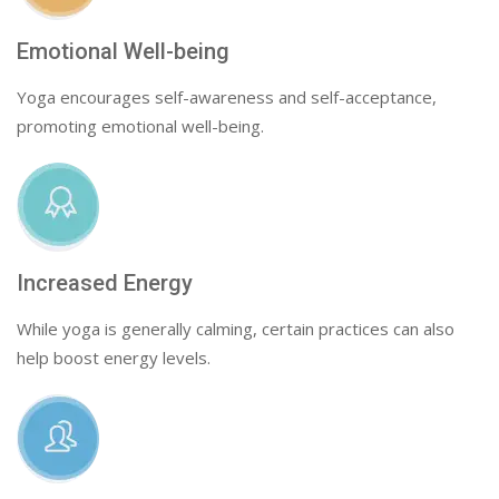
Emotional Well-being
Yoga encourages self-awareness and self-acceptance,
promoting emotional well-being.
Increased Energy
While yoga is generally calming, certain practices can also
help boost energy levels.