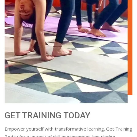
GET TRAINING TODAY
Empower yourself with transformative learning. Get Training
Today for a journey of skill enhancement, knowledge