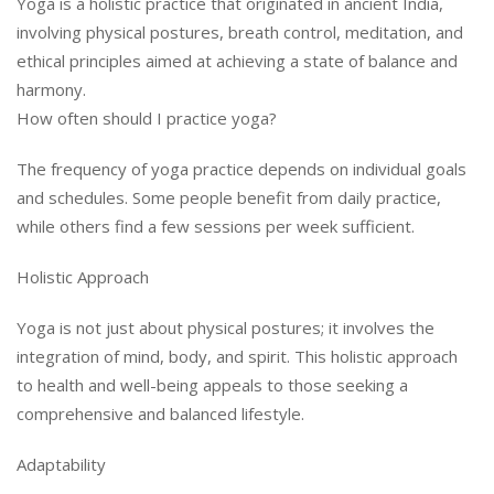
Yoga is a holistic practice that originated in ancient India,
involving physical postures, breath control, meditation, and
ethical principles aimed at achieving a state of balance and
harmony.
How often should I practice yoga?
The frequency of yoga practice depends on individual goals
and schedules. Some people benefit from daily practice,
while others find a few sessions per week sufficient.
Holistic Approach
Yoga is not just about physical postures; it involves the
integration of mind, body, and spirit. This holistic approach
to health and well-being appeals to those seeking a
comprehensive and balanced lifestyle.
Adaptability