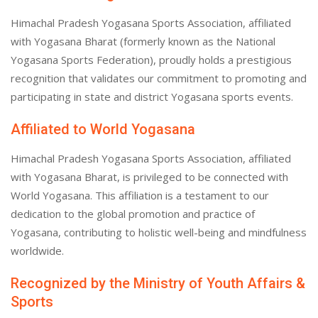
Himachal Pradesh Yogasana Sports Association, affiliated
with Yogasana Bharat (formerly known as the National
Yogasana Sports Federation), proudly holds a prestigious
recognition that validates our commitment to promoting and
participating in state and district Yogasana sports events.
Affiliated to World Yogasana
Himachal Pradesh Yogasana Sports Association, affiliated
with Yogasana Bharat, is privileged to be connected with
World Yogasana. This affiliation is a testament to our
dedication to the global promotion and practice of
Yogasana, contributing to holistic well-being and mindfulness
worldwide.
Recognized by the Ministry of Youth Affairs &
Sports