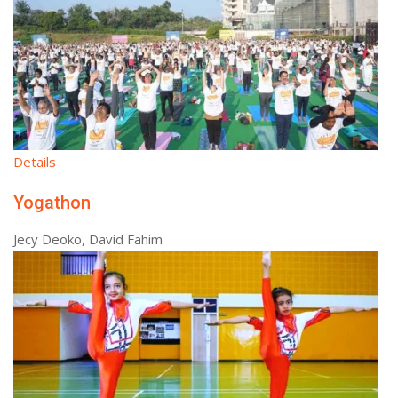
Details
Yogathon
Jecy Deoko, David Fahim