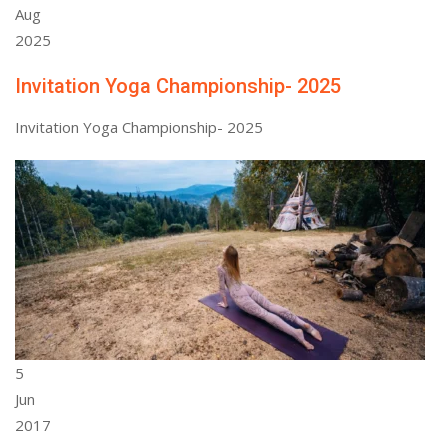
Aug
2025
Invitation Yoga Championship- 2025
Invitation Yoga Championship- 2025
5
Jun
2017