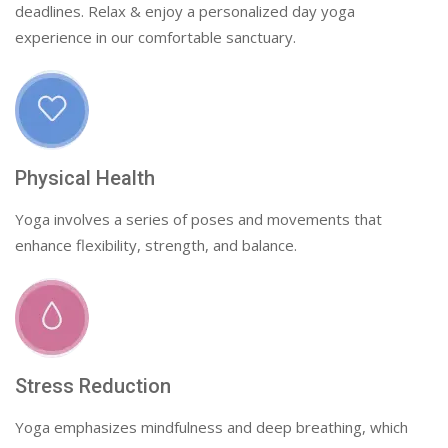
deadlines. Relax & enjoy a personalized day yoga
experience in our comfortable sanctuary.
Physical Health
Yoga involves a series of poses and movements that
enhance flexibility, strength, and balance.
Stress Reduction
Yoga emphasizes mindfulness and deep breathing, which