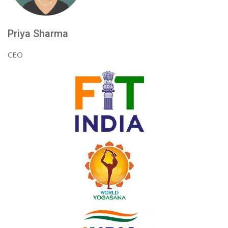
Priya Sharma
CEO