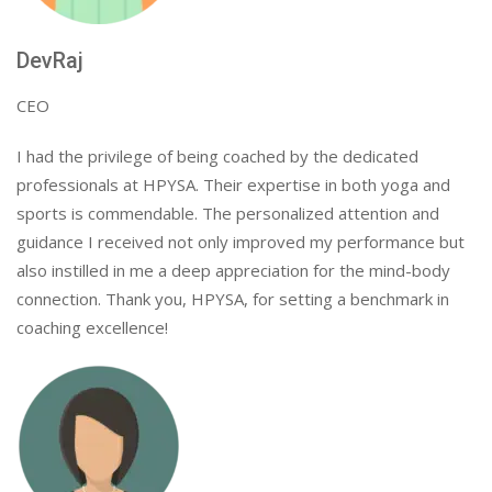
DevRaj
CEO
I had the privilege of being coached by the dedicated
professionals at HPYSA. Their expertise in both yoga and
sports is commendable. The personalized attention and
guidance I received not only improved my performance but
also instilled in me a deep appreciation for the mind-body
connection. Thank you, HPYSA, for setting a benchmark in
coaching excellence!