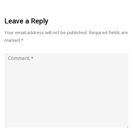
Leave a Reply
Your email address will not be published.
Required fields are
marked
*