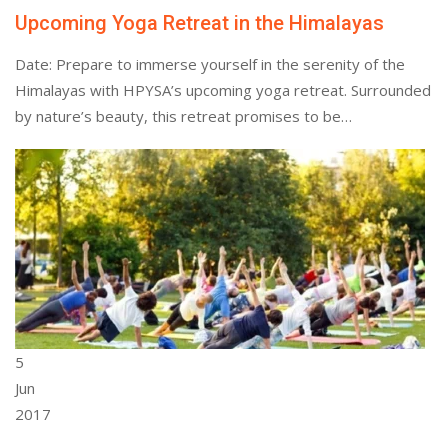
Upcoming Yoga Retreat in the Himalayas
Date: Prepare to immerse yourself in the serenity of the
Himalayas with HPYSA’s upcoming yoga retreat. Surrounded
by nature’s beauty, this retreat promises to be…
5
Jun
2017