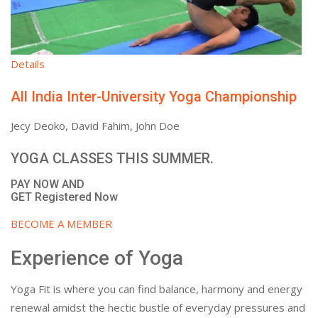
Details
All India Inter-University Yoga Championship
Jecy Deoko, David Fahim, John Doe
YOGA CLASSES THIS SUMMER.
PAY NOW AND
GET Registered Now
BECOME A MEMBER
Experience of Yoga
Yoga Fit is where you can find balance, harmony and energy
renewal amidst the hectic bustle of everyday pressures and