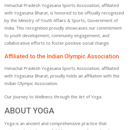
Himachal Pradesh Yogasana Sports Association, affiliated
with Yogasana Bharat, is honored to be officially recognized
by the Ministry of Youth Affairs & Sports, Government of
India. This recognition proudly showcases our commitment
to youth development, community engagement, and
collaborative efforts to foster positive social change.
Affiliated to the Indian Olympic Association
Himachal Pradesh Yogasana Sports Association, affiliated
with Yogasana Bharat, proudly holds an affiliation with the
Indian Olympic Association.
Our Journey to Wellness through the Art of Yoga.
ABOUT YOGA
Yoga is an ancient and comprehensive practice that