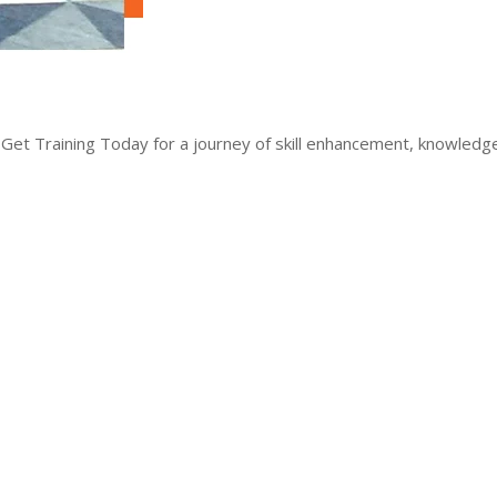
 Get Training Today for a journey of skill enhancement, knowled