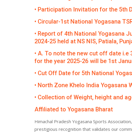
• Participation Invitation for the 5
• Circular-1st National Yogasana TS
• Report of 4th National Yogasana J
2024-25 held at NS NIS, Patiala, Punj
• A. To note the new cut off date i.e
for the year 2025-26 will be 1st Janua
• Cut Off Date for 5th National Yog
• North Zone Khelo India Yogasana
• Collection of Weight, height and ag
Affiliated to Yogasana Bharat
Himachal Pradesh Yogasana Sports Association, 
prestigious recognition that validates our comm