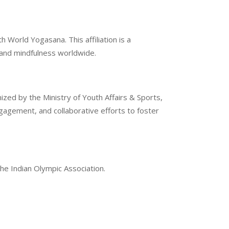
 World Yogasana. This affiliation is a
g and mindfulness worldwide.
ized by the Ministry of Youth Affairs & Sports,
gement, and collaborative efforts to foster
the Indian Olympic Association.