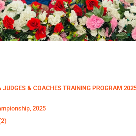
 JUDGES & COACHES TRAINING PROGRAM 2025
ampionship, 2025
(2)