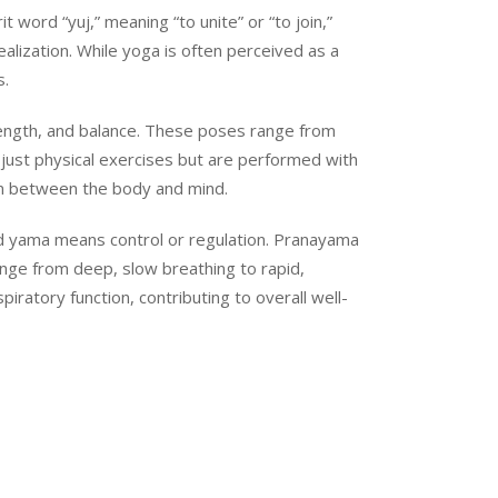
 word “yuj,” meaning “to unite” or “to join,”
ealization. While yoga is often perceived as a
s.
rength, and balance. These poses range from
just physical exercises but are performed with
on between the body and mind.
 and yama means control or regulation. Pranayama
ange from deep, slow breathing to rapid,
ratory function, contributing to overall well-