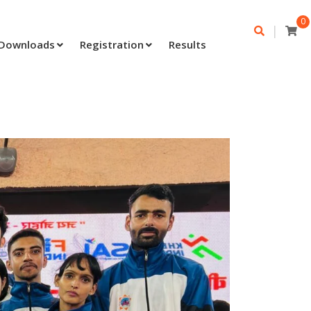
0
|
Downloads
Registration
Results