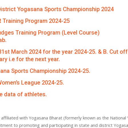
th District Yogasana Sports Championship 2024
R Training Program 2024-25
udges Training Program (Level Course)
ab.
 31st March 2024 for the year 2024-25. & B. Cut of
ry i.e for the next year.
asana Sports Championship 2024-25.
 Women’s League 2024-25.
e data of athletes.
affiliated with Yogasana Bharat (formerly known as the National 
itment to promoting and participating in state and district Yogas