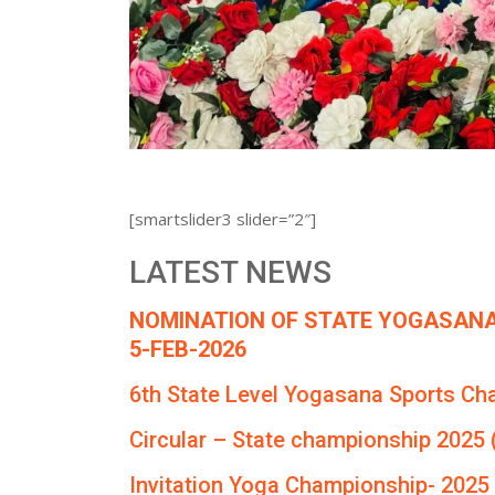
[smartslider3 slider=”2″]
LATEST NEWS
NOMINATION OF STATE YOGASANA
5-FEB-2026
6th State Level Yogasana Sports Ch
Circular – State championship 2025 
Invitation Yoga Championship- 2025