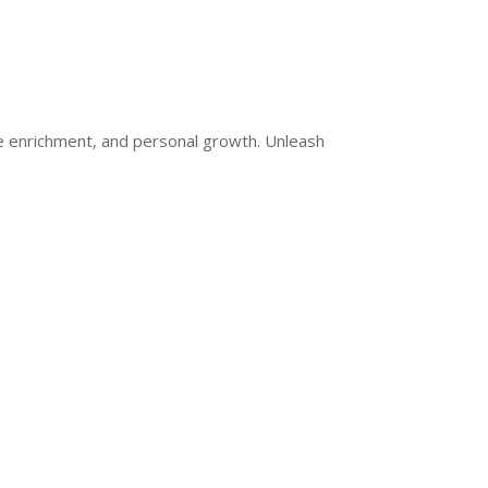
ge enrichment, and personal growth. Unleash