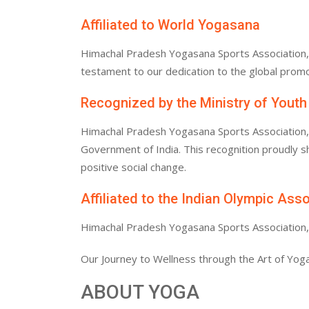
Affiliated to World Yogasana
Himachal Pradesh Yogasana Sports Association, af
testament to our dedication to the global promo
Recognized by the Ministry of Youth
Himachal Pradesh Yogasana Sports Association, af
Government of India. This recognition proudly
positive social change.
Affiliated to the Indian Olympic Ass
Himachal Pradesh Yogasana Sports Association, af
Our Journey to Wellness through the Art of Yoga
ABOUT YOGA