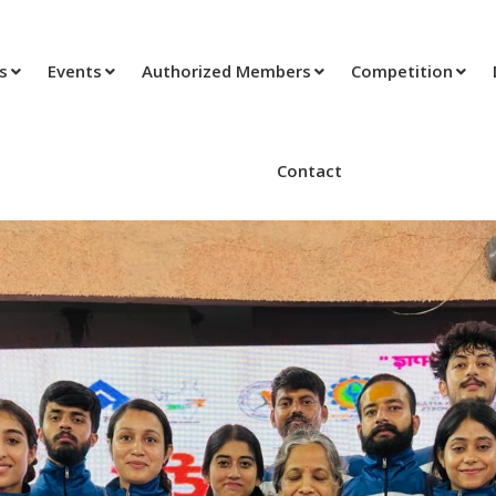
ts
Events
Authorized Members
Competition
Contact