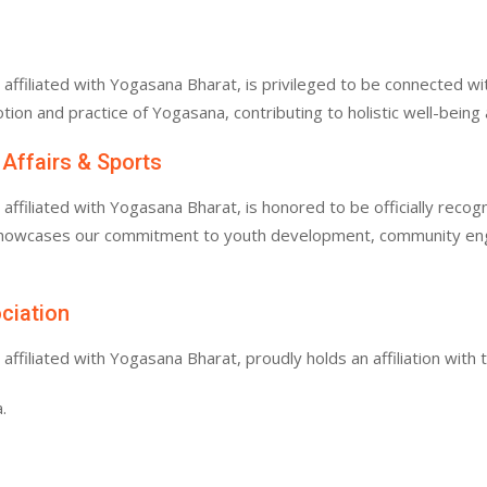
filiated with Yogasana Bharat, is privileged to be connected with
tion and practice of Yogasana, contributing to holistic well-bein
 Affairs & Sports
filiated with Yogasana Bharat, is honored to be officially recogn
 showcases our commitment to youth development, community enga
ociation
filiated with Yogasana Bharat, proudly holds an affiliation with 
.