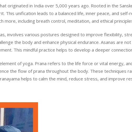
t originated in India over 5,000 years ago. Rooted in the Sanskrit
. This unification leads to a balanced life, inner peace, and self-r
 more, including breath control, meditation, and ethical principle
s, involves various postures designed to improve flexibility, st
llenge the body and enhance physical endurance. Asanas are not 
ment. This mindful practice helps to develop a deeper connecti
 element of yoga. Prana refers to the life force or vital energy,
luence the flow of prana throughout the body. These techniques r
Pranayama helps to calm the mind, reduce stress, and improve respi