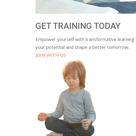
GET TRAINING TODAY
Empower yourself with transformative learning.
your potential and shape a better tomorrow.
JOIN WITH US