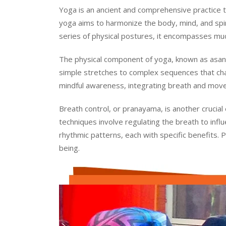
Yoga is an ancient and comprehensive practice tha
yoga aims to harmonize the body, mind, and spirit
series of physical postures, it encompasses much
The physical component of yoga, known as asana
simple stretches to complex sequences that cha
mindful awareness, integrating breath and move
Breath control, or pranayama, is another crucial
techniques involve regulating the breath to inf
rhythmic patterns, each with specific benefits. 
being.