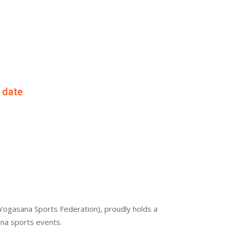
f date
Yogasana Sports Federation), proudly holds a
ana sports events.