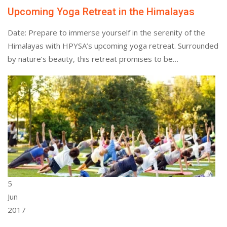
Upcoming Yoga Retreat in the Himalayas
Date: Prepare to immerse yourself in the serenity of the
Himalayas with HPYSA’s upcoming yoga retreat. Surrounded
by nature’s beauty, this retreat promises to be…
5
Jun
2017