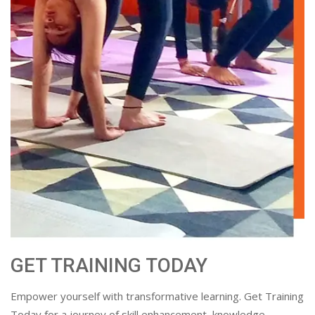
GET TRAINING TODAY
Empower yourself with transformative learning. Get Training
Today for a journey of skill enhancement, knowledge