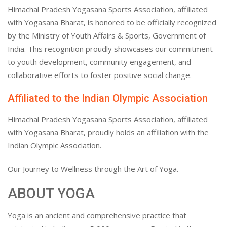
Himachal Pradesh Yogasana Sports Association, affiliated
with Yogasana Bharat, is honored to be officially recognized
by the Ministry of Youth Affairs & Sports, Government of
India. This recognition proudly showcases our commitment
to youth development, community engagement, and
collaborative efforts to foster positive social change.
Affiliated to the Indian Olympic Association
Himachal Pradesh Yogasana Sports Association, affiliated
with Yogasana Bharat, proudly holds an affiliation with the
Indian Olympic Association.
Our Journey to Wellness through the Art of Yoga.
ABOUT YOGA
Yoga is an ancient and comprehensive practice that