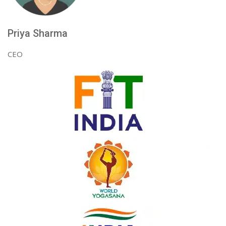
Priya Sharma
CEO