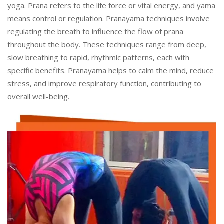
yoga. Prana refers to the life force or vital energy, and yama
means control or regulation. Pranayama techniques involve
regulating the breath to influence the flow of prana
throughout the body. These techniques range from deep,
slow breathing to rapid, rhythmic patterns, each with
specific benefits. Pranayama helps to calm the mind, reduce
stress, and improve respiratory function, contributing to
overall well-being.