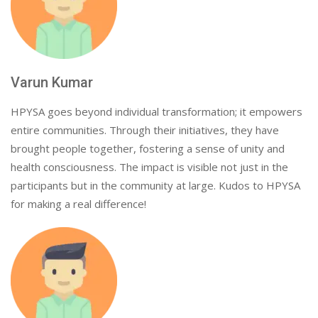
Varun Kumar
HPYSA goes beyond individual transformation; it empowers
entire communities. Through their initiatives, they have
brought people together, fostering a sense of unity and
health consciousness. The impact is visible not just in the
participants but in the community at large. Kudos to HPYSA
for making a real difference!