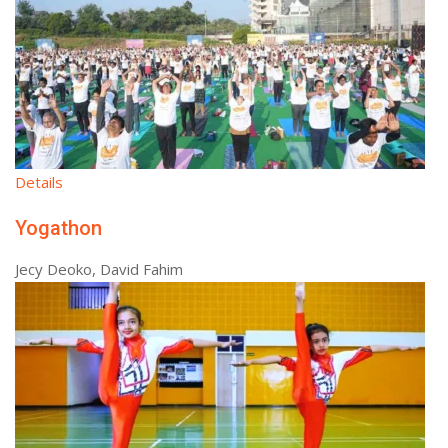
Details
Yogathon
Jecy Deoko, David Fahim