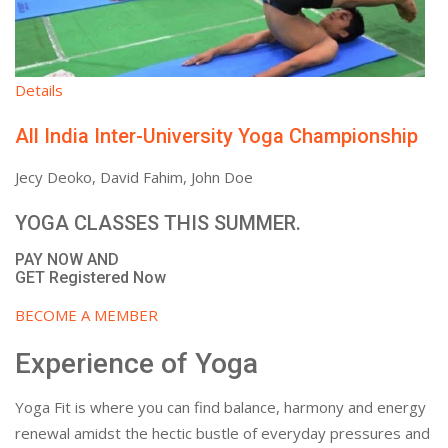
Details
All India Inter-University Yoga Championship
Jecy Deoko, David Fahim, John Doe
YOGA CLASSES THIS SUMMER.
PAY NOW AND
GET Registered Now
BECOME A MEMBER
Experience of Yoga
Yoga Fit is where you can find balance, harmony and energy
renewal amidst the hectic bustle of everyday pressures and