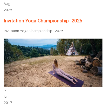
Aug
2025
Invitation Yoga Championship- 2025
Invitation Yoga Championship- 2025
5
Jun
2017