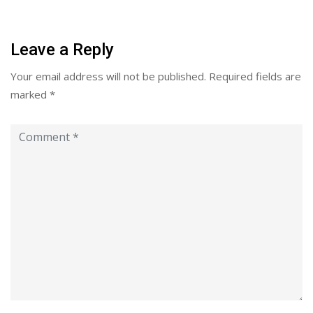
Leave a Reply
Your email address will not be published.
Required fields are
marked
*