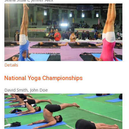
Details
National Yoga Championships
David Smith, John Doe