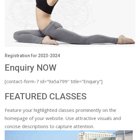
Registration for 2023-2024
Enquiry NOW
[contact-form-7 id=”9a5a799″ title=”Enquiry”]
FEATURED CLASSES
Feature your highlighted classes prominently on the
homepage of your website. Use attractive visuals and
concise descriptions to capture attention.