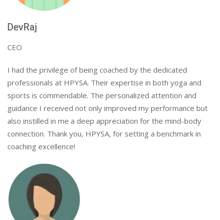
DevRaj
CEO
I had the privilege of being coached by the dedicated
professionals at HPYSA. Their expertise in both yoga and
sports is commendable. The personalized attention and
guidance I received not only improved my performance but
also instilled in me a deep appreciation for the mind-body
connection. Thank you, HPYSA, for setting a benchmark in
coaching excellence!