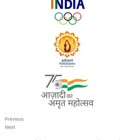
Previous
Next