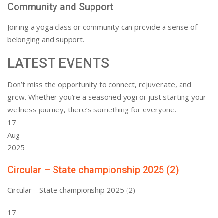
Community and Support
Joining a yoga class or community can provide a sense of
belonging and support.
LATEST EVENTS
Don’t miss the opportunity to connect, rejuvenate, and
grow. Whether you’re a seasoned yogi or just starting your
wellness journey, there’s something for everyone.
17
Aug
2025
Circular – State championship 2025 (2)
Circular – State championship 2025 (2)
17