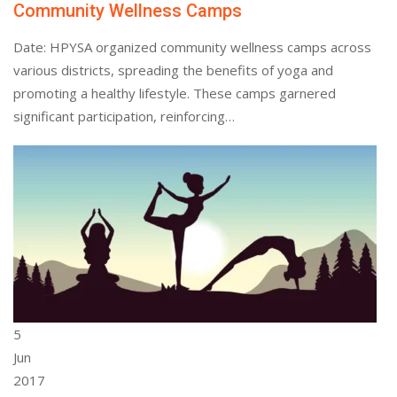
Community Wellness Camps
Date: HPYSA organized community wellness camps across
various districts, spreading the benefits of yoga and
promoting a healthy lifestyle. These camps garnered
significant participation, reinforcing…
5
Jun
2017