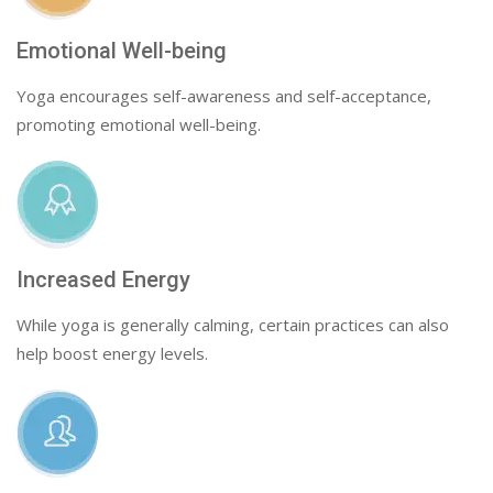
Emotional Well-being
Yoga encourages self-awareness and self-acceptance,
promoting emotional well-being.
Increased Energy
While yoga is generally calming, certain practices can also
help boost energy levels.