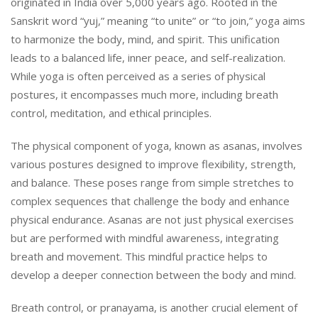
originated in India over 5,000 years ago. Rooted in the
Sanskrit word “yuj,” meaning “to unite” or “to join,” yoga aims
to harmonize the body, mind, and spirit. This unification
leads to a balanced life, inner peace, and self-realization.
While yoga is often perceived as a series of physical
postures, it encompasses much more, including breath
control, meditation, and ethical principles.
The physical component of yoga, known as asanas, involves
various postures designed to improve flexibility, strength,
and balance. These poses range from simple stretches to
complex sequences that challenge the body and enhance
physical endurance. Asanas are not just physical exercises
but are performed with mindful awareness, integrating
breath and movement. This mindful practice helps to
develop a deeper connection between the body and mind.
Breath control, or pranayama, is another crucial element of