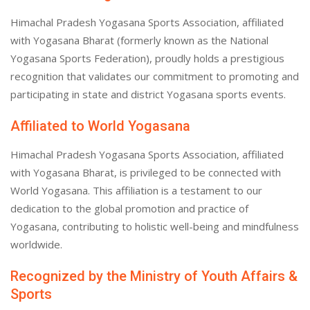
Himachal Pradesh Yogasana Sports Association, affiliated
with Yogasana Bharat (formerly known as the National
Yogasana Sports Federation), proudly holds a prestigious
recognition that validates our commitment to promoting and
participating in state and district Yogasana sports events.
Affiliated to World Yogasana
Himachal Pradesh Yogasana Sports Association, affiliated
with Yogasana Bharat, is privileged to be connected with
World Yogasana. This affiliation is a testament to our
dedication to the global promotion and practice of
Yogasana, contributing to holistic well-being and mindfulness
worldwide.
Recognized by the Ministry of Youth Affairs &
Sports