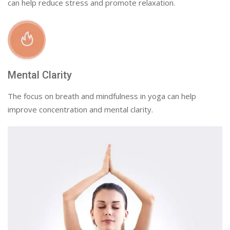
can help reduce stress and promote relaxation.
Mental Clarity
The focus on breath and mindfulness in yoga can help
improve concentration and mental clarity.