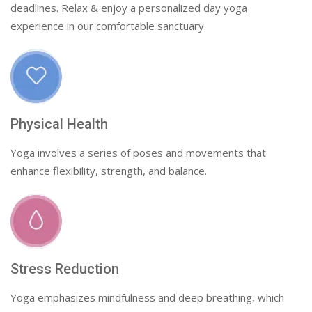
deadlines. Relax & enjoy a personalized day yoga
experience in our comfortable sanctuary.
Physical Health
Yoga involves a series of poses and movements that
enhance flexibility, strength, and balance.
Stress Reduction
Yoga emphasizes mindfulness and deep breathing, which