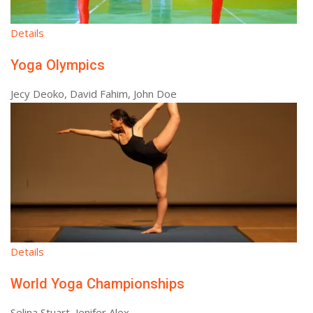
Details
Yoga Olympics
Jecy Deoko, David Fahim, John Doe
Details
World Yoga Championships
Selina Stuart, Jenifer Alex