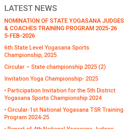
LATEST NEWS
NOMINATION OF STATE YOGASANA JUDGES
& COACHES TRAINING PROGRAM 2025-26
5-FEB-2026
6th State Level Yogasana Sports
Championship, 2025
Circular – State championship 2025 (2)
Invitation Yoga Championship- 2025
• Participation Invitation for the 5th District
Yogasana Sports Championship 2024
• Circular-1st National Yogasana TSR Training
Program 2024-25