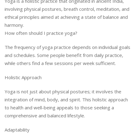
Yoga is a holistic practice that originated in ancient India,
involving physical postures, breath control, meditation, and
ethical principles aimed at achieving a state of balance and
harmony.
How often should I practice yoga?
The frequency of yoga practice depends on individual goals
and schedules. Some people benefit from daily practice,
while others find a few sessions per week sufficient.
Holistic Approach
Yoga is not just about physical postures; it involves the
integration of mind, body, and spirit. This holistic approach
to health and well-being appeals to those seeking a
comprehensive and balanced lifestyle.
Adaptability