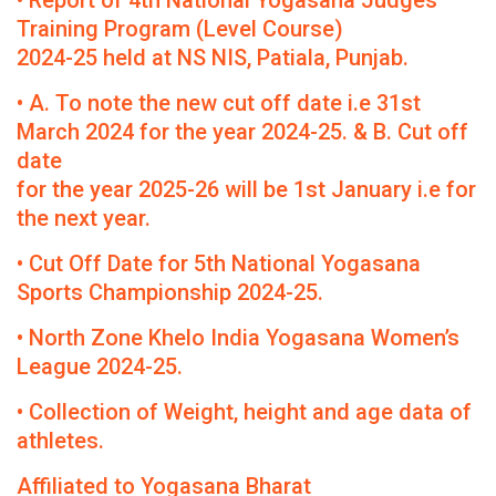
• Report of 4th National Yogasana Judges
Training Program (Level Course)
2024-25 held at NS NIS, Patiala, Punjab.
• A. To note the new cut off date i.e 31st
March 2024 for the year 2024-25. & B. Cut off
date
for the year 2025-26 will be 1st January i.e for
the next year.
• Cut Off Date for 5th National Yogasana
Sports Championship 2024-25.
• North Zone Khelo India Yogasana Women’s
League 2024-25.
• Collection of Weight, height and age data of
athletes.
Affiliated to Yogasana Bharat