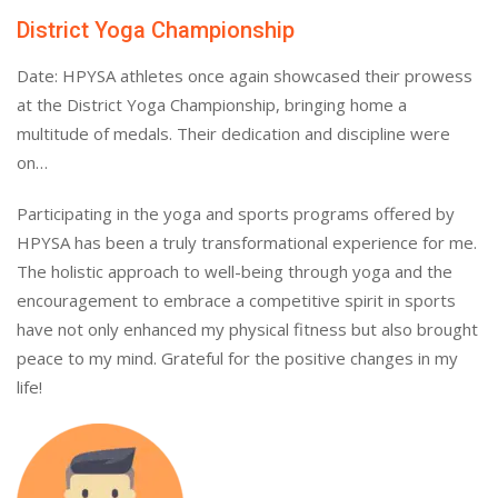
District Yoga Championship
Date: HPYSA athletes once again showcased their prowess
at the District Yoga Championship, bringing home a
multitude of medals. Their dedication and discipline were
on…
Participating in the yoga and sports programs offered by
HPYSA has been a truly transformational experience for me.
The holistic approach to well-being through yoga and the
encouragement to embrace a competitive spirit in sports
have not only enhanced my physical fitness but also brought
peace to my mind. Grateful for the positive changes in my
life!