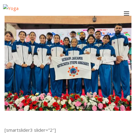
Skip
to
content
[smartslider3 slider=”2″]