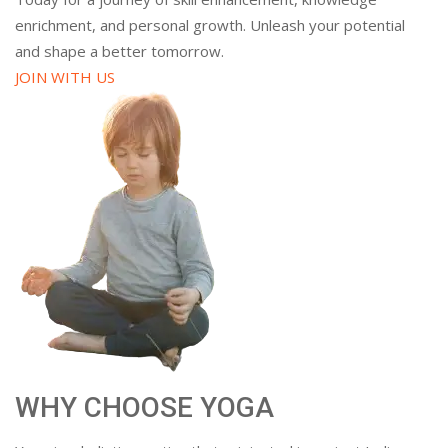
enrichment, and personal growth. Unleash your potential
and shape a better tomorrow.
JOIN WITH US
WHY CHOOSE YOGA