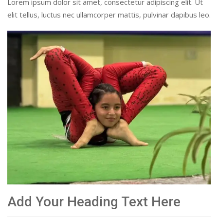
Lorem ipsum dolor sit amet, consectetur adipiscing elit. Ut
elit tellus, luctus nec ullamcorper mattis, pulvinar dapibus leo.
Add Your Heading Text Here