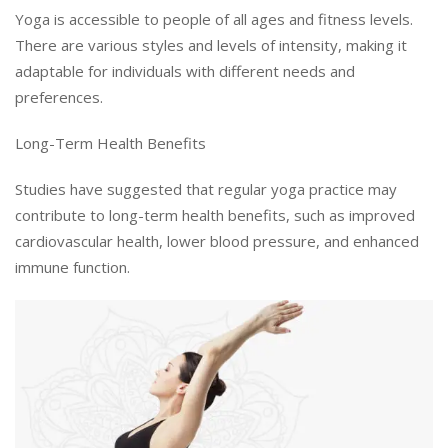
Yoga is accessible to people of all ages and fitness levels.
There are various styles and levels of intensity, making it
adaptable for individuals with different needs and
preferences.
Long-Term Health Benefits
Studies have suggested that regular yoga practice may
contribute to long-term health benefits, such as improved
cardiovascular health, lower blood pressure, and enhanced
immune function.