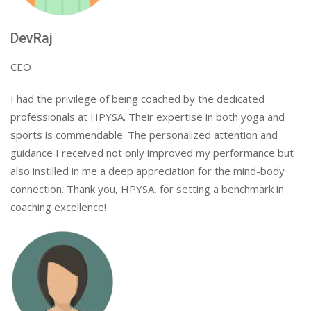
DevRaj
CEO
I had the privilege of being coached by the dedicated
professionals at HPYSA. Their expertise in both yoga and
sports is commendable. The personalized attention and
guidance I received not only improved my performance but
also instilled in me a deep appreciation for the mind-body
connection. Thank you, HPYSA, for setting a benchmark in
coaching excellence!