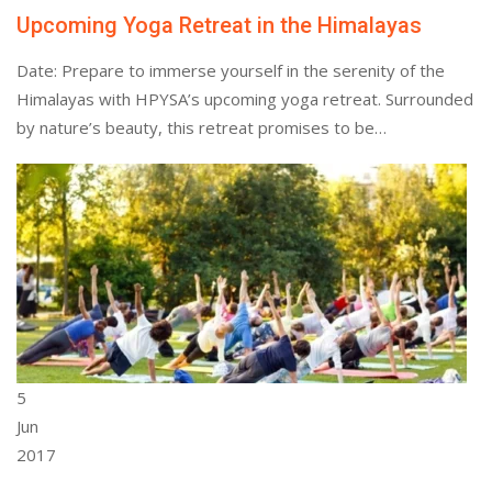
Upcoming Yoga Retreat in the Himalayas
Date: Prepare to immerse yourself in the serenity of the
Himalayas with HPYSA’s upcoming yoga retreat. Surrounded
by nature’s beauty, this retreat promises to be…
5
Jun
2017