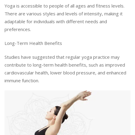
Yoga is accessible to people of all ages and fitness levels.
There are various styles and levels of intensity, making it
adaptable for individuals with different needs and
preferences.
Long-Term Health Benefits
Studies have suggested that regular yoga practice may
contribute to long-term health benefits, such as improved
cardiovascular health, lower blood pressure, and enhanced
immune function.