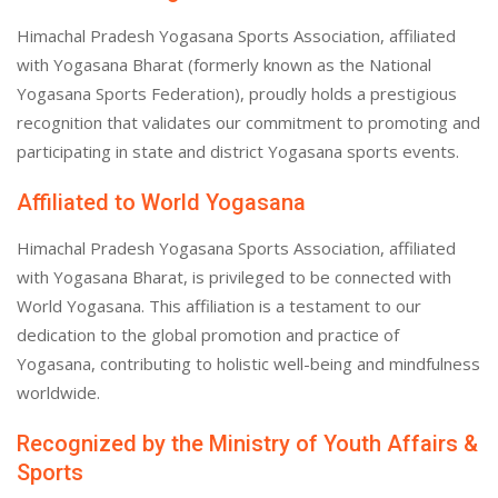
Himachal Pradesh Yogasana Sports Association, affiliated
with Yogasana Bharat (formerly known as the National
Yogasana Sports Federation), proudly holds a prestigious
recognition that validates our commitment to promoting and
participating in state and district Yogasana sports events.
Affiliated to World Yogasana
Himachal Pradesh Yogasana Sports Association, affiliated
with Yogasana Bharat, is privileged to be connected with
World Yogasana. This affiliation is a testament to our
dedication to the global promotion and practice of
Yogasana, contributing to holistic well-being and mindfulness
worldwide.
Recognized by the Ministry of Youth Affairs &
Sports