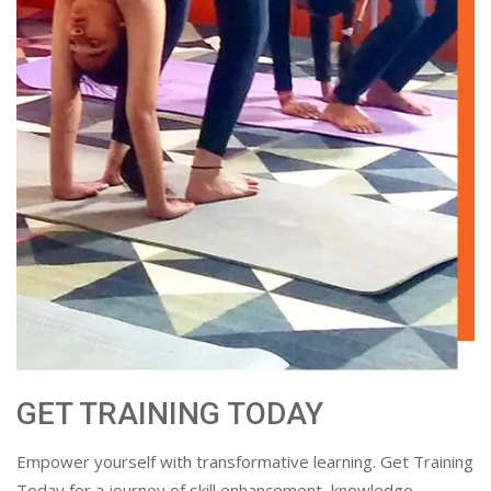
GET TRAINING TODAY
Empower yourself with transformative learning. Get Training
Today for a journey of skill enhancement, knowledge