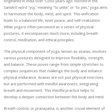
originated in India over 5,000 years ago. Rooted in the
Sanskrit word “yuj,” meaning “to unite” or “to join,” yoga aims
to harmonize the body, mind, and spirit. This unification
leads to a balanced life, inner peace, and self-realization.
While yoga is often perceived as a series of physical
postures, it encompasses much more, including breath
control, meditation, and ethical principles.
The physical component of yoga, known as asanas, involves
various postures designed to improve flexibility, strength,
and balance. These poses range from simple stretches to
complex sequences that challenge the body and enhance
physical endurance. Asanas are not just physical exercises
but are performed with mindful awareness, integrating
breath and movement. This mindful practice helps to
develop a deeper connection between the body and mind.
Breath control, or pranayama, is another crucial element of