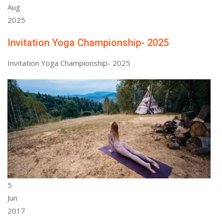
Aug
2025
Invitation Yoga Championship- 2025
Invitation Yoga Championship- 2025
5
Jun
2017