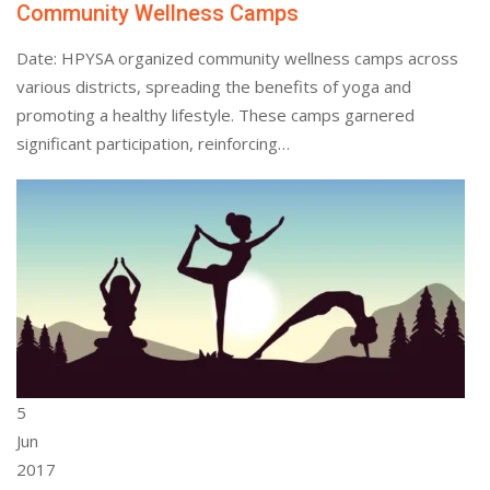
Community Wellness Camps
Date: HPYSA organized community wellness camps across
various districts, spreading the benefits of yoga and
promoting a healthy lifestyle. These camps garnered
significant participation, reinforcing…
5
Jun
2017