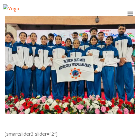
Skip
to
content
[smartslider3 slider=”2″]