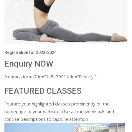
Registration for 2023-2024
Enquiry NOW
[contact-form-7 id=”9a5a799″ title=”Enquiry”]
FEATURED CLASSES
Feature your highlighted classes prominently on the
homepage of your website. Use attractive visuals and
concise descriptions to capture attention.