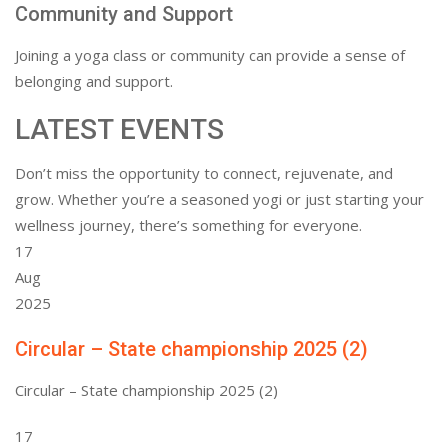
Community and Support
Joining a yoga class or community can provide a sense of
belonging and support.
LATEST EVENTS
Don’t miss the opportunity to connect, rejuvenate, and
grow. Whether you’re a seasoned yogi or just starting your
wellness journey, there’s something for everyone.
17
Aug
2025
Circular – State championship 2025 (2)
Circular – State championship 2025 (2)
17