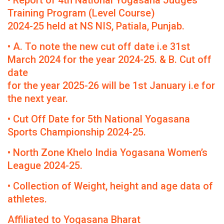
• Report of 4th National Yogasana Judges
Training Program (Level Course)
2024-25 held at NS NIS, Patiala, Punjab.
• A. To note the new cut off date i.e 31st
March 2024 for the year 2024-25. & B. Cut off
date
for the year 2025-26 will be 1st January i.e for
the next year.
• Cut Off Date for 5th National Yogasana
Sports Championship 2024-25.
• North Zone Khelo India Yogasana Women’s
League 2024-25.
• Collection of Weight, height and age data of
athletes.
Affiliated to Yogasana Bharat