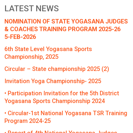
LATEST NEWS
NOMINATION OF STATE YOGASANA JUDGES
& COACHES TRAINING PROGRAM 2025-26
5-FEB-2026
6th State Level Yogasana Sports
Championship, 2025
Circular – State championship 2025 (2)
Invitation Yoga Championship- 2025
• Participation Invitation for the 5th District
Yogasana Sports Championship 2024
• Circular-1st National Yogasana TSR Training
Program 2024-25