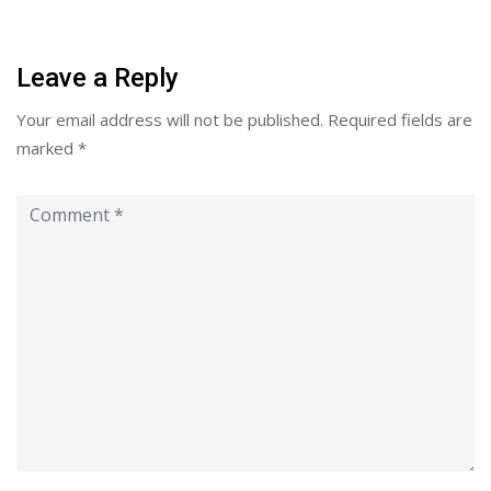
Leave a Reply
Your email address will not be published.
Required fields are
marked
*