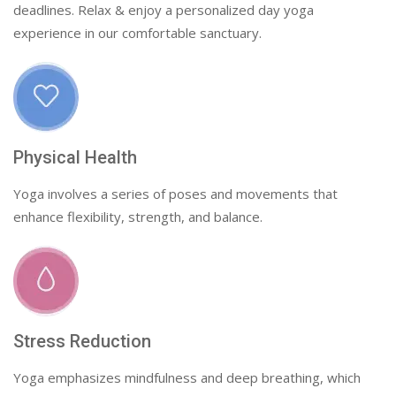
deadlines. Relax & enjoy a personalized day yoga
experience in our comfortable sanctuary.
Physical Health
Yoga involves a series of poses and movements that
enhance flexibility, strength, and balance.
Stress Reduction
Yoga emphasizes mindfulness and deep breathing, which