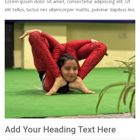
Lorem ipsum dolor sit amet, consectetur adipiscing elit. Ut
elit tellus, luctus nec ullamcorper mattis, pulvinar dapibus leo.
Add Your Heading Text Here