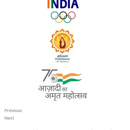
Previous
Next