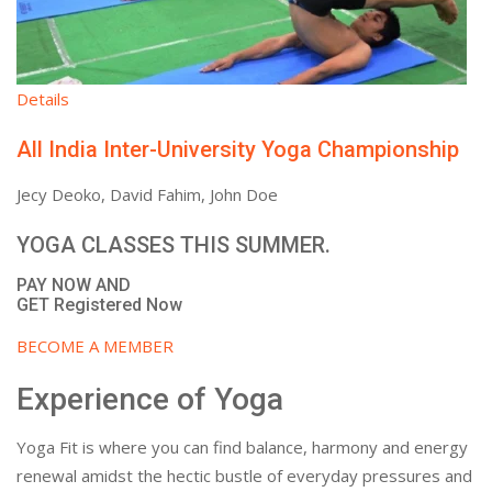
Details
All India Inter-University Yoga Championship
Jecy Deoko, David Fahim, John Doe
YOGA CLASSES THIS SUMMER.
PAY NOW AND
GET Registered Now
BECOME A MEMBER
Experience of Yoga
Yoga Fit is where you can find balance, harmony and energy
renewal amidst the hectic bustle of everyday pressures and