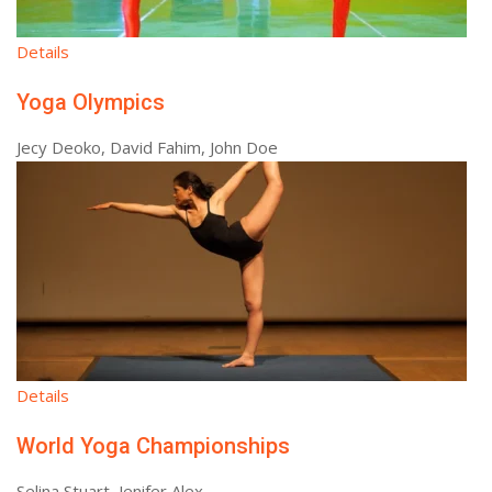
Details
Yoga Olympics
Jecy Deoko, David Fahim, John Doe
Details
World Yoga Championships
Selina Stuart, Jenifer Alex