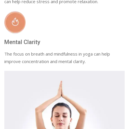
can help reduce stress and promote relaxation.
Mental Clarity
The focus on breath and mindfulness in yoga can help
improve concentration and mental clarity.