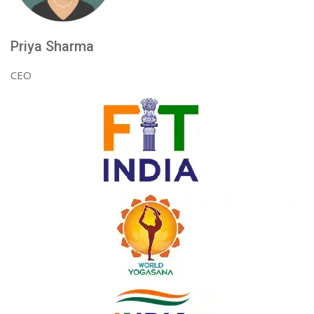
Priya Sharma
CEO