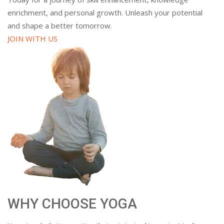
enrichment, and personal growth. Unleash your potential
and shape a better tomorrow.
JOIN WITH US
WHY CHOOSE YOGA