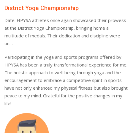
District Yoga Championship
Date: HPYSA athletes once again showcased their prowess
at the District Yoga Championship, bringing home a
multitude of medals. Their dedication and discipline were
on…
Participating in the yoga and sports programs offered by
HPYSA has been a truly transformational experience for me.
The holistic approach to well-being through yoga and the
encouragement to embrace a competitive spirit in sports
have not only enhanced my physical fitness but also brought
peace to my mind. Grateful for the positive changes in my
life!