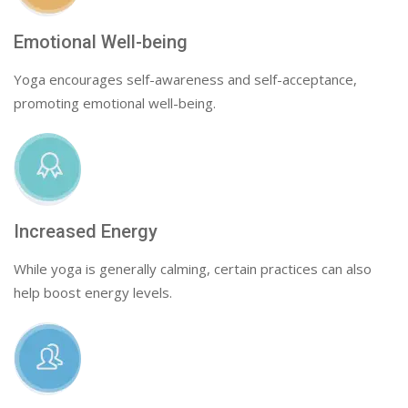
Emotional Well-being
Yoga encourages self-awareness and self-acceptance,
promoting emotional well-being.
Increased Energy
While yoga is generally calming, certain practices can also
help boost energy levels.