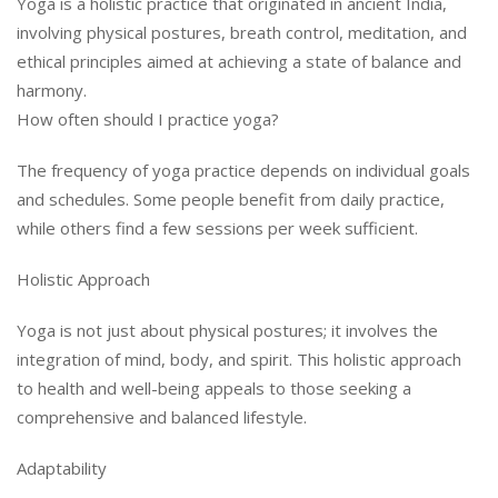
Yoga is a holistic practice that originated in ancient India,
involving physical postures, breath control, meditation, and
ethical principles aimed at achieving a state of balance and
harmony.
How often should I practice yoga?
The frequency of yoga practice depends on individual goals
and schedules. Some people benefit from daily practice,
while others find a few sessions per week sufficient.
Holistic Approach
Yoga is not just about physical postures; it involves the
integration of mind, body, and spirit. This holistic approach
to health and well-being appeals to those seeking a
comprehensive and balanced lifestyle.
Adaptability