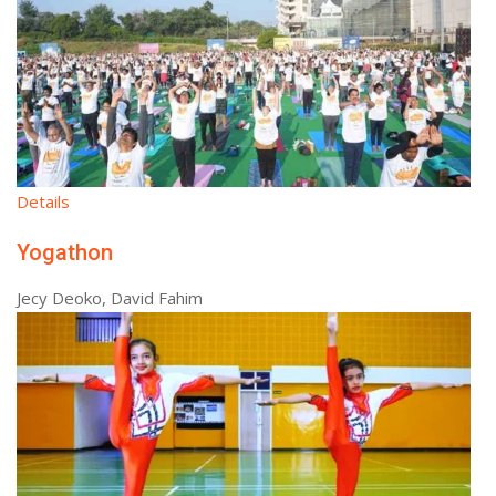
Details
Yogathon
Jecy Deoko, David Fahim