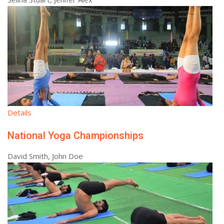
Details
National Yoga Championships
David Smith, John Doe