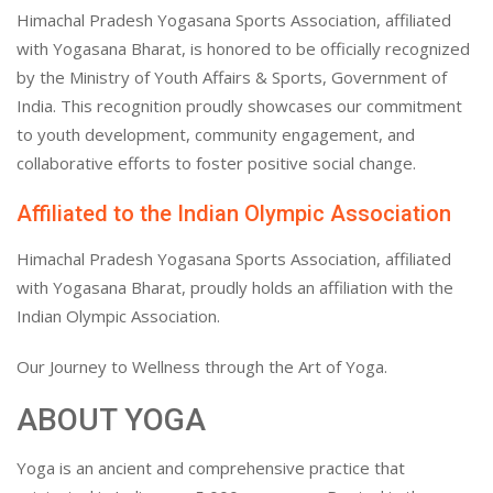
Himachal Pradesh Yogasana Sports Association, affiliated
with Yogasana Bharat, is honored to be officially recognized
by the Ministry of Youth Affairs & Sports, Government of
India. This recognition proudly showcases our commitment
to youth development, community engagement, and
collaborative efforts to foster positive social change.
Affiliated to the Indian Olympic Association
Himachal Pradesh Yogasana Sports Association, affiliated
with Yogasana Bharat, proudly holds an affiliation with the
Indian Olympic Association.
Our Journey to Wellness through the Art of Yoga.
ABOUT YOGA
Yoga is an ancient and comprehensive practice that