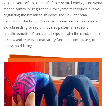
yoga. Prana refers to the life force or vital energy, and yama
means control or regulation. Pranayama techniques involve
regulating the breath to influence the flow of prana
throughout the body. These techniques range from deep,
slow breathing to rapid, rhythmic patterns, each with
specific benefits. Pranayama helps to calm the mind, reduce
stress, and improve respiratory function, contributing to
overall well-being.