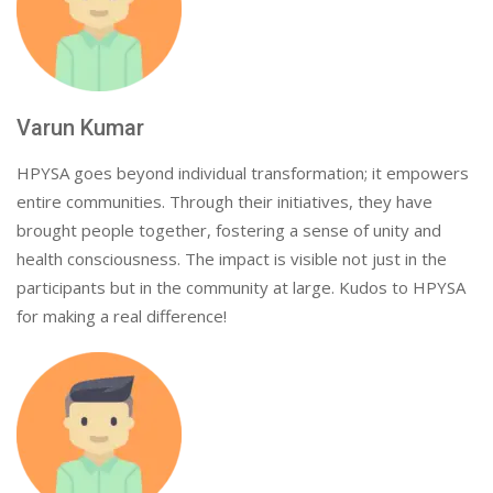
Varun Kumar
HPYSA goes beyond individual transformation; it empowers
entire communities. Through their initiatives, they have
brought people together, fostering a sense of unity and
health consciousness. The impact is visible not just in the
participants but in the community at large. Kudos to HPYSA
for making a real difference!