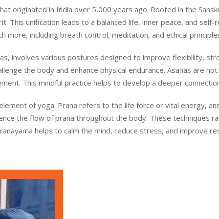
t originated in India over 5,000 years ago. Rooted in the Sanskrit
. This unification leads to a balanced life, inner peace, and self-r
 more, including breath control, meditation, and ethical principle
s, involves various postures designed to improve flexibility, st
llenge the body and enhance physical endurance. Asanas are not 
ment. This mindful practice helps to develop a deeper connecti
 element of yoga. Prana refers to the life force or vital energy,
luence the flow of prana throughout the body. These techniques r
Pranayama helps to calm the mind, reduce stress, and improve respi