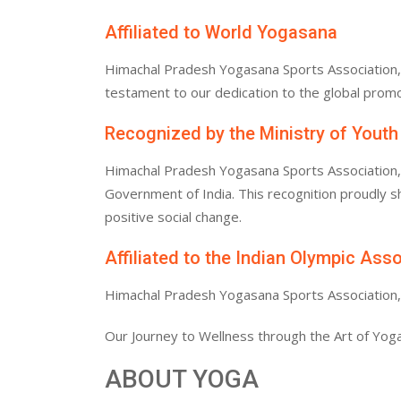
Affiliated to World Yogasana
Himachal Pradesh Yogasana Sports Association, af
testament to our dedication to the global promo
Recognized by the Ministry of Youth
Himachal Pradesh Yogasana Sports Association, af
Government of India. This recognition proudly
positive social change.
Affiliated to the Indian Olympic Ass
Himachal Pradesh Yogasana Sports Association, af
Our Journey to Wellness through the Art of Yoga
ABOUT YOGA