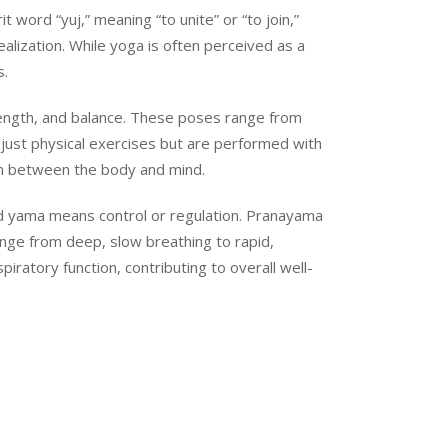
 word “yuj,” meaning “to unite” or “to join,”
ealization. While yoga is often perceived as a
s.
rength, and balance. These poses range from
just physical exercises but are performed with
on between the body and mind.
 and yama means control or regulation. Pranayama
ange from deep, slow breathing to rapid,
ratory function, contributing to overall well-