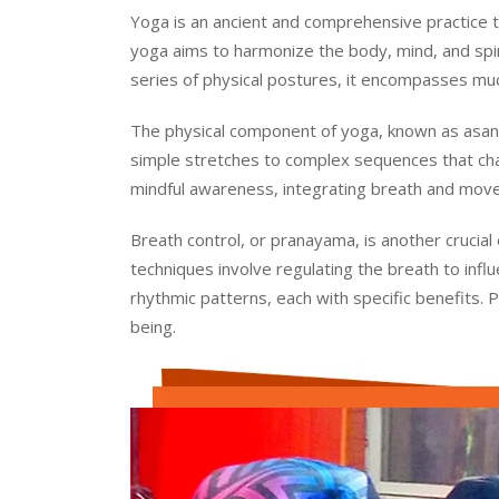
Yoga is an ancient and comprehensive practice tha
yoga aims to harmonize the body, mind, and spirit
series of physical postures, it encompasses much
The physical component of yoga, known as asana
simple stretches to complex sequences that cha
mindful awareness, integrating breath and move
Breath control, or pranayama, is another crucial
techniques involve regulating the breath to inf
rhythmic patterns, each with specific benefits. 
being.