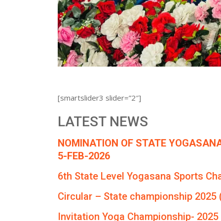
[smartslider3 slider=”2″]
LATEST NEWS
NOMINATION OF STATE YOGASANA
5-FEB-2026
6th State Level Yogasana Sports Ch
Circular – State championship 2025 
Invitation Yoga Championship- 2025